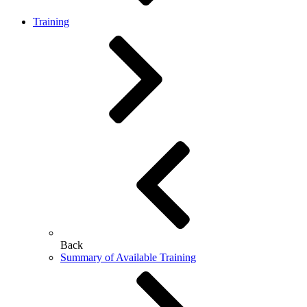
Training
Back
Summary of Available Training