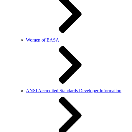
Women of EASA
ANSI Accredited Standards Developer Information