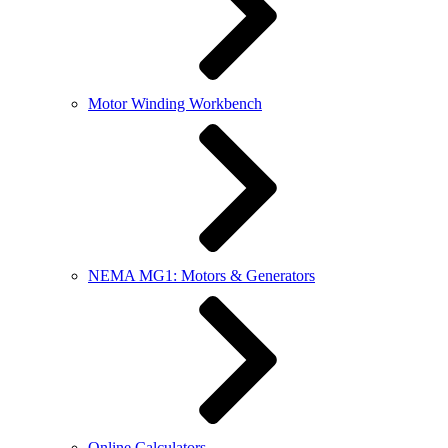
Motor Winding Workbench
NEMA MG1: Motors & Generators
Online Calculators