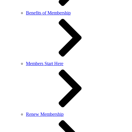
Benefits of Membership
Members Start Here
Renew Membership