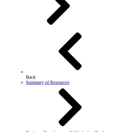
Back
Summary of Resources