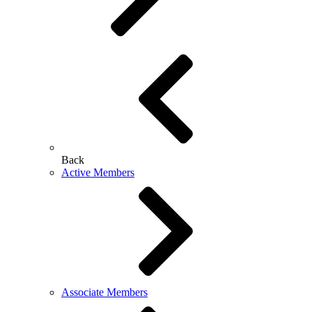
Back
Active Members
Associate Members