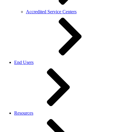
Accredited Service Centers
End Users
Resources