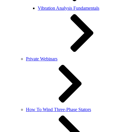
Vibration Analysis Fundamentals
Private Webinars
How To Wind Three-Phase Stators