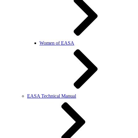
Women of EASA
EASA Technical Manual