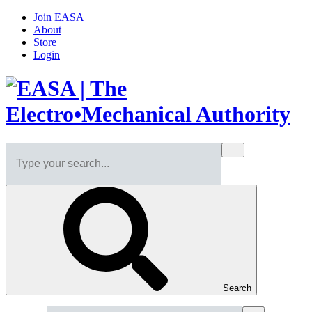
Join EASA
About
Store
Login
Search