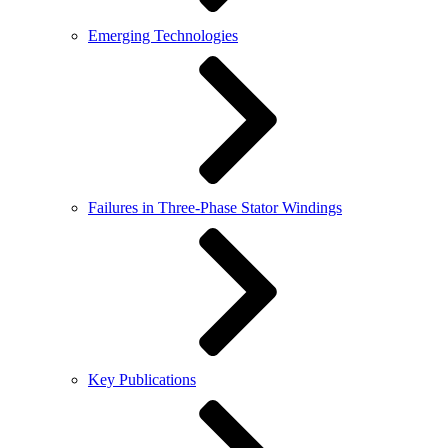
Emerging Technologies
Failures in Three-Phase Stator Windings
Key Publications