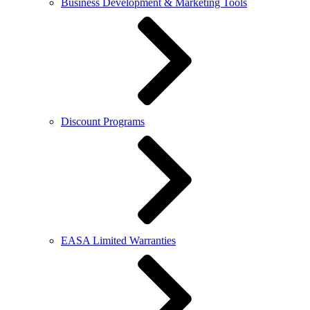
Business Development & Marketing Tools
Discount Programs
EASA Limited Warranties