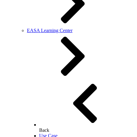
EASA Learning Center
Back
Use Case