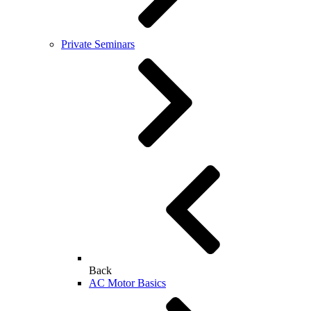
Private Seminars
Back
AC Motor Basics