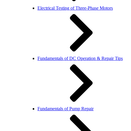
Electrical Testing of Three-Phase Motors
Fundamentals of DC Operation & Repair Tips
Fundamentals of Pump Repair