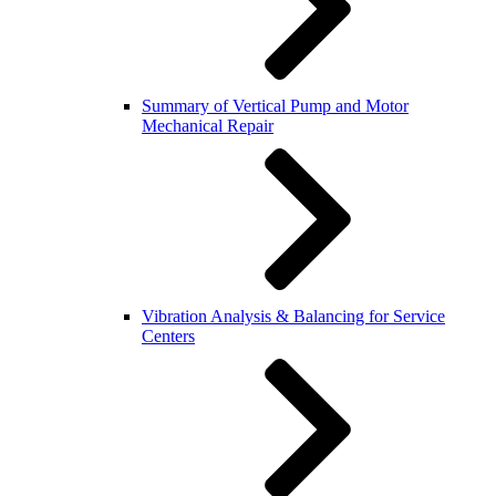
Summary of Vertical Pump and Motor
Mechanical Repair
Vibration Analysis & Balancing for Service
Centers