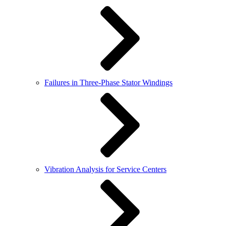
Failures in Three-Phase Stator Windings
Vibration Analysis for Service Centers