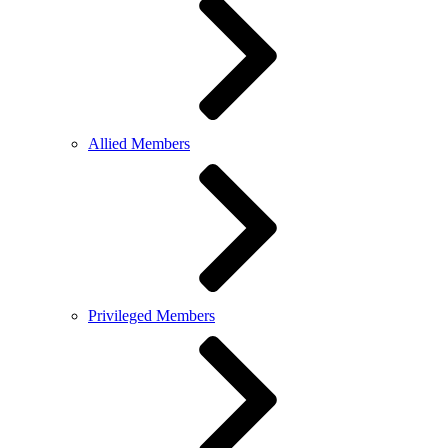
Allied Members
Privileged Members