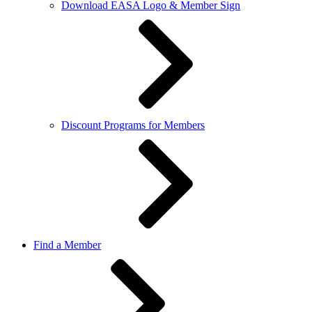
Download EASA Logo & Member Sign
Discount Programs for Members
Find a Member