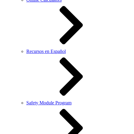
Recursos en Español
Safety Module Program