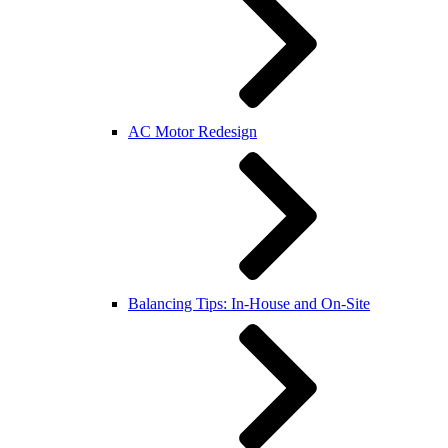
AC Motor Redesign
Balancing Tips: In-House and On-Site