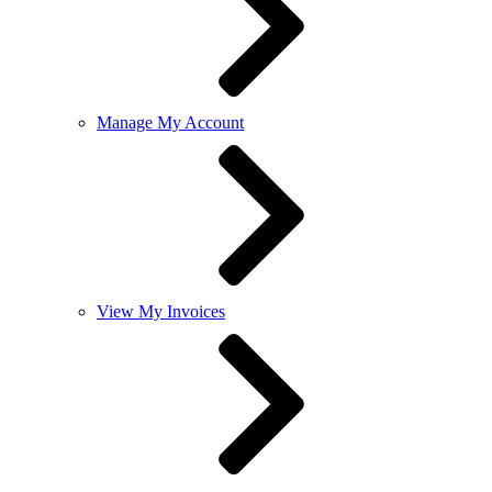
Manage My Account
View My Invoices