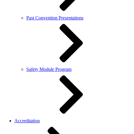
Past Convention Presentations
Safety Module Program
Accreditation