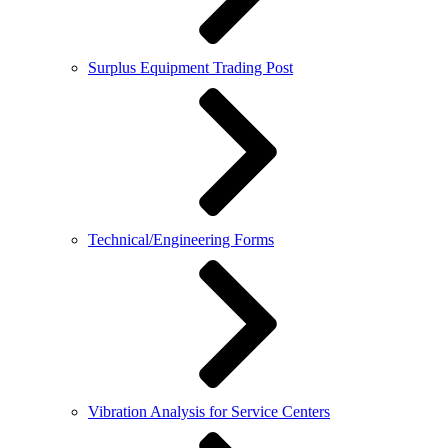
Surplus Equipment Trading Post
Technical/Engineering Forms
Vibration Analysis for Service Centers