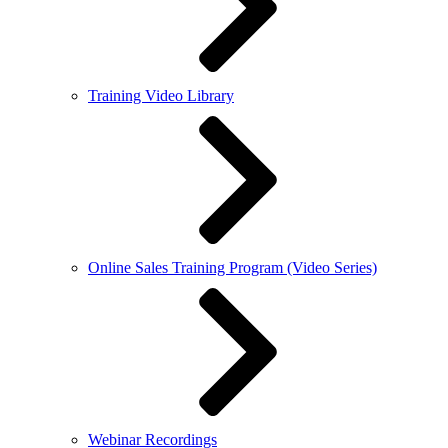
Training Video Library
Online Sales Training Program (Video Series)
Webinar Recordings