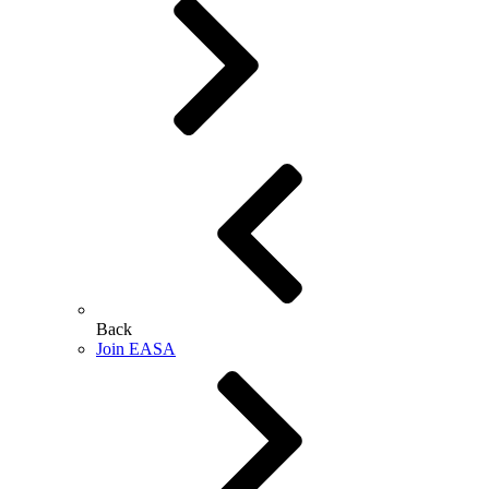
Back
Join EASA