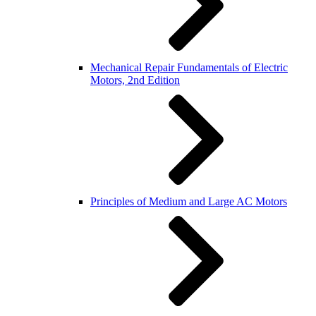
Mechanical Repair Fundamentals of Electric
Motors, 2nd Edition
Principles of Medium and Large AC Motors