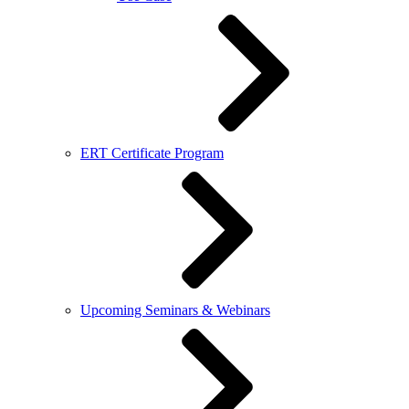
ERT Certificate Program
Upcoming Seminars & Webinars