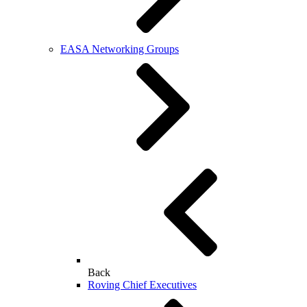
EASA Networking Groups
Back
Roving Chief Executives