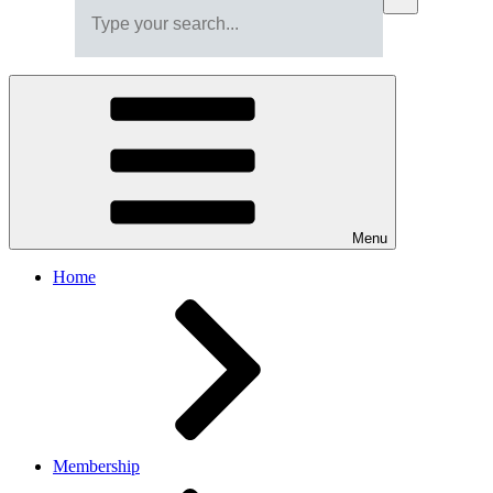
Menu
Home
Membership