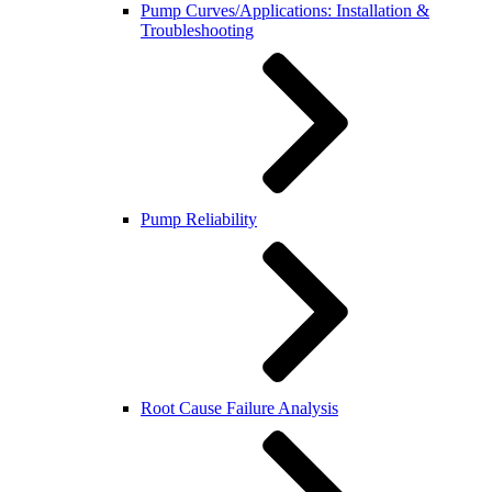
Pump Curves/Applications: Installation &
Troubleshooting
Pump Reliability
Root Cause Failure Analysis