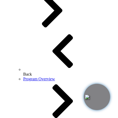
Back
Program Overview