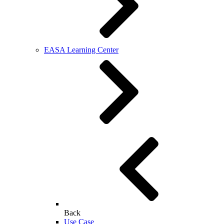
EASA Learning Center
Back
Use Case