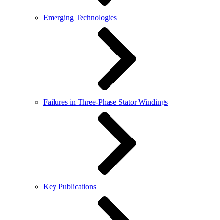
Emerging Technologies
Failures in Three-Phase Stator Windings
Key Publications