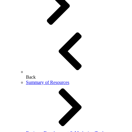
Back
Summary of Resources