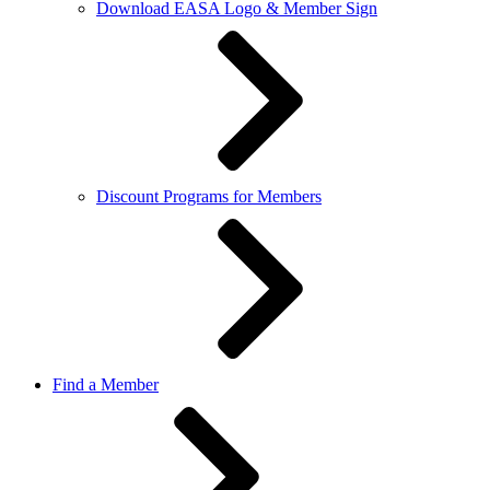
Download EASA Logo & Member Sign
Discount Programs for Members
Find a Member