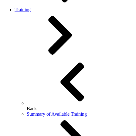
Training
Back
Summary of Available Training