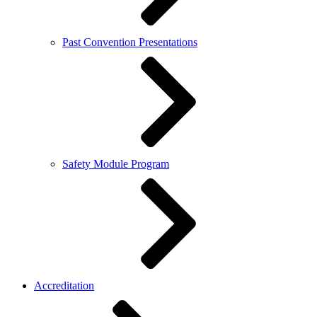
Past Convention Presentations
Safety Module Program
Accreditation