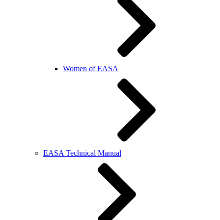
Women of EASA
EASA Technical Manual