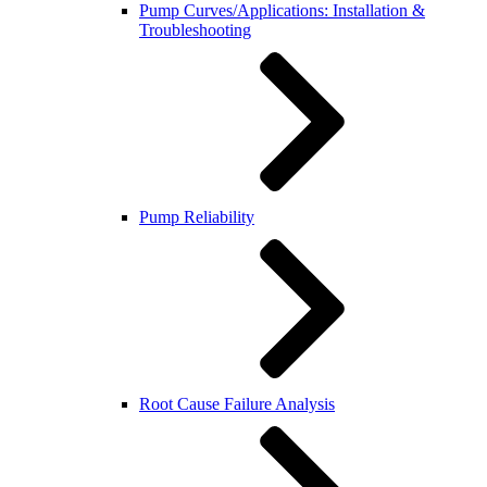
Pump Curves/Applications: Installation &
Troubleshooting
Pump Reliability
Root Cause Failure Analysis