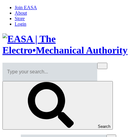
Join EASA
About
Store
Login
Search