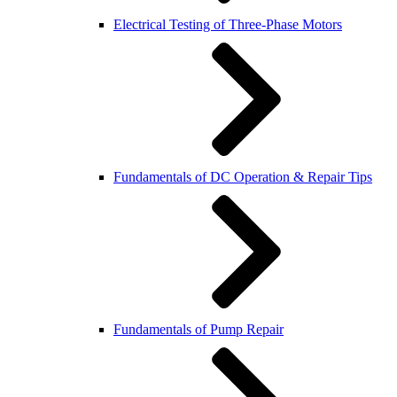
Electrical Testing of Three-Phase Motors
Fundamentals of DC Operation & Repair Tips
Fundamentals of Pump Repair