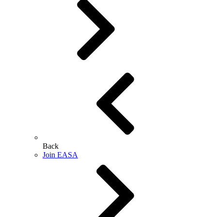
Back
Join EASA