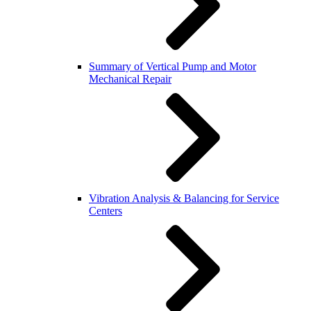
Summary of Vertical Pump and Motor
Mechanical Repair
Vibration Analysis & Balancing for Service
Centers