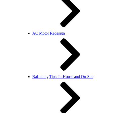
AC Motor Redesign
Balancing Tips: In-House and On-Site