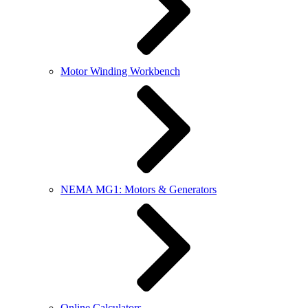
Motor Winding Workbench
NEMA MG1: Motors & Generators
Online Calculators