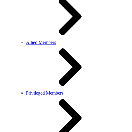
Allied Members
Privileged Members