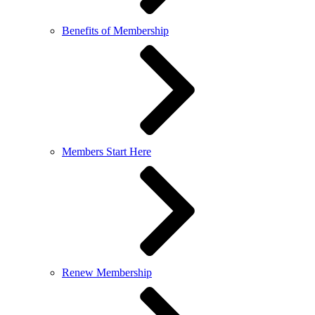
Benefits of Membership
Members Start Here
Renew Membership