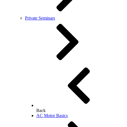
Private Seminars
Back
AC Motor Basics