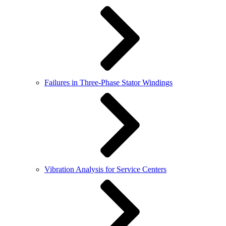
Failures in Three-Phase Stator Windings
Vibration Analysis for Service Centers