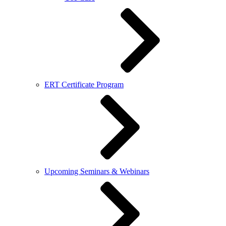
ERT Certificate Program
Upcoming Seminars & Webinars