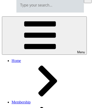
Menu
Home
Membership