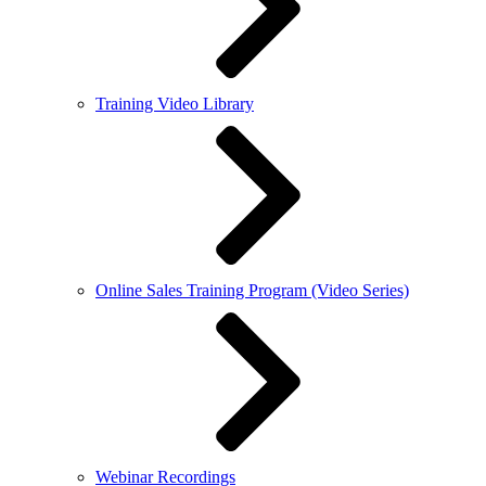
Training Video Library
Online Sales Training Program (Video Series)
Webinar Recordings