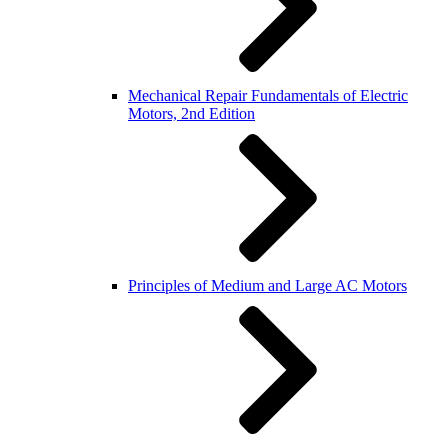
Mechanical Repair Fundamentals of Electric
Motors, 2nd Edition
Principles of Medium and Large AC Motors