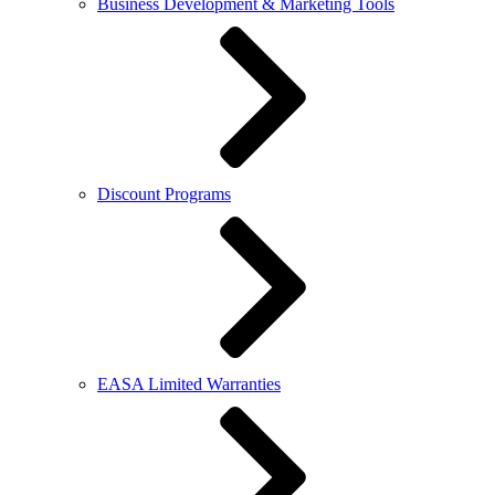
Business Development & Marketing Tools
Discount Programs
EASA Limited Warranties