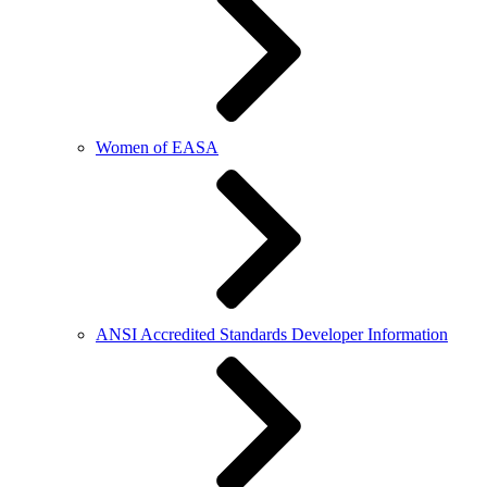
Women of EASA
ANSI Accredited Standards Developer Information