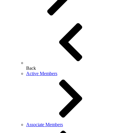
Back
Active Members
Associate Members