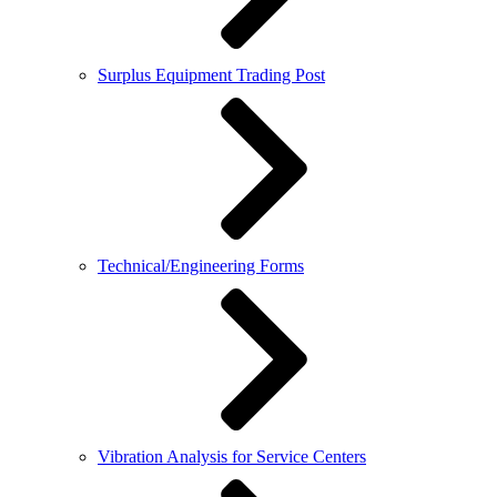
Surplus Equipment Trading Post
Technical/Engineering Forms
Vibration Analysis for Service Centers