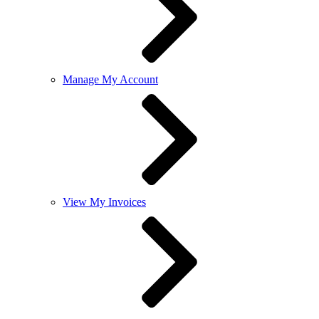
Manage My Account
View My Invoices