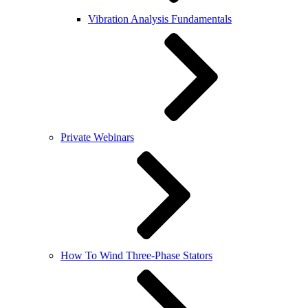
Vibration Analysis Fundamentals
Private Webinars
How To Wind Three-Phase Stators