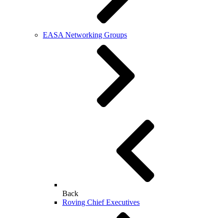
EASA Networking Groups
Back
Roving Chief Executives