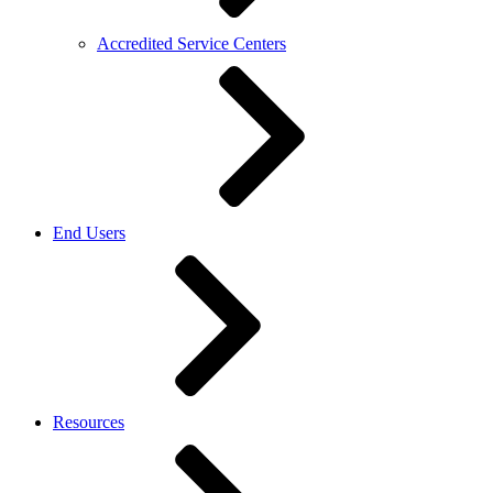
Accredited Service Centers
End Users
Resources