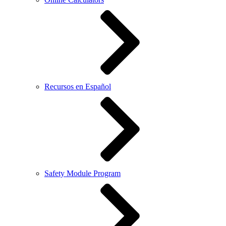
Recursos en Español
Safety Module Program