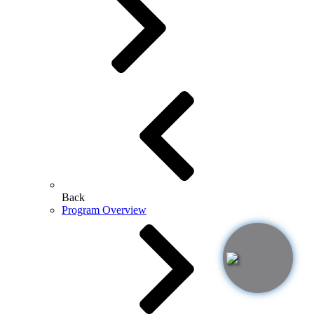
Back
Program Overview