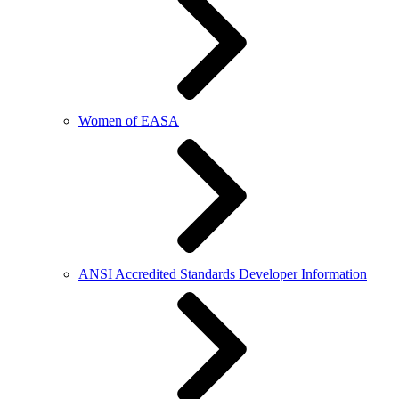
Women of EASA
ANSI Accredited Standards Developer Information