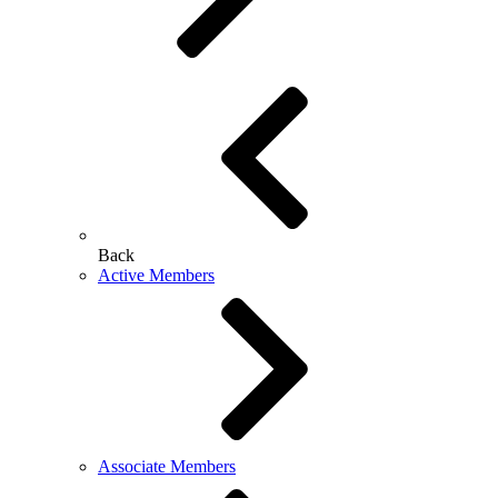
Back
Active Members
Associate Members