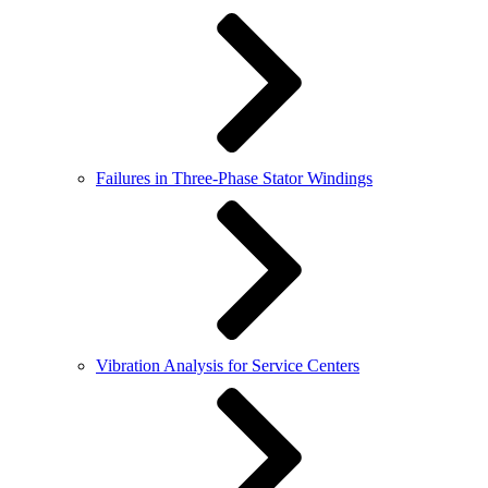
Failures in Three-Phase Stator Windings
Vibration Analysis for Service Centers