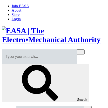
Join EASA
About
Store
Login
Search