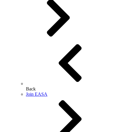
Back
Join EASA