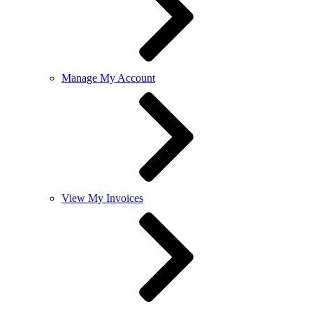
Manage My Account
View My Invoices