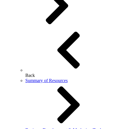
Back
Summary of Resources