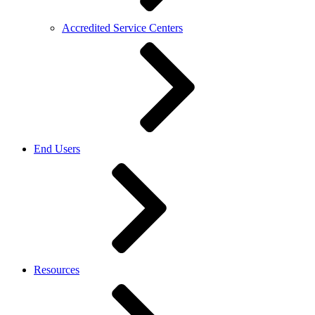
Accredited Service Centers
End Users
Resources