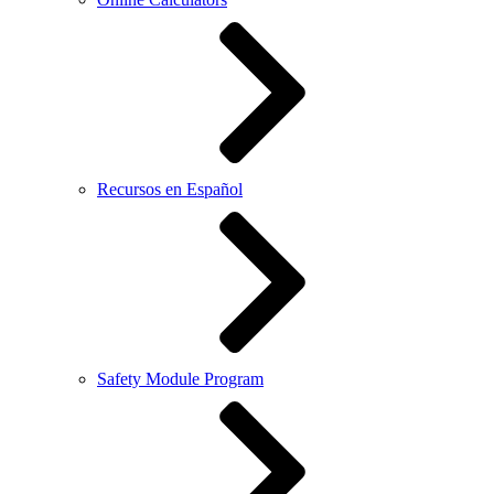
Recursos en Español
Safety Module Program