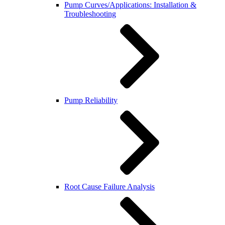
Pump Curves/Applications: Installation &
Troubleshooting
Pump Reliability
Root Cause Failure Analysis