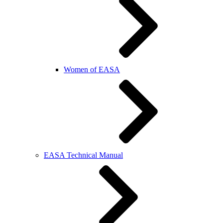
Women of EASA
EASA Technical Manual