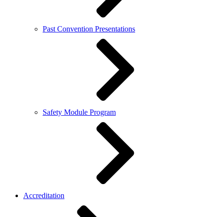
Past Convention Presentations
Safety Module Program
Accreditation