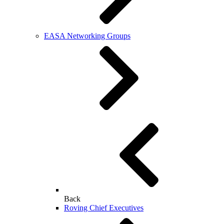
EASA Networking Groups
Back
Roving Chief Executives