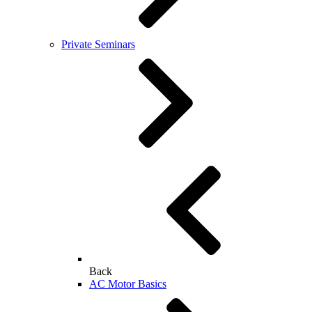
Private Seminars
Back
AC Motor Basics