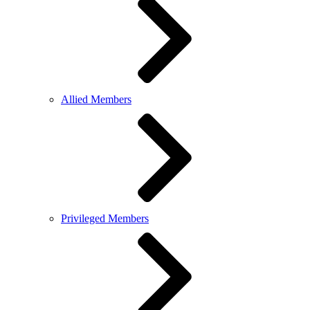
Allied Members
Privileged Members