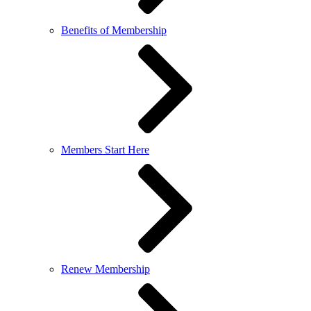
Benefits of Membership
Members Start Here
Renew Membership