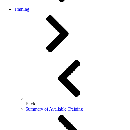
Training
Back
Summary of Available Training