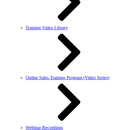
Training Video Library
Online Sales Training Program (Video Series)
Webinar Recordings