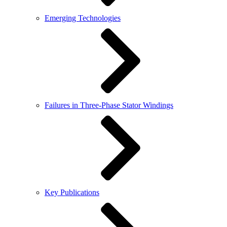
Emerging Technologies
Failures in Three-Phase Stator Windings
Key Publications