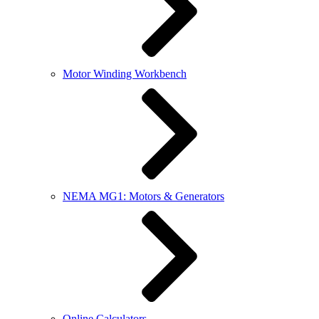
Motor Winding Workbench
NEMA MG1: Motors & Generators
Online Calculators