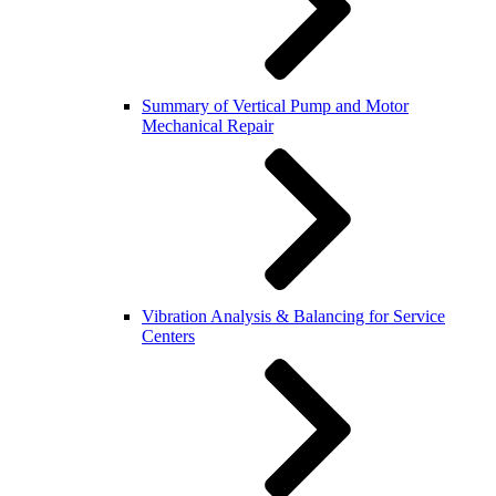
Summary of Vertical Pump and Motor
Mechanical Repair
Vibration Analysis & Balancing for Service
Centers