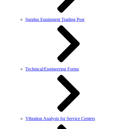
Surplus Equipment Trading Post
Technical/Engineering Forms
Vibration Analysis for Service Centers