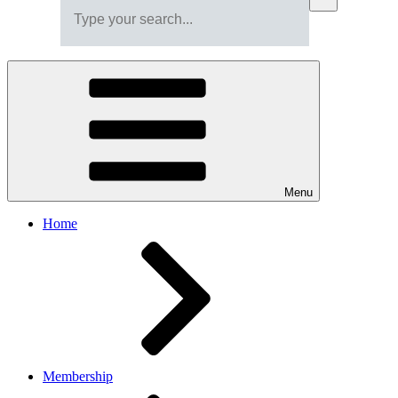
Menu
Home
Membership