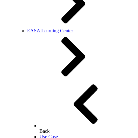
EASA Learning Center
Back
Use Case