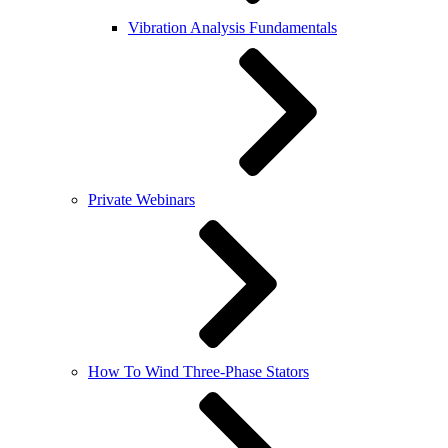
Vibration Analysis Fundamentals
Private Webinars
How To Wind Three-Phase Stators