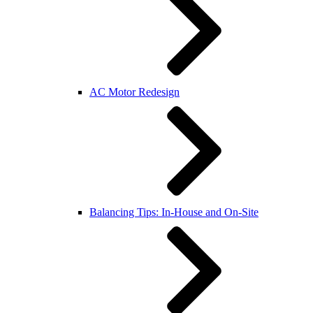
AC Motor Redesign
Balancing Tips: In-House and On-Site