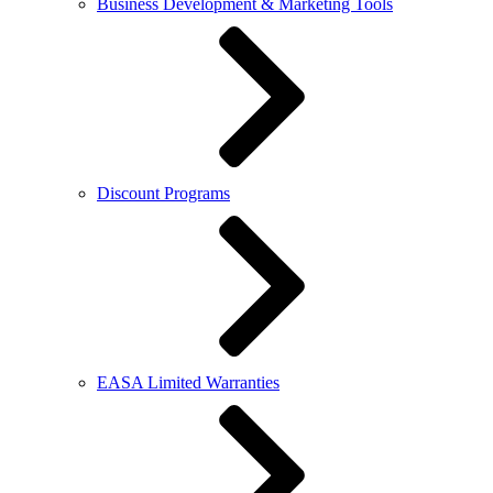
Business Development & Marketing Tools
Discount Programs
EASA Limited Warranties