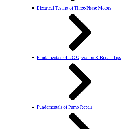
Electrical Testing of Three-Phase Motors
Fundamentals of DC Operation & Repair Tips
Fundamentals of Pump Repair