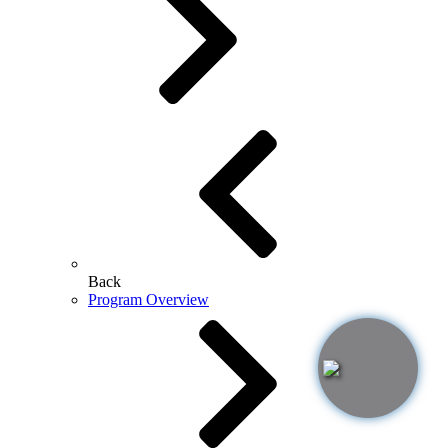
Back
Program Overview