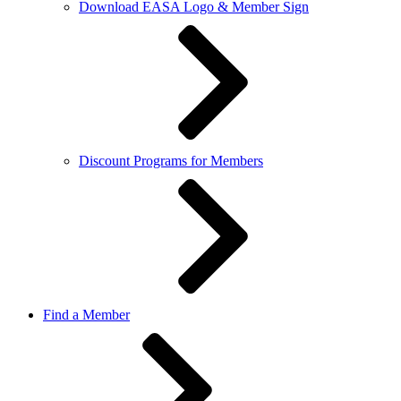
Download EASA Logo & Member Sign
Discount Programs for Members
Find a Member