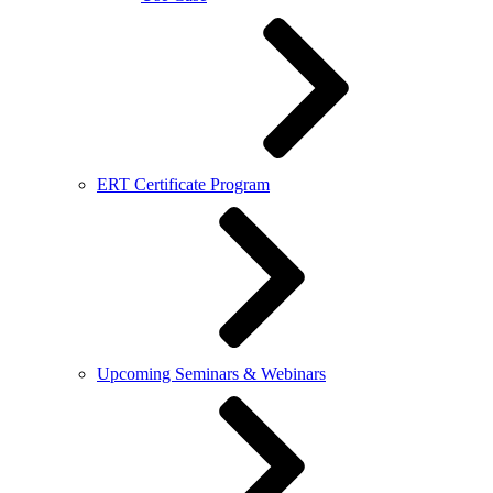
ERT Certificate Program
Upcoming Seminars & Webinars