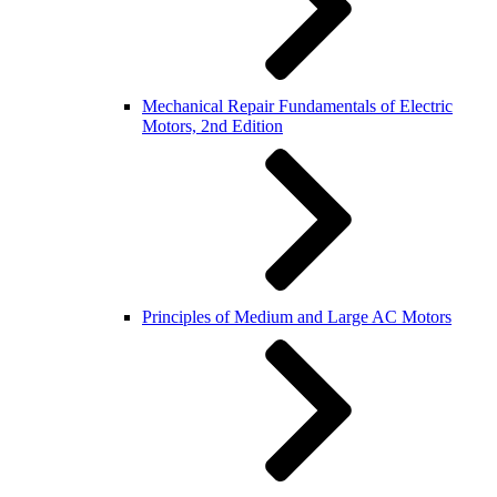
Mechanical Repair Fundamentals of Electric
Motors, 2nd Edition
Principles of Medium and Large AC Motors