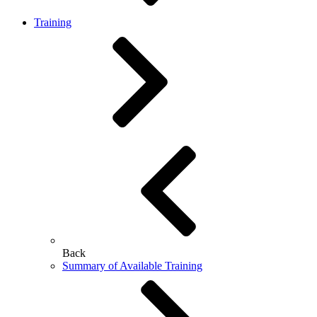
Training
Back
Summary of Available Training