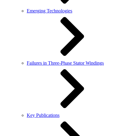
Emerging Technologies
Failures in Three-Phase Stator Windings
Key Publications