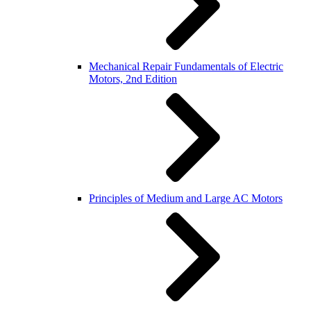
Mechanical Repair Fundamentals of Electric
Motors, 2nd Edition
Principles of Medium and Large AC Motors