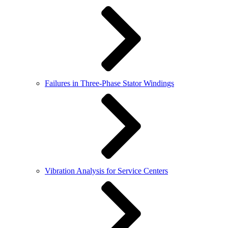
Failures in Three-Phase Stator Windings
Vibration Analysis for Service Centers