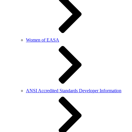
Women of EASA
ANSI Accredited Standards Developer Information