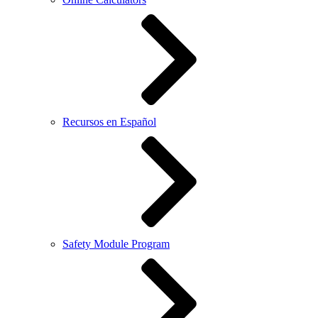
Recursos en Español
Safety Module Program