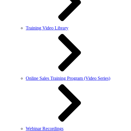
Training Video Library
Online Sales Training Program (Video Series)
Webinar Recordings