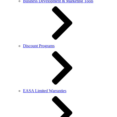
Business Development & Marketing Tools
Discount Programs
EASA Limited Warranties