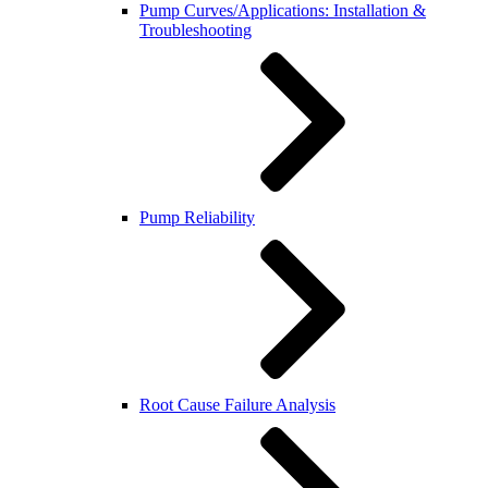
Pump Curves/Applications: Installation &
Troubleshooting
Pump Reliability
Root Cause Failure Analysis