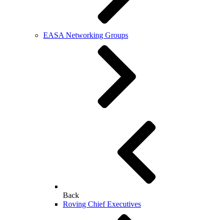
EASA Networking Groups
Back
Roving Chief Executives