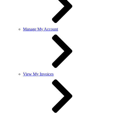
Manage My Account
View My Invoices