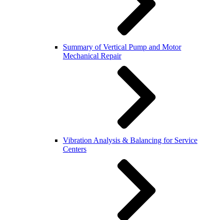
Summary of Vertical Pump and Motor
Mechanical Repair
Vibration Analysis & Balancing for Service
Centers