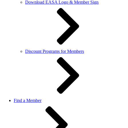
Download EASA Logo & Member Sign
Discount Programs for Members
Find a Member