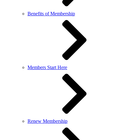
Benefits of Membership
Members Start Here
Renew Membership