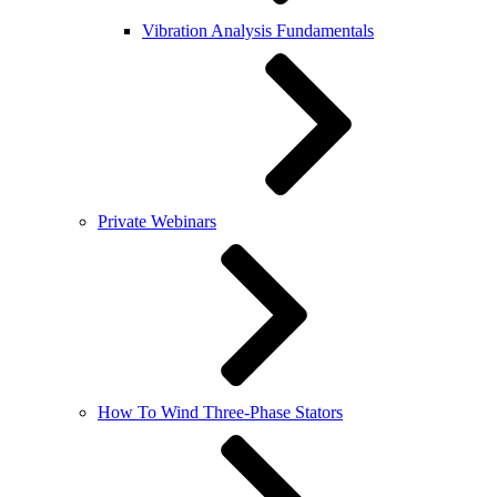
Vibration Analysis Fundamentals
Private Webinars
How To Wind Three-Phase Stators