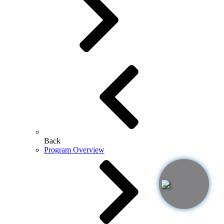
Back
Program Overview