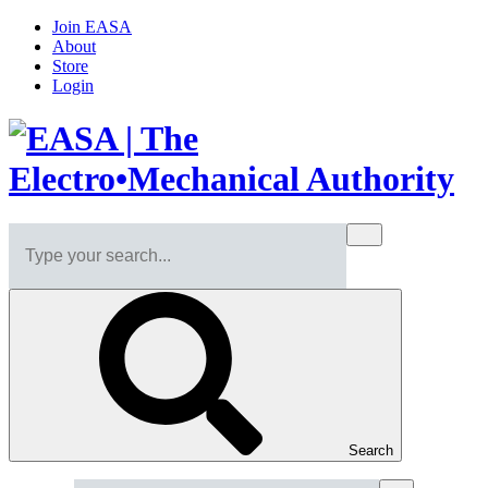
Join EASA
About
Store
Login
Search