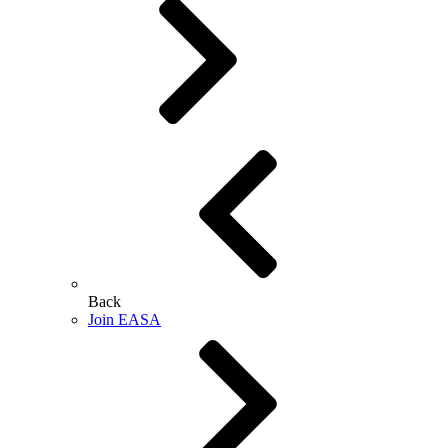
Back
Join EASA