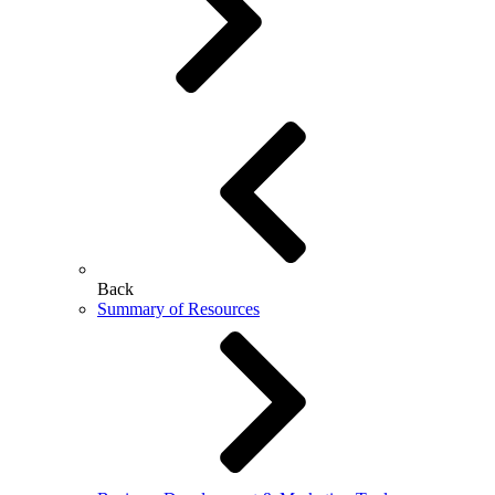
Back
Summary of Resources