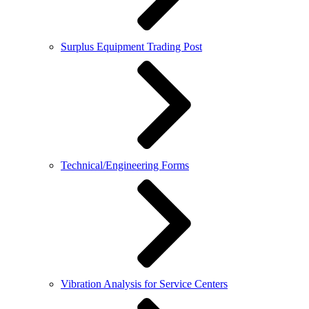
Surplus Equipment Trading Post
Technical/Engineering Forms
Vibration Analysis for Service Centers