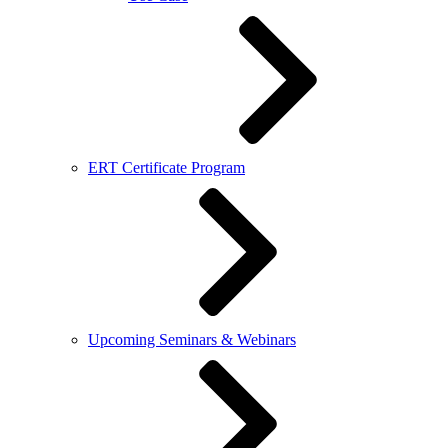
ERT Certificate Program
Upcoming Seminars & Webinars