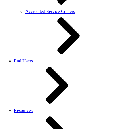
Accredited Service Centers
End Users
Resources