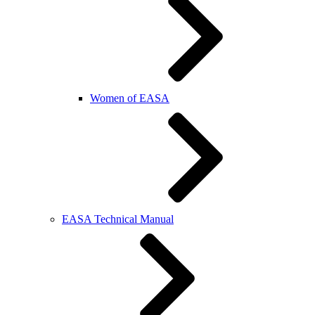
Women of EASA
EASA Technical Manual