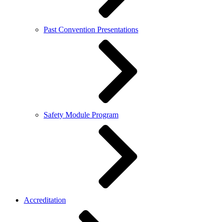
Past Convention Presentations
Safety Module Program
Accreditation