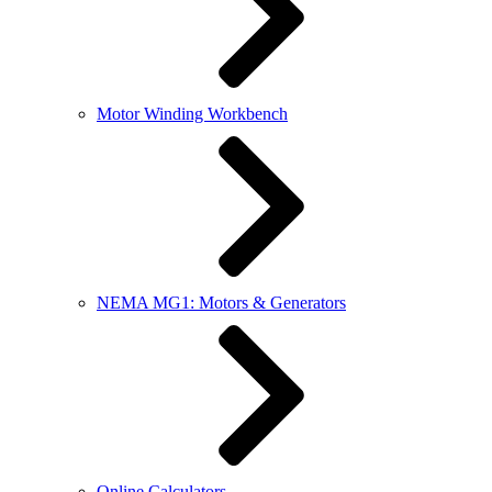
Motor Winding Workbench
NEMA MG1: Motors & Generators
Online Calculators