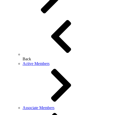
Back
Active Members
Associate Members