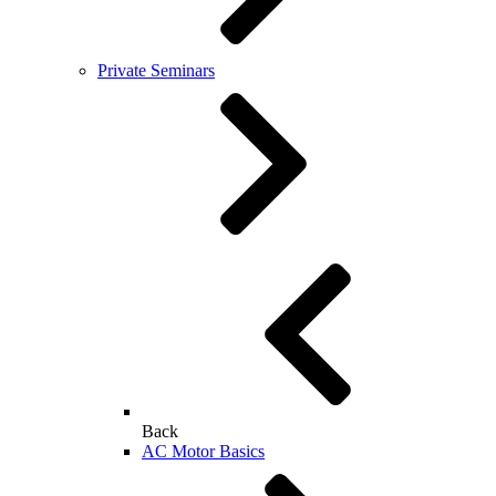
Private Seminars
Back
AC Motor Basics