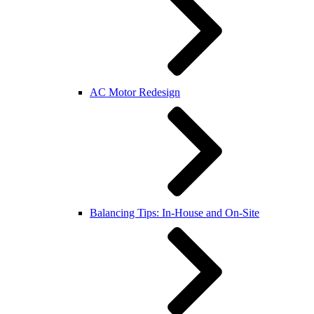
AC Motor Redesign
Balancing Tips: In-House and On-Site