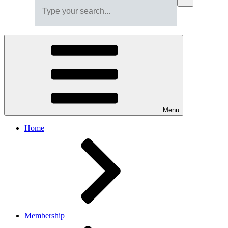
Menu
Home
Membership