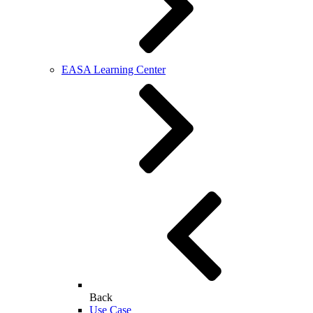
EASA Learning Center
Back
Use Case