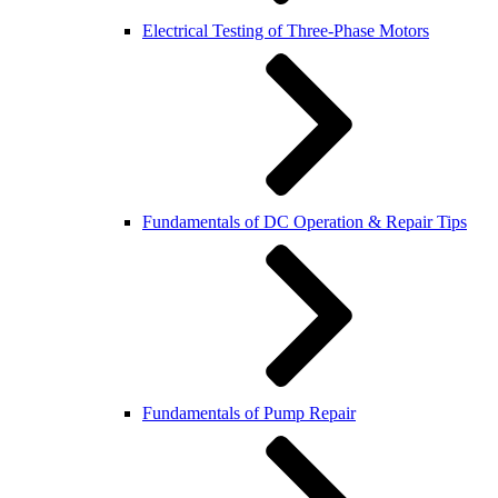
Electrical Testing of Three-Phase Motors
Fundamentals of DC Operation & Repair Tips
Fundamentals of Pump Repair