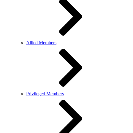
Allied Members
Privileged Members