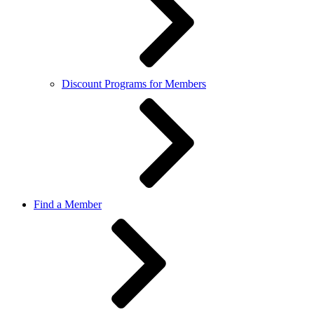
Discount Programs for Members
Find a Member