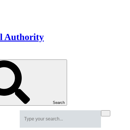
Search