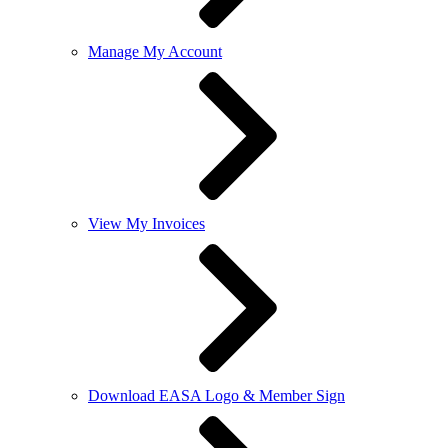
Manage My Account
View My Invoices
Download EASA Logo & Member Sign