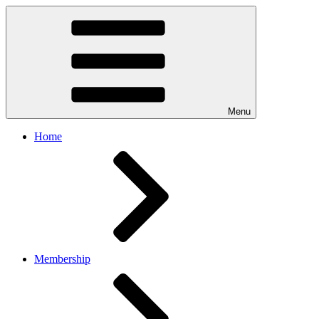
Menu
Home
Membership