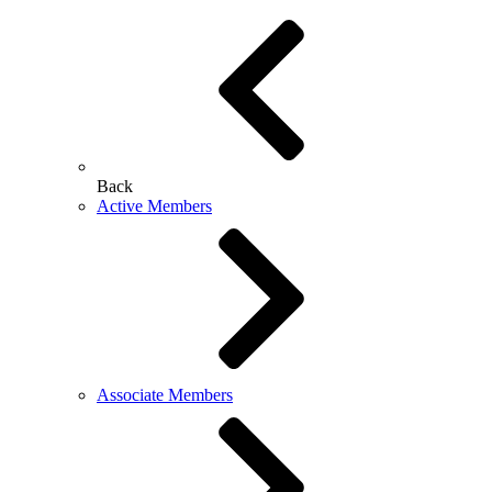
Back
Active Members
Associate Members