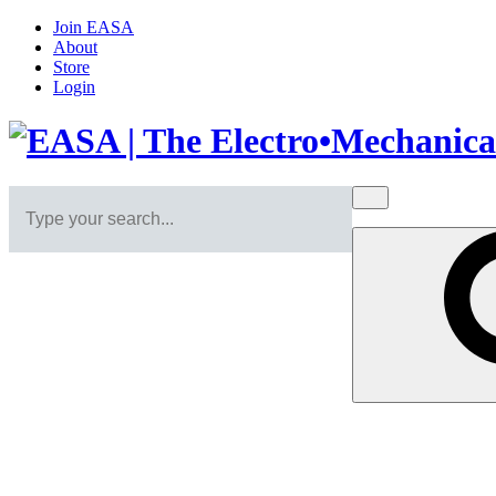
Join EASA
About
Store
Login