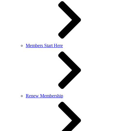
Members Start Here
Renew Membership