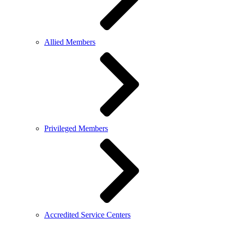
Allied Members
Privileged Members
Accredited Service Centers