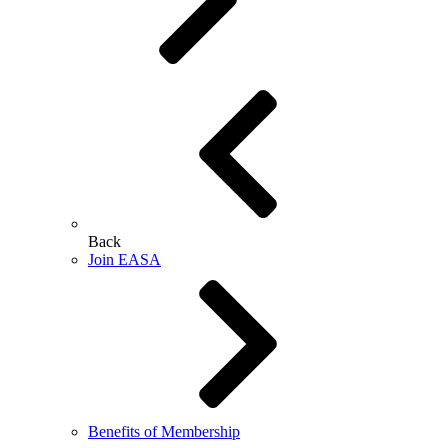
Back
Join EASA
Benefits of Membership