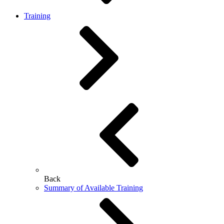
Training
Back
Summary of Available Training