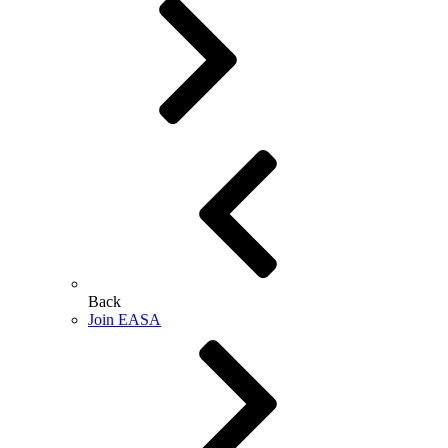
Back
Join EASA