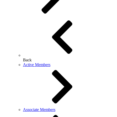
Back
Active Members
Associate Members