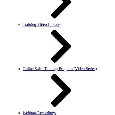
Training Video Library
Online Sales Training Program (Video Series)
Webinar Recordings