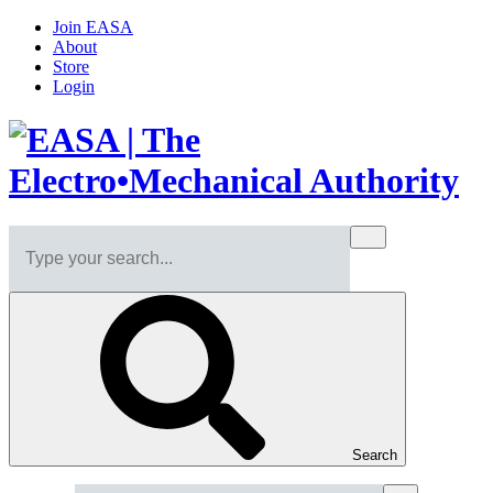
Join EASA
About
Store
Login
Search