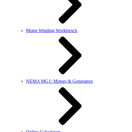
Motor Winding Workbench
NEMA MG1: Motors & Generators
Online Calculators