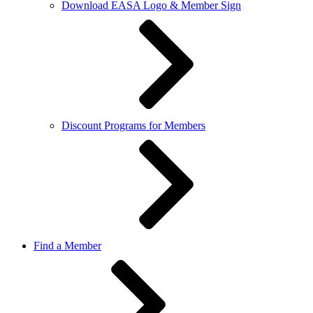
Download EASA Logo & Member Sign
Discount Programs for Members
Find a Member