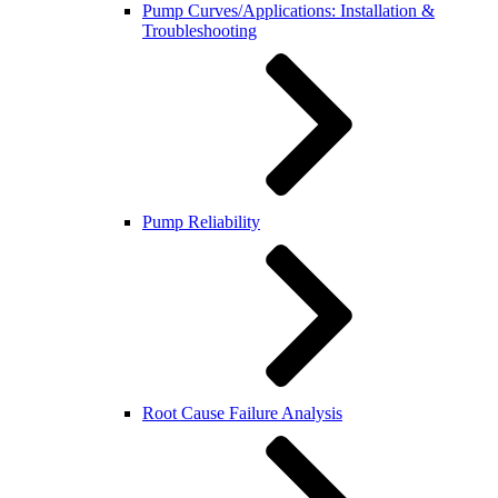
Pump Curves/Applications: Installation &
Troubleshooting
Pump Reliability
Root Cause Failure Analysis