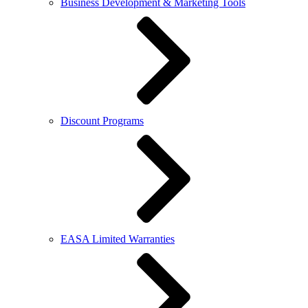
Business Development & Marketing Tools
Discount Programs
EASA Limited Warranties