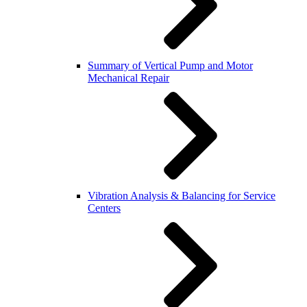
Summary of Vertical Pump and Motor
Mechanical Repair
Vibration Analysis & Balancing for Service
Centers