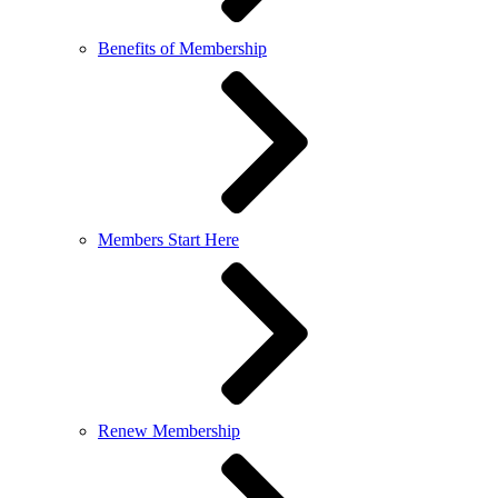
Benefits of Membership
Members Start Here
Renew Membership