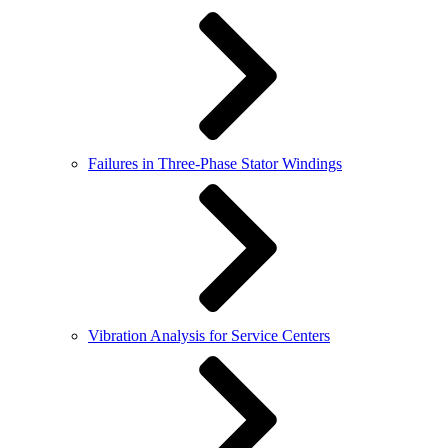
Failures in Three-Phase Stator Windings
Vibration Analysis for Service Centers