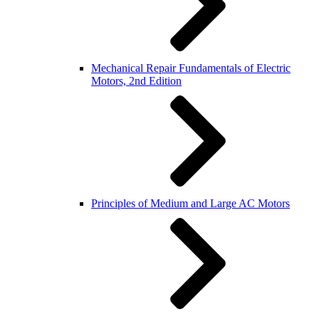
Mechanical Repair Fundamentals of Electric
Motors, 2nd Edition
Principles of Medium and Large AC Motors