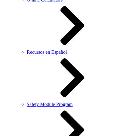
Recursos en Español
Safety Module Program