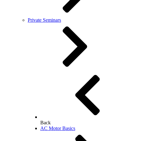
Private Seminars
Back
AC Motor Basics