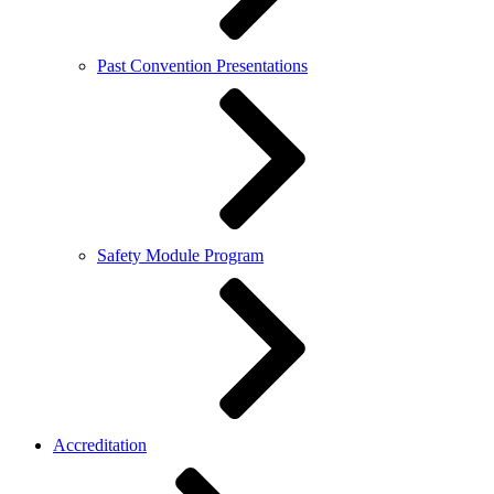
Past Convention Presentations
Safety Module Program
Accreditation