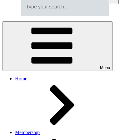
Menu
Home
Membership