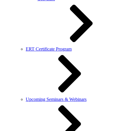
ERT Certificate Program
Upcoming Seminars & Webinars