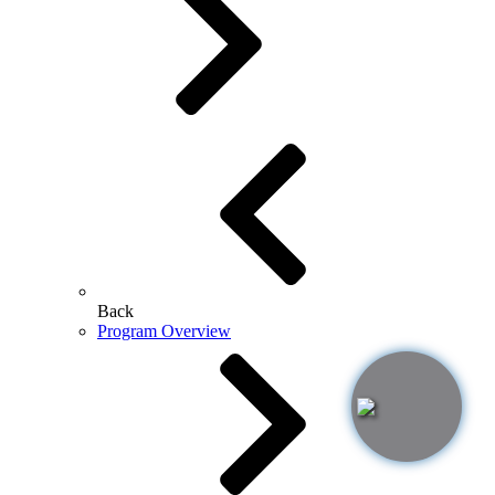
Back
Program Overview