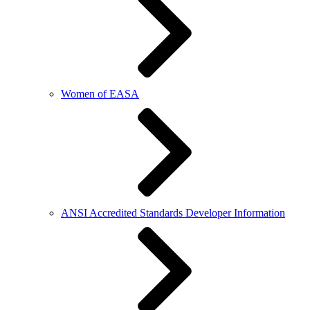
Women of EASA
ANSI Accredited Standards Developer Information