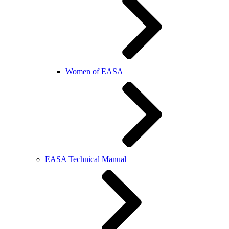
Women of EASA
EASA Technical Manual