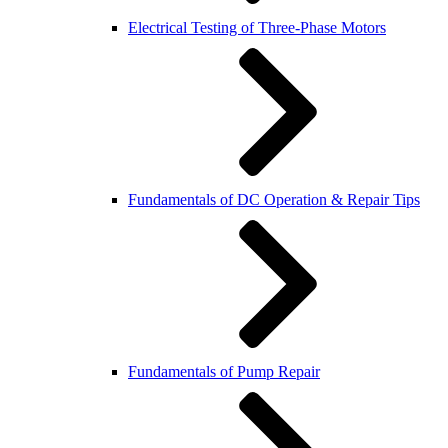
Electrical Testing of Three-Phase Motors
Fundamentals of DC Operation & Repair Tips
Fundamentals of Pump Repair