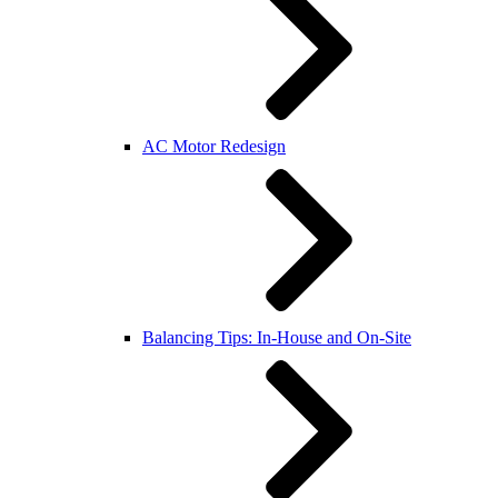
AC Motor Redesign
Balancing Tips: In-House and On-Site