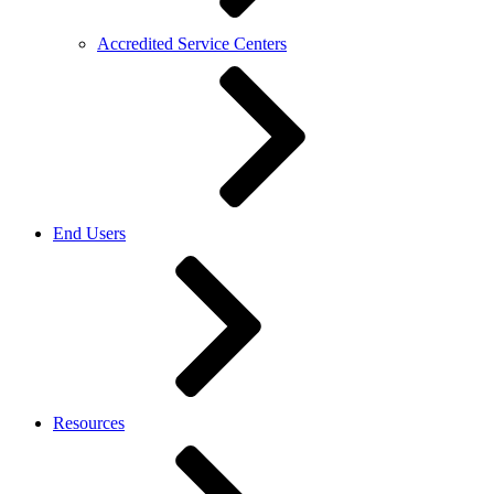
Accredited Service Centers
End Users
Resources