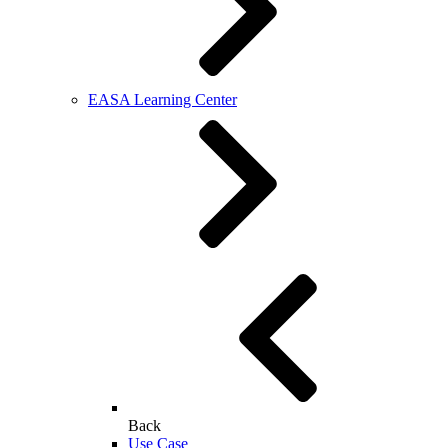
EASA Learning Center
Back
Use Case