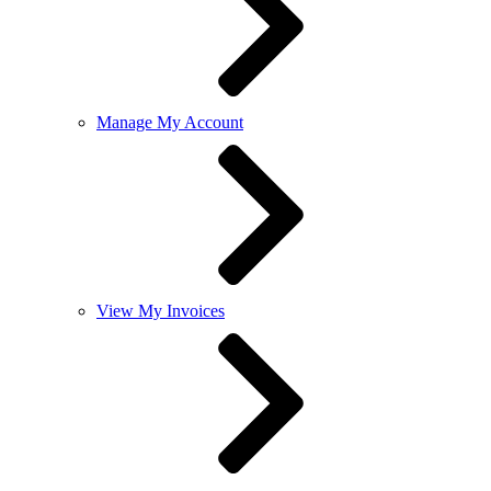
Manage My Account
View My Invoices