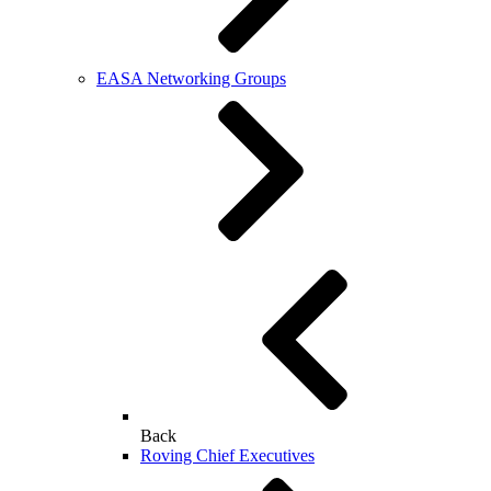
EASA Networking Groups
Back
Roving Chief Executives