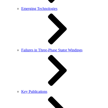
Emerging Technologies
Failures in Three-Phase Stator Windings
Key Publications