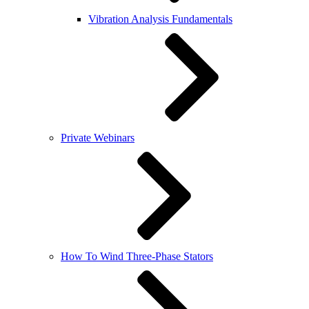
Vibration Analysis Fundamentals
Private Webinars
How To Wind Three-Phase Stators