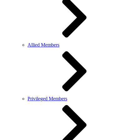
Allied Members
Privileged Members