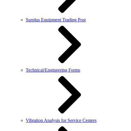
Surplus Equipment Trading Post
Technical/Engineering Forms
Vibration Analysis for Service Centers