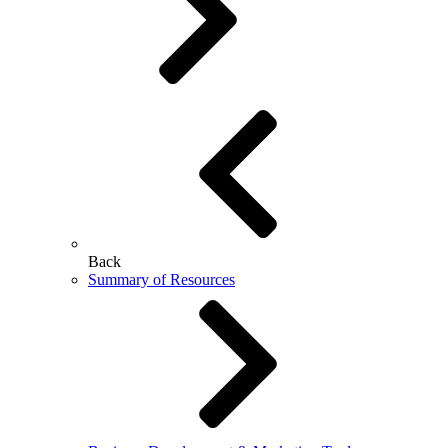
Back
Summary of Resources