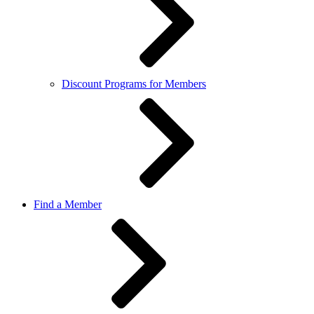
Discount Programs for Members
Find a Member