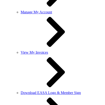
Manage My Account
View My Invoices
Download EASA Logo & Member Sign