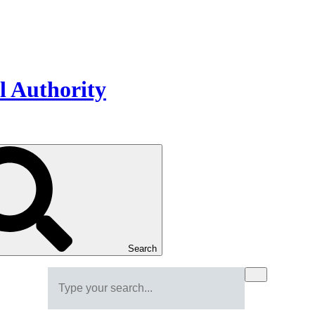
Search