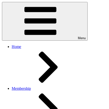
Menu
Home
Membership