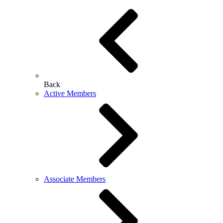
Back
Active Members
Associate Members