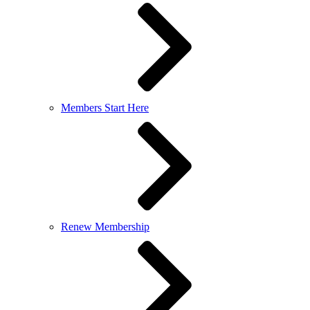
Members Start Here
Renew Membership