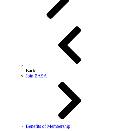
Back
Join EASA
Benefits of Membership