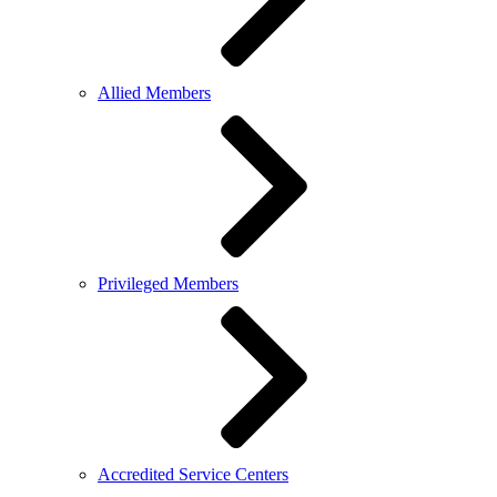
Allied Members
Privileged Members
Accredited Service Centers