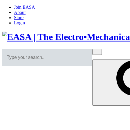
Join EASA
About
Store
Login