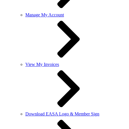
Manage My Account
View My Invoices
Download EASA Logo & Member Sign