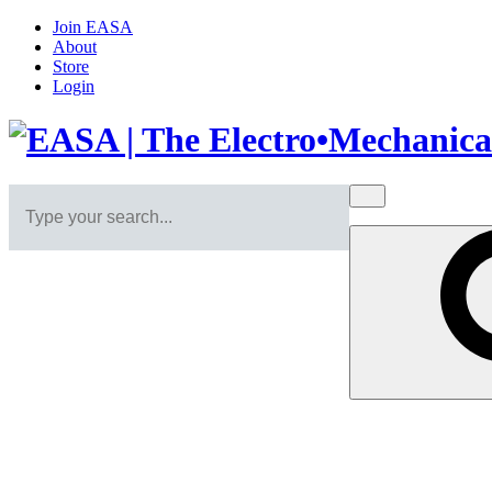
Join EASA
About
Store
Login