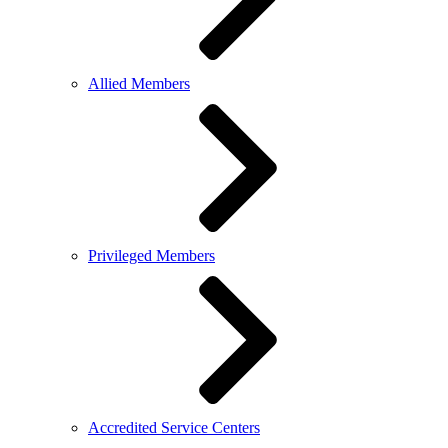
Allied Members
Privileged Members
Accredited Service Centers