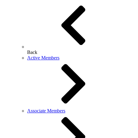
Back
Active Members
Associate Members