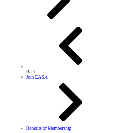
Back
Join EASA
Benefits of Membership