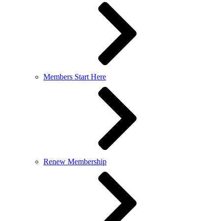
Members Start Here
Renew Membership