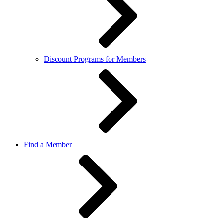
Discount Programs for Members
Find a Member