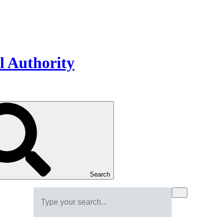
Search