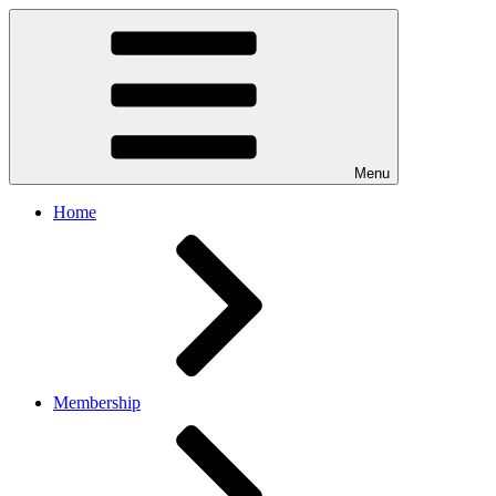
Menu
Home
Membership