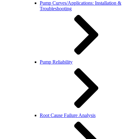
Pump Curves/Applications: Installation &
Troubleshooting
Pump Reliability
Root Cause Failure Analysis