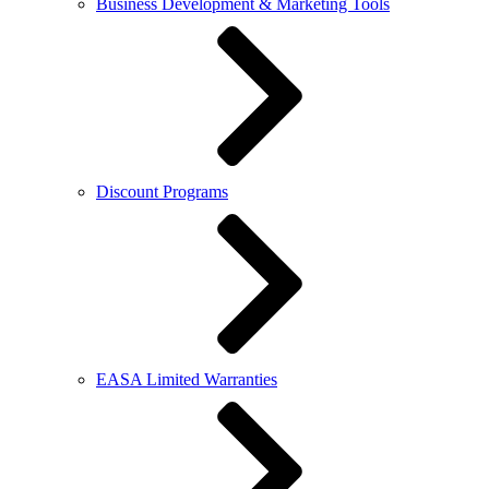
Business Development & Marketing Tools
Discount Programs
EASA Limited Warranties