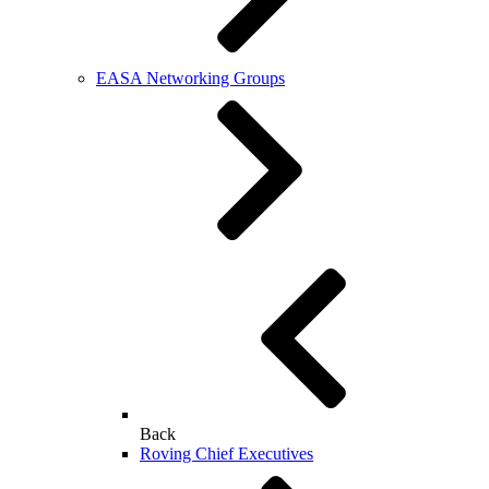
EASA Networking Groups
Back
Roving Chief Executives