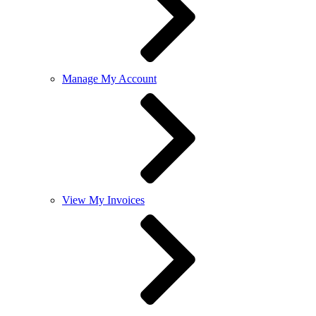
Manage My Account
View My Invoices