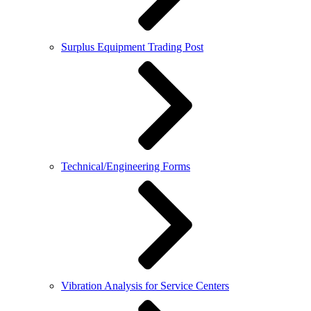
Surplus Equipment Trading Post
Technical/Engineering Forms
Vibration Analysis for Service Centers