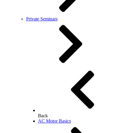
Private Seminars
Back
AC Motor Basics