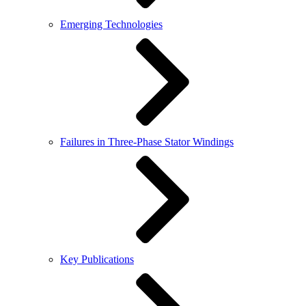
Emerging Technologies
Failures in Three-Phase Stator Windings
Key Publications