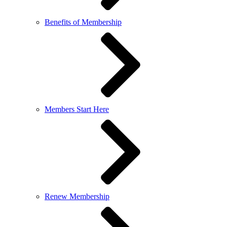
Benefits of Membership
Members Start Here
Renew Membership