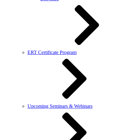
ERT Certificate Program
Upcoming Seminars & Webinars