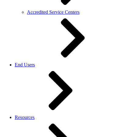
Accredited Service Centers
End Users
Resources