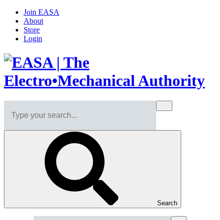
Join EASA
About
Store
Login
Search