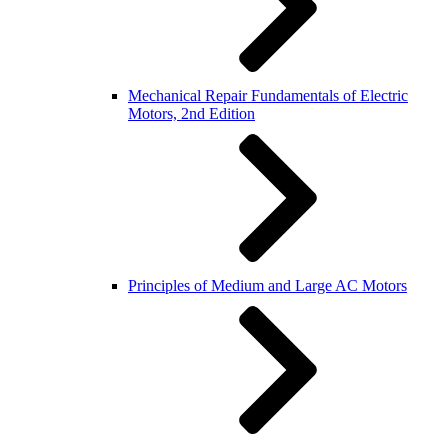
Mechanical Repair Fundamentals of Electric
Motors, 2nd Edition
Principles of Medium and Large AC Motors