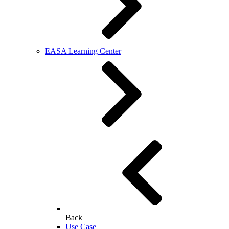
EASA Learning Center
Back
Use Case