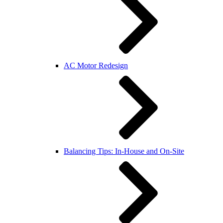
AC Motor Redesign
Balancing Tips: In-House and On-Site