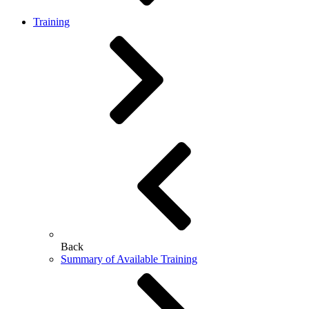
Training
Back
Summary of Available Training