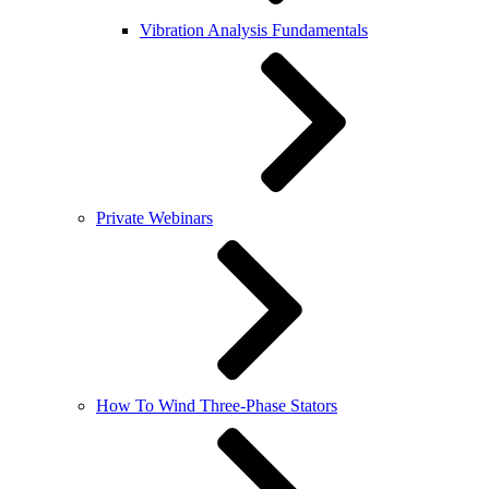
Vibration Analysis Fundamentals
Private Webinars
How To Wind Three-Phase Stators