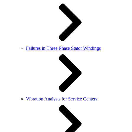
Failures in Three-Phase Stator Windings
Vibration Analysis for Service Centers