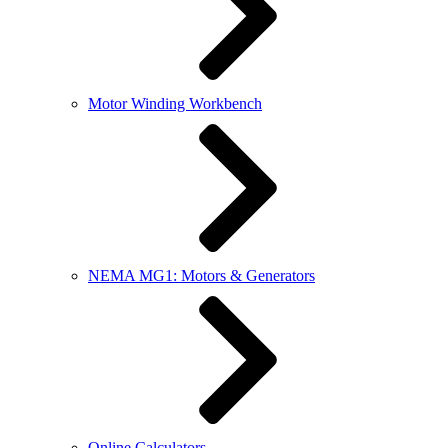
Motor Winding Workbench
NEMA MG1: Motors & Generators
Online Calculators