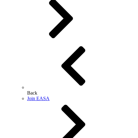
Back
Join EASA