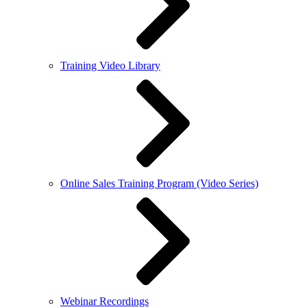
Training Video Library
Online Sales Training Program (Video Series)
Webinar Recordings