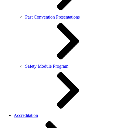
Past Convention Presentations
Safety Module Program
Accreditation