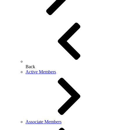
Back
Active Members
Associate Members