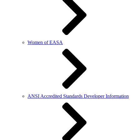
Women of EASA
ANSI Accredited Standards Developer Information