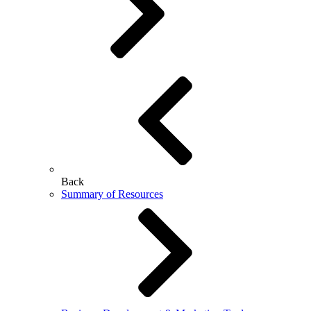
Back
Summary of Resources