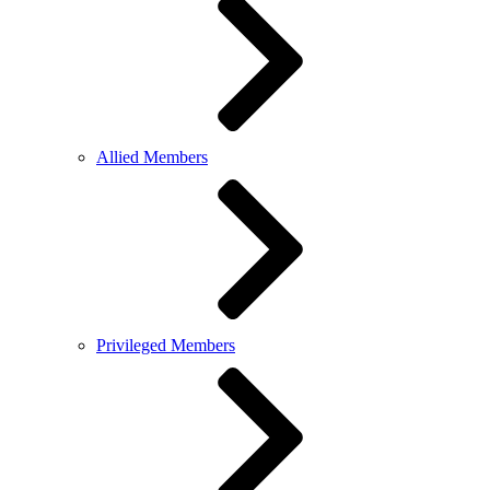
Allied Members
Privileged Members