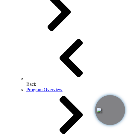
Back
Program Overview