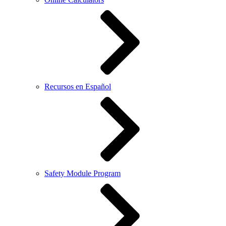
Recursos en Español
Safety Module Program