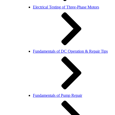
Electrical Testing of Three-Phase Motors
Fundamentals of DC Operation & Repair Tips
Fundamentals of Pump Repair