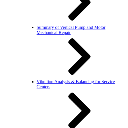
Summary of Vertical Pump and Motor
Mechanical Repair
Vibration Analysis & Balancing for Service
Centers