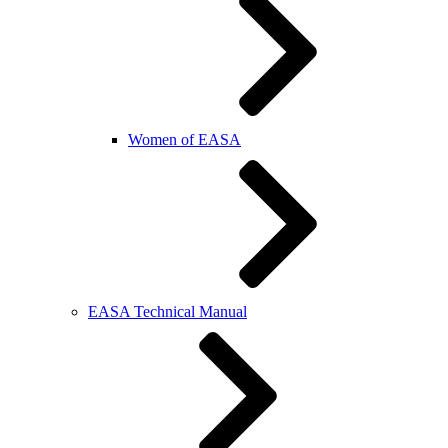
Women of EASA
EASA Technical Manual