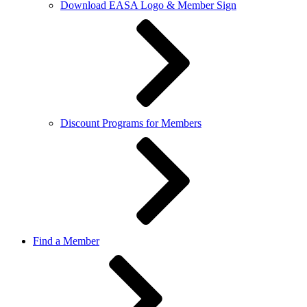
Download EASA Logo & Member Sign
Discount Programs for Members
Find a Member