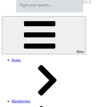
Menu
Home
Membership