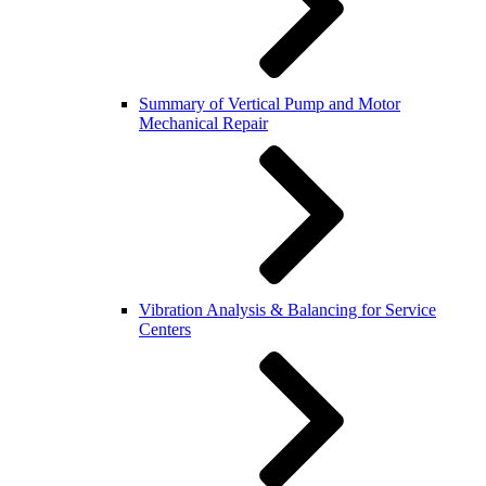
Summary of Vertical Pump and Motor
Mechanical Repair
Vibration Analysis & Balancing for Service
Centers