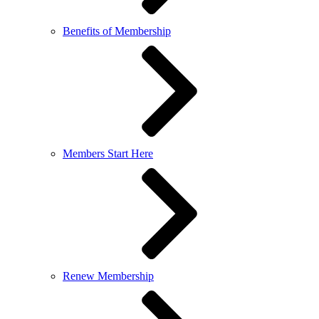
Benefits of Membership
Members Start Here
Renew Membership