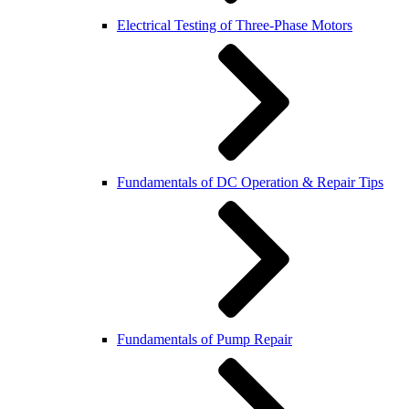
Electrical Testing of Three-Phase Motors
Fundamentals of DC Operation & Repair Tips
Fundamentals of Pump Repair