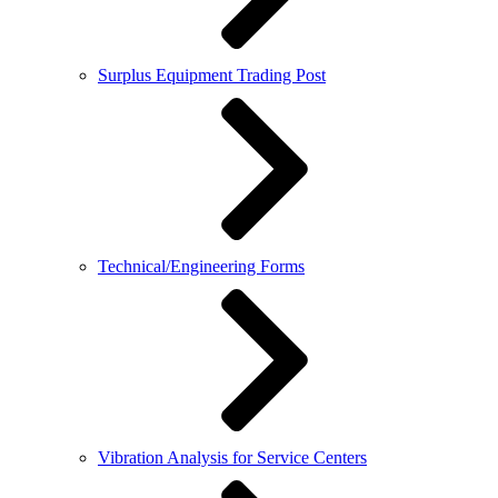
Surplus Equipment Trading Post
Technical/Engineering Forms
Vibration Analysis for Service Centers