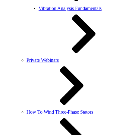
Vibration Analysis Fundamentals
Private Webinars
How To Wind Three-Phase Stators