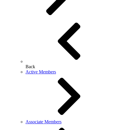
Back
Active Members
Associate Members