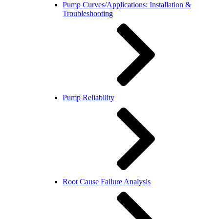
Pump Curves/Applications: Installation &
Troubleshooting
Pump Reliability
Root Cause Failure Analysis