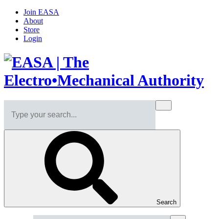
Join EASA
About
Store
Login
Search