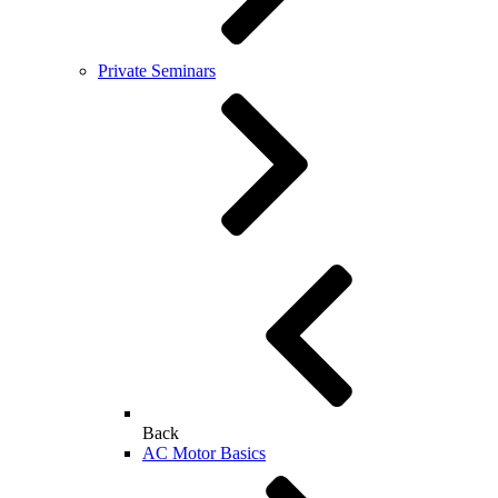
Private Seminars
Back
AC Motor Basics