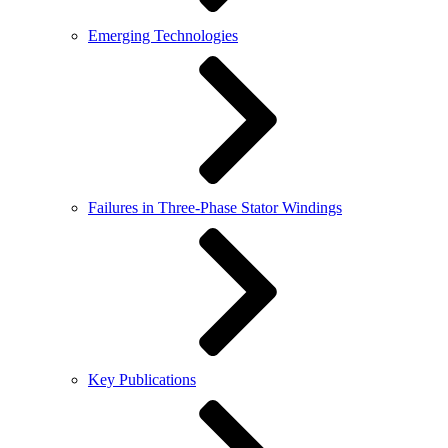
Emerging Technologies
Failures in Three-Phase Stator Windings
Key Publications