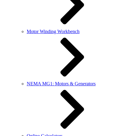
Motor Winding Workbench
NEMA MG1: Motors & Generators
Online Calculators