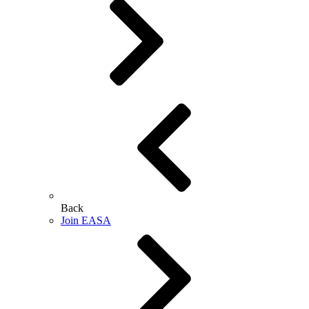
Back
Join EASA