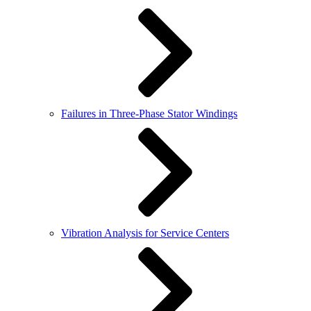
Failures in Three-Phase Stator Windings
Vibration Analysis for Service Centers