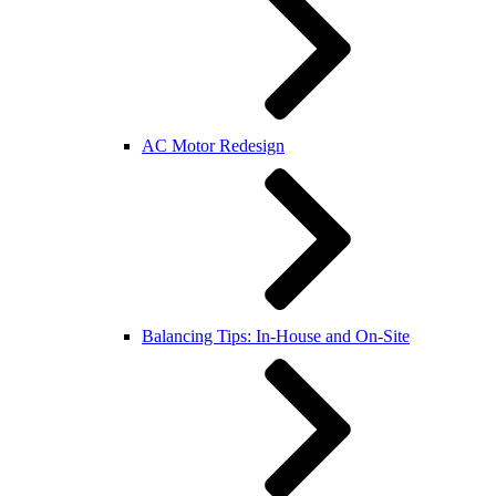
AC Motor Redesign
Balancing Tips: In-House and On-Site