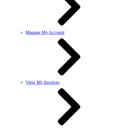
Manage My Account
View My Invoices