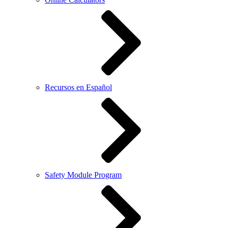
Recursos en Español
Safety Module Program