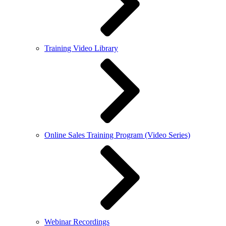
Training Video Library
Online Sales Training Program (Video Series)
Webinar Recordings