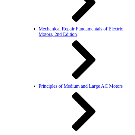
Mechanical Repair Fundamentals of Electric
Motors, 2nd Edition
Principles of Medium and Large AC Motors