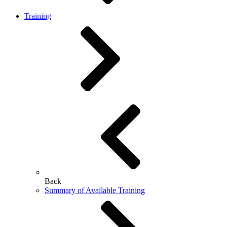
Training
Back
Summary of Available Training