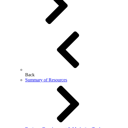
Back
Summary of Resources