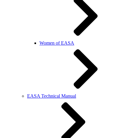
Women of EASA
EASA Technical Manual