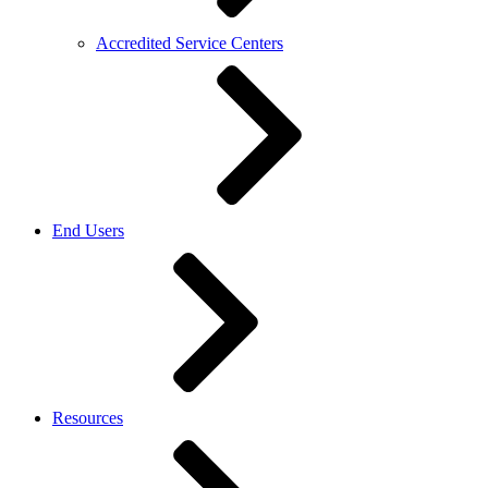
Accredited Service Centers
End Users
Resources