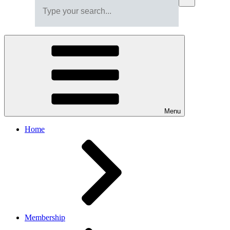
Menu
Home
Membership