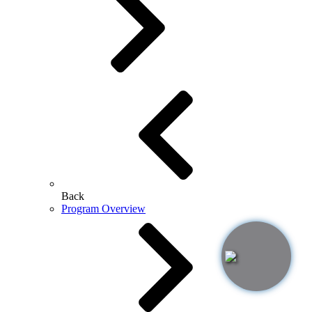
Back
Program Overview