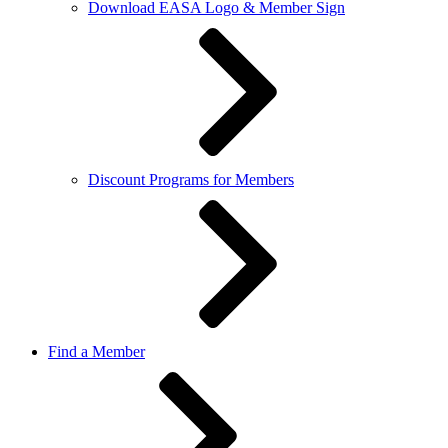
Download EASA Logo & Member Sign
Discount Programs for Members
Find a Member