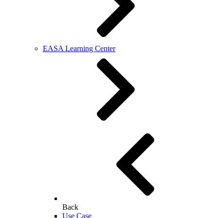
EASA Learning Center
Back
Use Case