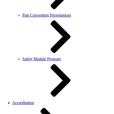
Past Convention Presentations
Safety Module Program
Accreditation