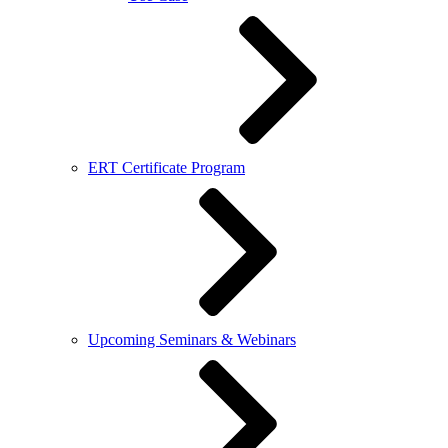
ERT Certificate Program
Upcoming Seminars & Webinars