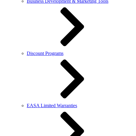
Business Development & Marketing Tools
Discount Programs
EASA Limited Warranties