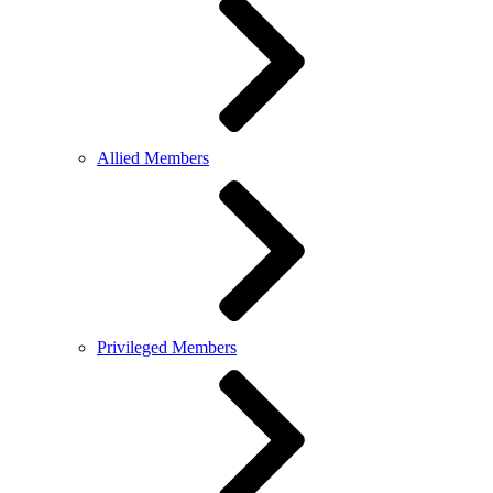
Allied Members
Privileged Members