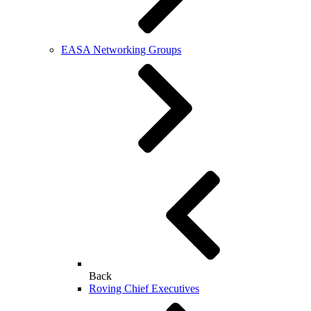
EASA Networking Groups
Back
Roving Chief Executives