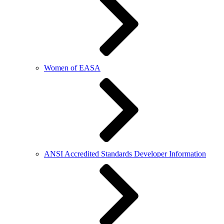
Women of EASA
ANSI Accredited Standards Developer Information