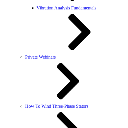
Vibration Analysis Fundamentals
Private Webinars
How To Wind Three-Phase Stators