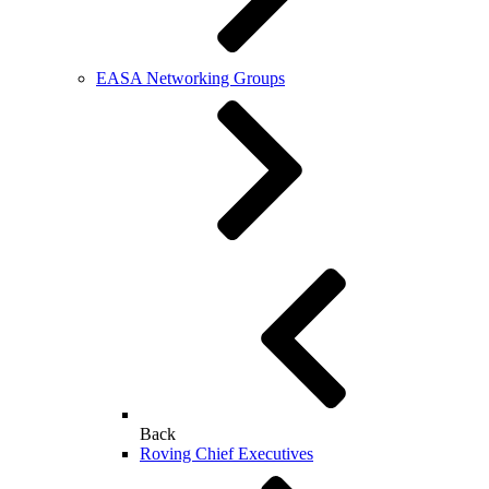
EASA Networking Groups
Back
Roving Chief Executives