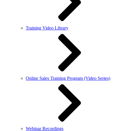
Training Video Library
Online Sales Training Program (Video Series)
Webinar Recordings