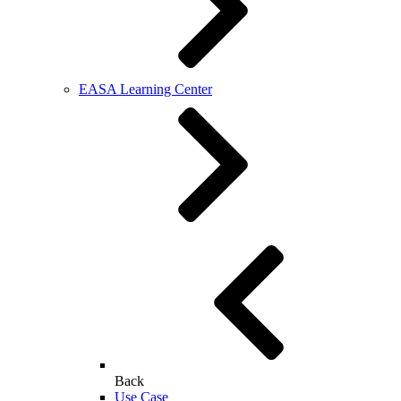
EASA Learning Center
Back
Use Case