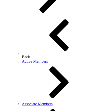
Back
Active Members
Associate Members