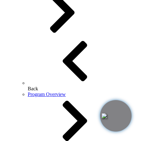
Back
Program Overview