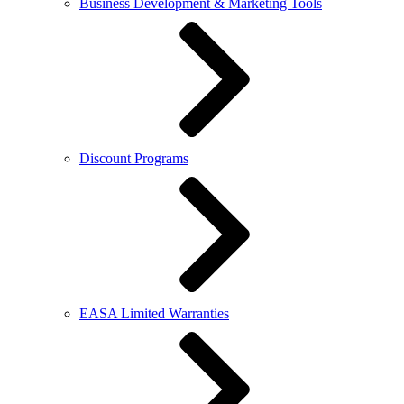
Business Development & Marketing Tools
Discount Programs
EASA Limited Warranties