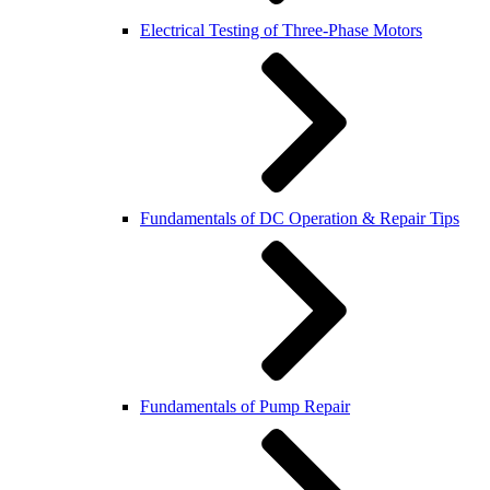
Electrical Testing of Three-Phase Motors
Fundamentals of DC Operation & Repair Tips
Fundamentals of Pump Repair