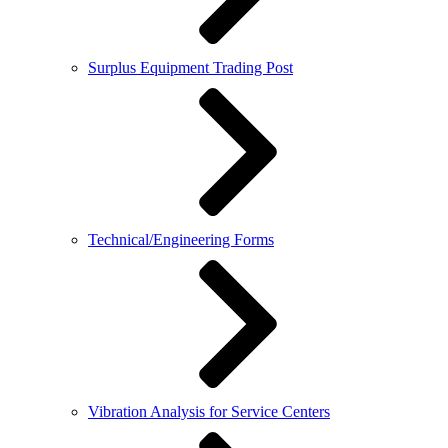
Surplus Equipment Trading Post
Technical/Engineering Forms
Vibration Analysis for Service Centers