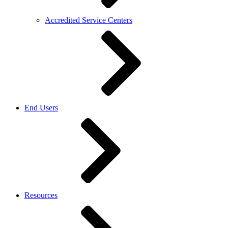
Accredited Service Centers
End Users
Resources