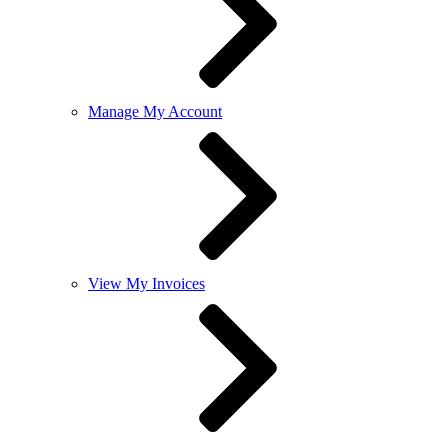
Manage My Account
View My Invoices