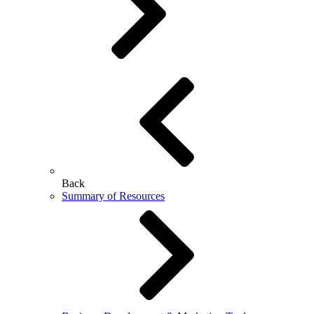
Back
Summary of Resources