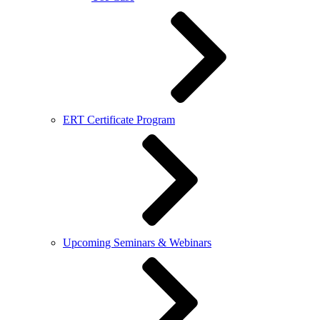
ERT Certificate Program
Upcoming Seminars & Webinars