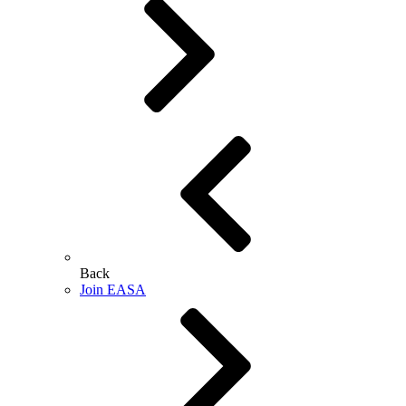
Back
Join EASA