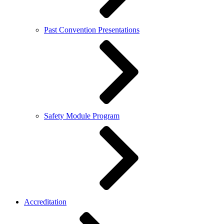
Past Convention Presentations
Safety Module Program
Accreditation