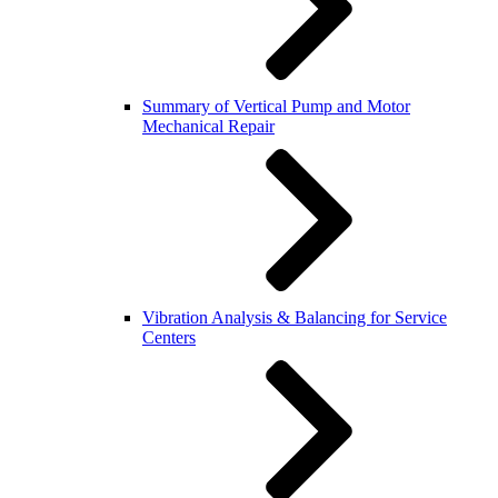
Summary of Vertical Pump and Motor
Mechanical Repair
Vibration Analysis & Balancing for Service
Centers