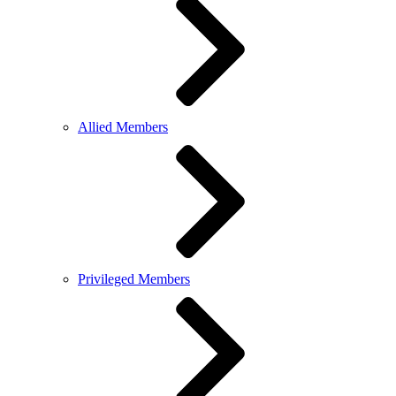
Allied Members
Privileged Members