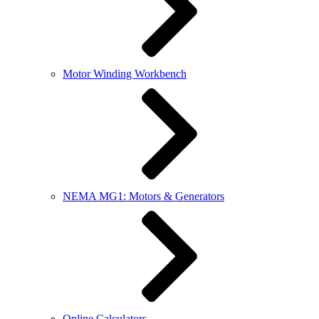
Motor Winding Workbench
NEMA MG1: Motors & Generators
Online Calculators