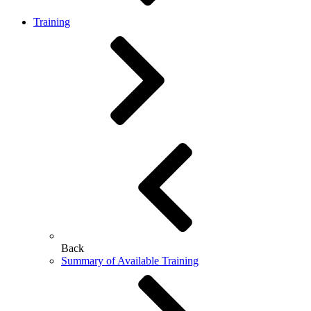
Training
Back
Summary of Available Training