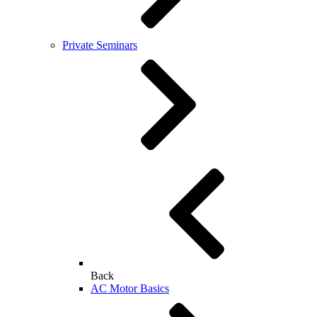
Private Seminars
Back
AC Motor Basics