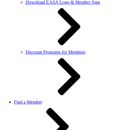
Download EASA Logo & Member Sign
Discount Programs for Members
Find a Member