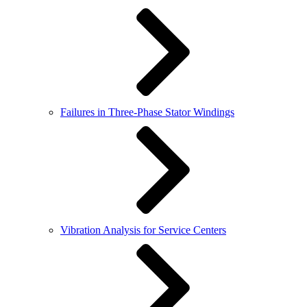
Failures in Three-Phase Stator Windings
Vibration Analysis for Service Centers