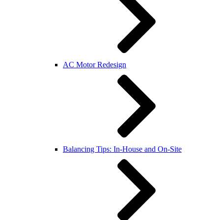
AC Motor Redesign
Balancing Tips: In-House and On-Site