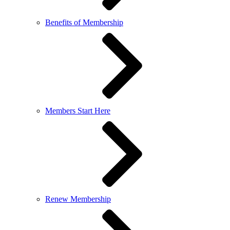
Benefits of Membership
Members Start Here
Renew Membership