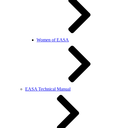
Women of EASA
EASA Technical Manual