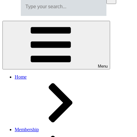
Menu
Home
Membership