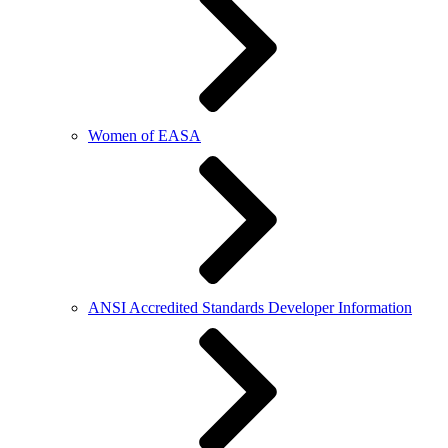
Women of EASA
ANSI Accredited Standards Developer Information