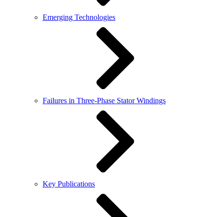
Emerging Technologies
Failures in Three-Phase Stator Windings
Key Publications