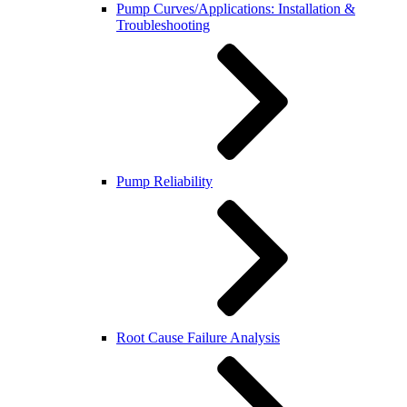
Pump Curves/Applications: Installation &
Troubleshooting
Pump Reliability
Root Cause Failure Analysis