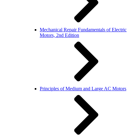
Mechanical Repair Fundamentals of Electric
Motors, 2nd Edition
Principles of Medium and Large AC Motors