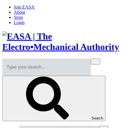
Join EASA
About
Store
Login
Search