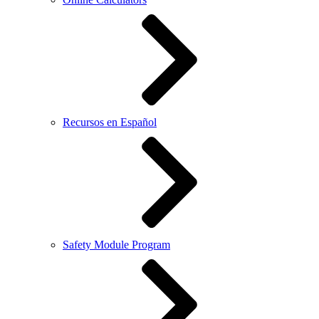
Recursos en Español
Safety Module Program