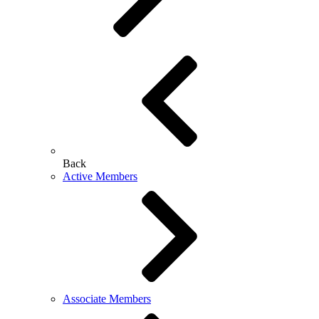
Back
Active Members
Associate Members