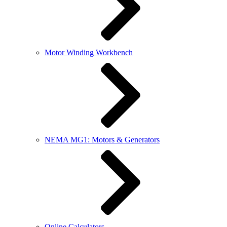
Motor Winding Workbench
NEMA MG1: Motors & Generators
Online Calculators