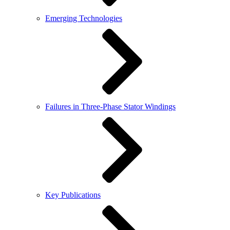
Emerging Technologies
Failures in Three-Phase Stator Windings
Key Publications