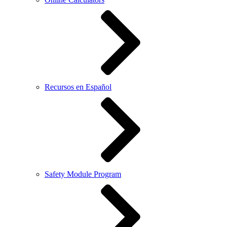
Recursos en Español
Safety Module Program