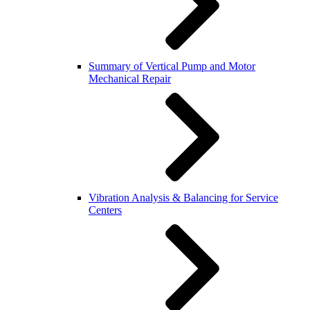
Summary of Vertical Pump and Motor
Mechanical Repair
Vibration Analysis & Balancing for Service
Centers