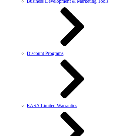
Business Development & Marketing Tools
Discount Programs
EASA Limited Warranties