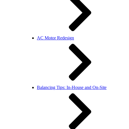
AC Motor Redesign
Balancing Tips: In-House and On-Site