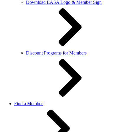
Download EASA Logo & Member Sign
Discount Programs for Members
Find a Member