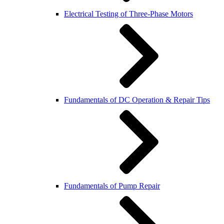
Electrical Testing of Three-Phase Motors
Fundamentals of DC Operation & Repair Tips
Fundamentals of Pump Repair