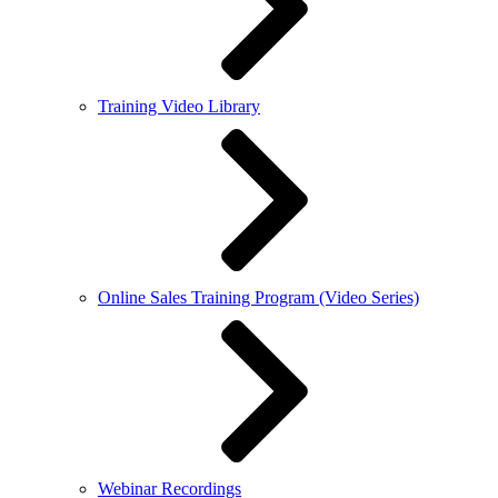
Training Video Library
Online Sales Training Program (Video Series)
Webinar Recordings