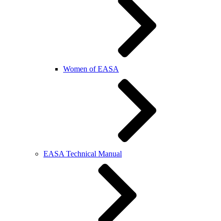
Women of EASA
EASA Technical Manual