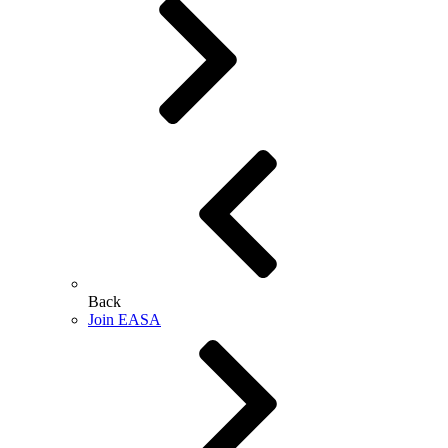
Back
Join EASA