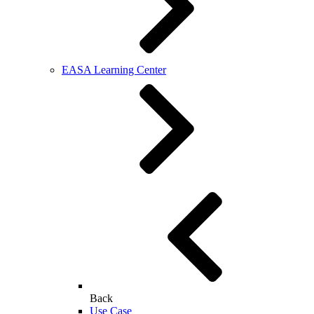
EASA Learning Center
Back
Use Case