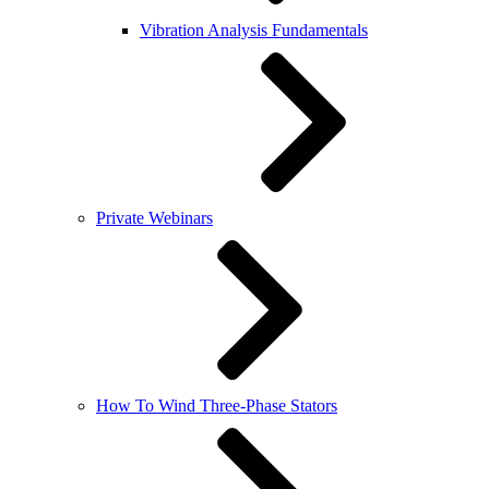
Vibration Analysis Fundamentals
Private Webinars
How To Wind Three-Phase Stators