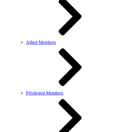
Allied Members
Privileged Members