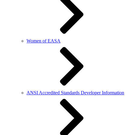
Women of EASA
ANSI Accredited Standards Developer Information