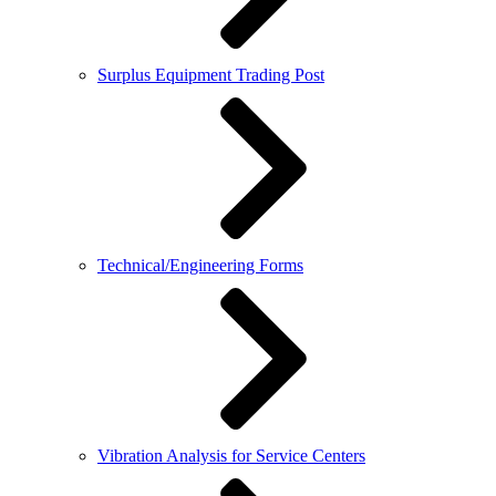
Surplus Equipment Trading Post
Technical/Engineering Forms
Vibration Analysis for Service Centers