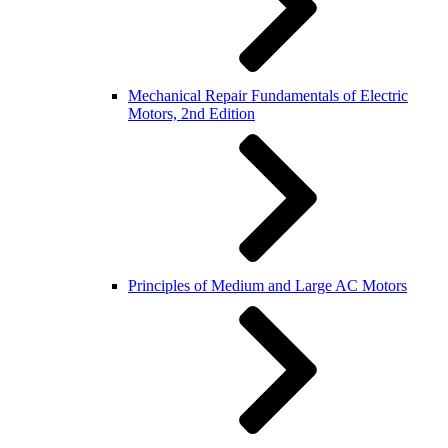
Mechanical Repair Fundamentals of Electric
Motors, 2nd Edition
Principles of Medium and Large AC Motors