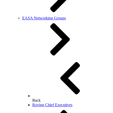
EASA Networking Groups
Back
Roving Chief Executives