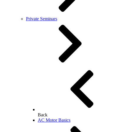
Private Seminars
Back
AC Motor Basics