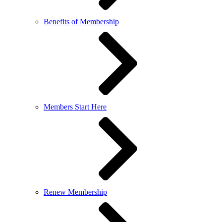
Benefits of Membership
Members Start Here
Renew Membership