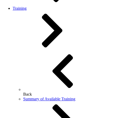
Training
Back
Summary of Available Training