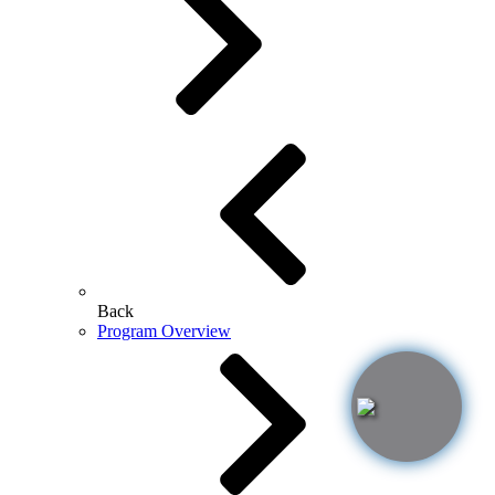
Back
Program Overview