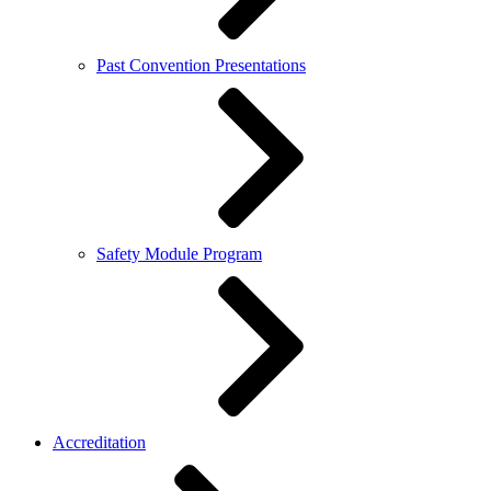
Past Convention Presentations
Safety Module Program
Accreditation