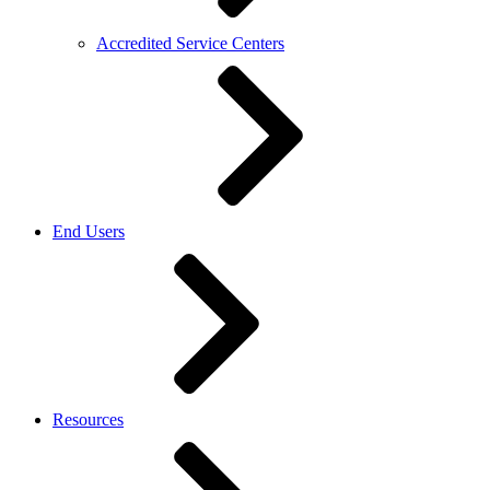
Accredited Service Centers
End Users
Resources