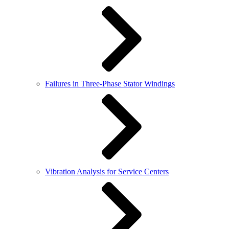
Failures in Three-Phase Stator Windings
Vibration Analysis for Service Centers