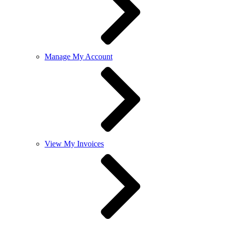
Manage My Account
View My Invoices