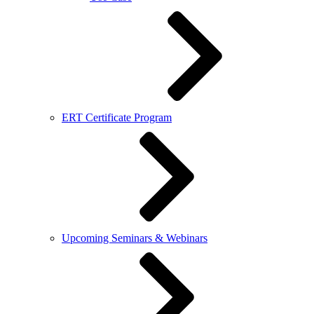
ERT Certificate Program
Upcoming Seminars & Webinars