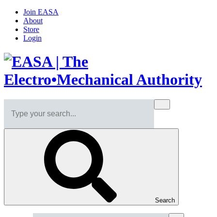
Join EASA
About
Store
Login
Search