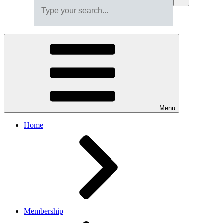
Menu
Home
Membership