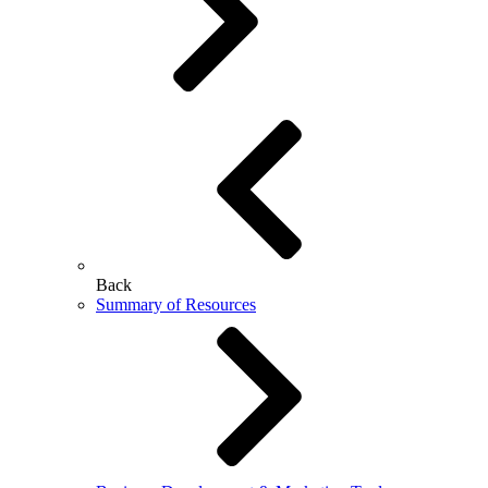
Back
Summary of Resources