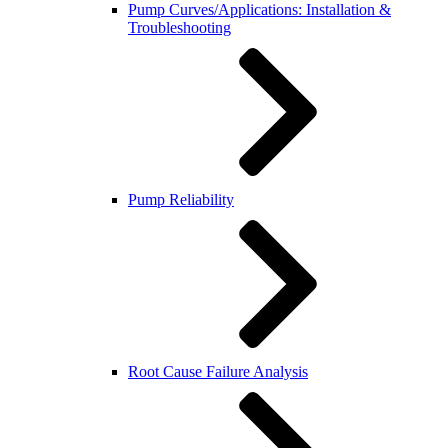
Pump Curves/Applications: Installation &
Troubleshooting
Pump Reliability
Root Cause Failure Analysis