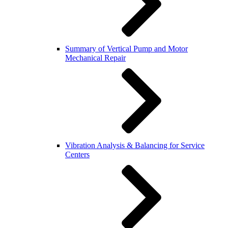
Summary of Vertical Pump and Motor
Mechanical Repair
Vibration Analysis & Balancing for Service
Centers