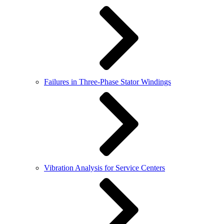
Failures in Three-Phase Stator Windings
Vibration Analysis for Service Centers