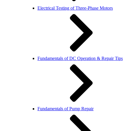
Electrical Testing of Three-Phase Motors
Fundamentals of DC Operation & Repair Tips
Fundamentals of Pump Repair