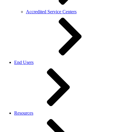
Accredited Service Centers
End Users
Resources