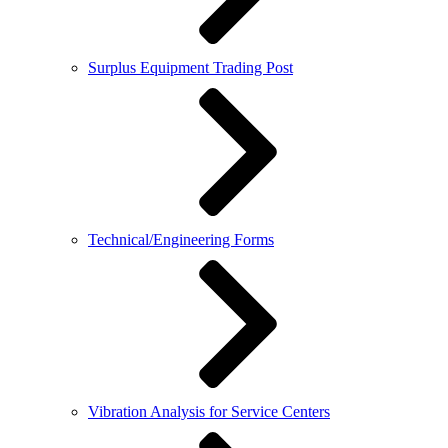
Surplus Equipment Trading Post
Technical/Engineering Forms
Vibration Analysis for Service Centers