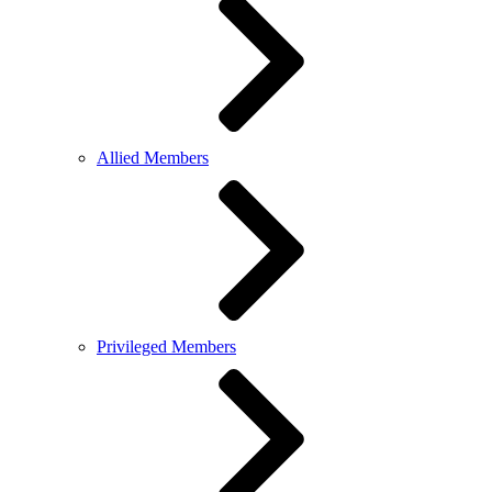
Allied Members
Privileged Members