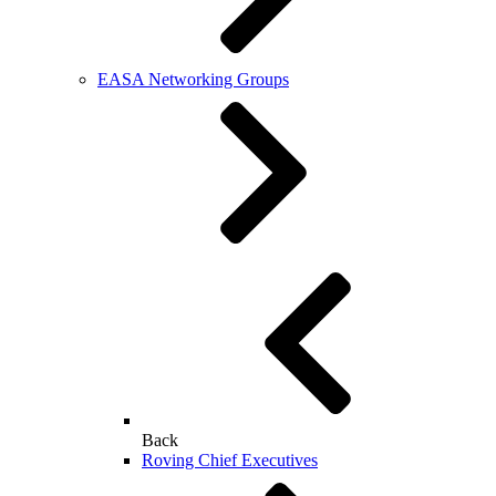
EASA Networking Groups
Back
Roving Chief Executives