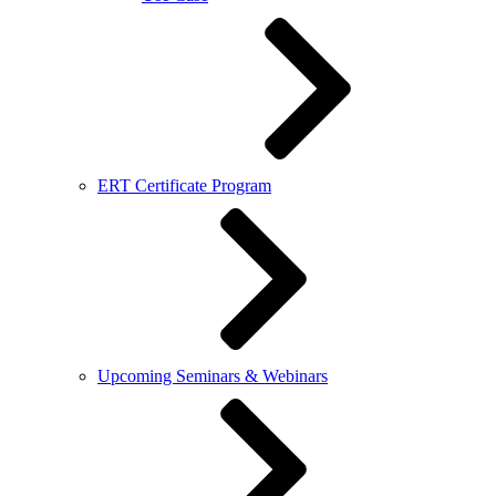
ERT Certificate Program
Upcoming Seminars & Webinars