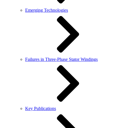
Emerging Technologies
Failures in Three-Phase Stator Windings
Key Publications