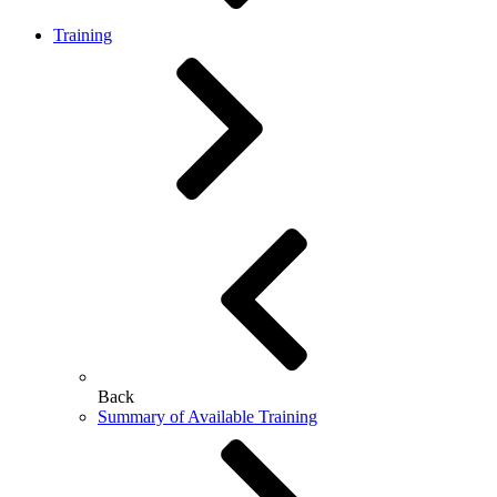
Training
Back
Summary of Available Training