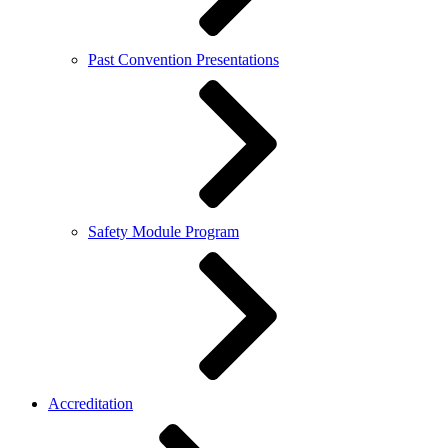
Past Convention Presentations
Safety Module Program
Accreditation