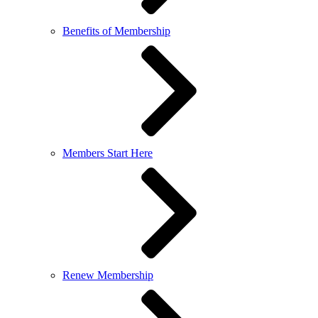
Benefits of Membership
Members Start Here
Renew Membership