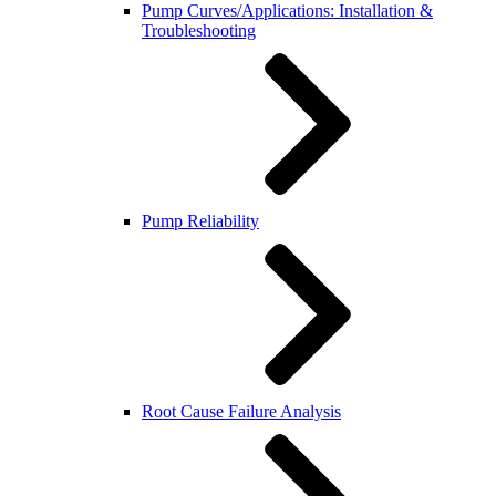
Pump Curves/Applications: Installation &
Troubleshooting
Pump Reliability
Root Cause Failure Analysis