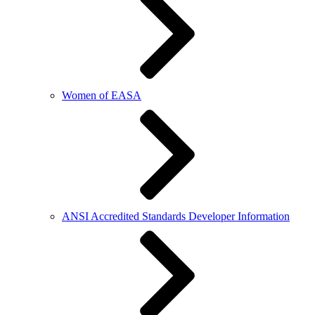
Women of EASA
ANSI Accredited Standards Developer Information