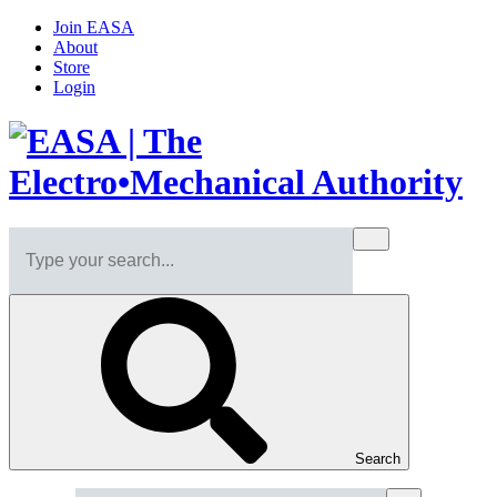
Join EASA
About
Store
Login
Search