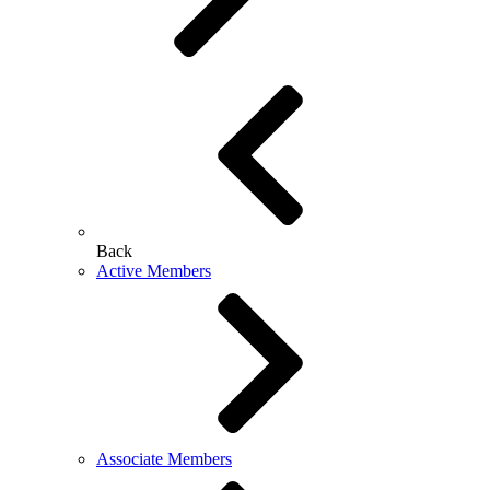
Back
Active Members
Associate Members