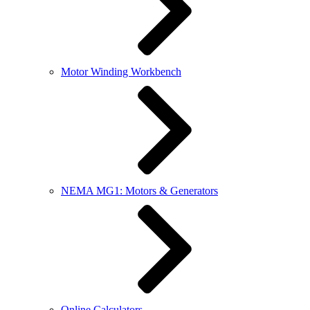
Motor Winding Workbench
NEMA MG1: Motors & Generators
Online Calculators