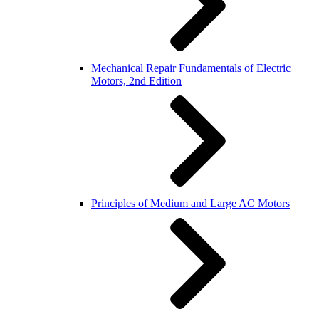
Mechanical Repair Fundamentals of Electric
Motors, 2nd Edition
Principles of Medium and Large AC Motors