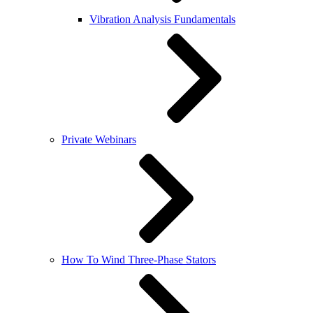
Vibration Analysis Fundamentals
Private Webinars
How To Wind Three-Phase Stators