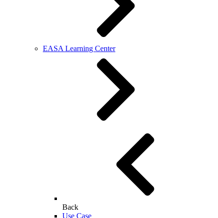
EASA Learning Center
Back
Use Case