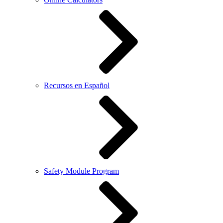
Recursos en Español
Safety Module Program