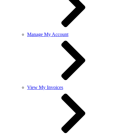
Manage My Account
View My Invoices