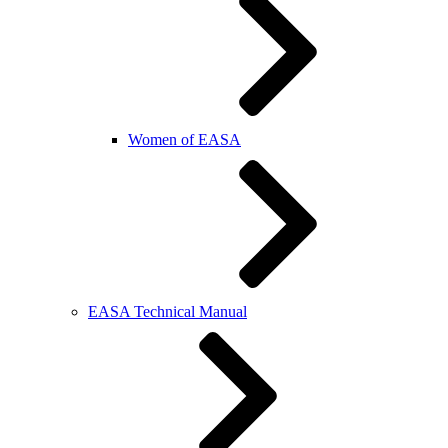
Women of EASA
EASA Technical Manual