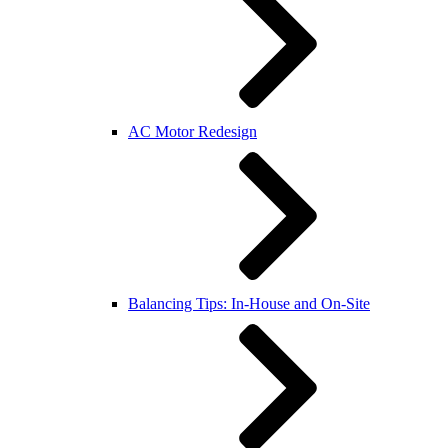
AC Motor Redesign
Balancing Tips: In-House and On-Site