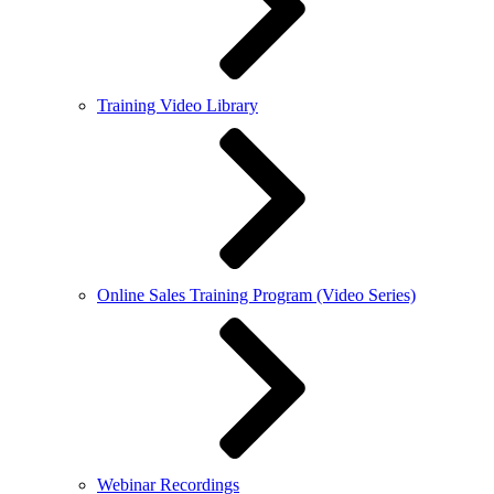
Training Video Library
Online Sales Training Program (Video Series)
Webinar Recordings