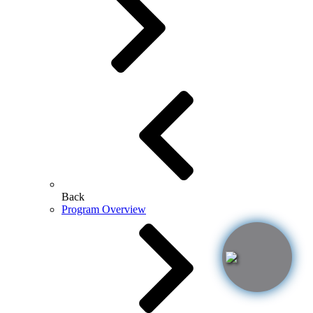
Back
Program Overview