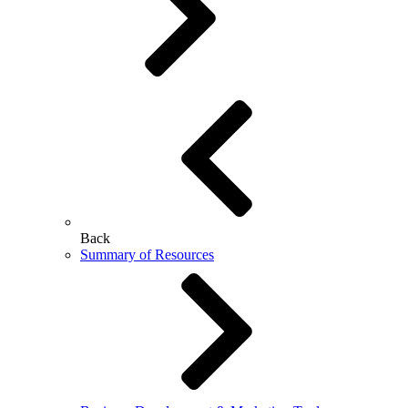
Back
Summary of Resources