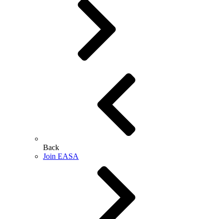
Back
Join EASA