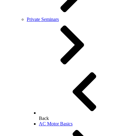
Private Seminars
Back
AC Motor Basics