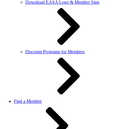
Download EASA Logo & Member Sign
Discount Programs for Members
Find a Member