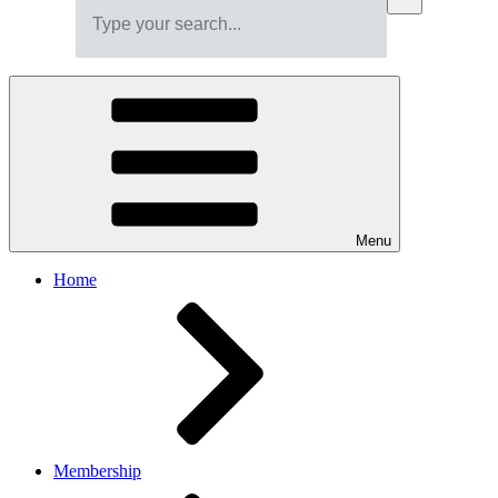
Menu
Home
Membership