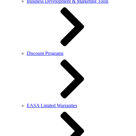
Business Development & Marketing Tools
Discount Programs
EASA Limited Warranties