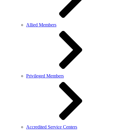
Allied Members
Privileged Members
Accredited Service Centers