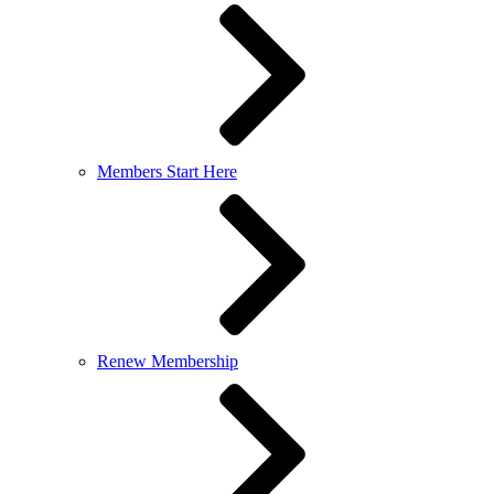
Members Start Here
Renew Membership