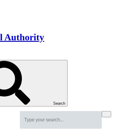
Search