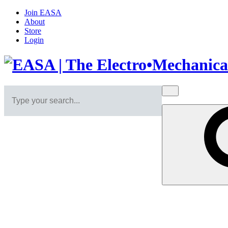
Join EASA
About
Store
Login