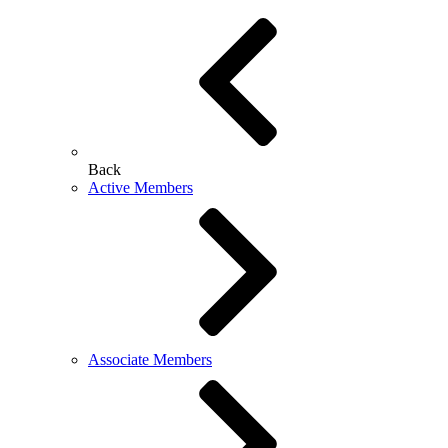
Back
Active Members
Associate Members