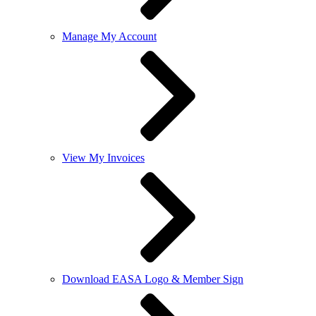
Manage My Account
View My Invoices
Download EASA Logo & Member Sign