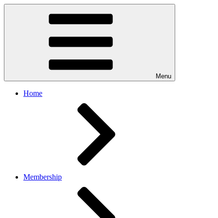
Menu
Home
Membership