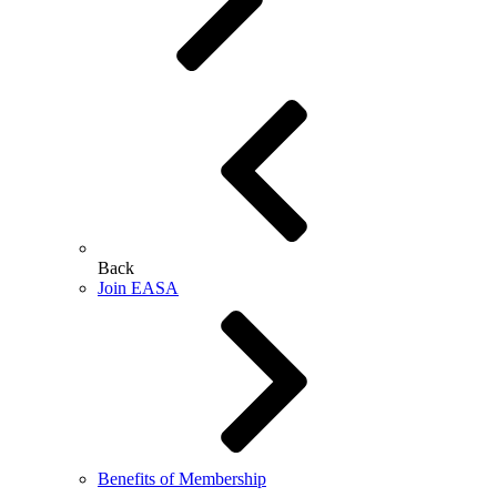
Back
Join EASA
Benefits of Membership