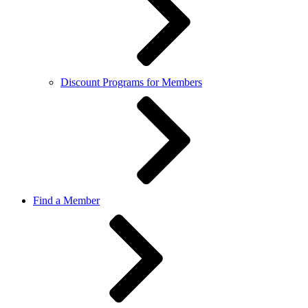
Discount Programs for Members
Find a Member