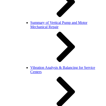
Summary of Vertical Pump and Motor
Mechanical Repair
Vibration Analysis & Balancing for Service
Centers