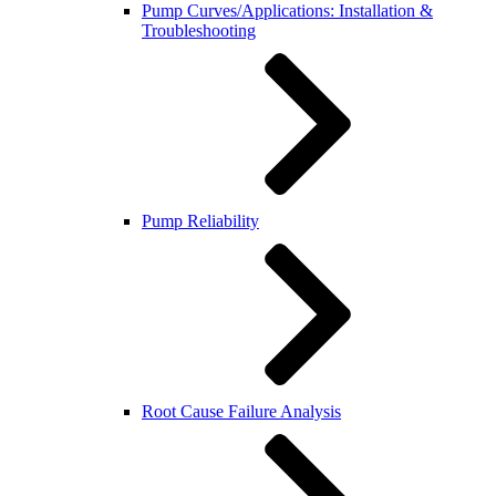
Pump Curves/Applications: Installation &
Troubleshooting
Pump Reliability
Root Cause Failure Analysis