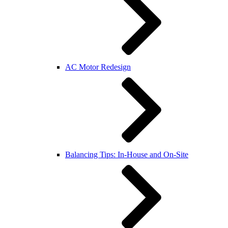
AC Motor Redesign
Balancing Tips: In-House and On-Site