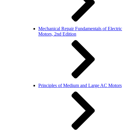
Mechanical Repair Fundamentals of Electric
Motors, 2nd Edition
Principles of Medium and Large AC Motors