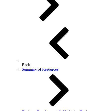
Back
Summary of Resources