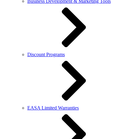
Business Development & Marketing Tools
Discount Programs
EASA Limited Warranties