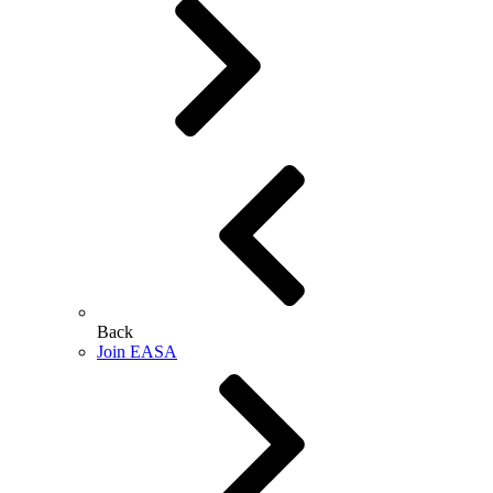
Back
Join EASA