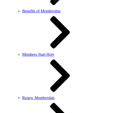
Benefits of Membership
Members Start Here
Renew Membership