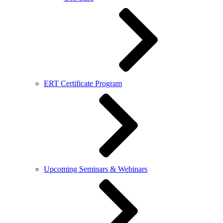
ERT Certificate Program
Upcoming Seminars & Webinars