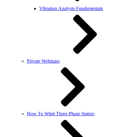
Vibration Analysis Fundamentals
Private Webinars
How To Wind Three-Phase Stators