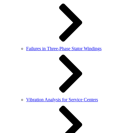
Failures in Three-Phase Stator Windings
Vibration Analysis for Service Centers