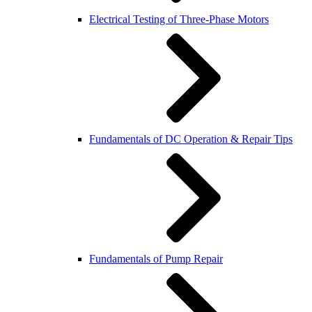
Electrical Testing of Three-Phase Motors
Fundamentals of DC Operation & Repair Tips
Fundamentals of Pump Repair