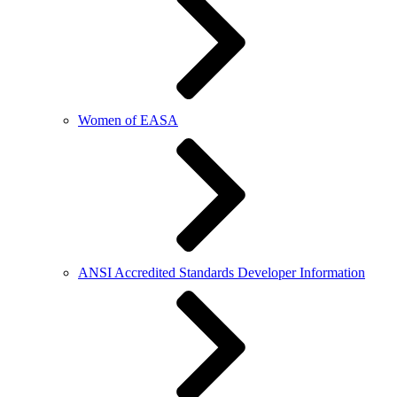
Women of EASA
ANSI Accredited Standards Developer Information