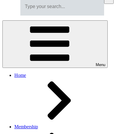
Menu
Home
Membership