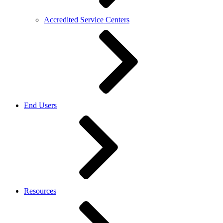
Accredited Service Centers
End Users
Resources