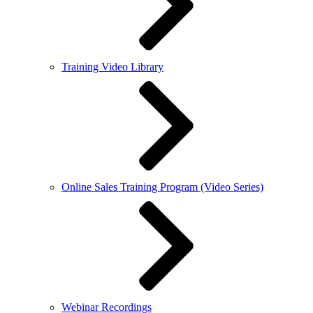
Training Video Library
Online Sales Training Program (Video Series)
Webinar Recordings