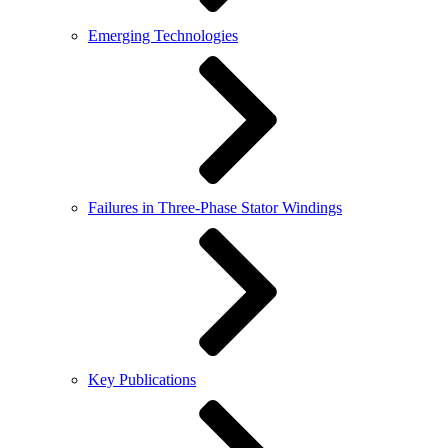
Emerging Technologies
Failures in Three-Phase Stator Windings
Key Publications