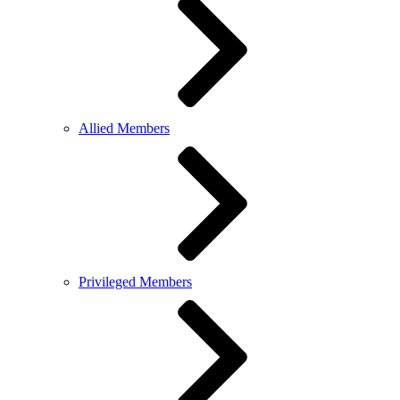
Allied Members
Privileged Members