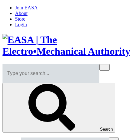
Join EASA
About
Store
Login
Search