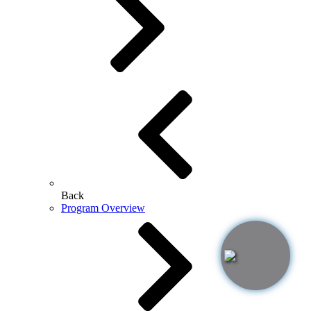
Back
Program Overview