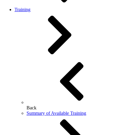
Training
Back
Summary of Available Training