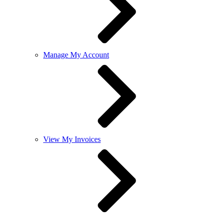
Manage My Account
View My Invoices