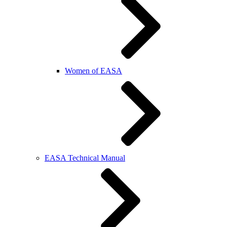
Women of EASA
EASA Technical Manual