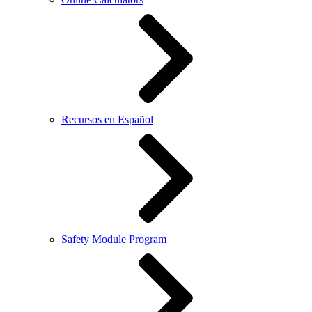
Recursos en Español
Safety Module Program