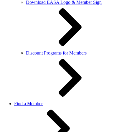
Download EASA Logo & Member Sign
Discount Programs for Members
Find a Member