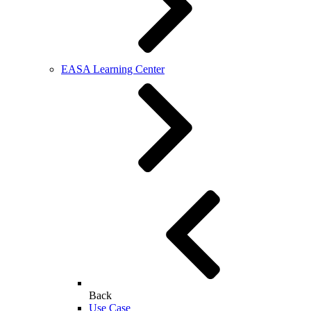
EASA Learning Center
Back
Use Case