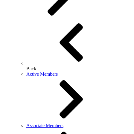
Back
Active Members
Associate Members