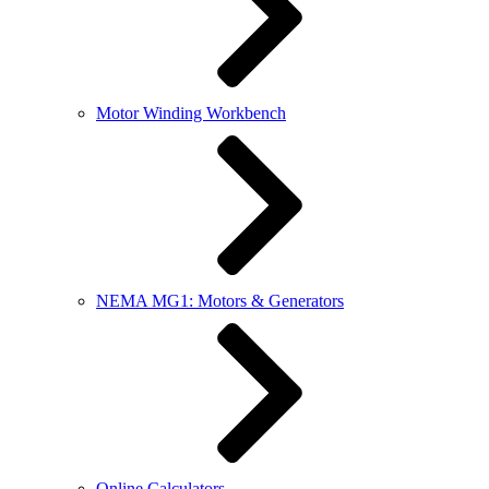
Motor Winding Workbench
NEMA MG1: Motors & Generators
Online Calculators