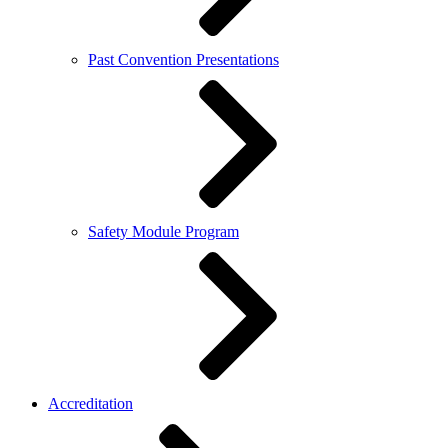
Past Convention Presentations
Safety Module Program
Accreditation