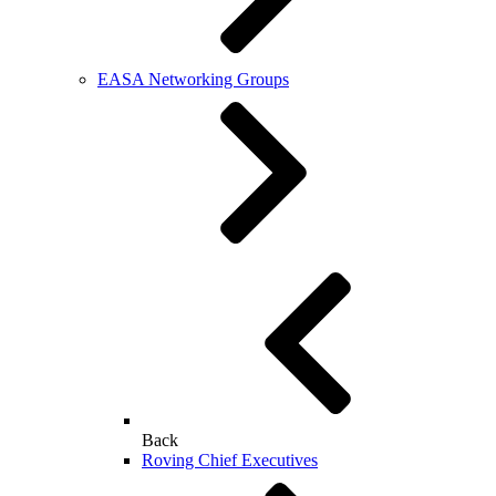
EASA Networking Groups
Back
Roving Chief Executives