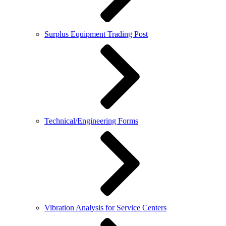
Surplus Equipment Trading Post
Technical/Engineering Forms
Vibration Analysis for Service Centers