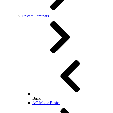
Private Seminars
Back
AC Motor Basics