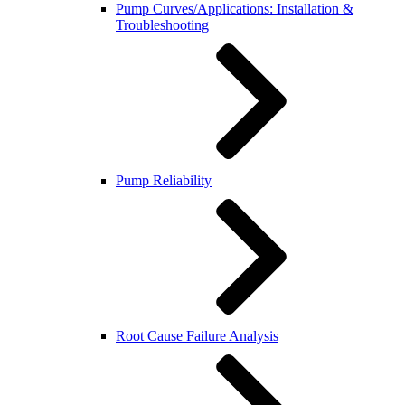
Pump Curves/Applications: Installation &
Troubleshooting
Pump Reliability
Root Cause Failure Analysis