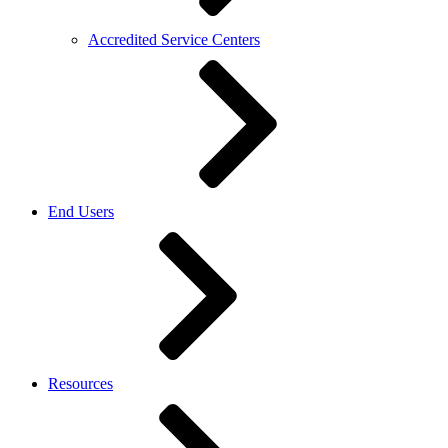
Accredited Service Centers
End Users
Resources