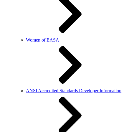
Women of EASA
ANSI Accredited Standards Developer Information