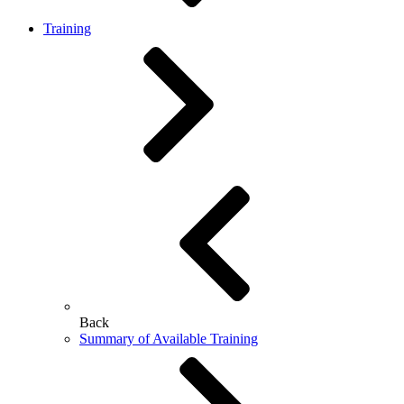
Training
Back
Summary of Available Training