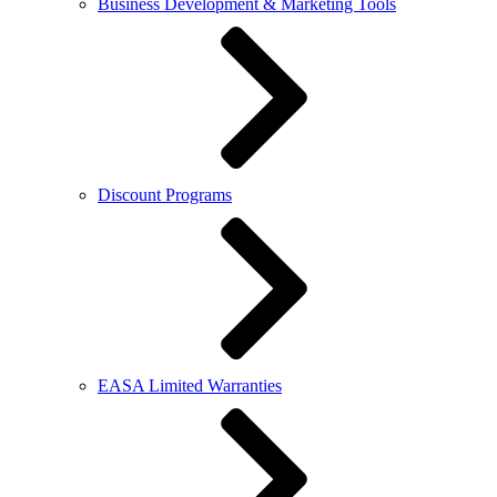
Business Development & Marketing Tools
Discount Programs
EASA Limited Warranties