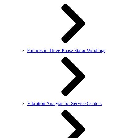
Failures in Three-Phase Stator Windings
Vibration Analysis for Service Centers