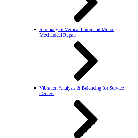
Summary of Vertical Pump and Motor
Mechanical Repair
Vibration Analysis & Balancing for Service
Centers