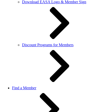
Download EASA Logo & Member Sign
Discount Programs for Members
Find a Member