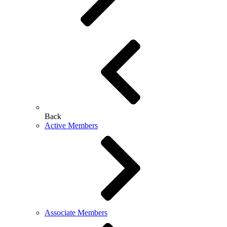
Back
Active Members
Associate Members