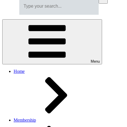
Menu
Home
Membership