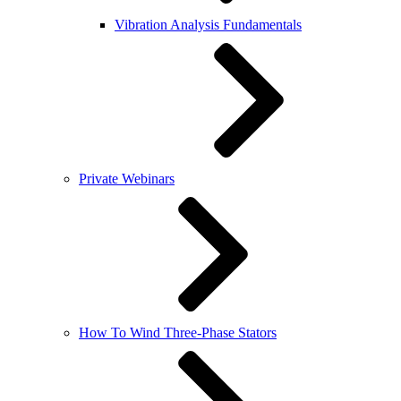
Vibration Analysis Fundamentals
Private Webinars
How To Wind Three-Phase Stators