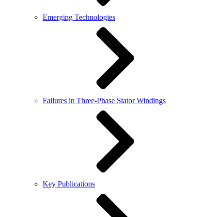
Emerging Technologies
Failures in Three-Phase Stator Windings
Key Publications