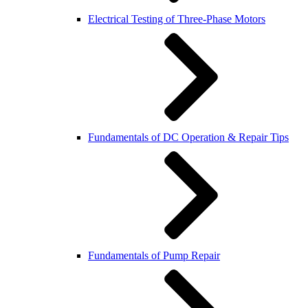
Electrical Testing of Three-Phase Motors
Fundamentals of DC Operation & Repair Tips
Fundamentals of Pump Repair