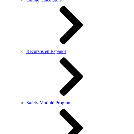
Recursos en Español
Safety Module Program