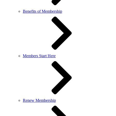
Benefits of Membership
Members Start Here
Renew Membership