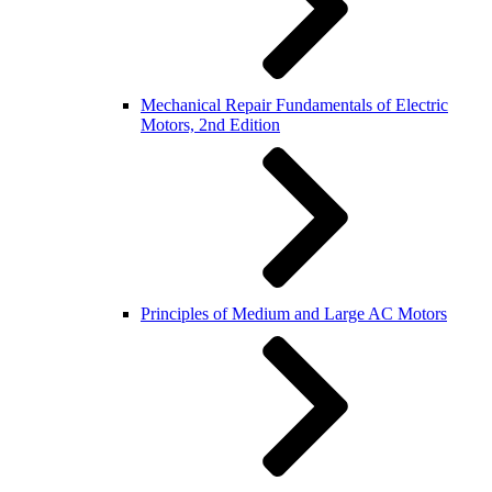
Mechanical Repair Fundamentals of Electric
Motors, 2nd Edition
Principles of Medium and Large AC Motors