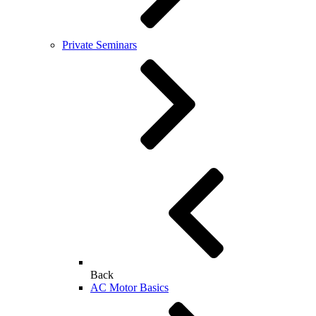
Private Seminars
Back
AC Motor Basics