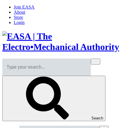
Join EASA
About
Store
Login
Search