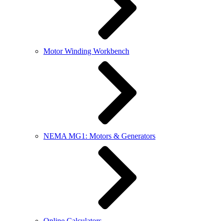
Motor Winding Workbench
NEMA MG1: Motors & Generators
Online Calculators