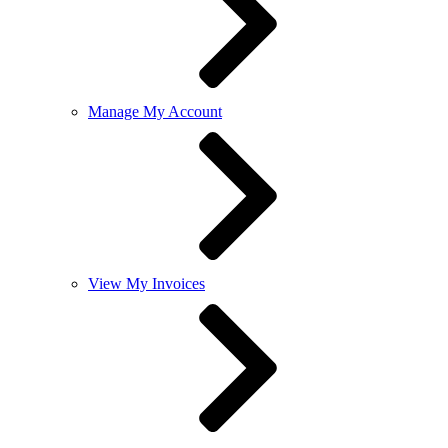
Manage My Account
View My Invoices