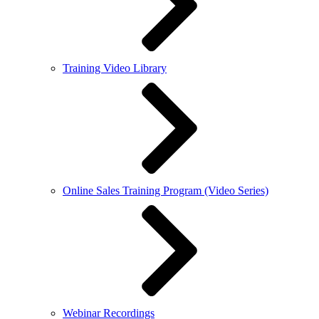
Training Video Library
Online Sales Training Program (Video Series)
Webinar Recordings