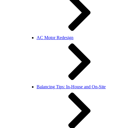
AC Motor Redesign
Balancing Tips: In-House and On-Site