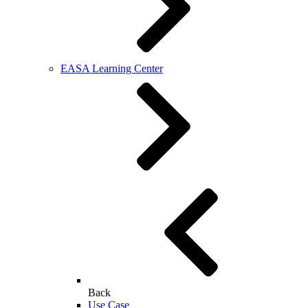
EASA Learning Center
Back
Use Case