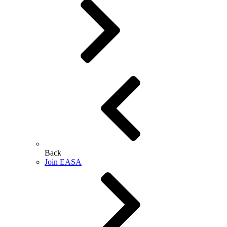
Back
Join EASA