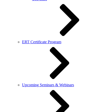
ERT Certificate Program
Upcoming Seminars & Webinars