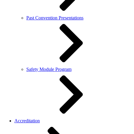
Past Convention Presentations
Safety Module Program
Accreditation