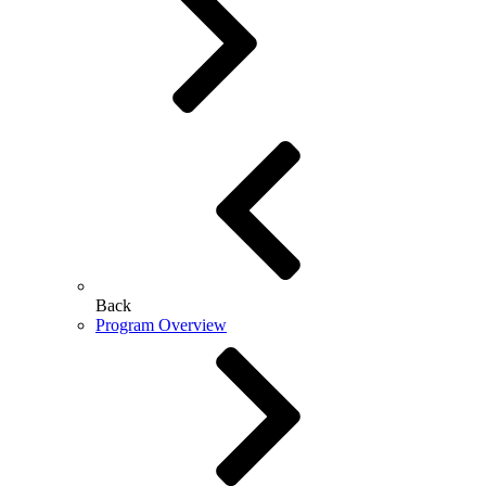
Back
Program Overview