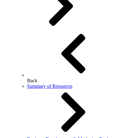
Back
Summary of Resources