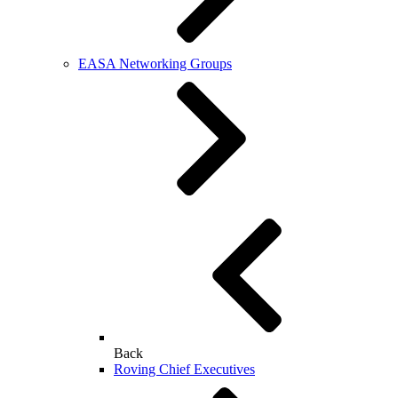
EASA Networking Groups
Back
Roving Chief Executives