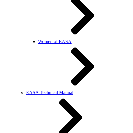
Women of EASA
EASA Technical Manual