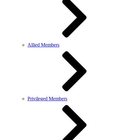
Allied Members
Privileged Members