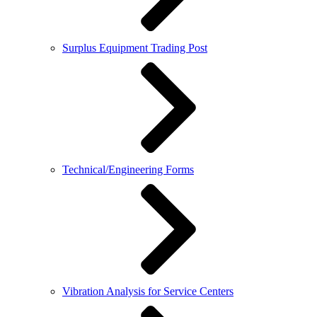
Surplus Equipment Trading Post
Technical/Engineering Forms
Vibration Analysis for Service Centers