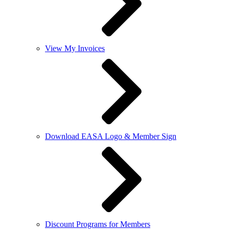
View My Invoices
Download EASA Logo & Member Sign
Discount Programs for Members