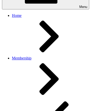
Menu
Home
Membership