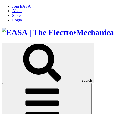
Join EASA
About
Store
Login
Search