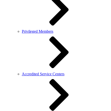
Privileged Members
Accredited Service Centers