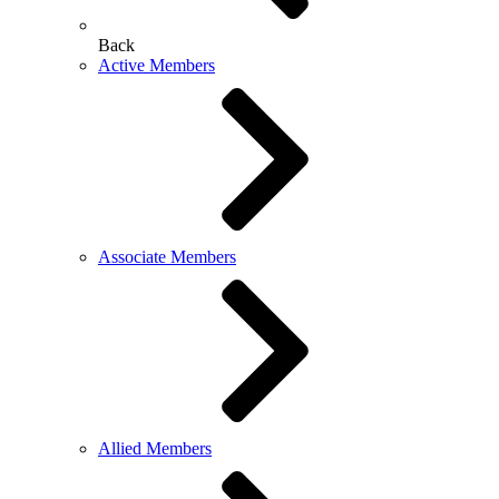
Back
Active Members
Associate Members
Allied Members