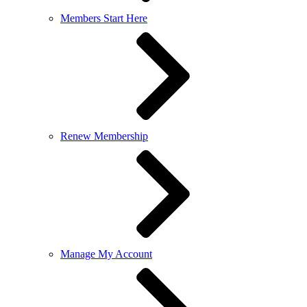
Members Start Here
Renew Membership
Manage My Account