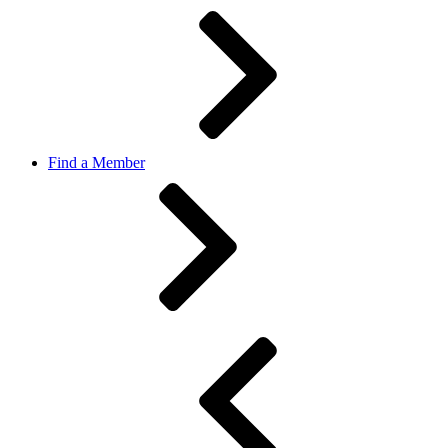
Find a Member