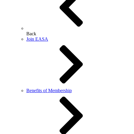
Back
Join EASA
Benefits of Membership