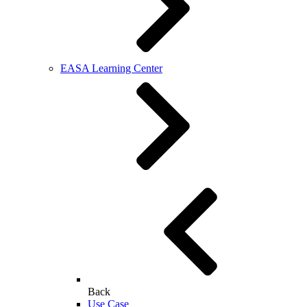
EASA Learning Center
Back
Use Case