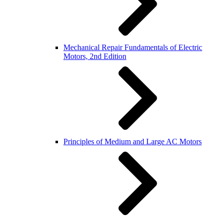
Mechanical Repair Fundamentals of Electric
Motors, 2nd Edition
Principles of Medium and Large AC Motors