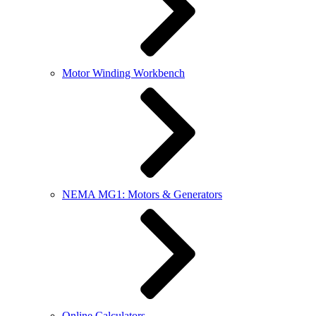
Motor Winding Workbench
NEMA MG1: Motors & Generators
Online Calculators