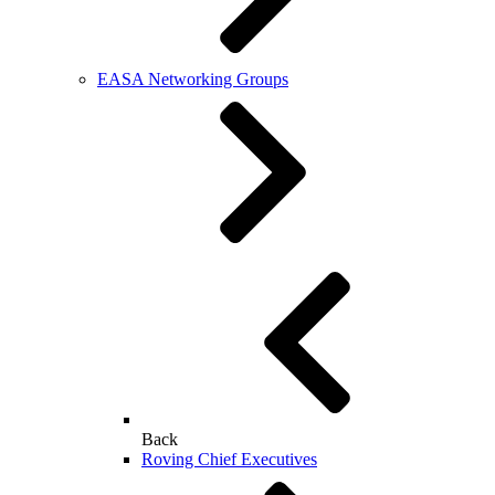
EASA Networking Groups
Back
Roving Chief Executives