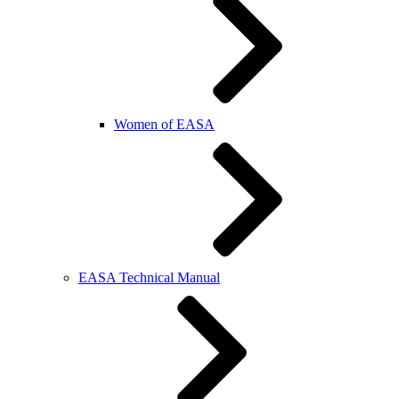
Women of EASA
EASA Technical Manual