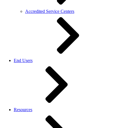
Accredited Service Centers
End Users
Resources