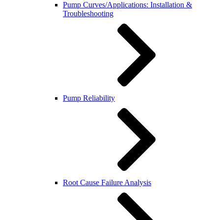
Pump Curves/Applications: Installation &
Troubleshooting
Pump Reliability
Root Cause Failure Analysis