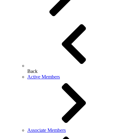
Back
Active Members
Associate Members