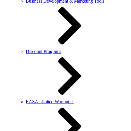
Business Development & Marketing Tools
Discount Programs
EASA Limited Warranties