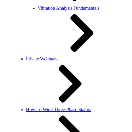
Vibration Analysis Fundamentals
Private Webinars
How To Wind Three-Phase Stators