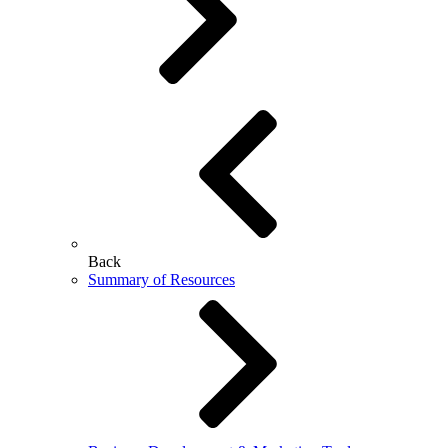
Back
Summary of Resources