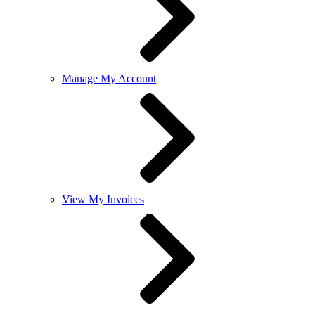
Manage My Account
View My Invoices