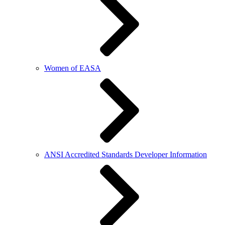
Women of EASA
ANSI Accredited Standards Developer Information