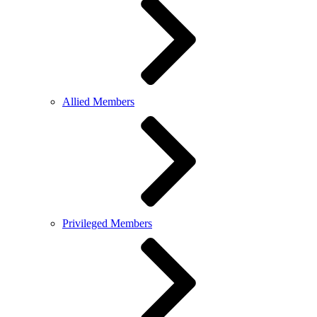
Allied Members
Privileged Members