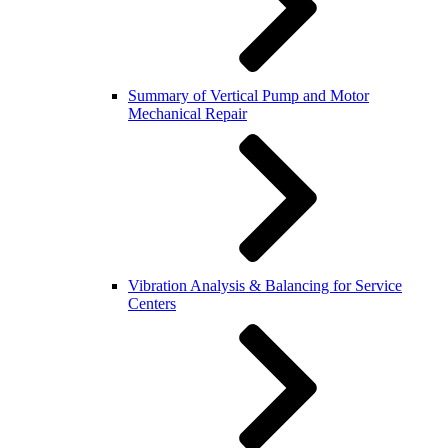
Summary of Vertical Pump and Motor
Mechanical Repair
Vibration Analysis & Balancing for Service
Centers