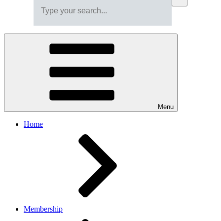
Menu
Home
Membership