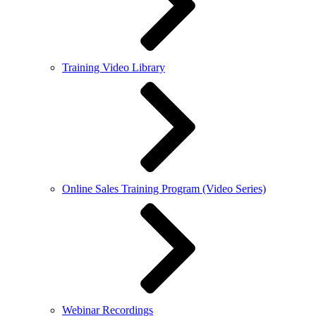
Training Video Library
Online Sales Training Program (Video Series)
Webinar Recordings