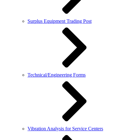
Surplus Equipment Trading Post
Technical/Engineering Forms
Vibration Analysis for Service Centers