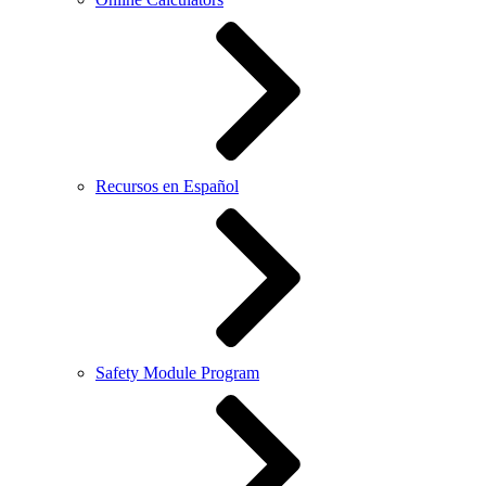
Recursos en Español
Safety Module Program