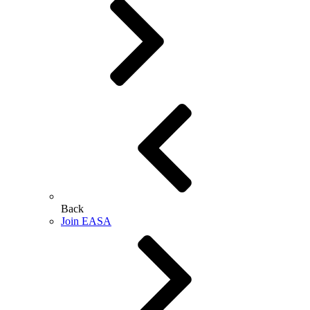
Back
Join EASA