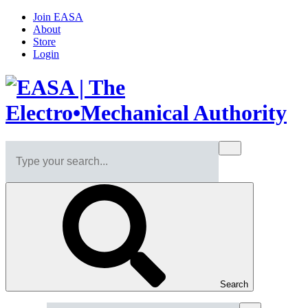
Join EASA
About
Store
Login
Search