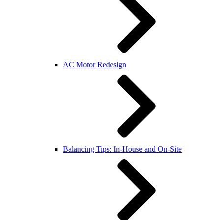
AC Motor Redesign
Balancing Tips: In-House and On-Site