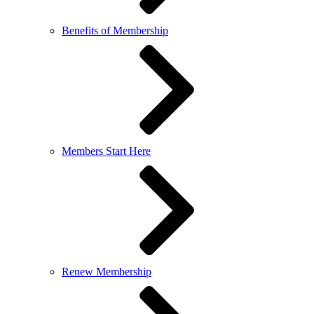
Benefits of Membership
Members Start Here
Renew Membership