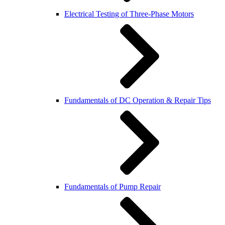
Electrical Testing of Three-Phase Motors
Fundamentals of DC Operation & Repair Tips
Fundamentals of Pump Repair