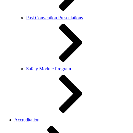
Past Convention Presentations
Safety Module Program
Accreditation