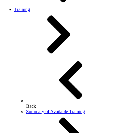
Training
Back
Summary of Available Training