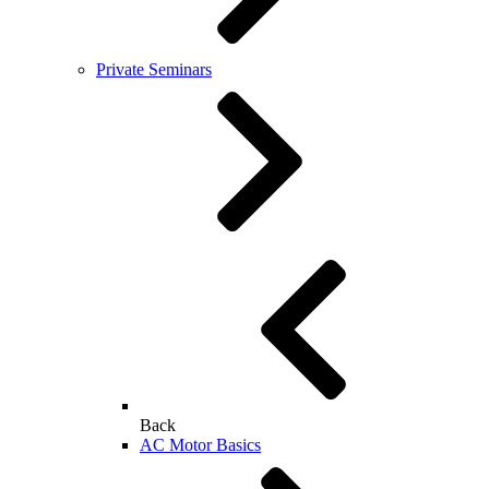
Private Seminars
Back
AC Motor Basics