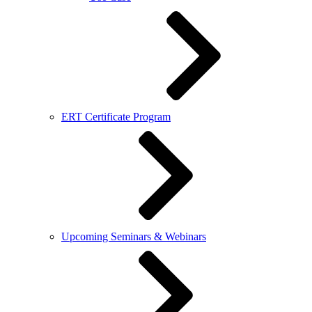
ERT Certificate Program
Upcoming Seminars & Webinars