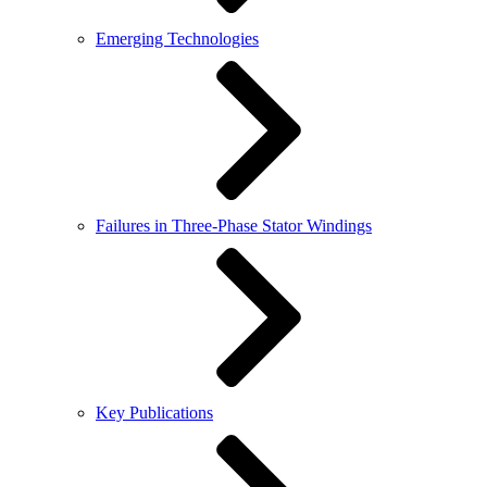
Emerging Technologies
Failures in Three-Phase Stator Windings
Key Publications