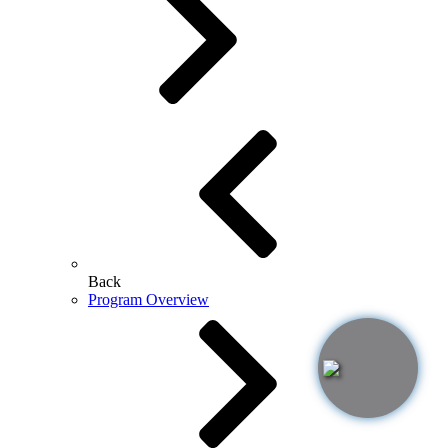
Back
Program Overview