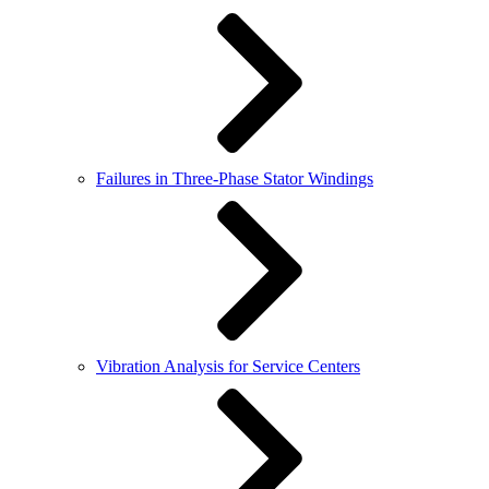
Failures in Three-Phase Stator Windings
Vibration Analysis for Service Centers