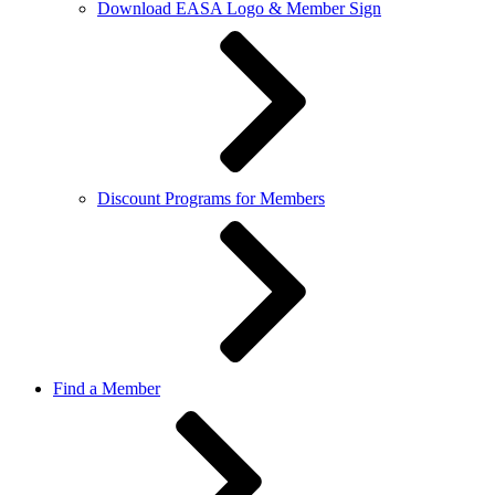
Download EASA Logo & Member Sign
Discount Programs for Members
Find a Member