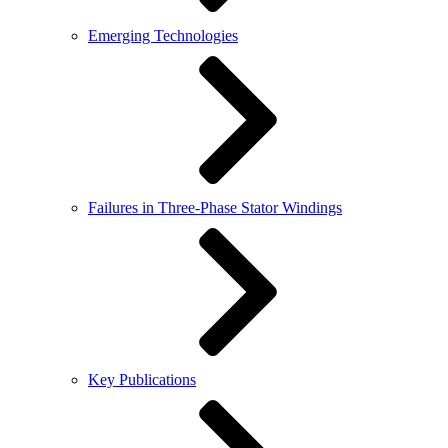
Emerging Technologies
Failures in Three-Phase Stator Windings
Key Publications