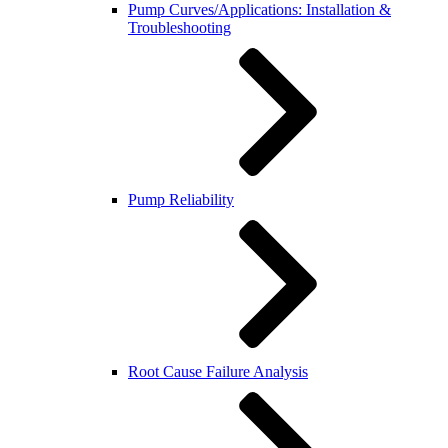
Pump Curves/Applications: Installation &
Troubleshooting
Pump Reliability
Root Cause Failure Analysis