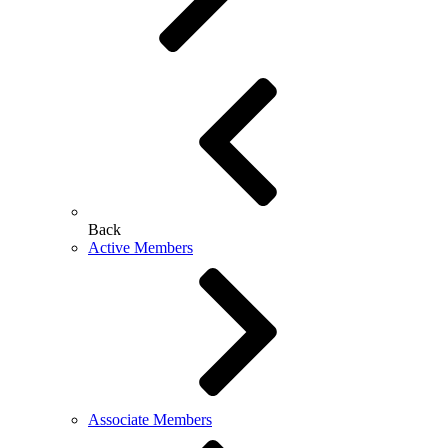
Back
Active Members
Associate Members