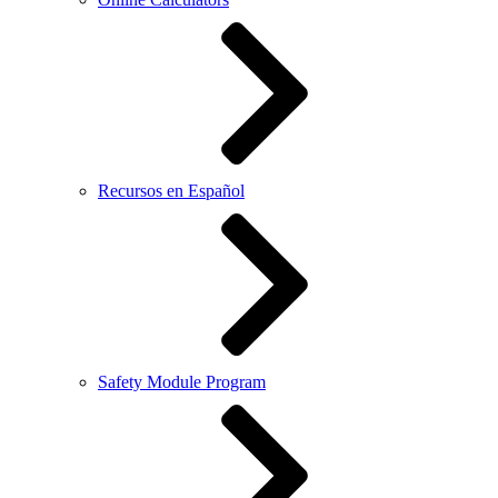
Recursos en Español
Safety Module Program