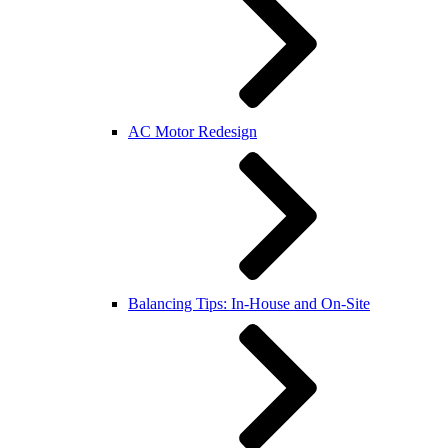
AC Motor Redesign
Balancing Tips: In-House and On-Site