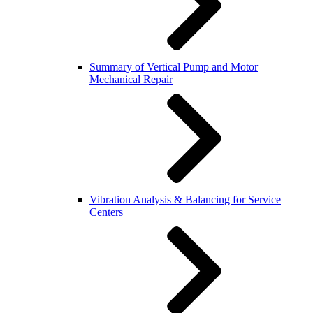
Summary of Vertical Pump and Motor
Mechanical Repair
Vibration Analysis & Balancing for Service
Centers