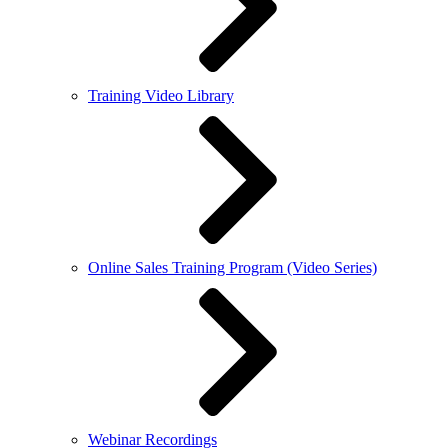
Training Video Library
Online Sales Training Program (Video Series)
Webinar Recordings