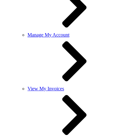
Manage My Account
View My Invoices