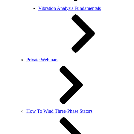
Vibration Analysis Fundamentals
Private Webinars
How To Wind Three-Phase Stators