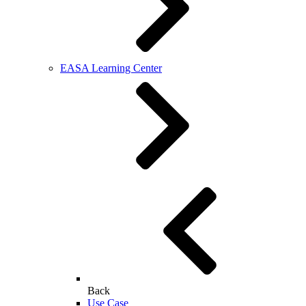
EASA Learning Center
Back
Use Case