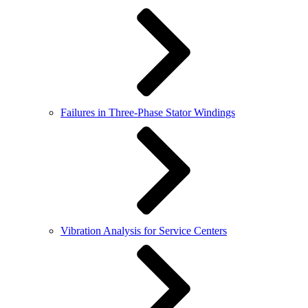
Failures in Three-Phase Stator Windings
Vibration Analysis for Service Centers