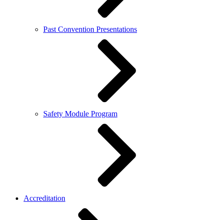
Past Convention Presentations
Safety Module Program
Accreditation