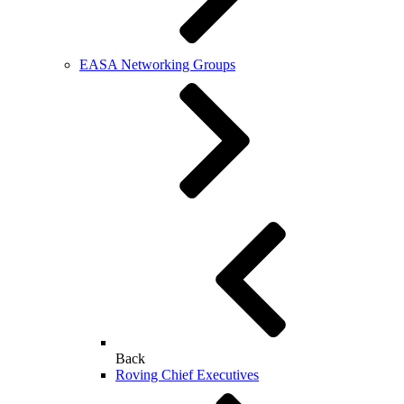
EASA Networking Groups
Back
Roving Chief Executives