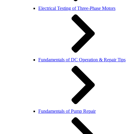
Electrical Testing of Three-Phase Motors
Fundamentals of DC Operation & Repair Tips
Fundamentals of Pump Repair