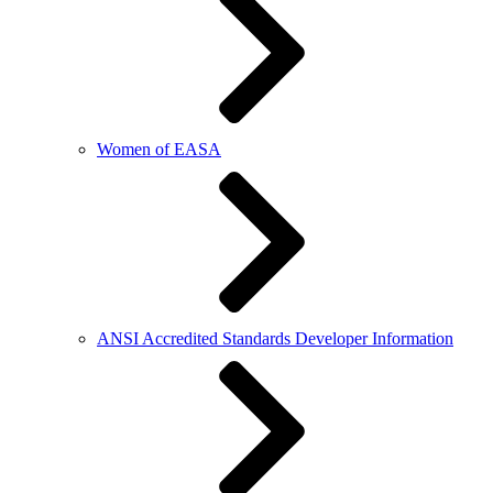
Women of EASA
ANSI Accredited Standards Developer Information