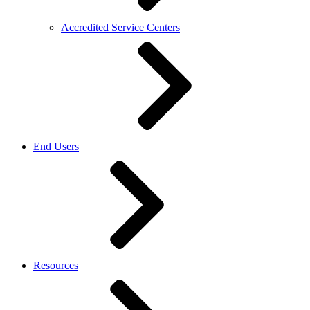
Accredited Service Centers
End Users
Resources