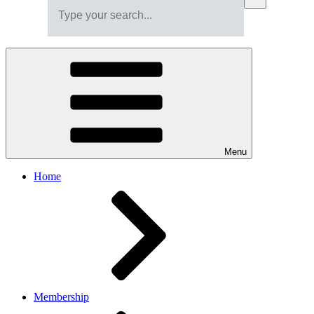
Menu
Home
Membership