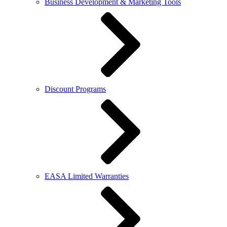
Business Development & Marketing Tools
Discount Programs
EASA Limited Warranties