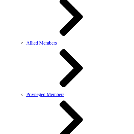
Allied Members
Privileged Members