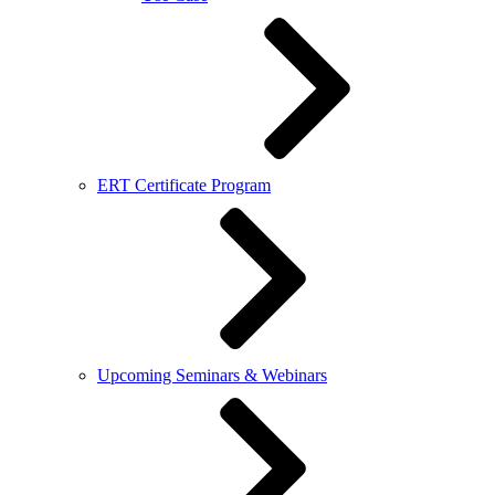
ERT Certificate Program
Upcoming Seminars & Webinars