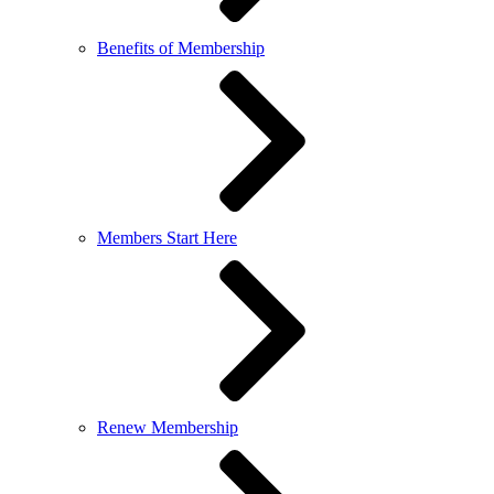
Benefits of Membership
Members Start Here
Renew Membership