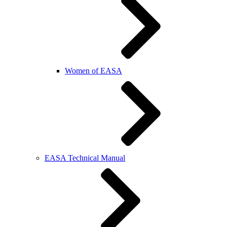
Women of EASA
EASA Technical Manual