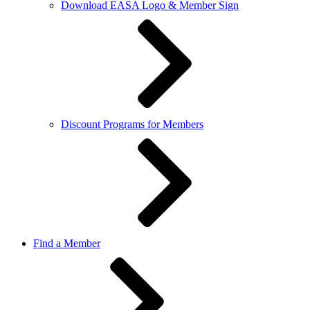
Download EASA Logo & Member Sign
Discount Programs for Members
Find a Member