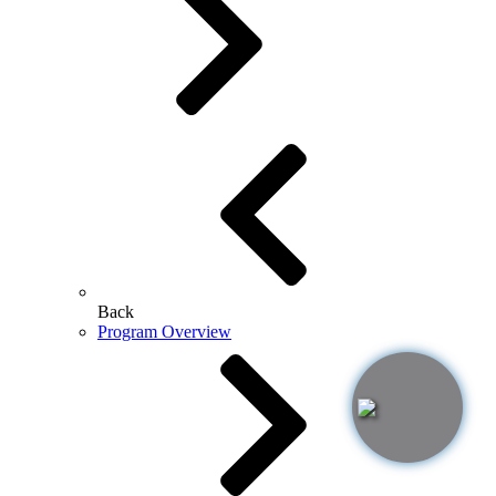
Back
Program Overview