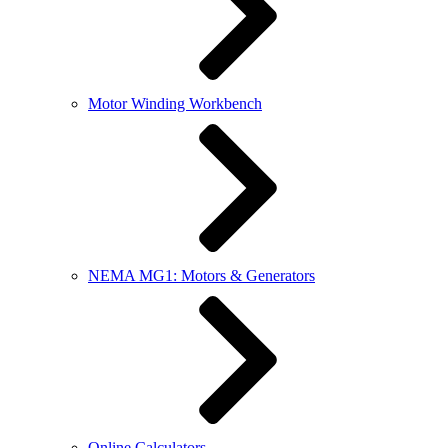
Motor Winding Workbench
NEMA MG1: Motors & Generators
Online Calculators