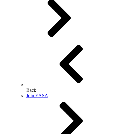
Back
Join EASA