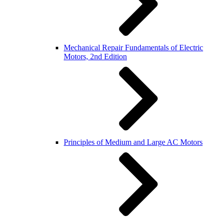
Mechanical Repair Fundamentals of Electric
Motors, 2nd Edition
Principles of Medium and Large AC Motors