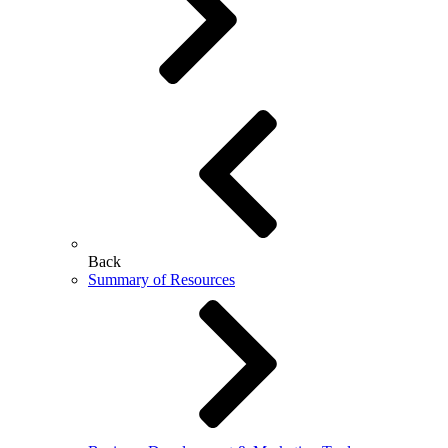
Back
Summary of Resources