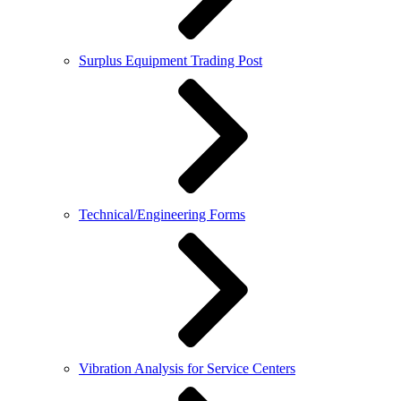
Surplus Equipment Trading Post
Technical/Engineering Forms
Vibration Analysis for Service Centers