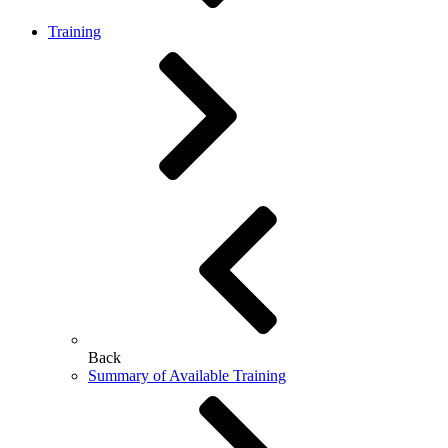
Training
Back
Summary of Available Training