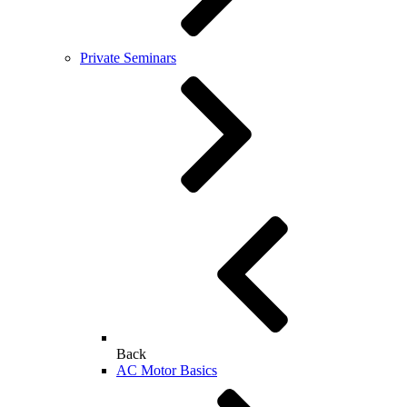
Private Seminars
Back
AC Motor Basics