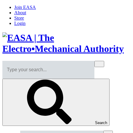
Join EASA
About
Store
Login
Search