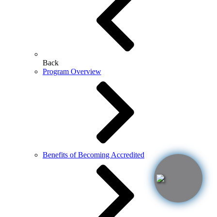
Back
Program Overview
Benefits of Becoming Accredited