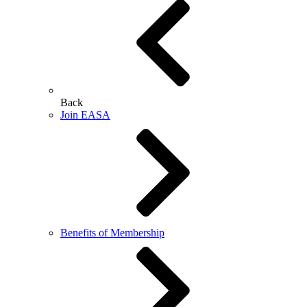
Back
Join EASA
Benefits of Membership