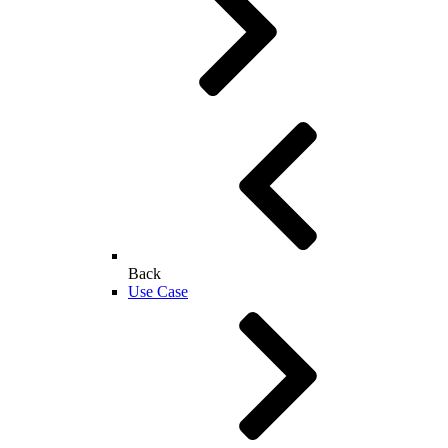
Back
Use Case