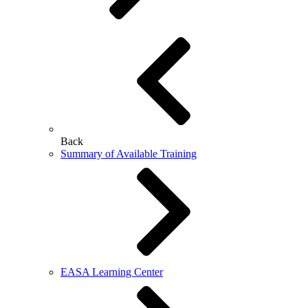
Back
Summary of Available Training
EASA Learning Center