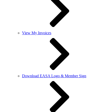
View My Invoices
Download EASA Logo & Member Sign