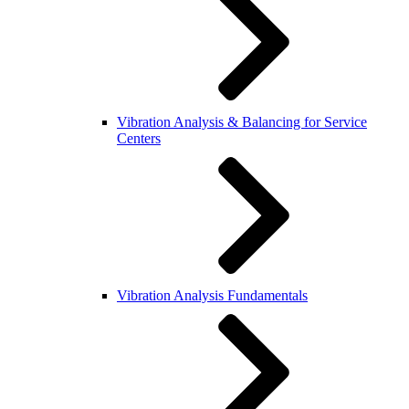
Vibration Analysis & Balancing for Service
Centers
Vibration Analysis Fundamentals