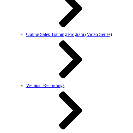
Online Sales Training Program (Video Series)
Webinar Recordings