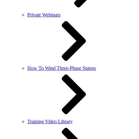
Private Webinars
How To Wind Three-Phase Stators
Training Video Library