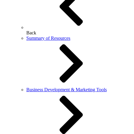
Back
Summary of Resources
Business Development & Marketing Tools