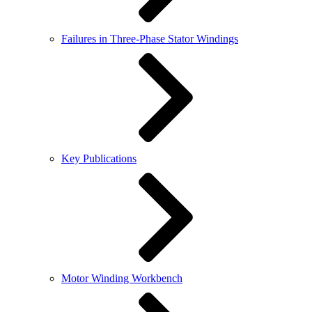
Failures in Three-Phase Stator Windings
Key Publications
Motor Winding Workbench