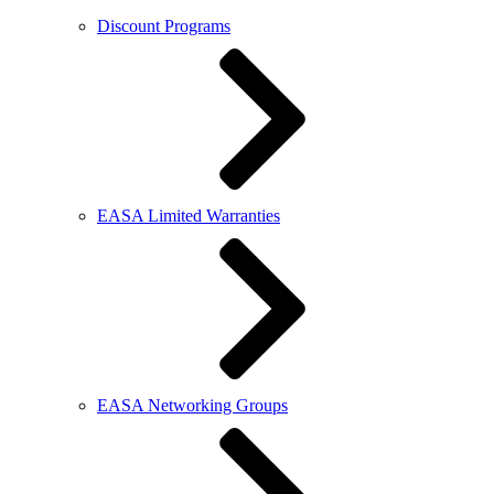
Discount Programs
EASA Limited Warranties
EASA Networking Groups