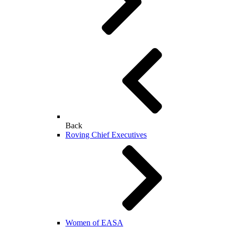
Back
Roving Chief Executives
Women of EASA