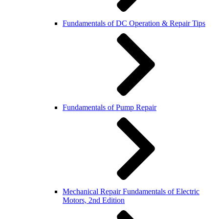
Fundamentals of DC Operation & Repair Tips
Fundamentals of Pump Repair
Mechanical Repair Fundamentals of Electric
Motors, 2nd Edition