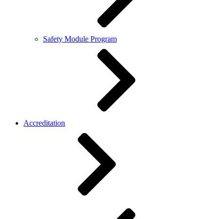
Safety Module Program
Accreditation