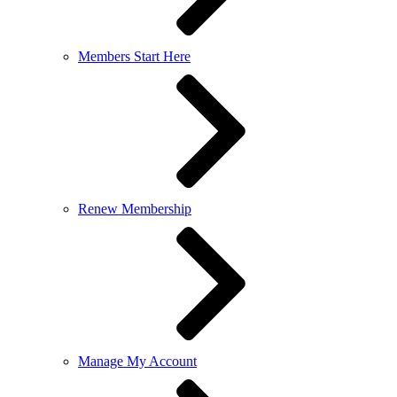
Members Start Here
Renew Membership
Manage My Account