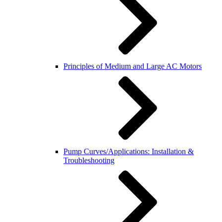
Principles of Medium and Large AC Motors
Pump Curves/Applications: Installation &
Troubleshooting