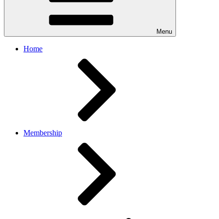
Menu
Home
Membership