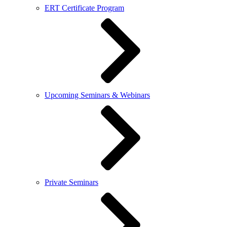
ERT Certificate Program
Upcoming Seminars & Webinars
Private Seminars