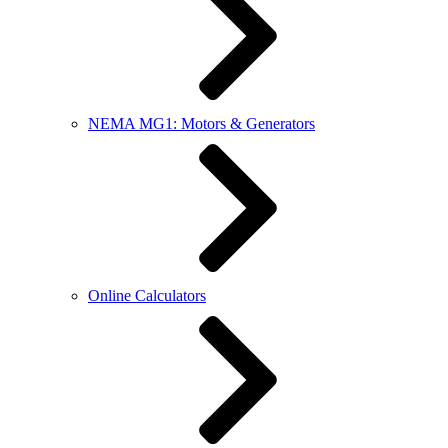
NEMA MG1: Motors & Generators
Online Calculators