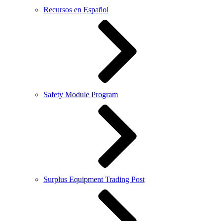
Recursos en Español
Safety Module Program
Surplus Equipment Trading Post