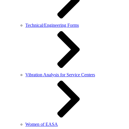
Technical/Engineering Forms
Vibration Analysis for Service Centers
Women of EASA