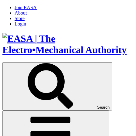
Join EASA
About
Store
Login
Search