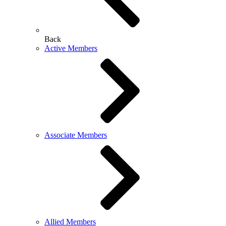
Back
Active Members
Associate Members
Allied Members