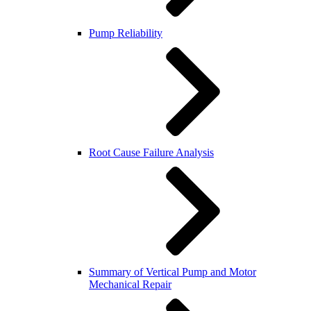
Pump Reliability
Root Cause Failure Analysis
Summary of Vertical Pump and Motor
Mechanical Repair