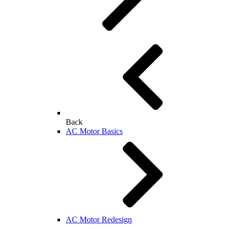
Back
AC Motor Basics
AC Motor Redesign