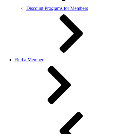
Discount Programs for Members
Find a Member