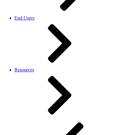
End Users
Resources