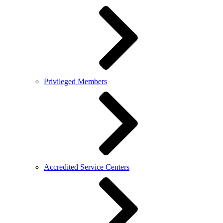
Privileged Members
Accredited Service Centers