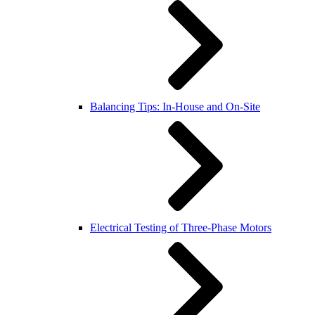
Balancing Tips: In-House and On-Site
Electrical Testing of Three-Phase Motors