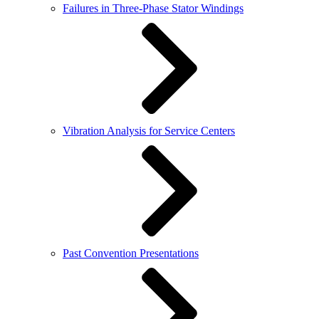
Failures in Three-Phase Stator Windings
Vibration Analysis for Service Centers
Past Convention Presentations