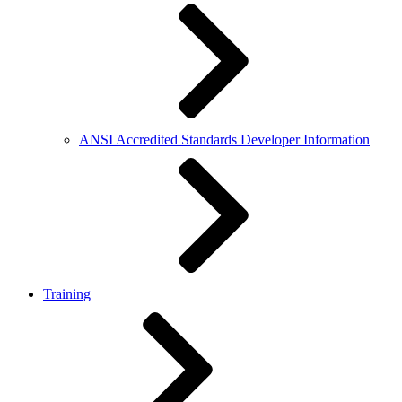
ANSI Accredited Standards Developer Information
Training