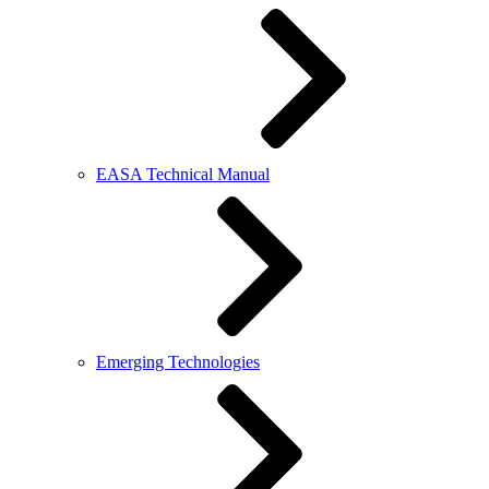
EASA Technical Manual
Emerging Technologies