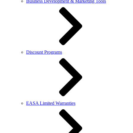
Business Development & Marketing Tools
Discount Programs
EASA Limited Warranties