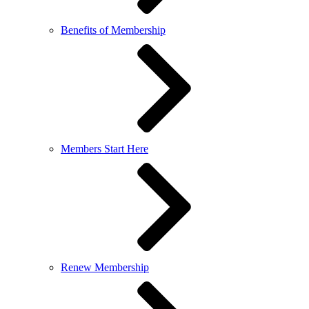
Benefits of Membership
Members Start Here
Renew Membership