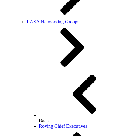
EASA Networking Groups
Back
Roving Chief Executives