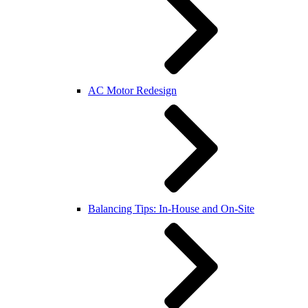
AC Motor Redesign
Balancing Tips: In-House and On-Site