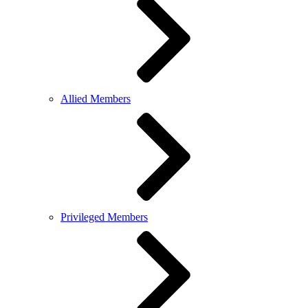
Allied Members
Privileged Members