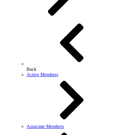
Back
Active Members
Associate Members