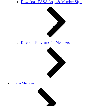
Download EASA Logo & Member Sign
Discount Programs for Members
Find a Member