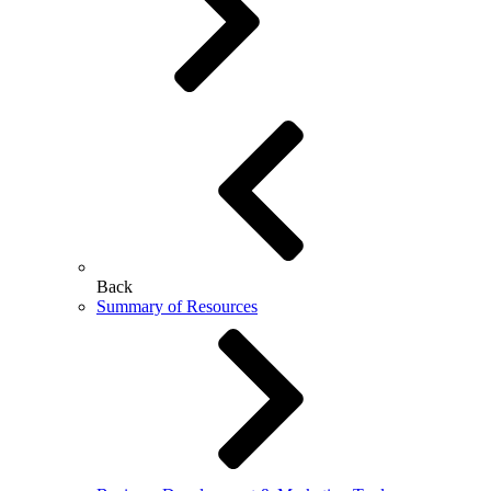
Back
Summary of Resources