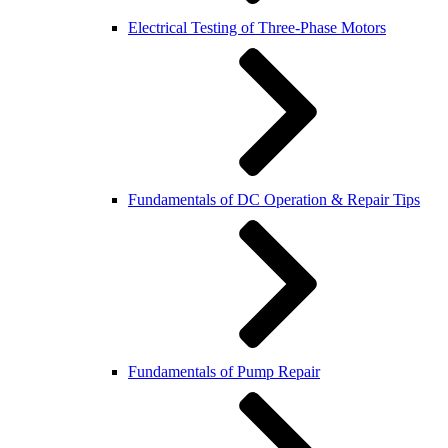
Electrical Testing of Three-Phase Motors
Fundamentals of DC Operation & Repair Tips
Fundamentals of Pump Repair