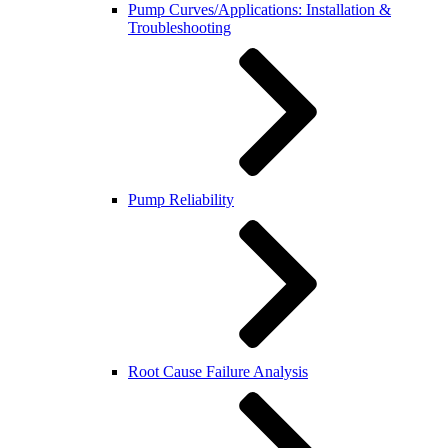
Pump Curves/Applications: Installation &
Troubleshooting
Pump Reliability
Root Cause Failure Analysis