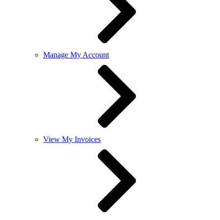
Manage My Account
View My Invoices