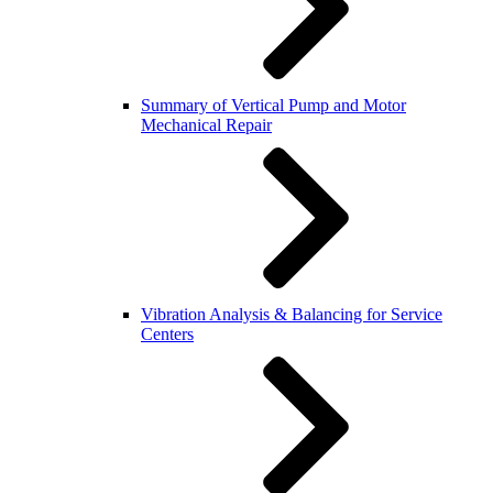
Summary of Vertical Pump and Motor
Mechanical Repair
Vibration Analysis & Balancing for Service
Centers