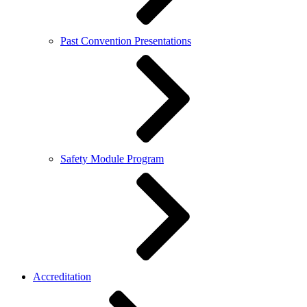
Past Convention Presentations
Safety Module Program
Accreditation