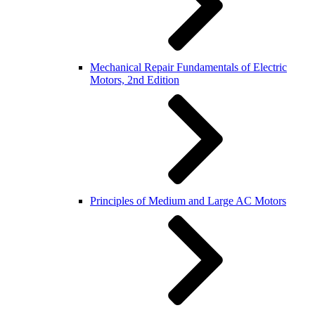
Mechanical Repair Fundamentals of Electric
Motors, 2nd Edition
Principles of Medium and Large AC Motors