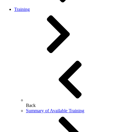
Training
Back
Summary of Available Training