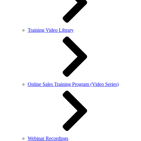
Training Video Library
Online Sales Training Program (Video Series)
Webinar Recordings