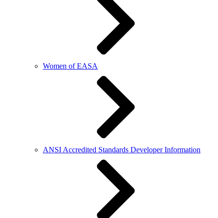
Women of EASA
ANSI Accredited Standards Developer Information