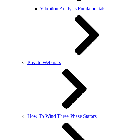
Vibration Analysis Fundamentals
Private Webinars
How To Wind Three-Phase Stators