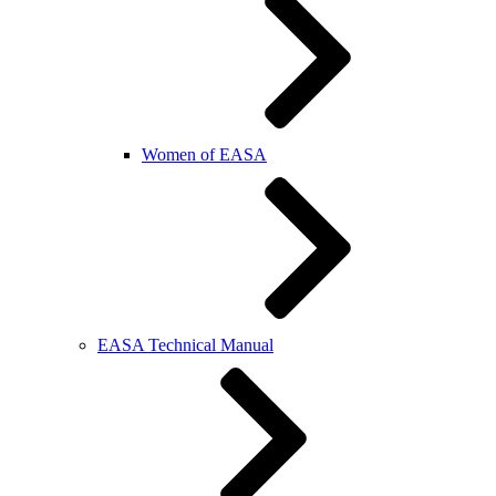
Women of EASA
EASA Technical Manual