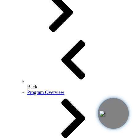
Back
Program Overview