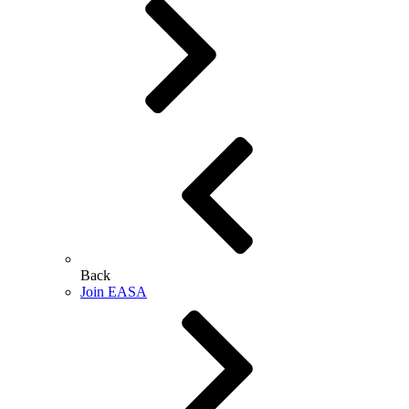
Back
Join EASA