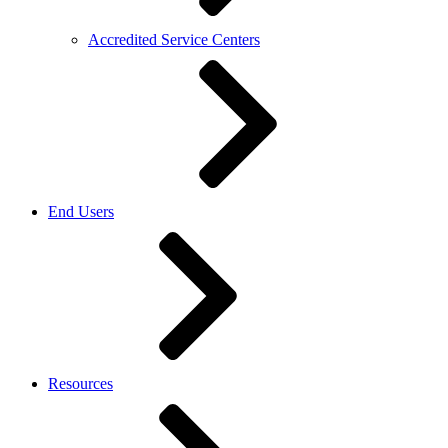
Accredited Service Centers
End Users
Resources