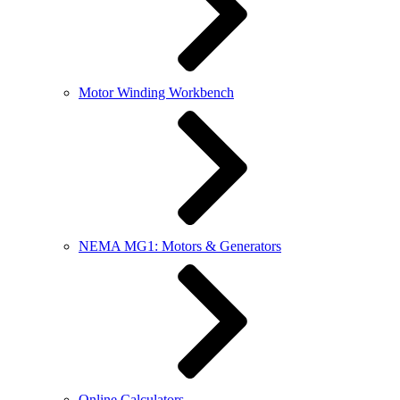
Motor Winding Workbench
NEMA MG1: Motors & Generators
Online Calculators