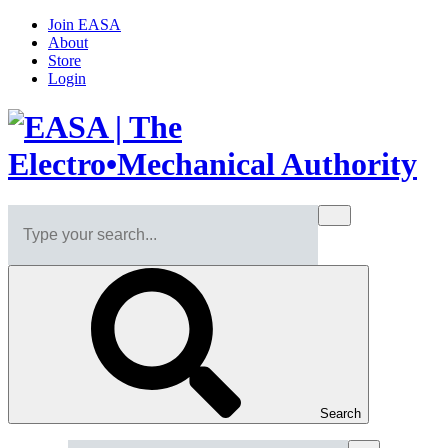
Join EASA
About
Store
Login
Search