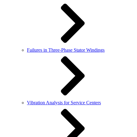
Failures in Three-Phase Stator Windings
Vibration Analysis for Service Centers