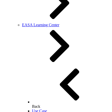
EASA Learning Center
Back
Use Case