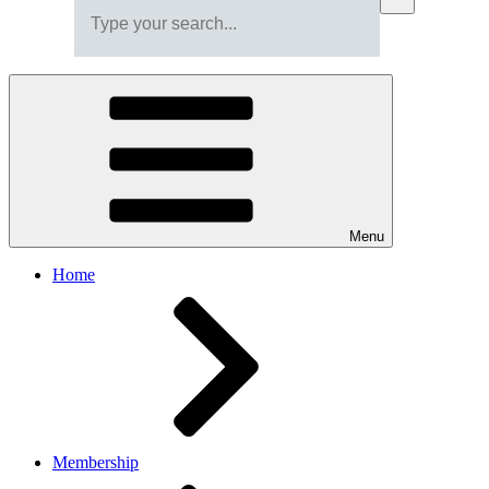
Menu
Home
Membership