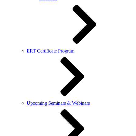
ERT Certificate Program
Upcoming Seminars & Webinars