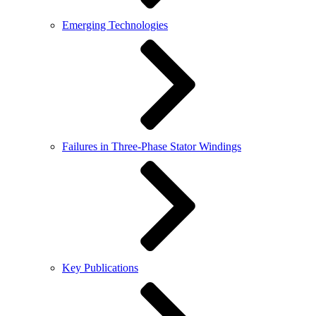
Emerging Technologies
Failures in Three-Phase Stator Windings
Key Publications