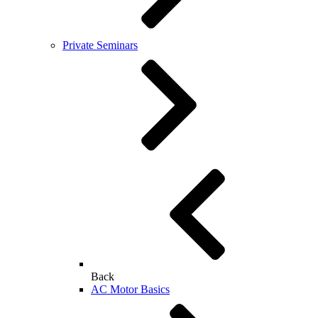
Private Seminars
Back
AC Motor Basics