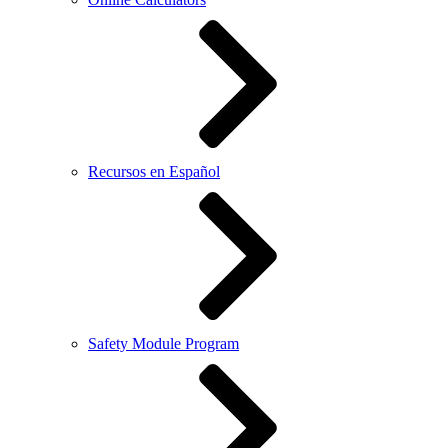
Recursos en Español
Safety Module Program