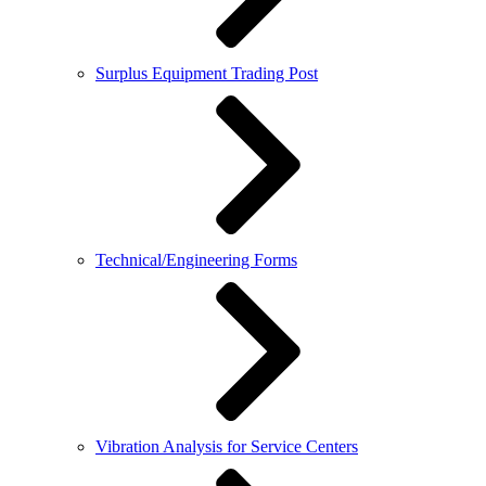
Surplus Equipment Trading Post
Technical/Engineering Forms
Vibration Analysis for Service Centers