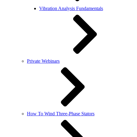
Vibration Analysis Fundamentals
Private Webinars
How To Wind Three-Phase Stators