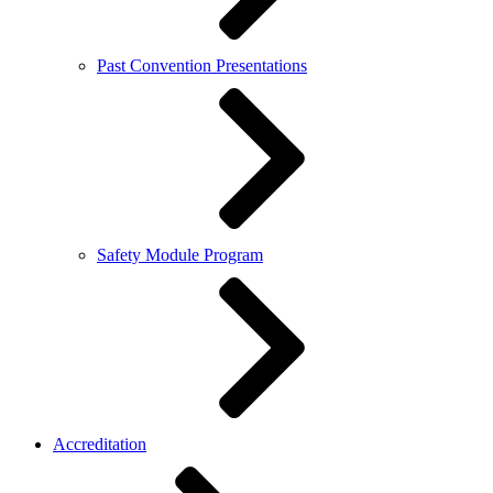
Past Convention Presentations
Safety Module Program
Accreditation