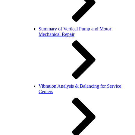
Summary of Vertical Pump and Motor
Mechanical Repair
Vibration Analysis & Balancing for Service
Centers