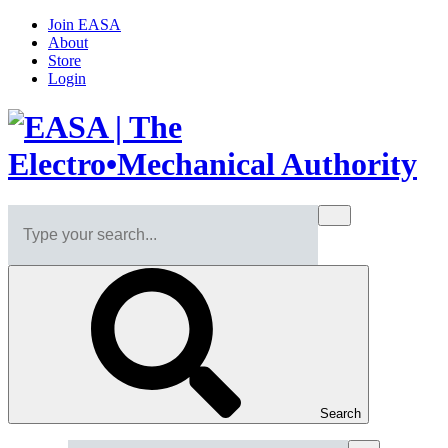
Join EASA
About
Store
Login
Search