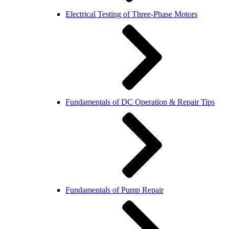
Electrical Testing of Three-Phase Motors
Fundamentals of DC Operation & Repair Tips
Fundamentals of Pump Repair