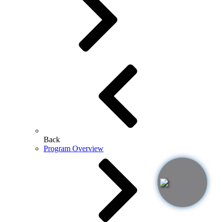
Back
Program Overview