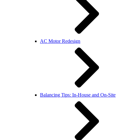
AC Motor Redesign
Balancing Tips: In-House and On-Site