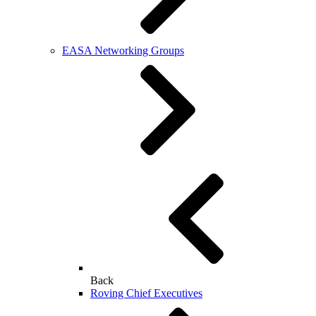
EASA Networking Groups
Back
Roving Chief Executives