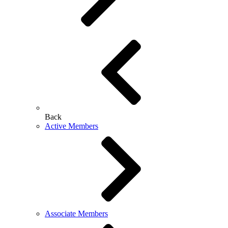
Back
Active Members
Associate Members