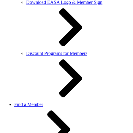
Download EASA Logo & Member Sign
Discount Programs for Members
Find a Member