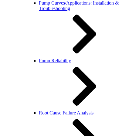
Pump Curves/Applications: Installation &
Troubleshooting
Pump Reliability
Root Cause Failure Analysis