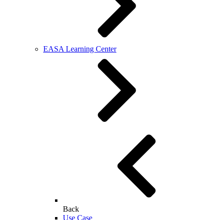
EASA Learning Center
Back
Use Case