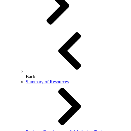
Back
Summary of Resources