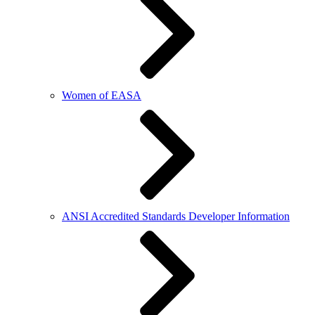
Women of EASA
ANSI Accredited Standards Developer Information