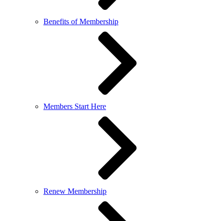
Benefits of Membership
Members Start Here
Renew Membership