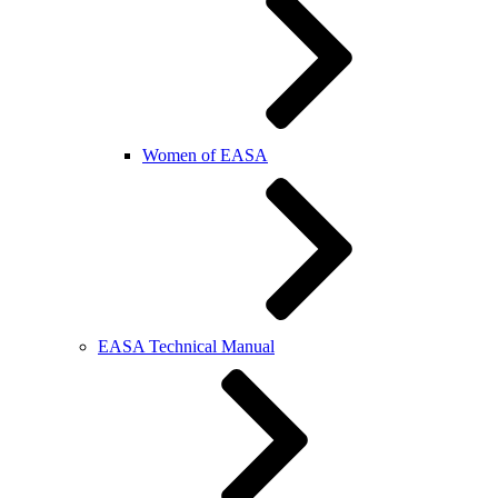
Women of EASA
EASA Technical Manual