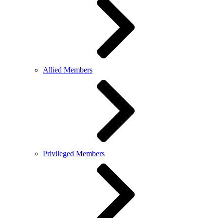
Allied Members
Privileged Members