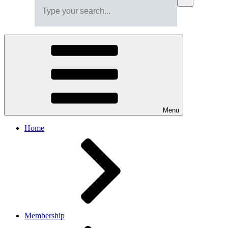
Menu
Home
Membership