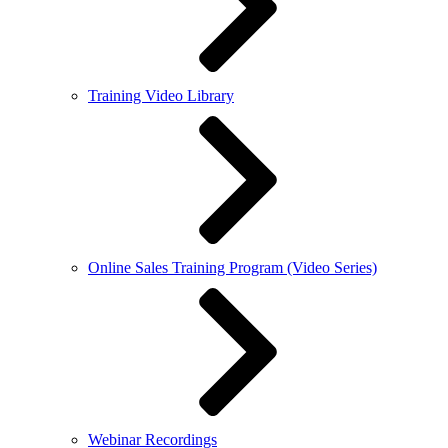
Training Video Library
Online Sales Training Program (Video Series)
Webinar Recordings