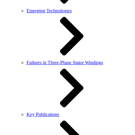
Emerging Technologies
Failures in Three-Phase Stator Windings
Key Publications