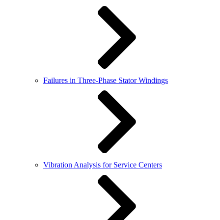
Failures in Three-Phase Stator Windings
Vibration Analysis for Service Centers