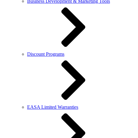
Business Development & Marketing Tools
Discount Programs
EASA Limited Warranties