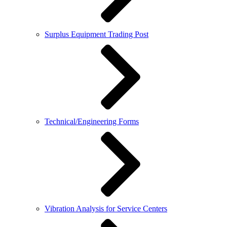
Surplus Equipment Trading Post
Technical/Engineering Forms
Vibration Analysis for Service Centers