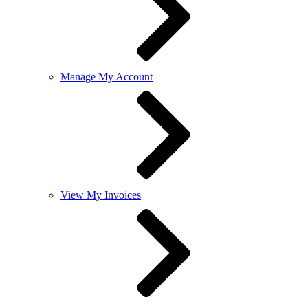
Manage My Account
View My Invoices