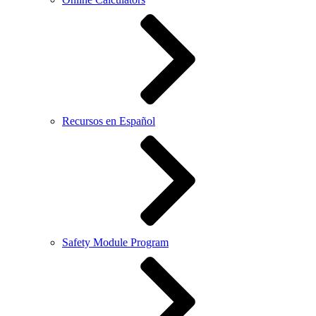
Recursos en Español
Safety Module Program