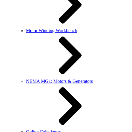
Motor Winding Workbench
NEMA MG1: Motors & Generators
Online Calculators