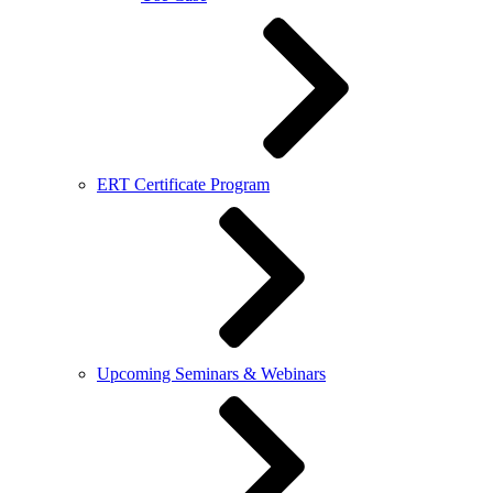
ERT Certificate Program
Upcoming Seminars & Webinars