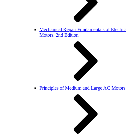
Mechanical Repair Fundamentals of Electric
Motors, 2nd Edition
Principles of Medium and Large AC Motors