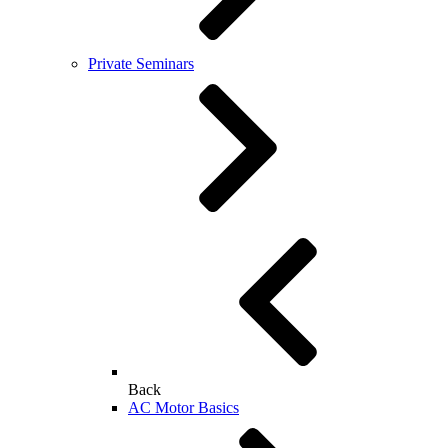
Private Seminars
Back
AC Motor Basics