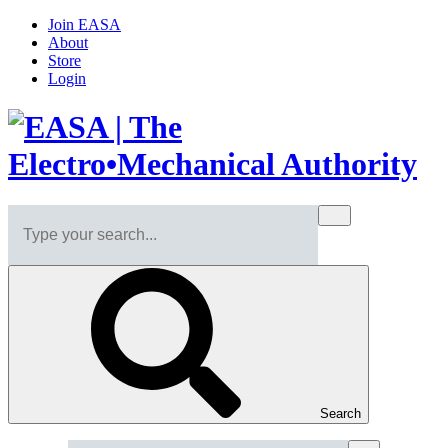
Join EASA
About
Store
Login
Search