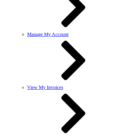
Manage My Account
View My Invoices