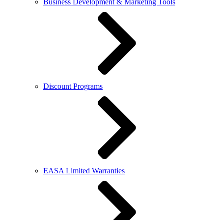
Business Development & Marketing Tools
Discount Programs
EASA Limited Warranties