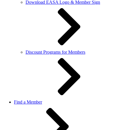
Download EASA Logo & Member Sign
Discount Programs for Members
Find a Member