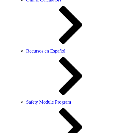
Recursos en Español
Safety Module Program