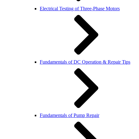
Electrical Testing of Three-Phase Motors
Fundamentals of DC Operation & Repair Tips
Fundamentals of Pump Repair