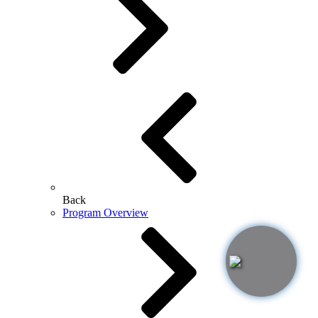
Back
Program Overview