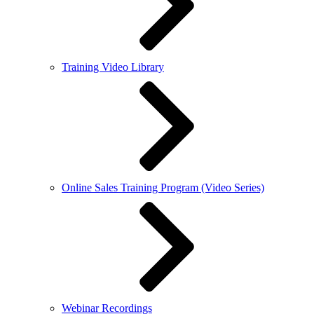
Training Video Library
Online Sales Training Program (Video Series)
Webinar Recordings