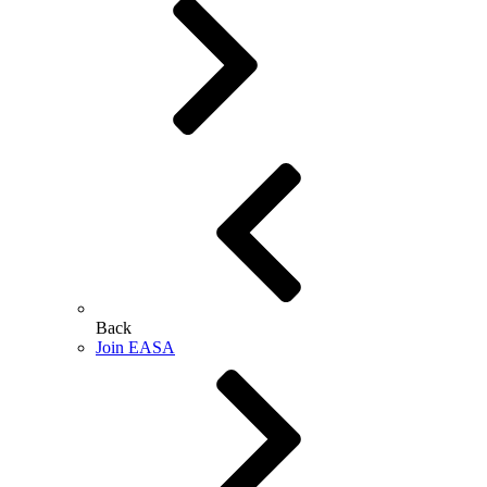
Back
Join EASA