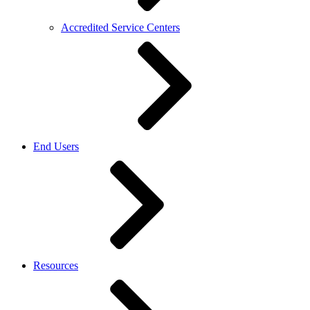
Accredited Service Centers
End Users
Resources