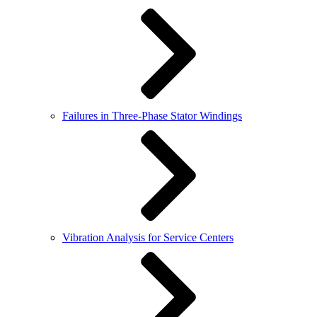
Failures in Three-Phase Stator Windings
Vibration Analysis for Service Centers