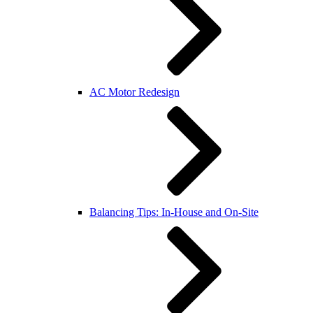
AC Motor Redesign
Balancing Tips: In-House and On-Site