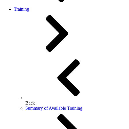
Training
Back
Summary of Available Training