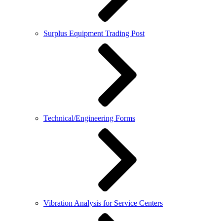
Surplus Equipment Trading Post
Technical/Engineering Forms
Vibration Analysis for Service Centers