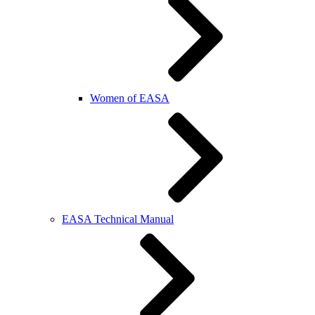
Women of EASA
EASA Technical Manual