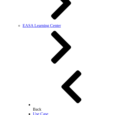
EASA Learning Center
Back
Use Case