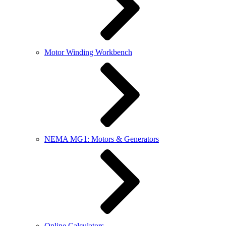
Motor Winding Workbench
NEMA MG1: Motors & Generators
Online Calculators