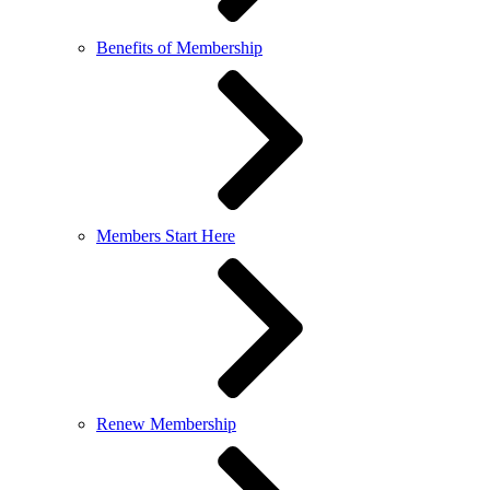
Benefits of Membership
Members Start Here
Renew Membership