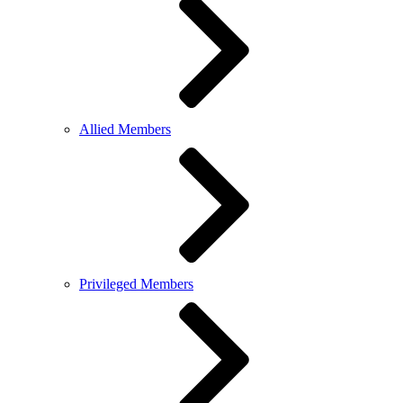
Allied Members
Privileged Members