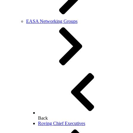
EASA Networking Groups
Back
Roving Chief Executives