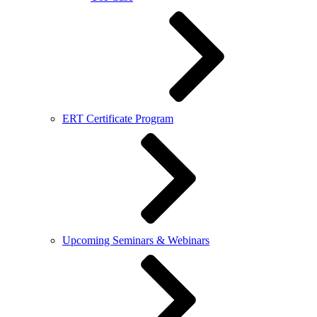
ERT Certificate Program
Upcoming Seminars & Webinars