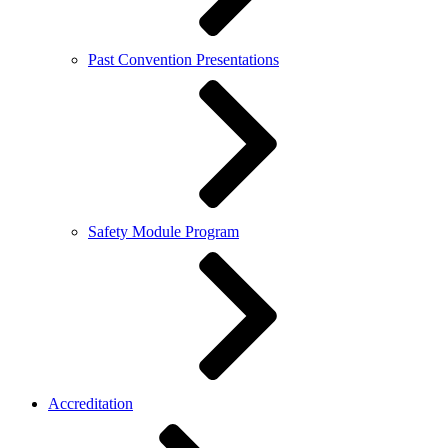
Past Convention Presentations
Safety Module Program
Accreditation