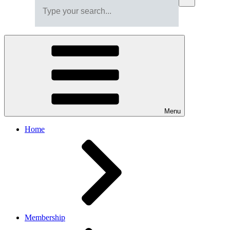
Menu
Home
Membership