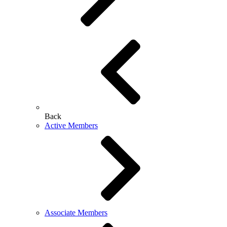
Back
Active Members
Associate Members