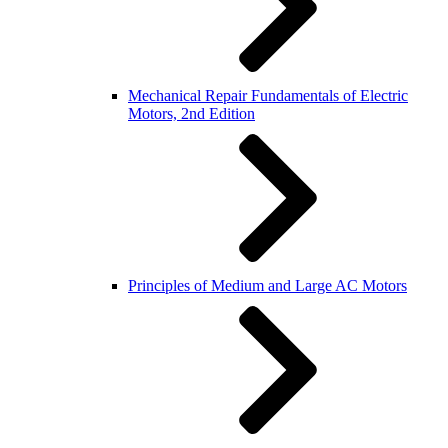
Mechanical Repair Fundamentals of Electric
Motors, 2nd Edition
Principles of Medium and Large AC Motors