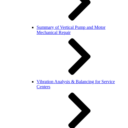
Summary of Vertical Pump and Motor
Mechanical Repair
Vibration Analysis & Balancing for Service
Centers