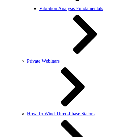
Vibration Analysis Fundamentals
Private Webinars
How To Wind Three-Phase Stators