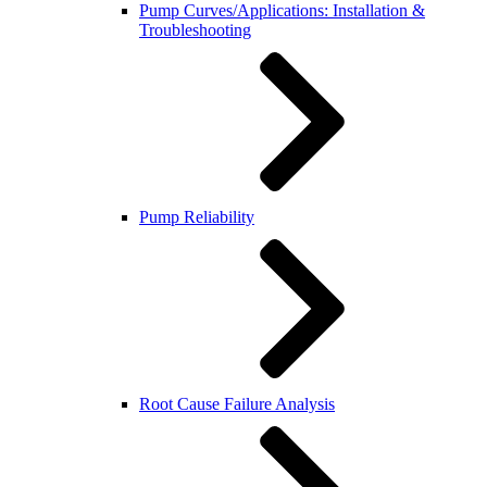
Pump Curves/Applications: Installation &
Troubleshooting
Pump Reliability
Root Cause Failure Analysis