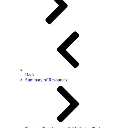
Back
Summary of Resources