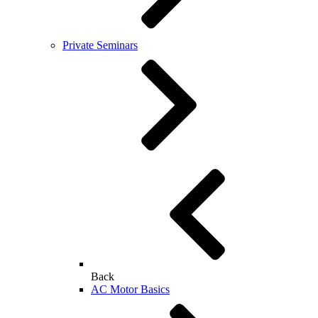
Private Seminars
Back
AC Motor Basics