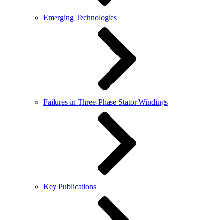
Emerging Technologies
Failures in Three-Phase Stator Windings
Key Publications