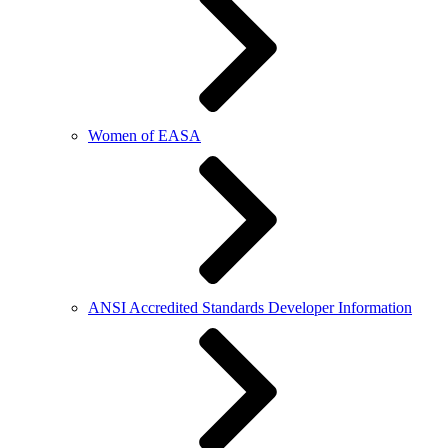
Women of EASA
ANSI Accredited Standards Developer Information