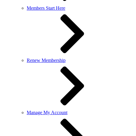
Members Start Here
Renew Membership
Manage My Account