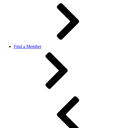
Find a Member