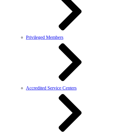
Privileged Members
Accredited Service Centers