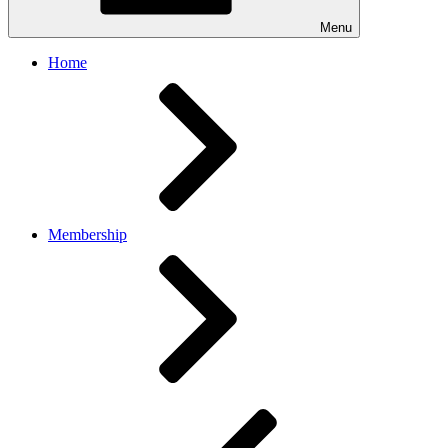
Menu
Home
Membership