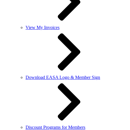
View My Invoices
Download EASA Logo & Member Sign
Discount Programs for Members