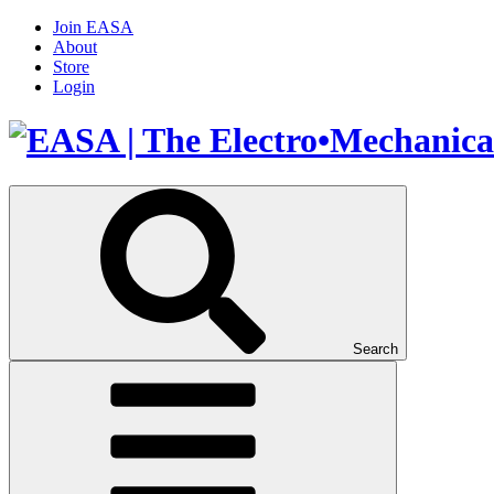
Join EASA
About
Store
Login
Search