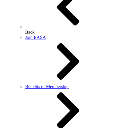
Back
Join EASA
Benefits of Membership