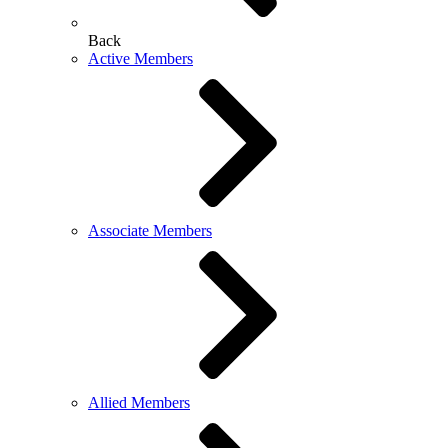
Back
Active Members
Associate Members
Allied Members