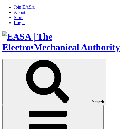
Join EASA
About
Store
Login
Search