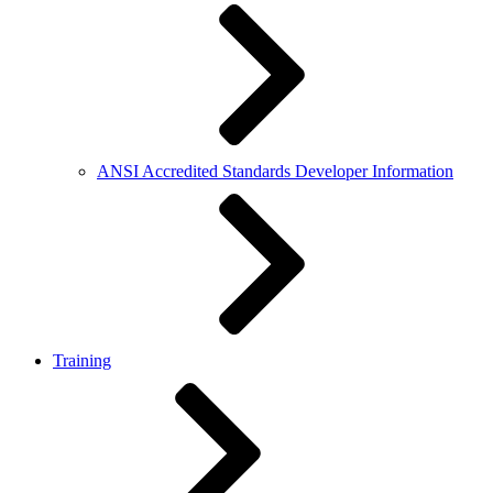
ANSI Accredited Standards Developer Information
Training