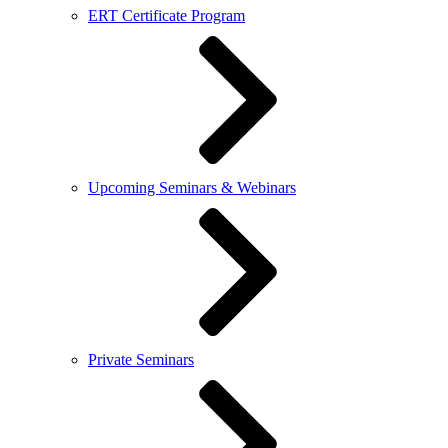
ERT Certificate Program
Upcoming Seminars & Webinars
Private Seminars