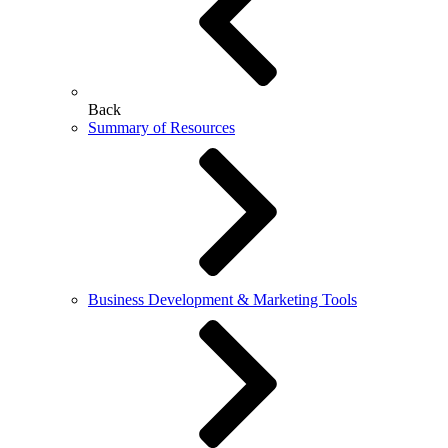
Back
Summary of Resources
Business Development & Marketing Tools