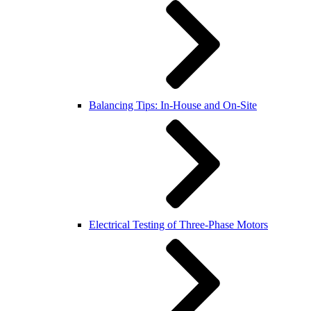
Balancing Tips: In-House and On-Site
Electrical Testing of Three-Phase Motors