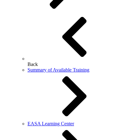
Back
Summary of Available Training
EASA Learning Center