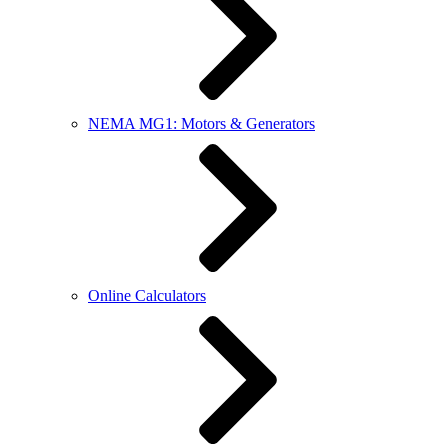
NEMA MG1: Motors & Generators
Online Calculators