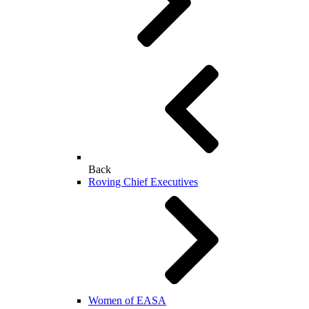
Back
Roving Chief Executives
Women of EASA