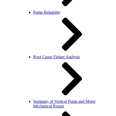
Pump Reliability
Root Cause Failure Analysis
Summary of Vertical Pump and Motor
Mechanical Repair