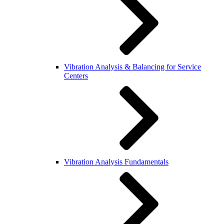
Vibration Analysis & Balancing for Service
Centers
Vibration Analysis Fundamentals