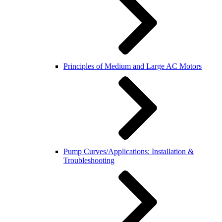
Principles of Medium and Large AC Motors
Pump Curves/Applications: Installation &
Troubleshooting