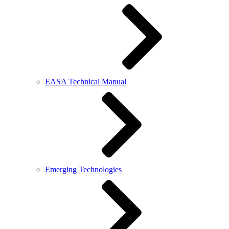
EASA Technical Manual
Emerging Technologies