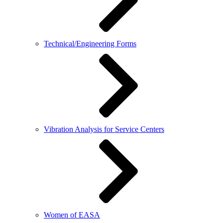
Technical/Engineering Forms
Vibration Analysis for Service Centers
Women of EASA