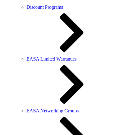
Discount Programs
EASA Limited Warranties
EASA Networking Groups