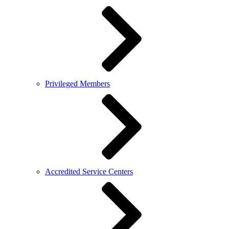
Privileged Members
Accredited Service Centers