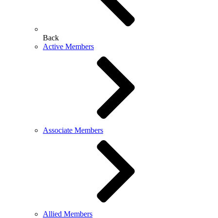
Back
Active Members
Associate Members
Allied Members