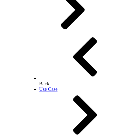
Back
Use Case