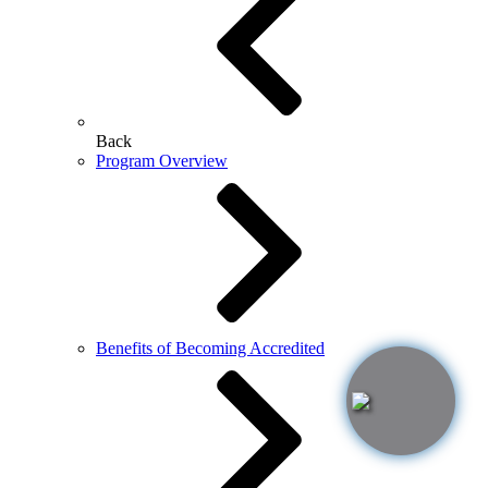
Back
Program Overview
Benefits of Becoming Accredited