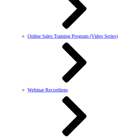
Online Sales Training Program (Video Series)
Webinar Recordings