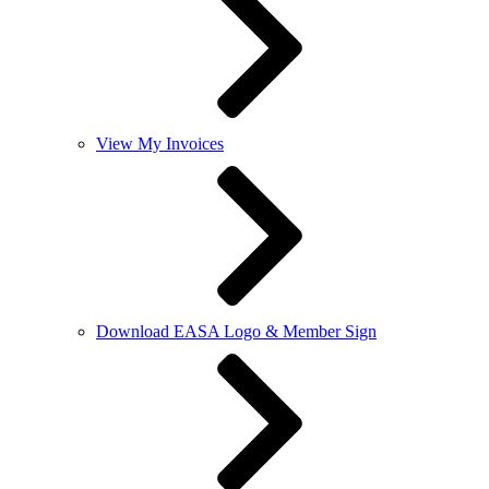
View My Invoices
Download EASA Logo & Member Sign