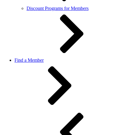
Discount Programs for Members
Find a Member