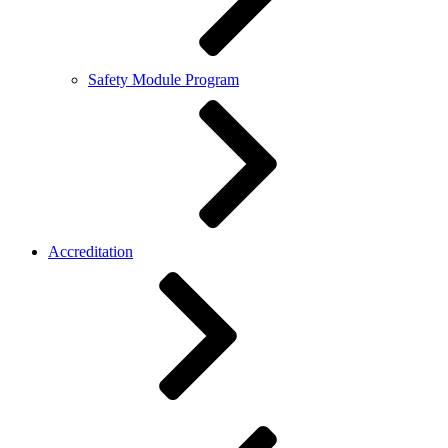
Safety Module Program
Accreditation