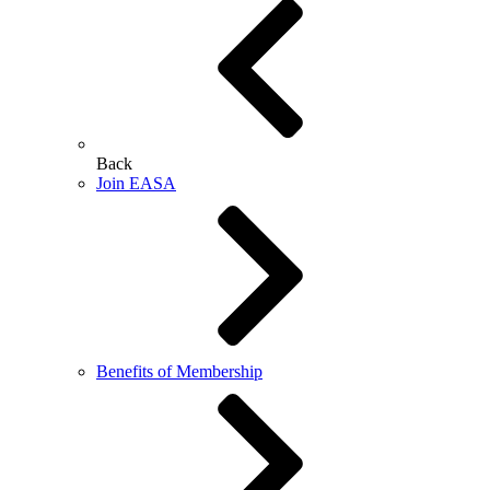
Back
Join EASA
Benefits of Membership