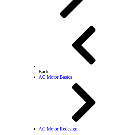
Back
AC Motor Basics
AC Motor Redesign