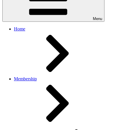
Menu
Home
Membership