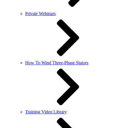
Private Webinars
How To Wind Three-Phase Stators
Training Video Library