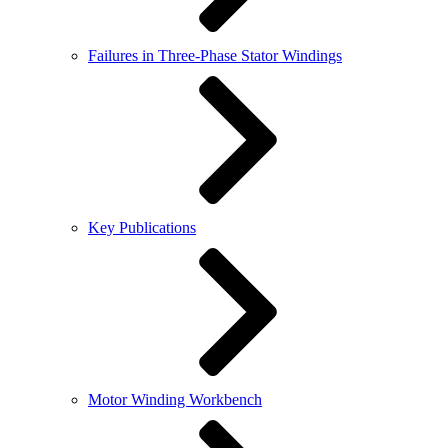
Failures in Three-Phase Stator Windings
Key Publications
Motor Winding Workbench