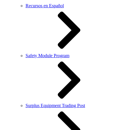
Recursos en Español
Safety Module Program
Surplus Equipment Trading Post