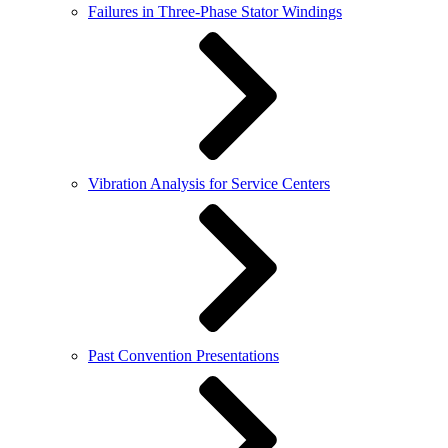
Failures in Three-Phase Stator Windings
Vibration Analysis for Service Centers
Past Convention Presentations