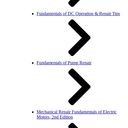
Fundamentals of DC Operation & Repair Tips
Fundamentals of Pump Repair
Mechanical Repair Fundamentals of Electric
Motors, 2nd Edition