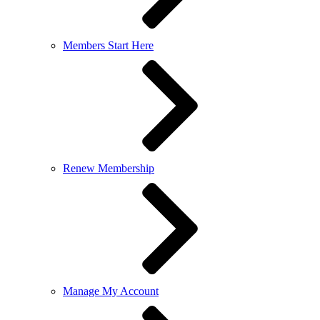
Members Start Here
Renew Membership
Manage My Account