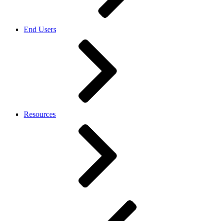
End Users
Resources