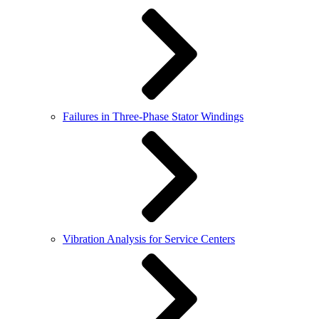
Failures in Three-Phase Stator Windings
Vibration Analysis for Service Centers