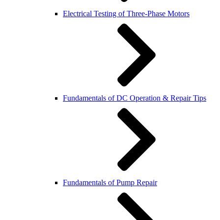
Electrical Testing of Three-Phase Motors
Fundamentals of DC Operation & Repair Tips
Fundamentals of Pump Repair