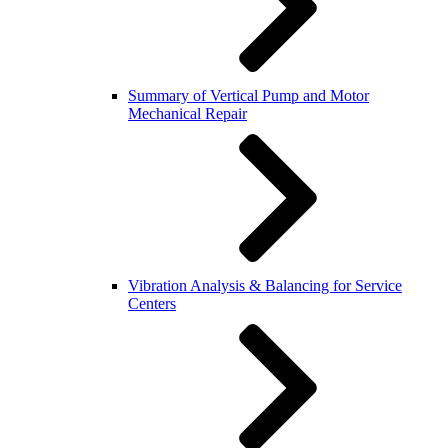
Summary of Vertical Pump and Motor
Mechanical Repair
Vibration Analysis & Balancing for Service
Centers