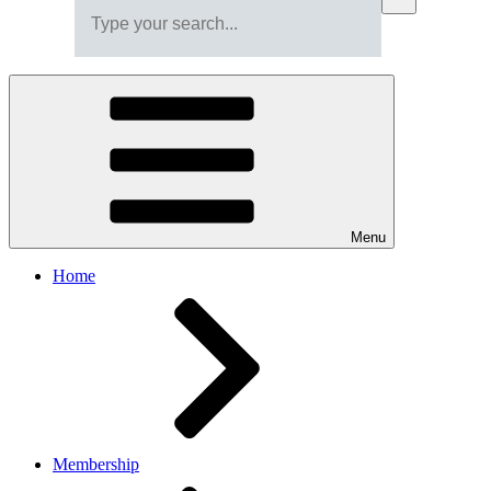
Menu
Home
Membership