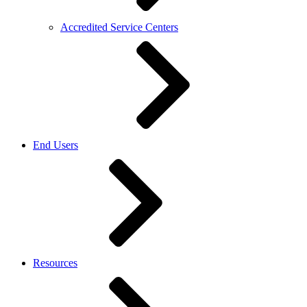
Accredited Service Centers
End Users
Resources