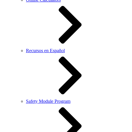
Recursos en Español
Safety Module Program