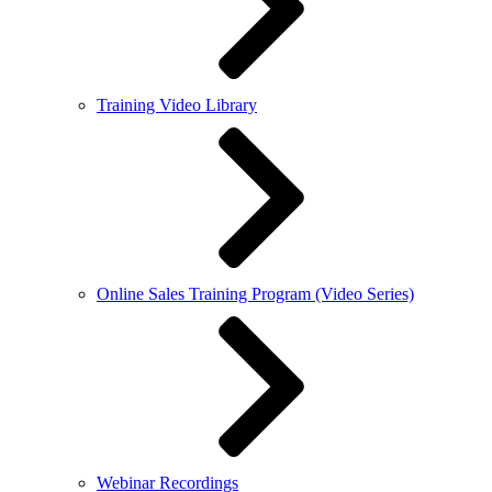
Training Video Library
Online Sales Training Program (Video Series)
Webinar Recordings