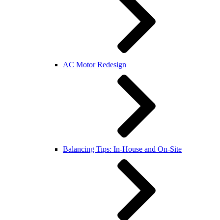
AC Motor Redesign
Balancing Tips: In-House and On-Site