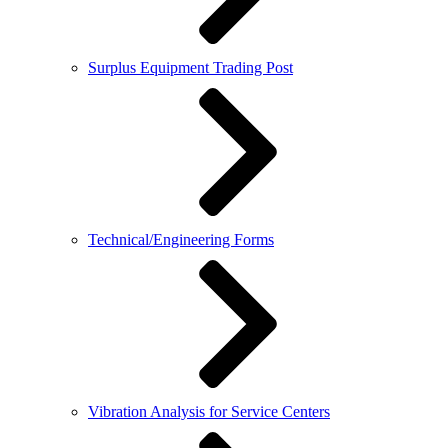
Surplus Equipment Trading Post
Technical/Engineering Forms
Vibration Analysis for Service Centers