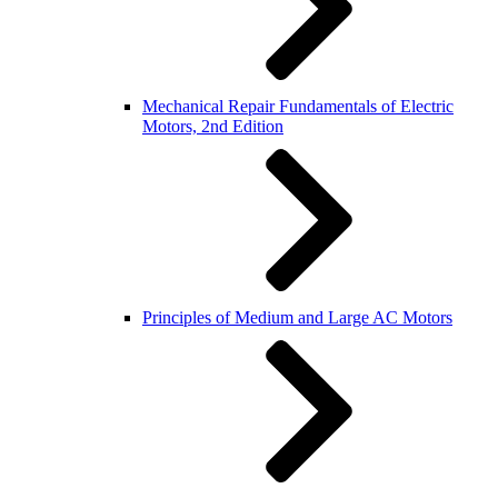
Mechanical Repair Fundamentals of Electric
Motors, 2nd Edition
Principles of Medium and Large AC Motors