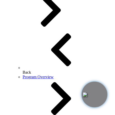
Back
Program Overview