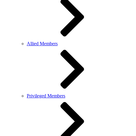
Allied Members
Privileged Members