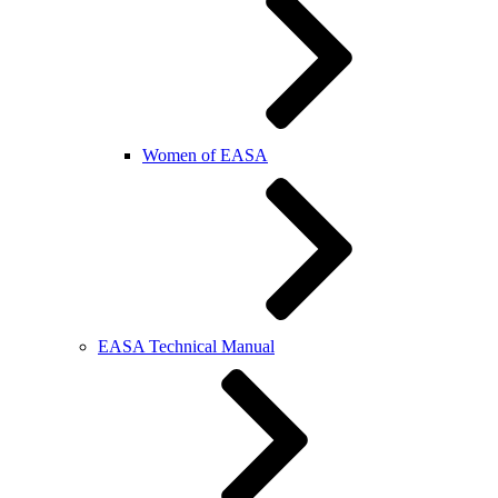
Women of EASA
EASA Technical Manual