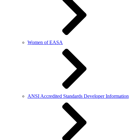
Women of EASA
ANSI Accredited Standards Developer Information