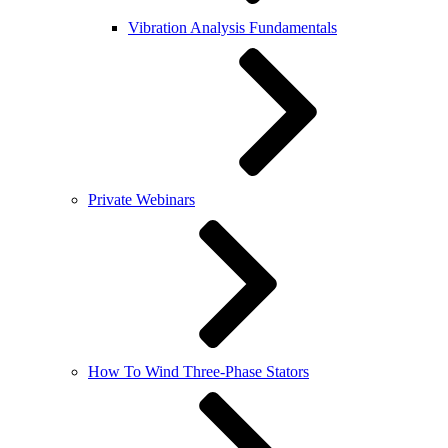
Vibration Analysis Fundamentals
Private Webinars
How To Wind Three-Phase Stators