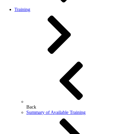
Training
Back
Summary of Available Training