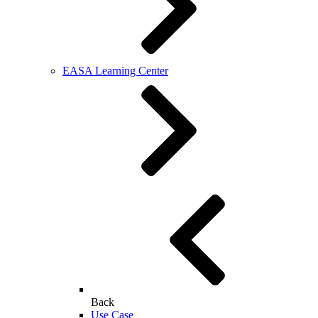
EASA Learning Center
Back
Use Case