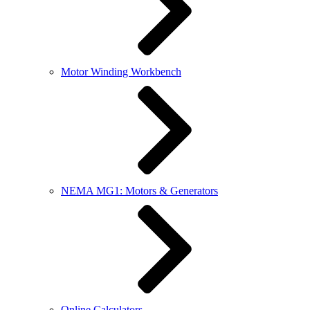
Motor Winding Workbench
NEMA MG1: Motors & Generators
Online Calculators