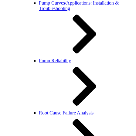
Pump Curves/Applications: Installation &
Troubleshooting
Pump Reliability
Root Cause Failure Analysis