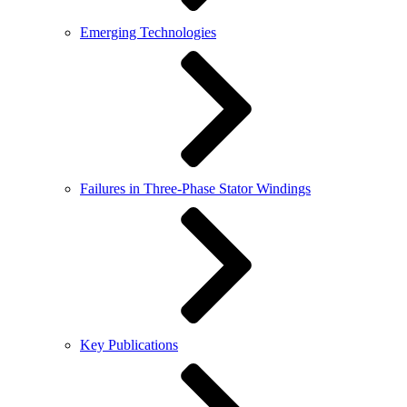
Emerging Technologies
Failures in Three-Phase Stator Windings
Key Publications