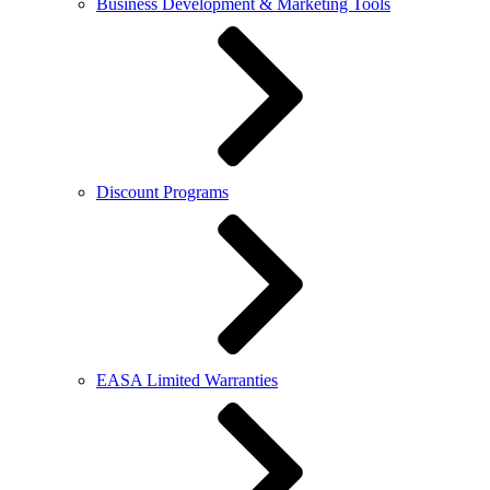
Business Development & Marketing Tools
Discount Programs
EASA Limited Warranties