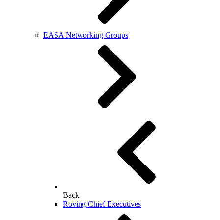
EASA Networking Groups
Back
Roving Chief Executives