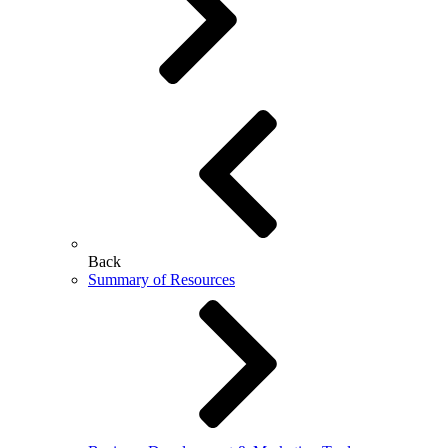
Back
Summary of Resources