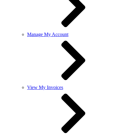
Manage My Account
View My Invoices