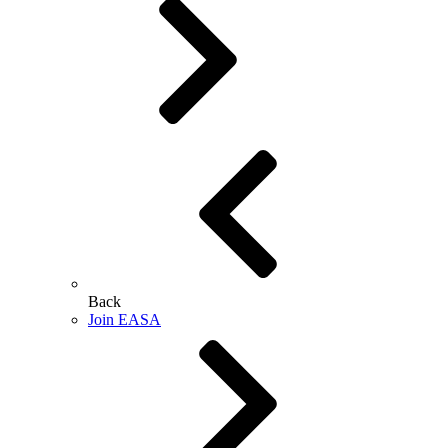
Back
Join EASA