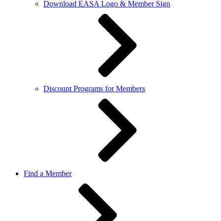
Download EASA Logo & Member Sign
Discount Programs for Members
Find a Member