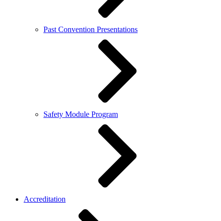
Past Convention Presentations
Safety Module Program
Accreditation