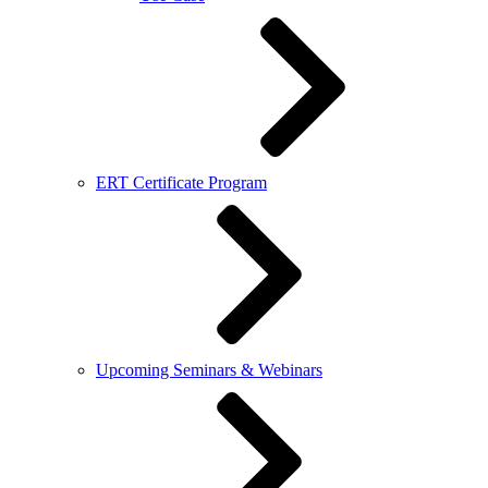
ERT Certificate Program
Upcoming Seminars & Webinars