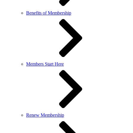
Benefits of Membership
Members Start Here
Renew Membership