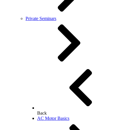
Private Seminars
Back
AC Motor Basics