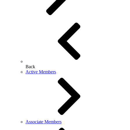
Back
Active Members
Associate Members