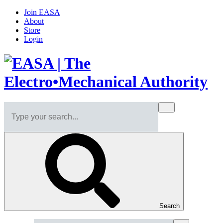
Join EASA
About
Store
Login
Search