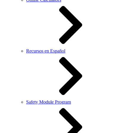
Recursos en Español
Safety Module Program