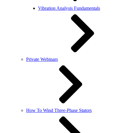
Vibration Analysis Fundamentals
Private Webinars
How To Wind Three-Phase Stators