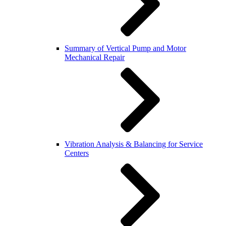
Summary of Vertical Pump and Motor
Mechanical Repair
Vibration Analysis & Balancing for Service
Centers