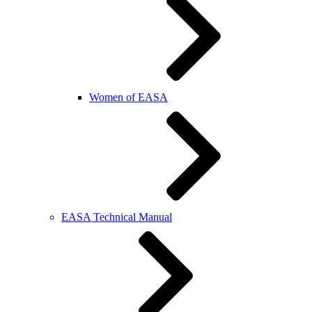
Women of EASA
EASA Technical Manual