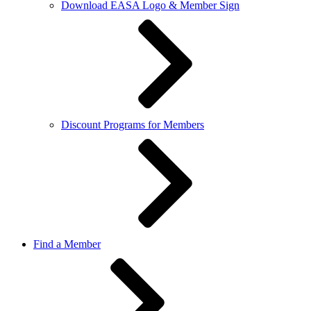
Download EASA Logo & Member Sign
Discount Programs for Members
Find a Member