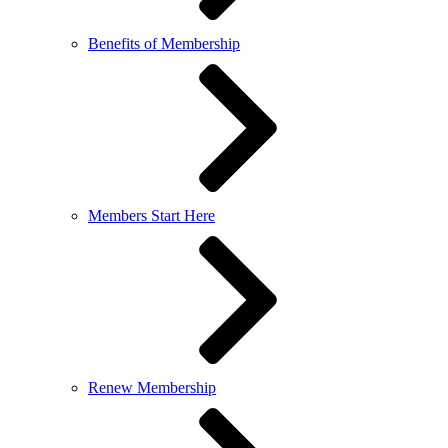
Benefits of Membership
Members Start Here
Renew Membership