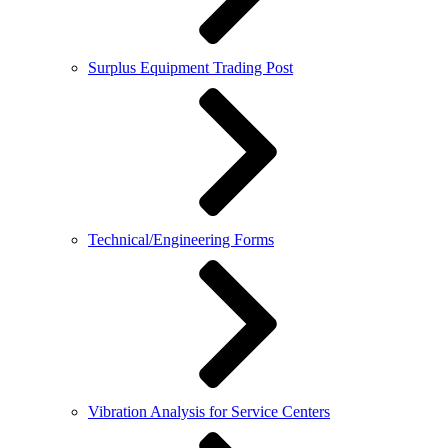
Surplus Equipment Trading Post
Technical/Engineering Forms
Vibration Analysis for Service Centers