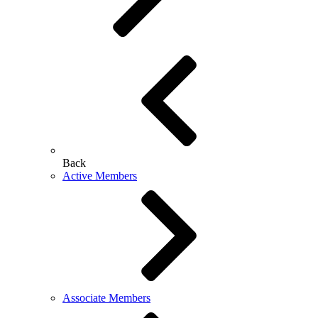
Back
Active Members
Associate Members