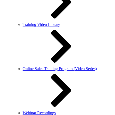
Training Video Library
Online Sales Training Program (Video Series)
Webinar Recordings