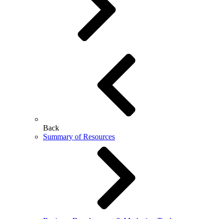
Back
Summary of Resources