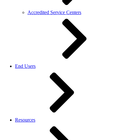
Accredited Service Centers
End Users
Resources