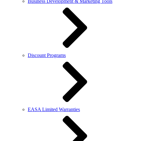
Business Development & Marketing Tools
Discount Programs
EASA Limited Warranties