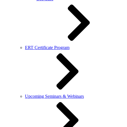
ERT Certificate Program
Upcoming Seminars & Webinars