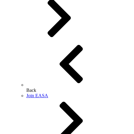
Back
Join EASA