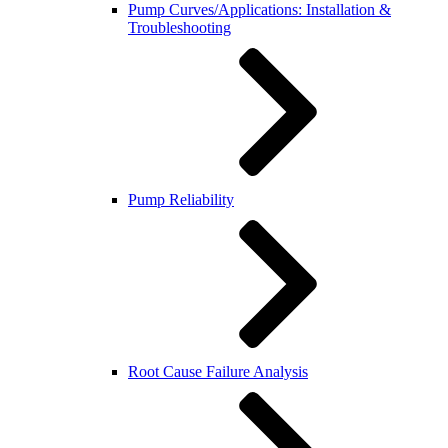
Pump Curves/Applications: Installation &
Troubleshooting
Pump Reliability
Root Cause Failure Analysis