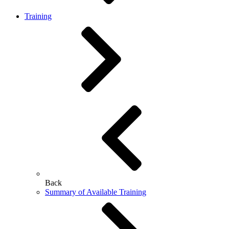
Training
Back
Summary of Available Training