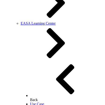
EASA Learning Center
Back
Use Case