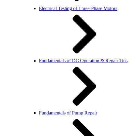
Electrical Testing of Three-Phase Motors
Fundamentals of DC Operation & Repair Tips
Fundamentals of Pump Repair