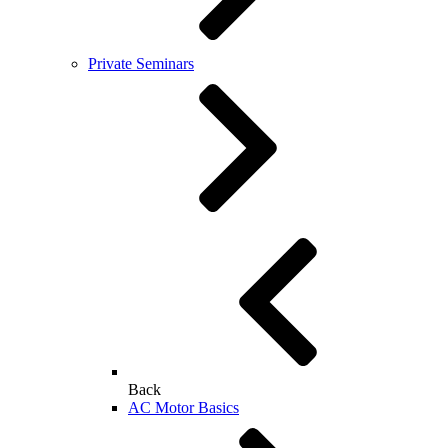
Private Seminars
Back
AC Motor Basics