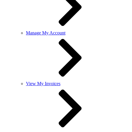
Manage My Account
View My Invoices