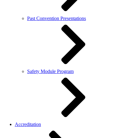
Past Convention Presentations
Safety Module Program
Accreditation