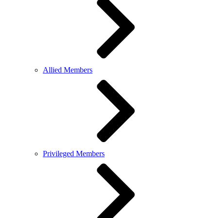
Allied Members
Privileged Members