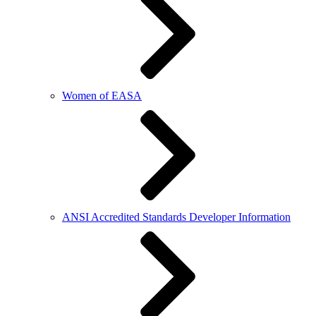
Women of EASA
ANSI Accredited Standards Developer Information