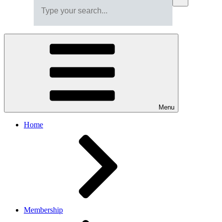
Menu
Home
Membership