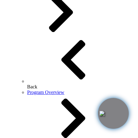
Back
Program Overview