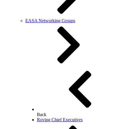
EASA Networking Groups
Back
Roving Chief Executives