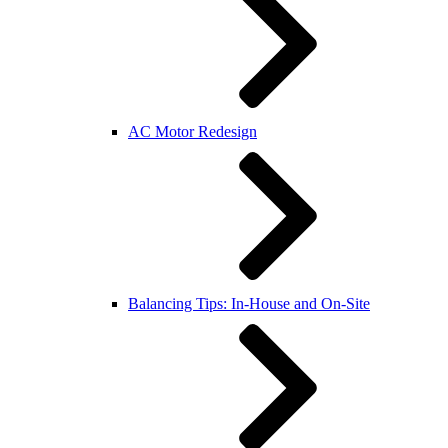
AC Motor Redesign
Balancing Tips: In-House and On-Site