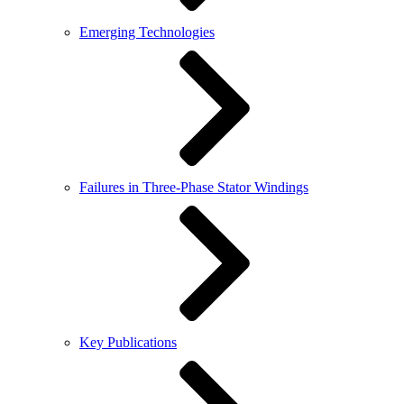
Emerging Technologies
Failures in Three-Phase Stator Windings
Key Publications