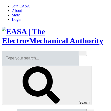
Join EASA
About
Store
Login
Search