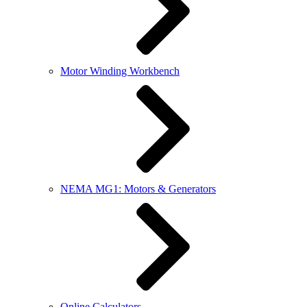
Motor Winding Workbench
NEMA MG1: Motors & Generators
Online Calculators