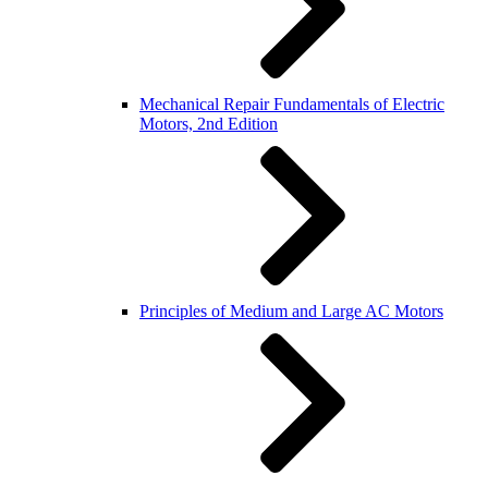
Mechanical Repair Fundamentals of Electric
Motors, 2nd Edition
Principles of Medium and Large AC Motors