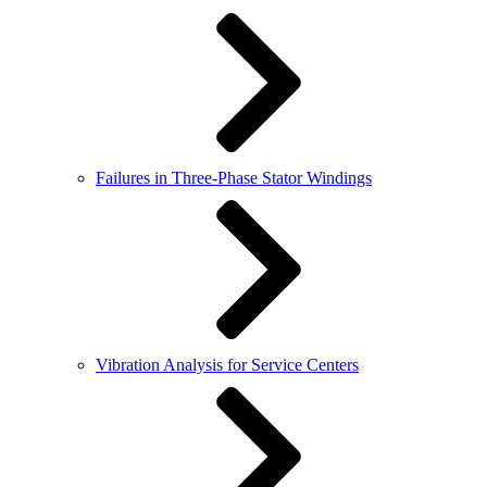
Failures in Three-Phase Stator Windings
Vibration Analysis for Service Centers