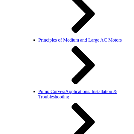
Principles of Medium and Large AC Motors
Pump Curves/Applications: Installation &
Troubleshooting