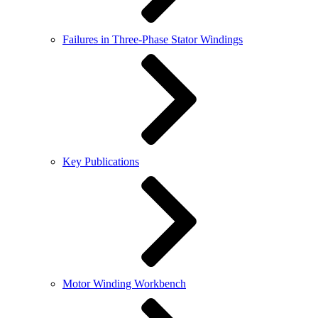
Failures in Three-Phase Stator Windings
Key Publications
Motor Winding Workbench