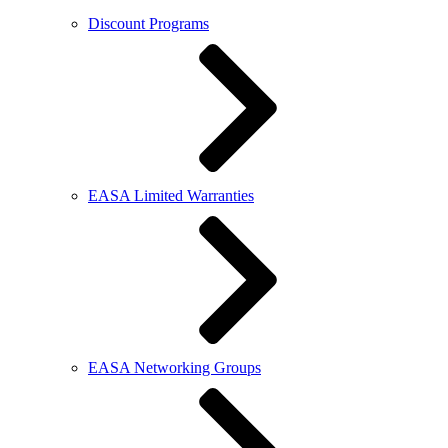
Discount Programs
EASA Limited Warranties
EASA Networking Groups