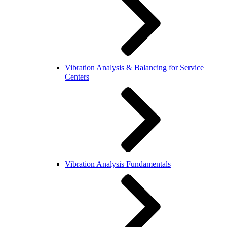
Vibration Analysis & Balancing for Service
Centers
Vibration Analysis Fundamentals