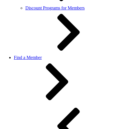
Discount Programs for Members
Find a Member