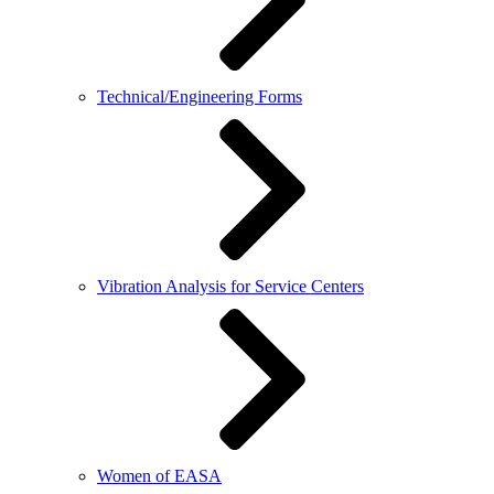
Technical/Engineering Forms
Vibration Analysis for Service Centers
Women of EASA