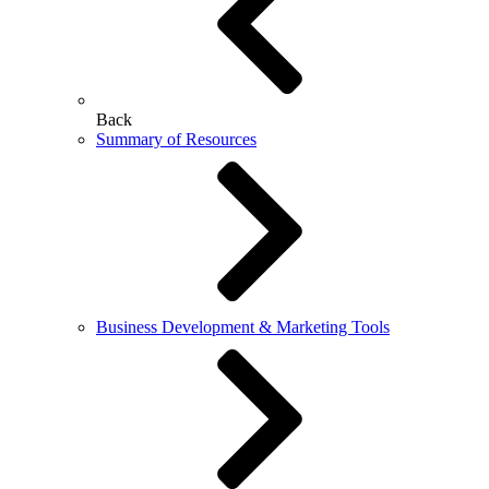
Back
Summary of Resources
Business Development & Marketing Tools