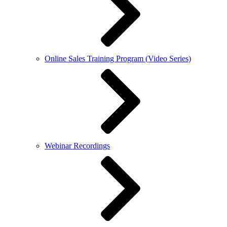
Online Sales Training Program (Video Series)
Webinar Recordings