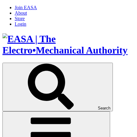
Join EASA
About
Store
Login
Search