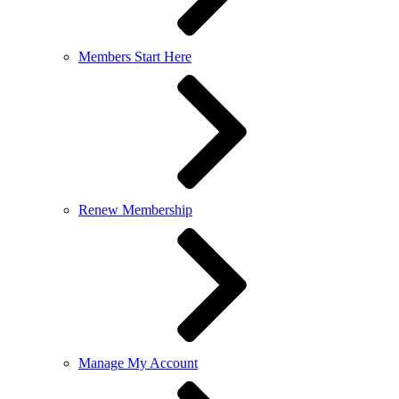
Members Start Here
Renew Membership
Manage My Account