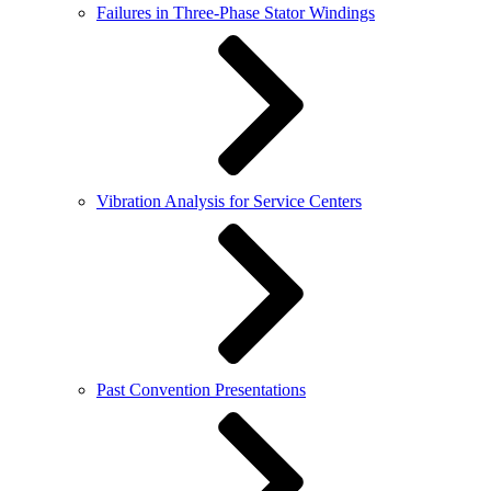
Failures in Three-Phase Stator Windings
Vibration Analysis for Service Centers
Past Convention Presentations