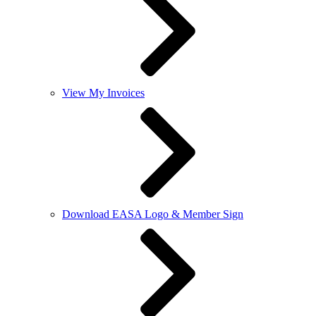
View My Invoices
Download EASA Logo & Member Sign