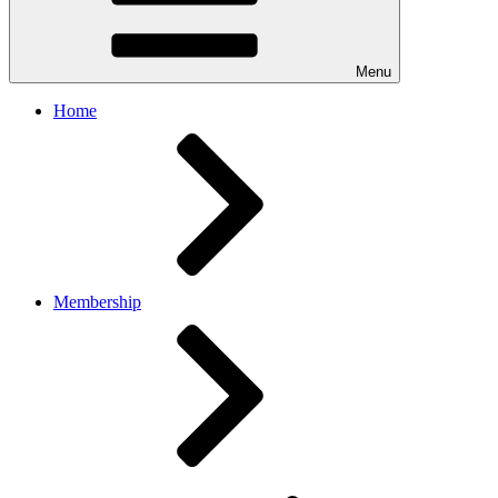
Menu
Home
Membership