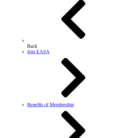
Back
Join EASA
Benefits of Membership