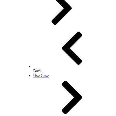
Back
Use Case