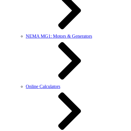
NEMA MG1: Motors & Generators
Online Calculators