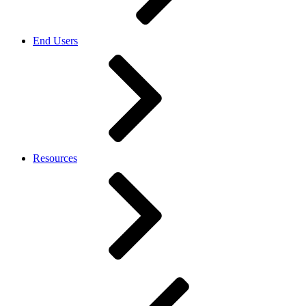
End Users
Resources