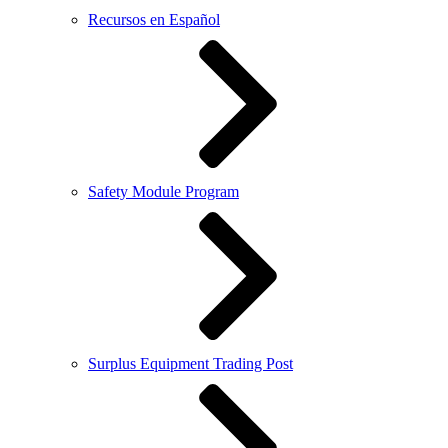
Recursos en Español
Safety Module Program
Surplus Equipment Trading Post