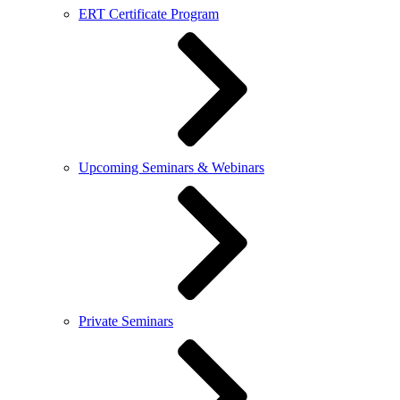
ERT Certificate Program
Upcoming Seminars & Webinars
Private Seminars