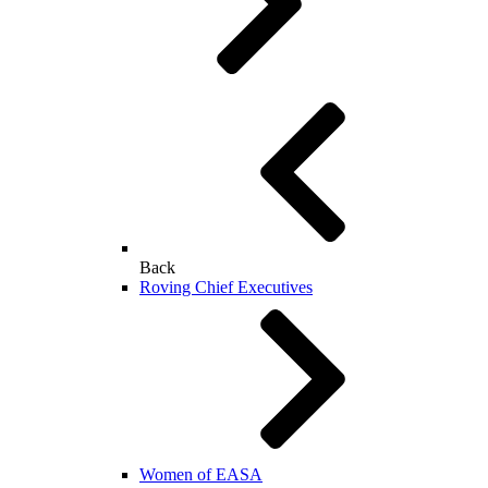
Back
Roving Chief Executives
Women of EASA