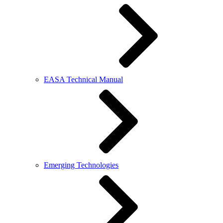
EASA Technical Manual
Emerging Technologies