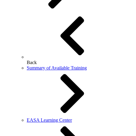
Back
Summary of Available Training
EASA Learning Center