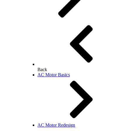
Back
AC Motor Basics
AC Motor Redesign