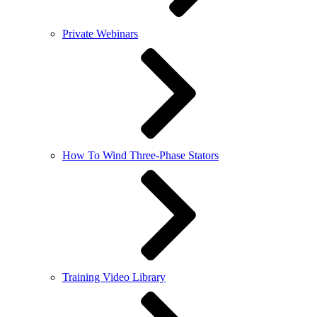
Private Webinars
How To Wind Three-Phase Stators
Training Video Library