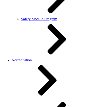
Safety Module Program
Accreditation