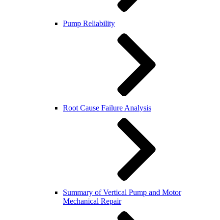
Pump Reliability
Root Cause Failure Analysis
Summary of Vertical Pump and Motor
Mechanical Repair