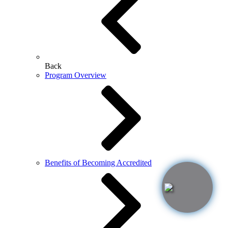
Back
Program Overview
Benefits of Becoming Accredited