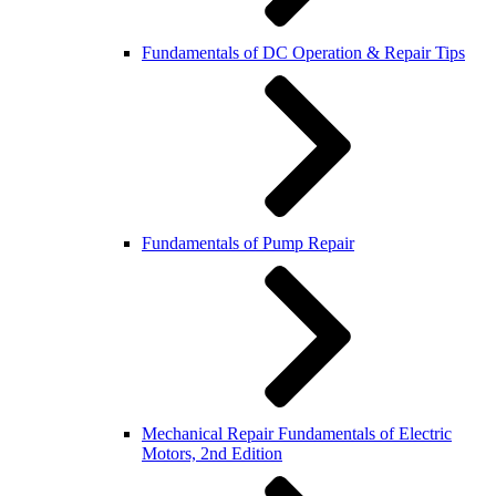
Fundamentals of DC Operation & Repair Tips
Fundamentals of Pump Repair
Mechanical Repair Fundamentals of Electric
Motors, 2nd Edition