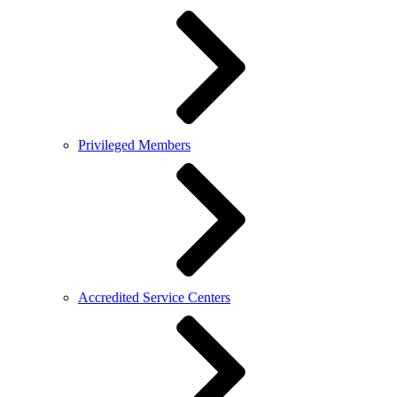
Privileged Members
Accredited Service Centers