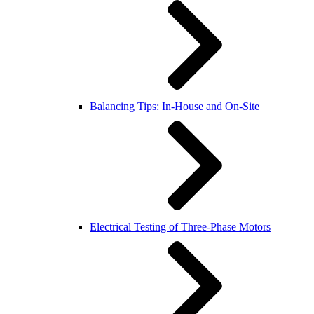
Balancing Tips: In-House and On-Site
Electrical Testing of Three-Phase Motors