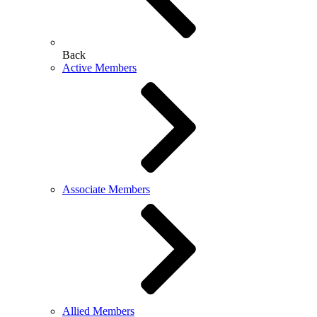
Back
Active Members
Associate Members
Allied Members