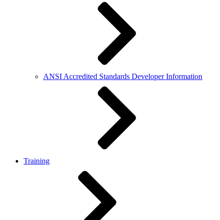
ANSI Accredited Standards Developer Information
Training