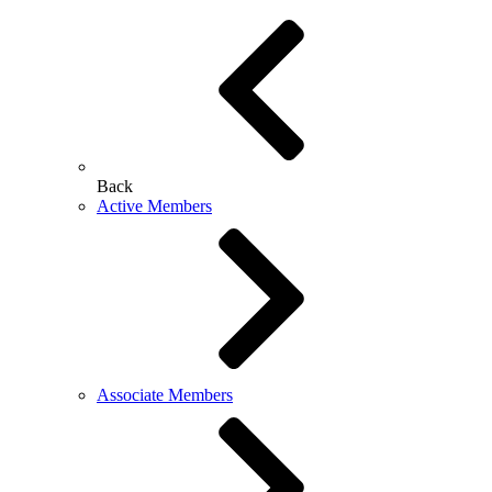
Back
Active Members
Associate Members