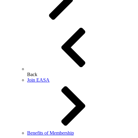
Back
Join EASA
Benefits of Membership