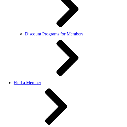
Discount Programs for Members
Find a Member