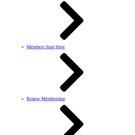
Members Start Here
Renew Membership