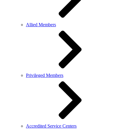
Allied Members
Privileged Members
Accredited Service Centers