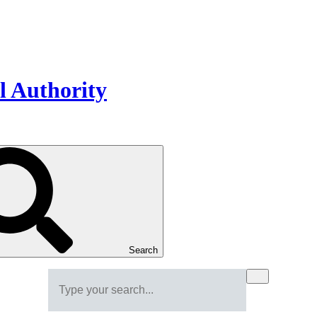
Search