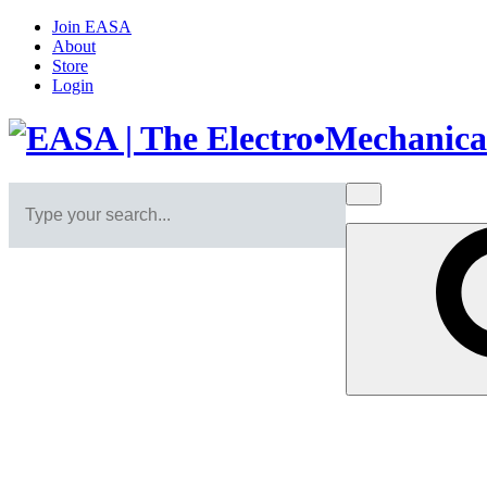
Join EASA
About
Store
Login