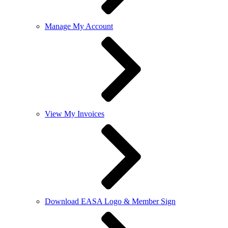
Manage My Account
View My Invoices
Download EASA Logo & Member Sign