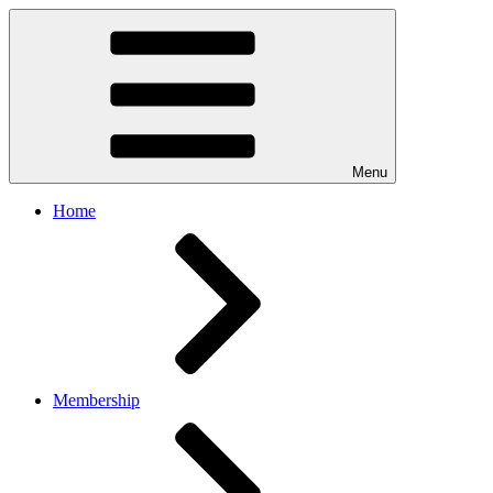
Menu
Home
Membership