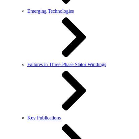
Emerging Technologies
Failures in Three-Phase Stator Windings
Key Publications