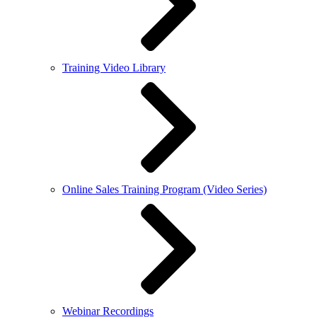
Training Video Library
Online Sales Training Program (Video Series)
Webinar Recordings