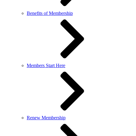
Benefits of Membership
Members Start Here
Renew Membership