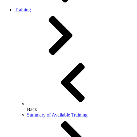
Training
Back
Summary of Available Training