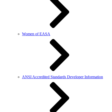
Women of EASA
ANSI Accredited Standards Developer Information