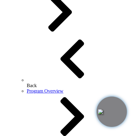
Back
Program Overview