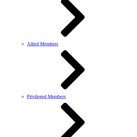
Allied Members
Privileged Members