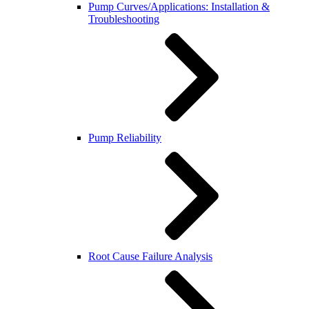
Pump Curves/Applications: Installation &
Troubleshooting
Pump Reliability
Root Cause Failure Analysis