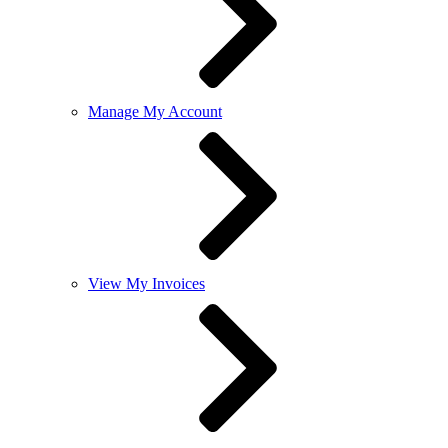
Manage My Account
View My Invoices