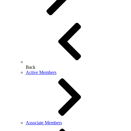
Back
Active Members
Associate Members