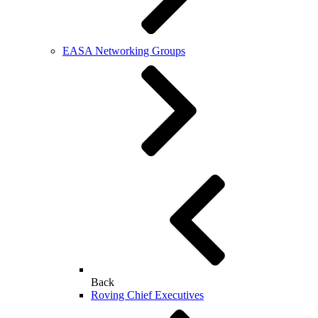
EASA Networking Groups
Back
Roving Chief Executives