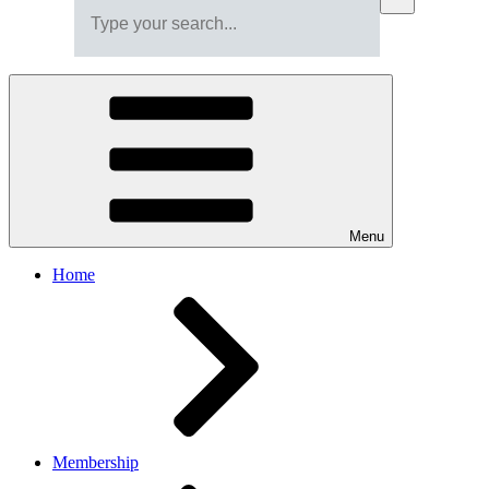
Menu
Home
Membership