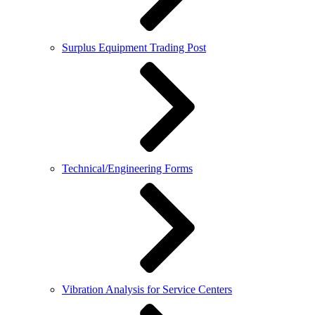
Surplus Equipment Trading Post
Technical/Engineering Forms
Vibration Analysis for Service Centers