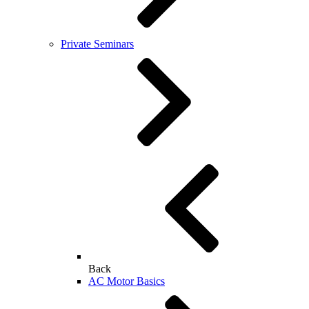
Private Seminars
Back
AC Motor Basics