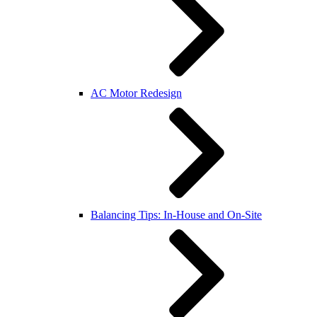
AC Motor Redesign
Balancing Tips: In-House and On-Site