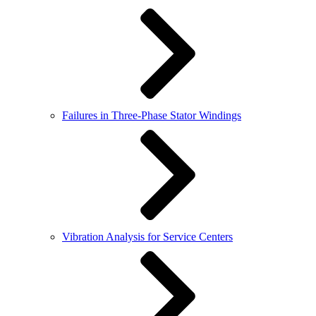
Failures in Three-Phase Stator Windings
Vibration Analysis for Service Centers