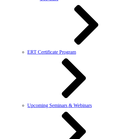
ERT Certificate Program
Upcoming Seminars & Webinars