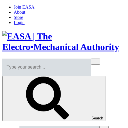
Join EASA
About
Store
Login
Search