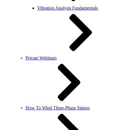
Vibration Analysis Fundamentals
Private Webinars
How To Wind Three-Phase Stators