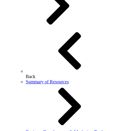
Back
Summary of Resources