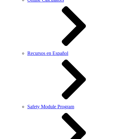
Recursos en Español
Safety Module Program