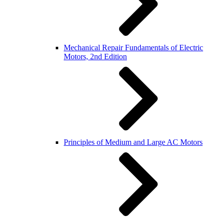
Mechanical Repair Fundamentals of Electric
Motors, 2nd Edition
Principles of Medium and Large AC Motors