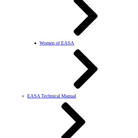
Women of EASA
EASA Technical Manual