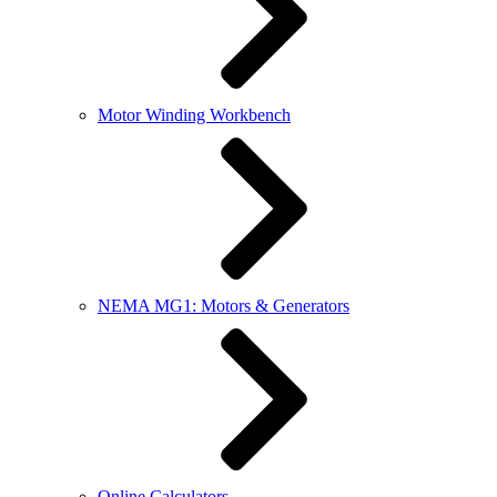
Motor Winding Workbench
NEMA MG1: Motors & Generators
Online Calculators