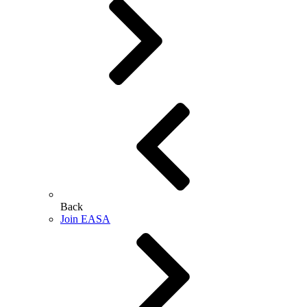
Back
Join EASA