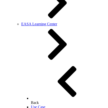
EASA Learning Center
Back
Use Case