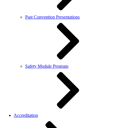
Past Convention Presentations
Safety Module Program
Accreditation