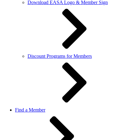
Download EASA Logo & Member Sign
Discount Programs for Members
Find a Member