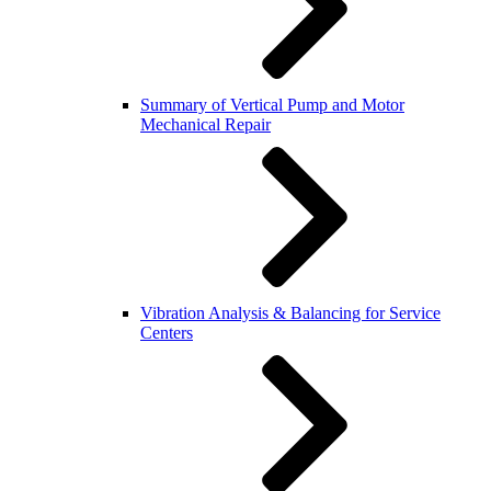
Summary of Vertical Pump and Motor
Mechanical Repair
Vibration Analysis & Balancing for Service
Centers