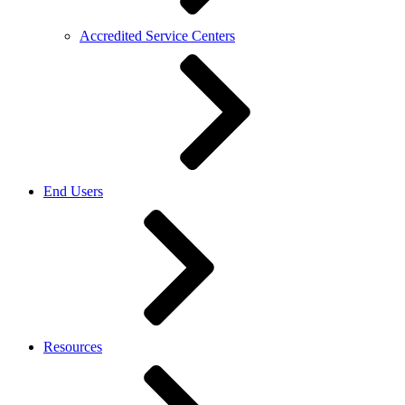
Accredited Service Centers
End Users
Resources