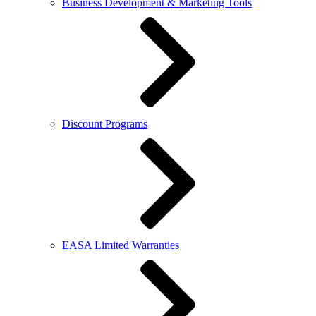
Business Development & Marketing Tools
Discount Programs
EASA Limited Warranties