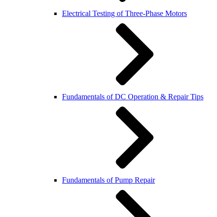
Electrical Testing of Three-Phase Motors
Fundamentals of DC Operation & Repair Tips
Fundamentals of Pump Repair