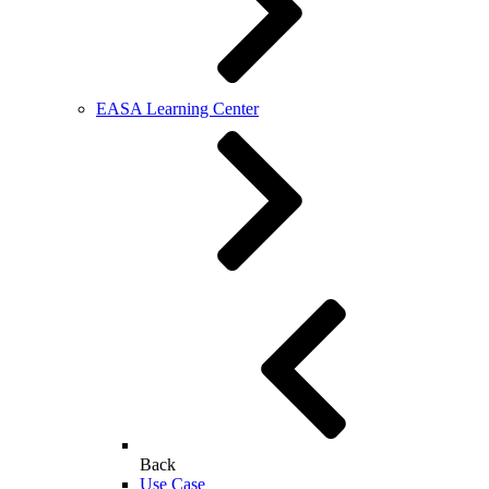
EASA Learning Center
Back
Use Case