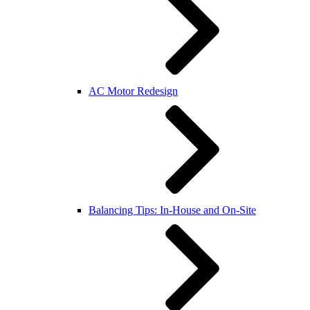
AC Motor Redesign
Balancing Tips: In-House and On-Site