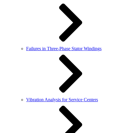
Failures in Three-Phase Stator Windings
Vibration Analysis for Service Centers