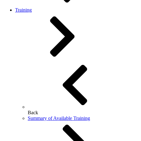
Training
Back
Summary of Available Training