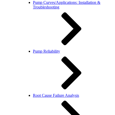
Pump Curves/Applications: Installation &
Troubleshooting
Pump Reliability
Root Cause Failure Analysis