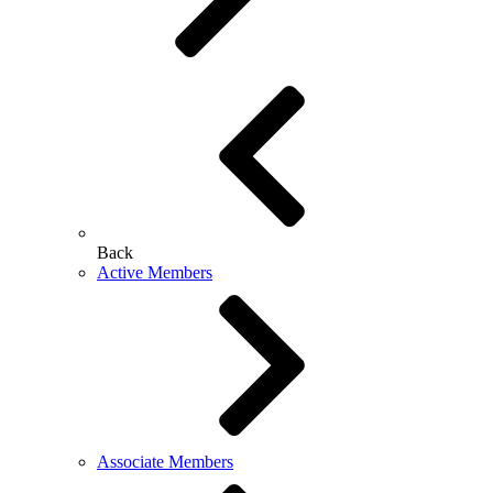
Back
Active Members
Associate Members