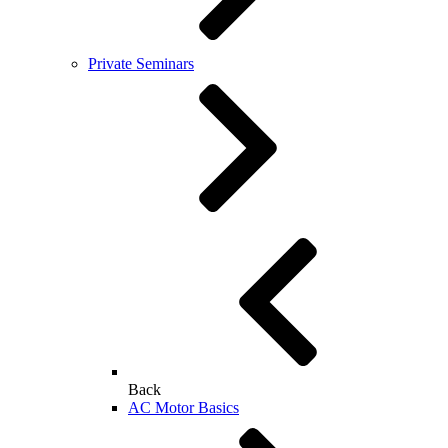
Private Seminars
Back
AC Motor Basics