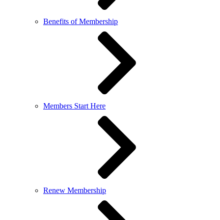
Benefits of Membership
Members Start Here
Renew Membership