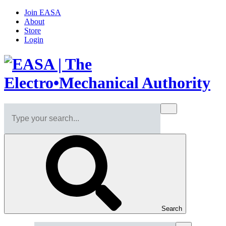
Join EASA
About
Store
Login
Search