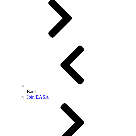
Back
Join EASA