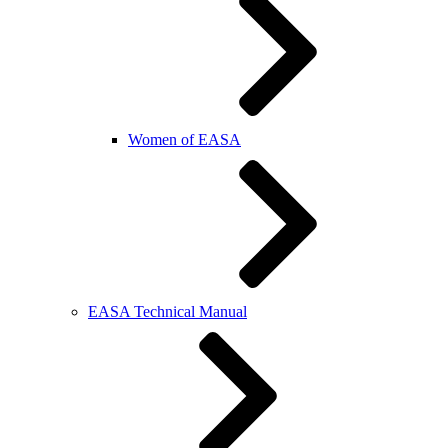
Women of EASA
EASA Technical Manual