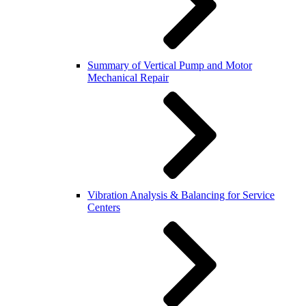
Summary of Vertical Pump and Motor
Mechanical Repair
Vibration Analysis & Balancing for Service
Centers