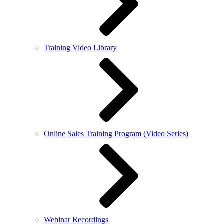
Training Video Library
Online Sales Training Program (Video Series)
Webinar Recordings