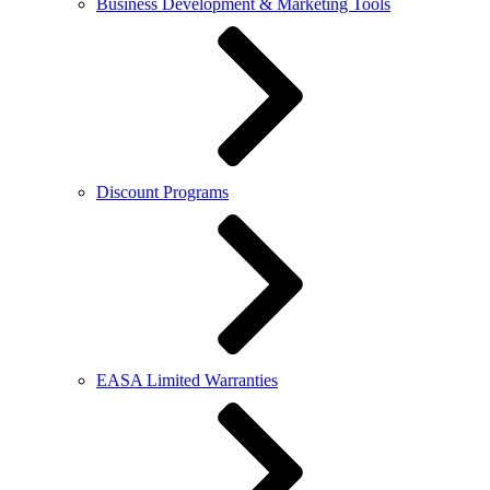
Business Development & Marketing Tools
Discount Programs
EASA Limited Warranties