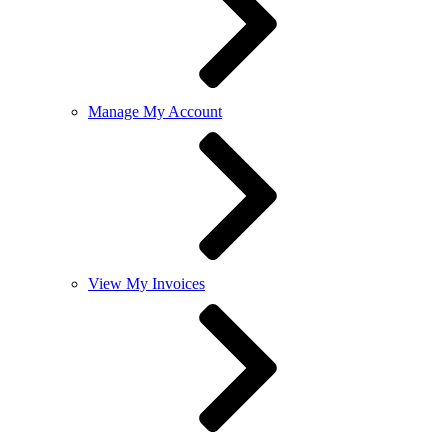
Manage My Account
View My Invoices