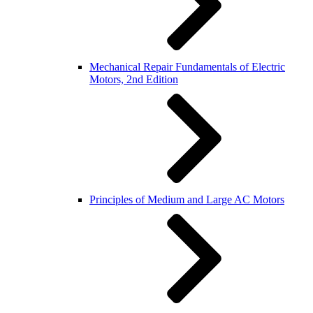
Mechanical Repair Fundamentals of Electric
Motors, 2nd Edition
Principles of Medium and Large AC Motors