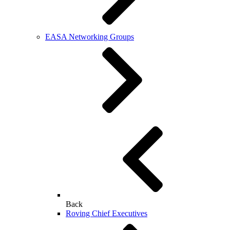
EASA Networking Groups
Back
Roving Chief Executives