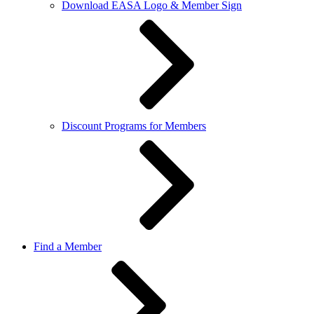
Download EASA Logo & Member Sign
Discount Programs for Members
Find a Member