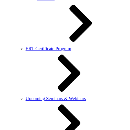
ERT Certificate Program
Upcoming Seminars & Webinars