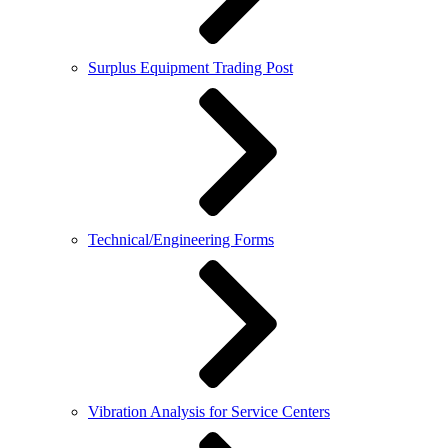
Surplus Equipment Trading Post
Technical/Engineering Forms
Vibration Analysis for Service Centers