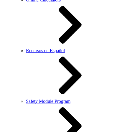
Recursos en Español
Safety Module Program