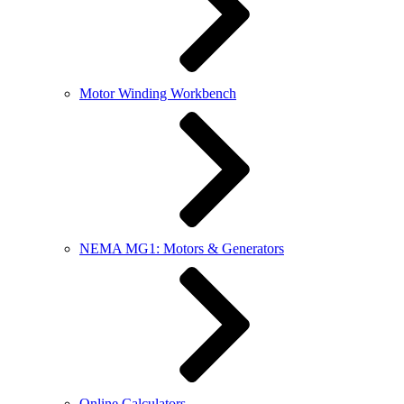
Motor Winding Workbench
NEMA MG1: Motors & Generators
Online Calculators