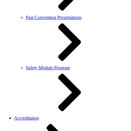
Past Convention Presentations
Safety Module Program
Accreditation