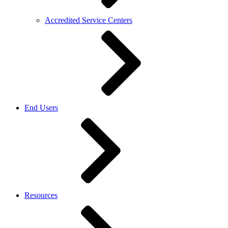
Accredited Service Centers
End Users
Resources