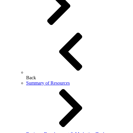
Back
Summary of Resources