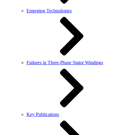
Emerging Technologies
Failures in Three-Phase Stator Windings
Key Publications