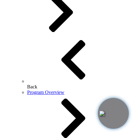
Back
Program Overview