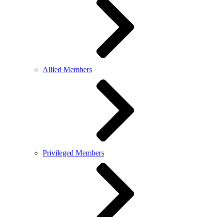
Allied Members
Privileged Members