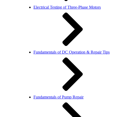
Electrical Testing of Three-Phase Motors
Fundamentals of DC Operation & Repair Tips
Fundamentals of Pump Repair