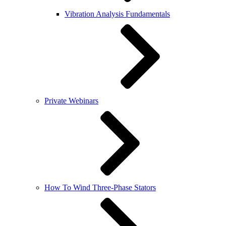
Vibration Analysis Fundamentals
Private Webinars
How To Wind Three-Phase Stators