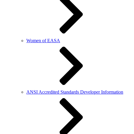
Women of EASA
ANSI Accredited Standards Developer Information