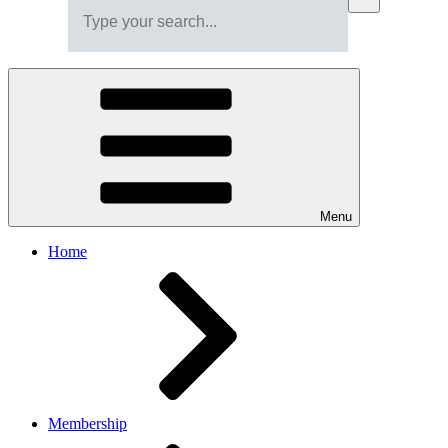
Menu
Home
Membership