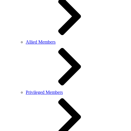
Allied Members
Privileged Members