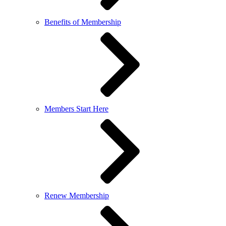
Benefits of Membership
Members Start Here
Renew Membership