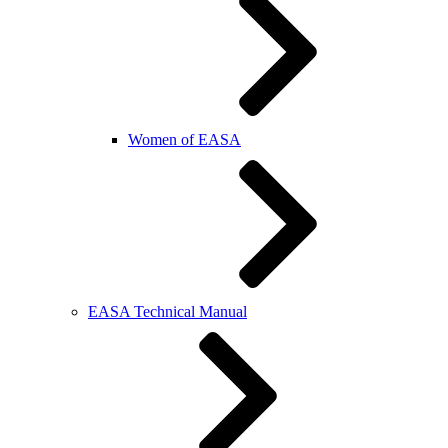
Women of EASA
EASA Technical Manual