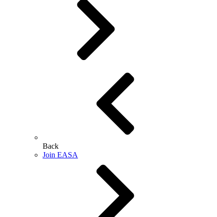
Back
Join EASA