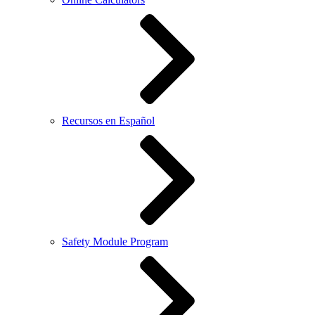
Recursos en Español
Safety Module Program