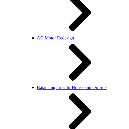
AC Motor Redesign
Balancing Tips: In-House and On-Site