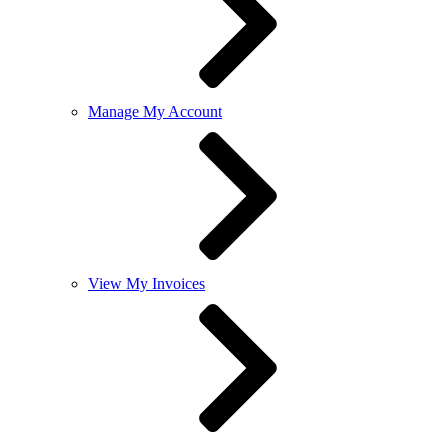
Manage My Account
View My Invoices