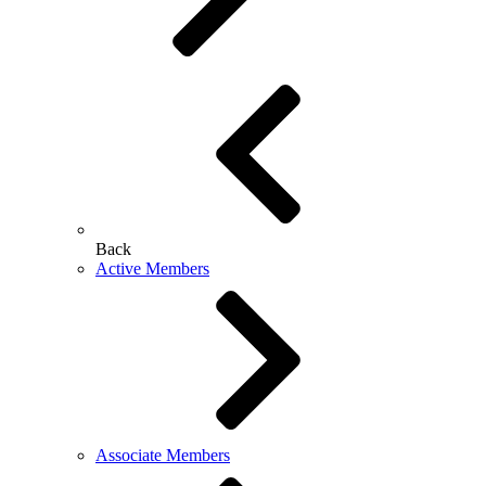
Back
Active Members
Associate Members