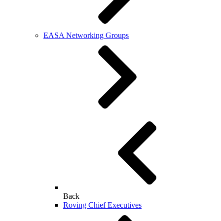
EASA Networking Groups
Back
Roving Chief Executives