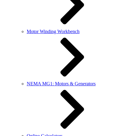
Motor Winding Workbench
NEMA MG1: Motors & Generators
Online Calculators