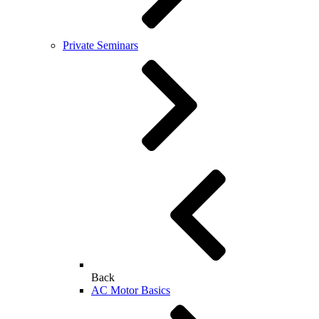
Private Seminars
Back
AC Motor Basics