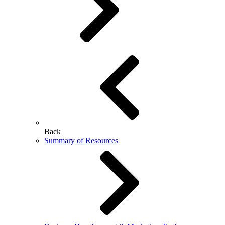
Back
Summary of Resources