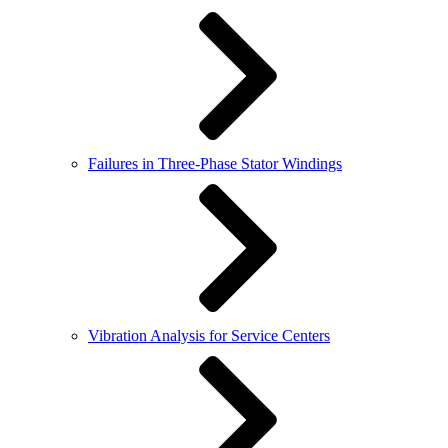
Failures in Three-Phase Stator Windings
Vibration Analysis for Service Centers