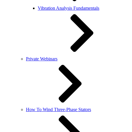
Vibration Analysis Fundamentals
Private Webinars
How To Wind Three-Phase Stators