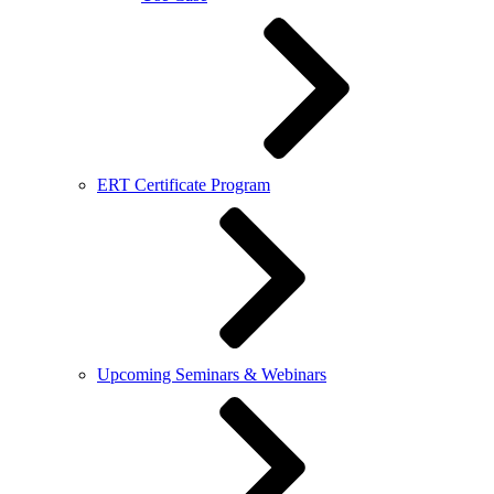
ERT Certificate Program
Upcoming Seminars & Webinars