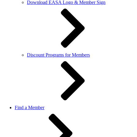
Download EASA Logo & Member Sign
Discount Programs for Members
Find a Member