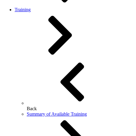
Training
Back
Summary of Available Training