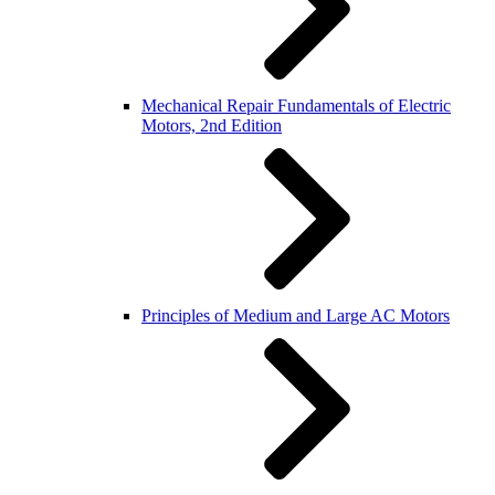
Mechanical Repair Fundamentals of Electric
Motors, 2nd Edition
Principles of Medium and Large AC Motors