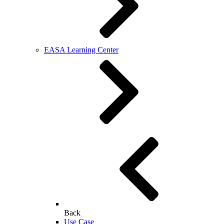
EASA Learning Center
Back
Use Case