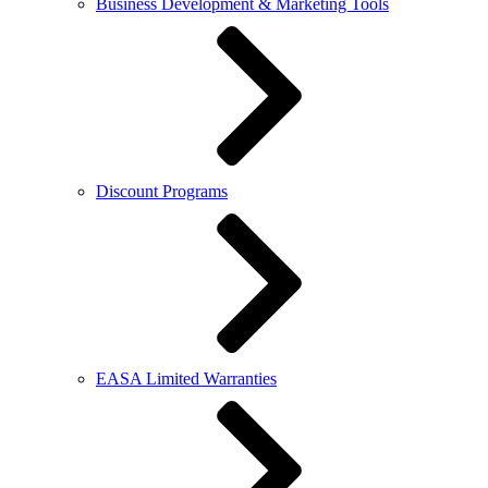
Business Development & Marketing Tools
Discount Programs
EASA Limited Warranties