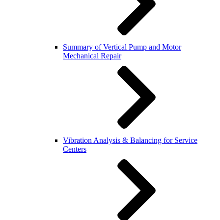
Summary of Vertical Pump and Motor
Mechanical Repair
Vibration Analysis & Balancing for Service
Centers