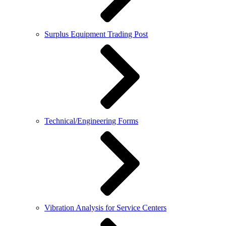
Surplus Equipment Trading Post
Technical/Engineering Forms
Vibration Analysis for Service Centers