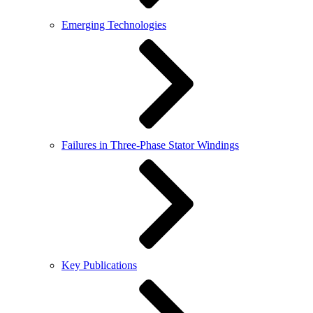
Emerging Technologies
Failures in Three-Phase Stator Windings
Key Publications