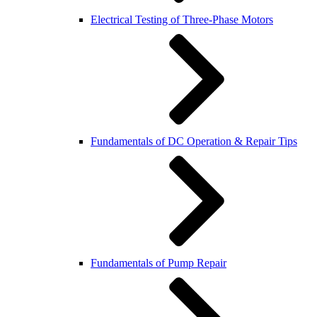
Electrical Testing of Three-Phase Motors
Fundamentals of DC Operation & Repair Tips
Fundamentals of Pump Repair