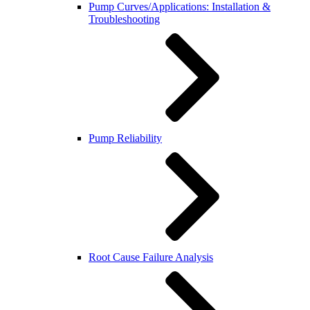
Pump Curves/Applications: Installation &
Troubleshooting
Pump Reliability
Root Cause Failure Analysis