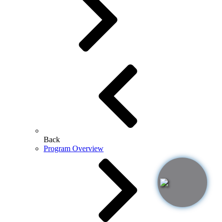
Back
Program Overview