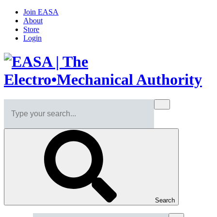
Join EASA
About
Store
Login
Search