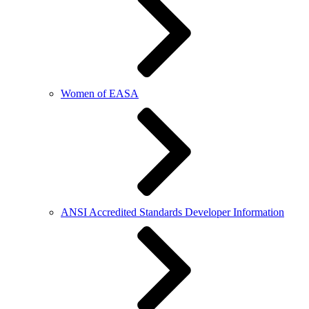
Women of EASA
ANSI Accredited Standards Developer Information