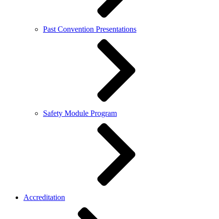
Past Convention Presentations
Safety Module Program
Accreditation