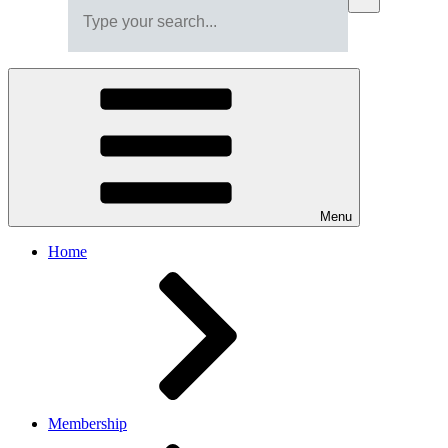
Menu
Home
Membership