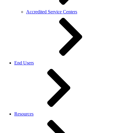
Accredited Service Centers
End Users
Resources