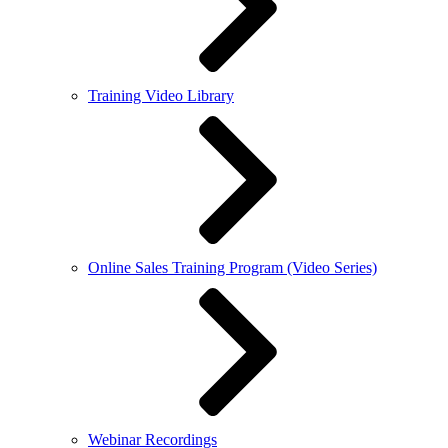
Training Video Library
Online Sales Training Program (Video Series)
Webinar Recordings