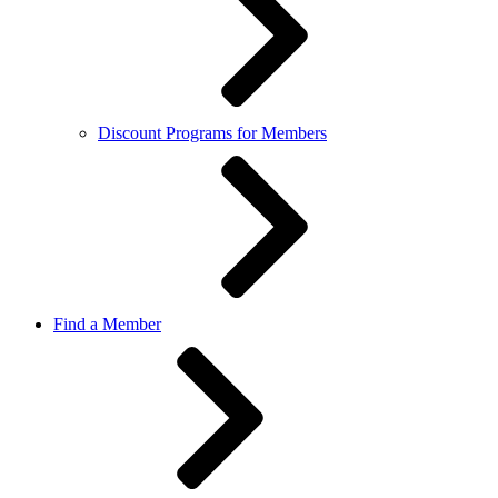
Discount Programs for Members
Find a Member