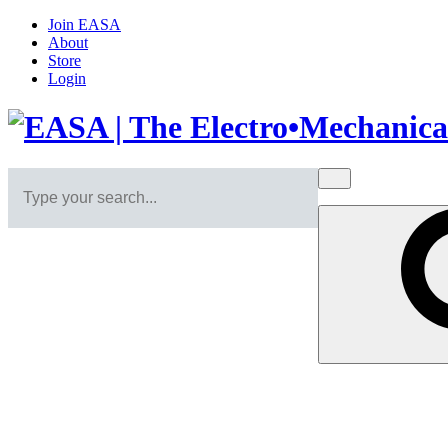
Join EASA
About
Store
Login