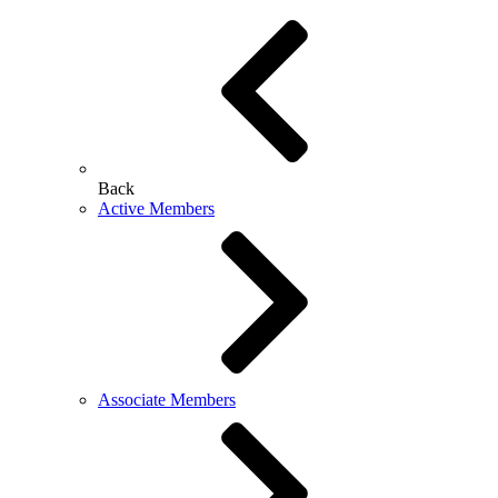
Back
Active Members
Associate Members