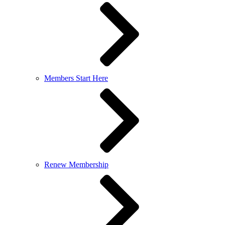
Members Start Here
Renew Membership