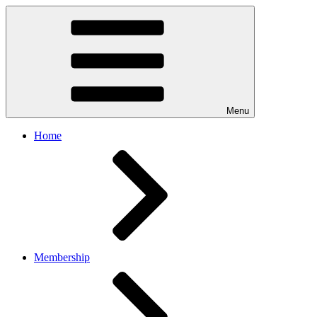
Menu
Home
Membership