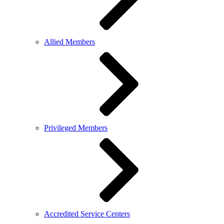
Allied Members
Privileged Members
Accredited Service Centers