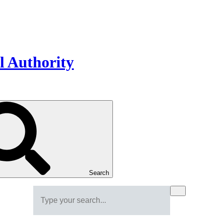
Search