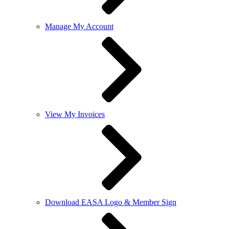
Manage My Account
View My Invoices
Download EASA Logo & Member Sign