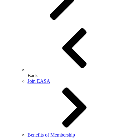
Back
Join EASA
Benefits of Membership