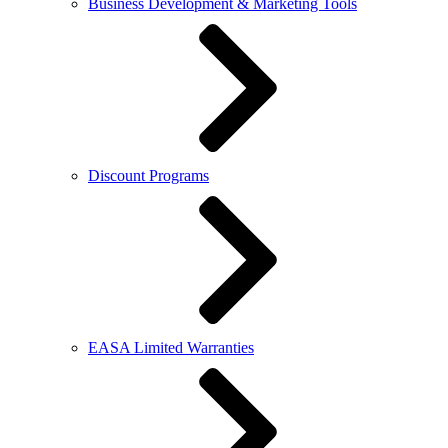
Business Development & Marketing Tools
Discount Programs
EASA Limited Warranties