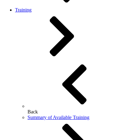
Training
Back
Summary of Available Training