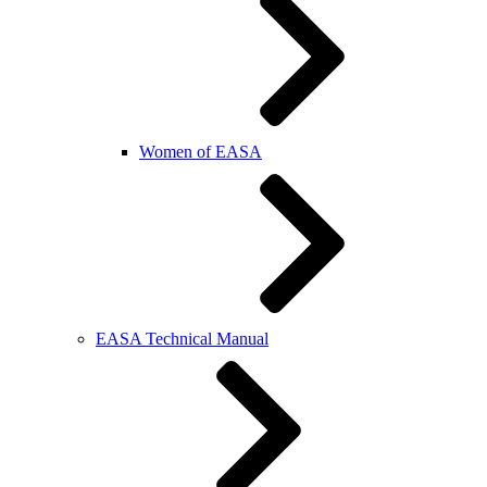
Women of EASA
EASA Technical Manual