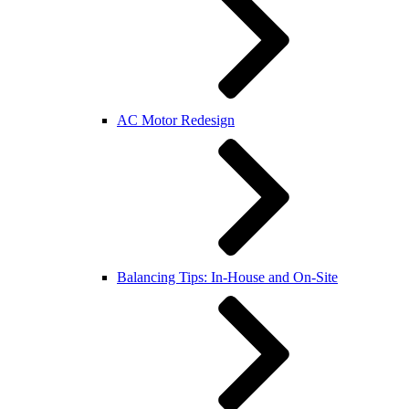
AC Motor Redesign
Balancing Tips: In-House and On-Site