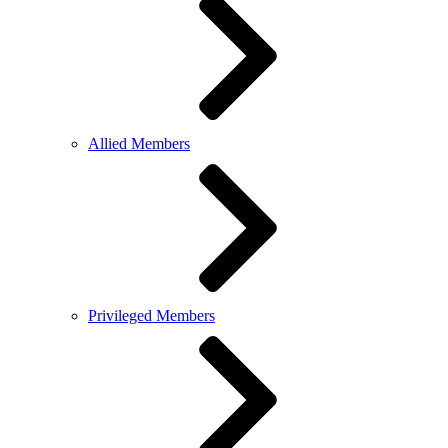
Allied Members
Privileged Members