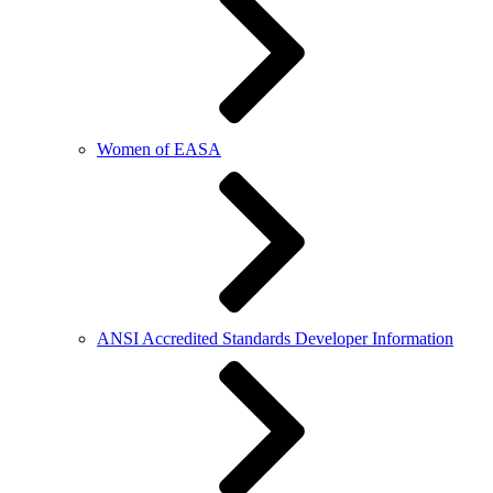
Women of EASA
ANSI Accredited Standards Developer Information