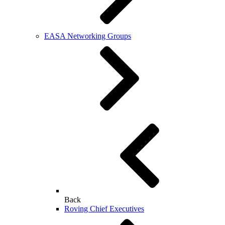
EASA Networking Groups
Back
Roving Chief Executives