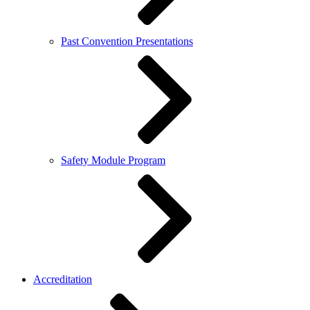
Past Convention Presentations
Safety Module Program
Accreditation