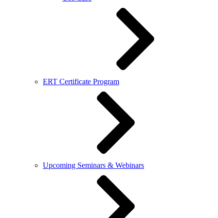
ERT Certificate Program
Upcoming Seminars & Webinars