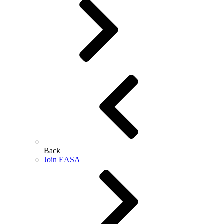
Back
Join EASA