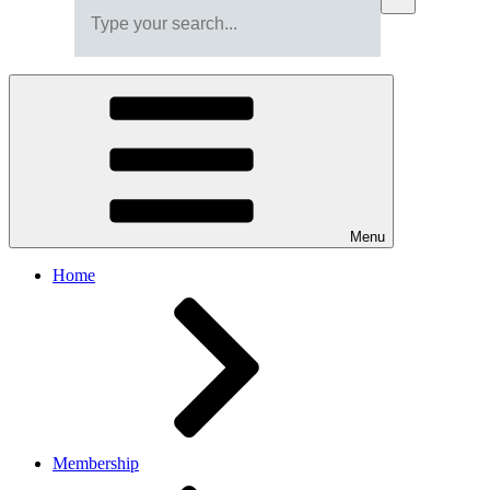
Menu
Home
Membership