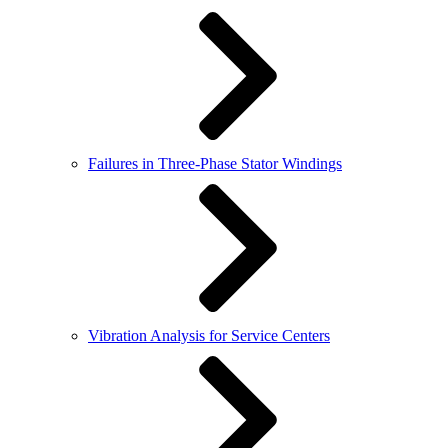
Failures in Three-Phase Stator Windings
Vibration Analysis for Service Centers