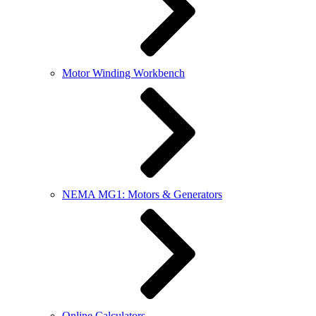
Motor Winding Workbench
NEMA MG1: Motors & Generators
Online Calculators