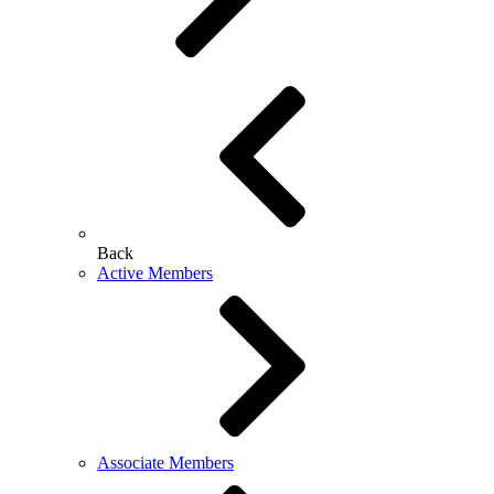
Back
Active Members
Associate Members