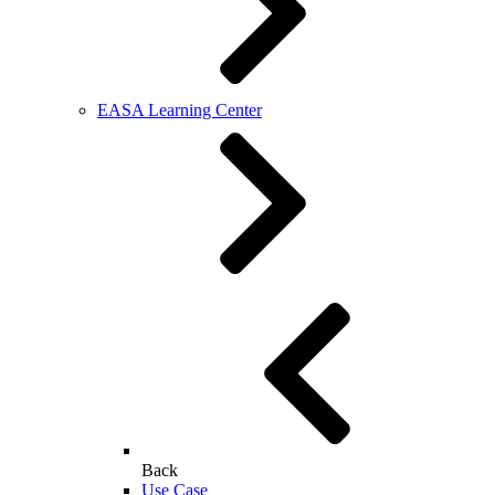
EASA Learning Center
Back
Use Case