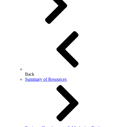
Back
Summary of Resources