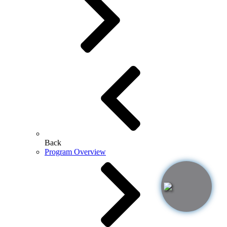
Back
Program Overview