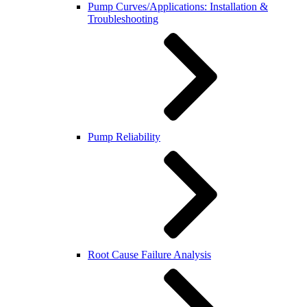
Pump Curves/Applications: Installation &
Troubleshooting
Pump Reliability
Root Cause Failure Analysis