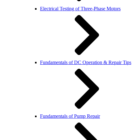
Electrical Testing of Three-Phase Motors
Fundamentals of DC Operation & Repair Tips
Fundamentals of Pump Repair