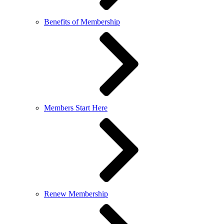
Benefits of Membership
Members Start Here
Renew Membership