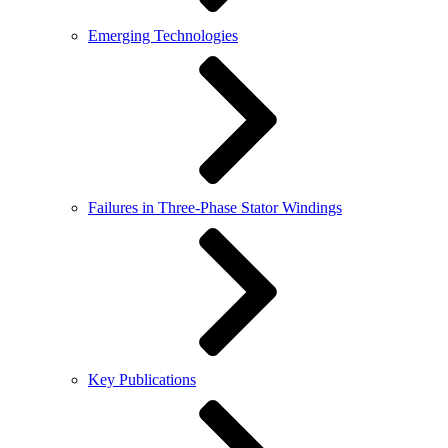
Emerging Technologies
Failures in Three-Phase Stator Windings
Key Publications