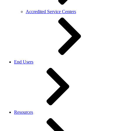
Accredited Service Centers
End Users
Resources