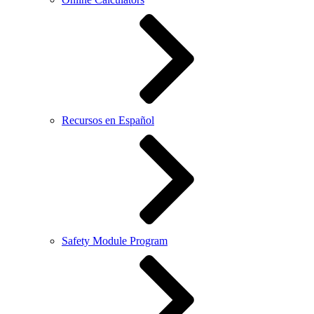
Recursos en Español
Safety Module Program