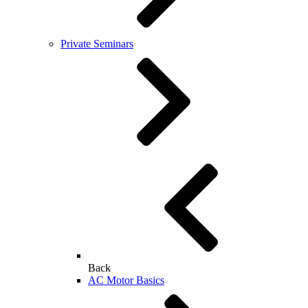
Private Seminars
Back
AC Motor Basics