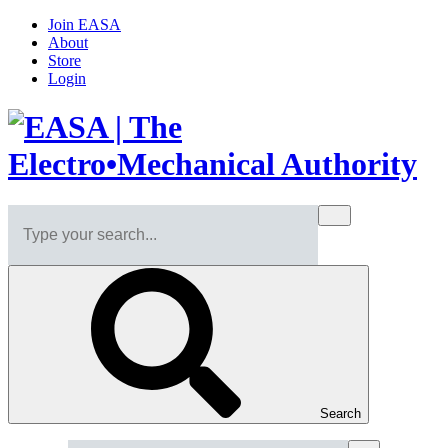
Join EASA
About
Store
Login
Search