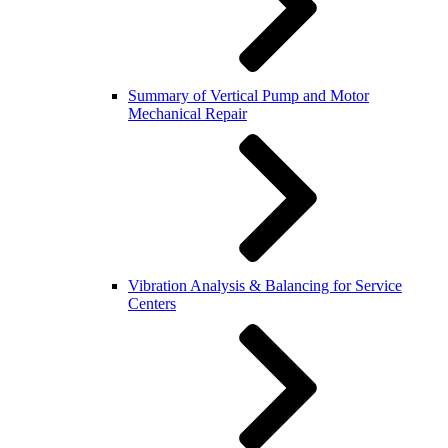
Summary of Vertical Pump and Motor
Mechanical Repair
Vibration Analysis & Balancing for Service
Centers