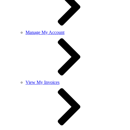
Manage My Account
View My Invoices