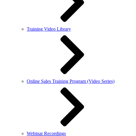
Training Video Library
Online Sales Training Program (Video Series)
Webinar Recordings