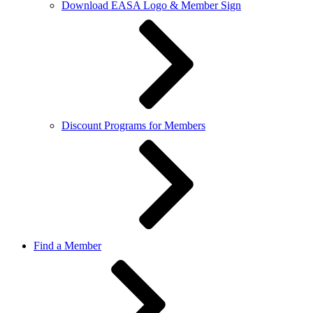
Download EASA Logo & Member Sign
Discount Programs for Members
Find a Member