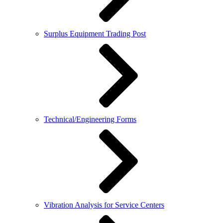
Surplus Equipment Trading Post
Technical/Engineering Forms
Vibration Analysis for Service Centers