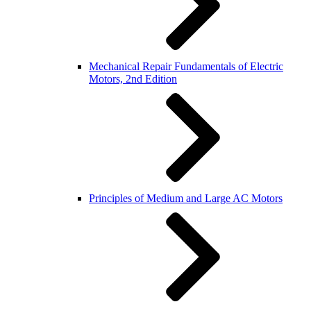
Mechanical Repair Fundamentals of Electric
Motors, 2nd Edition
Principles of Medium and Large AC Motors