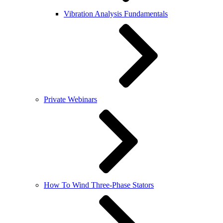
Vibration Analysis Fundamentals
Private Webinars
How To Wind Three-Phase Stators