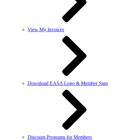
View My Invoices
Download EASA Logo & Member Sign
Discount Programs for Members