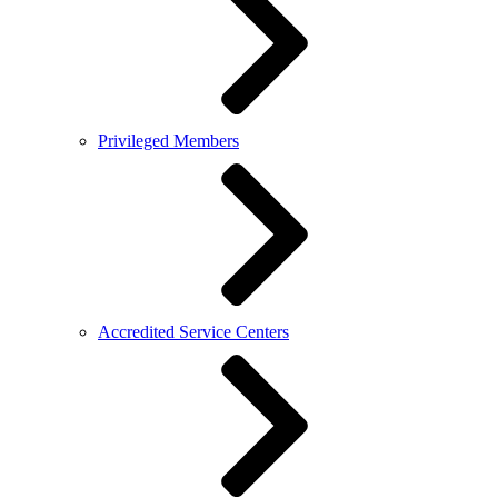
Privileged Members
Accredited Service Centers