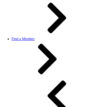
Find a Member