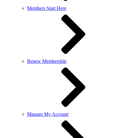
Members Start Here
Renew Membership
Manage My Account