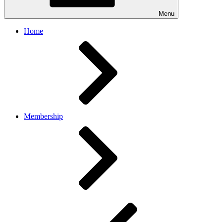
Menu
Home
Membership