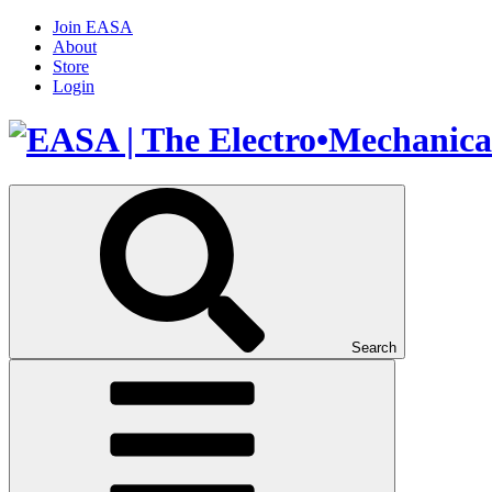
Join EASA
About
Store
Login
Search