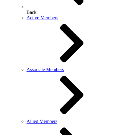
Back
Active Members
Associate Members
Allied Members