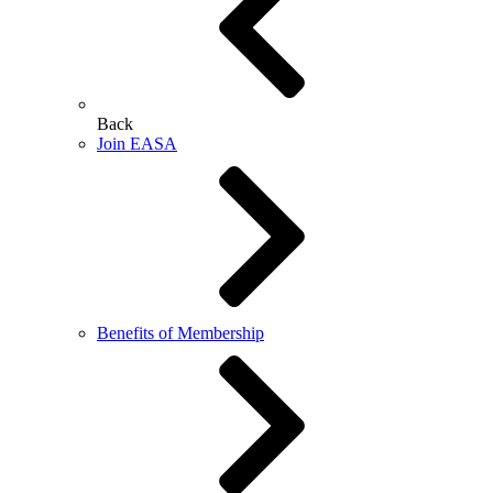
Back
Join EASA
Benefits of Membership