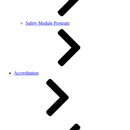
Safety Module Program
Accreditation