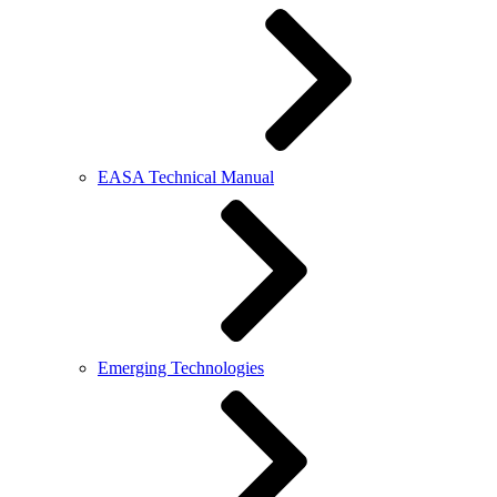
EASA Technical Manual
Emerging Technologies