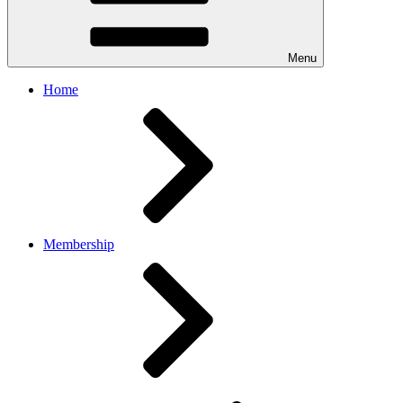
Menu
Home
Membership