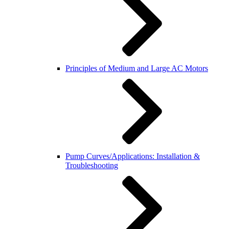
Principles of Medium and Large AC Motors
Pump Curves/Applications: Installation &
Troubleshooting