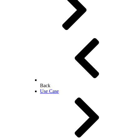
Back
Use Case