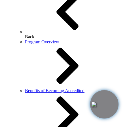
Back
Program Overview
Benefits of Becoming Accredited