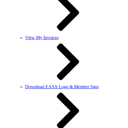
View My Invoices
Download EASA Logo & Member Sign