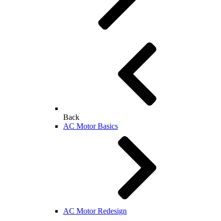
Back
AC Motor Basics
AC Motor Redesign