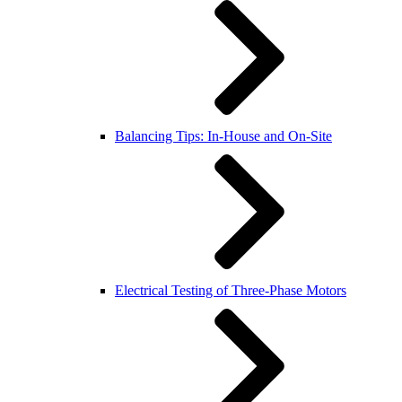
Balancing Tips: In-House and On-Site
Electrical Testing of Three-Phase Motors