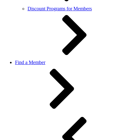
Discount Programs for Members
Find a Member