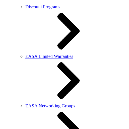
Discount Programs
EASA Limited Warranties
EASA Networking Groups