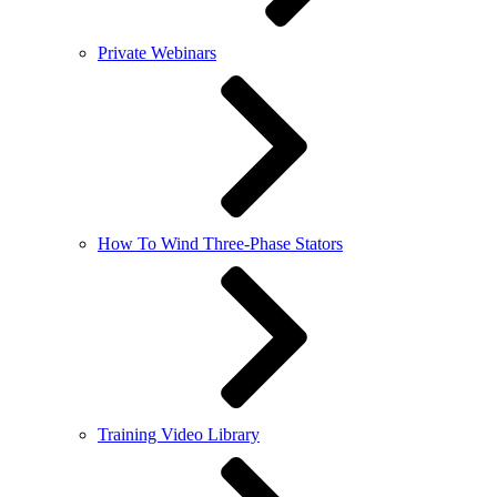
Private Webinars
How To Wind Three-Phase Stators
Training Video Library