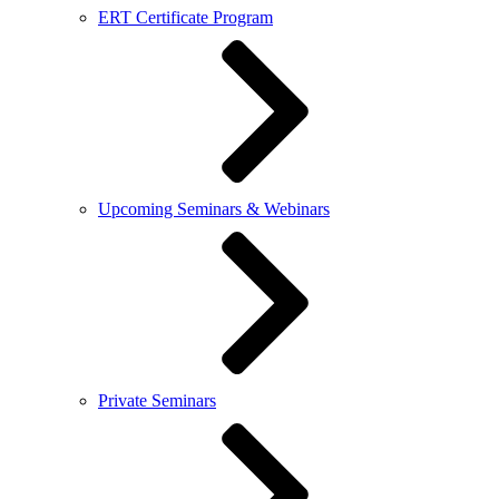
ERT Certificate Program
Upcoming Seminars & Webinars
Private Seminars