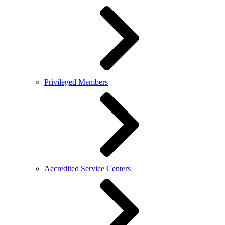
Privileged Members
Accredited Service Centers