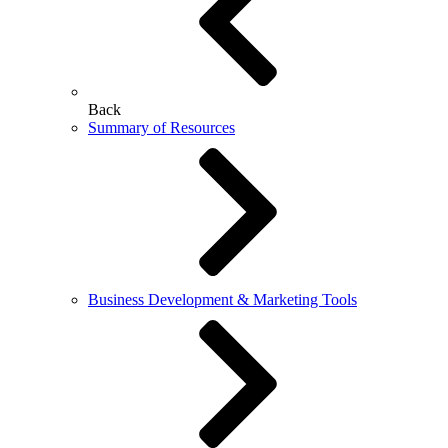
Back
Summary of Resources
Business Development & Marketing Tools