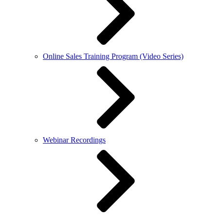
Online Sales Training Program (Video Series)
Webinar Recordings