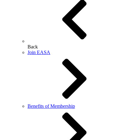
Back
Join EASA
Benefits of Membership