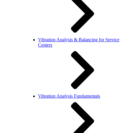
Vibration Analysis & Balancing for Service
Centers
Vibration Analysis Fundamentals