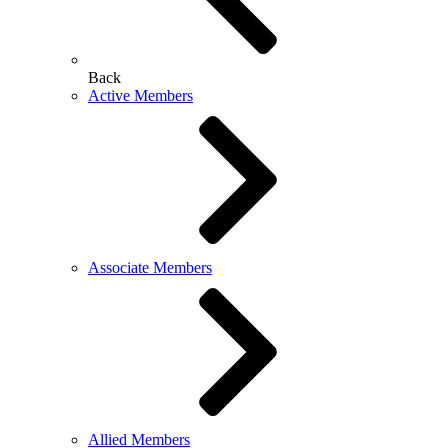
Back
Active Members
Associate Members
Allied Members