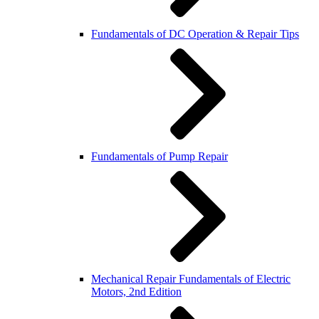
Fundamentals of DC Operation & Repair Tips
Fundamentals of Pump Repair
Mechanical Repair Fundamentals of Electric
Motors, 2nd Edition