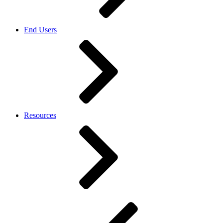
End Users
Resources