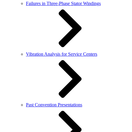
Failures in Three-Phase Stator Windings
Vibration Analysis for Service Centers
Past Convention Presentations