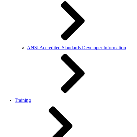
ANSI Accredited Standards Developer Information
Training