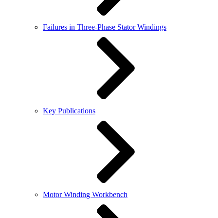
Failures in Three-Phase Stator Windings
Key Publications
Motor Winding Workbench