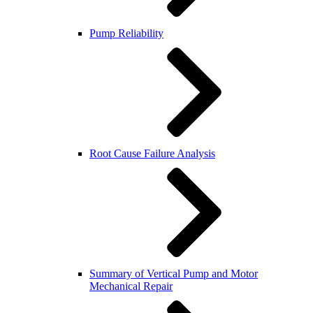
Pump Reliability
Root Cause Failure Analysis
Summary of Vertical Pump and Motor
Mechanical Repair