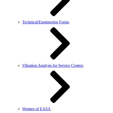
Technical/Engineering Forms
Vibration Analysis for Service Centers
Women of EASA