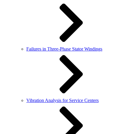
Failures in Three-Phase Stator Windings
Vibration Analysis for Service Centers