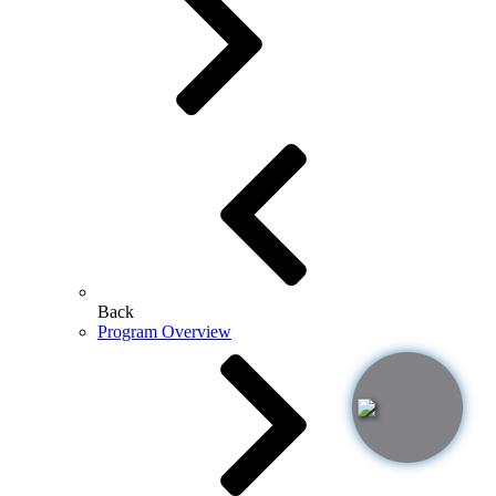
Back
Program Overview