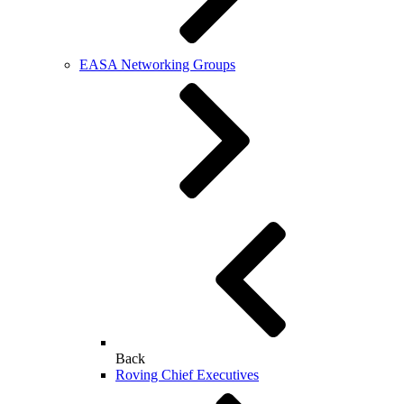
EASA Networking Groups
Back
Roving Chief Executives