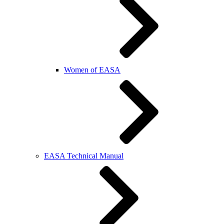
Women of EASA
EASA Technical Manual