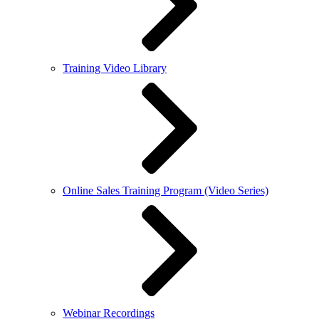
Training Video Library
Online Sales Training Program (Video Series)
Webinar Recordings