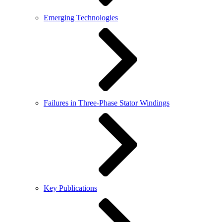
Emerging Technologies
Failures in Three-Phase Stator Windings
Key Publications