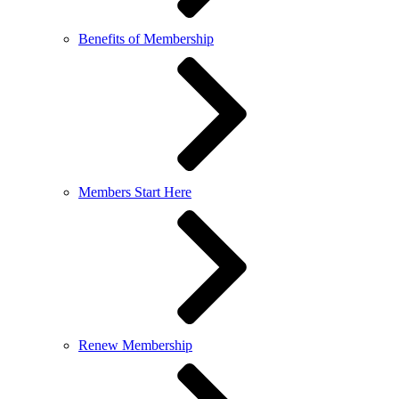
Benefits of Membership
Members Start Here
Renew Membership