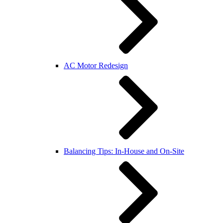
AC Motor Redesign
Balancing Tips: In-House and On-Site