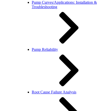
Pump Curves/Applications: Installation &
Troubleshooting
Pump Reliability
Root Cause Failure Analysis