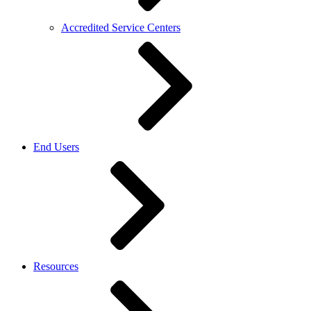
Accredited Service Centers
End Users
Resources