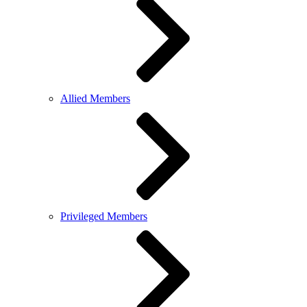
Allied Members
Privileged Members