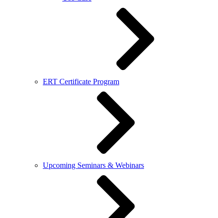
ERT Certificate Program
Upcoming Seminars & Webinars