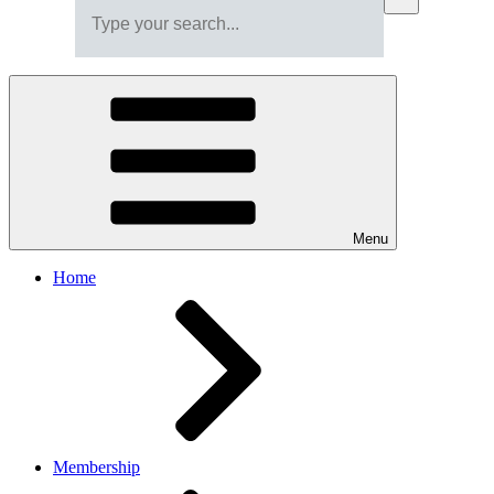
Menu
Home
Membership