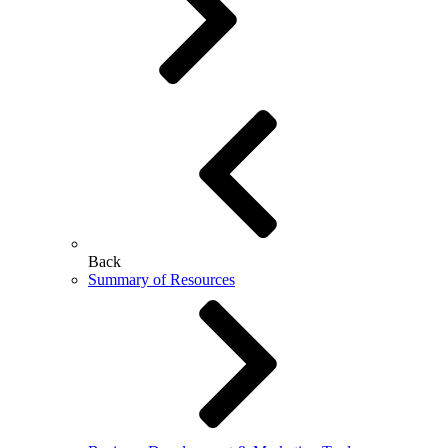
Back
Summary of Resources