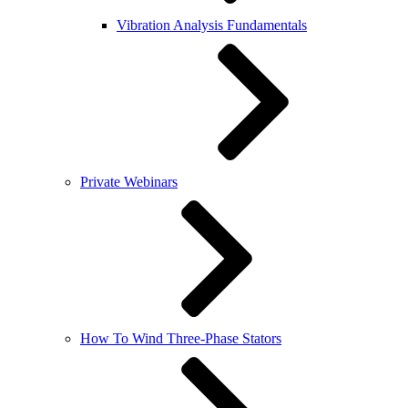
Vibration Analysis Fundamentals
Private Webinars
How To Wind Three-Phase Stators