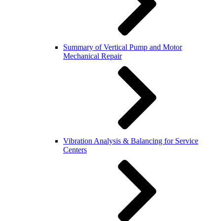
Summary of Vertical Pump and Motor
Mechanical Repair
Vibration Analysis & Balancing for Service
Centers