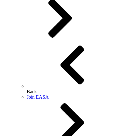
Back
Join EASA