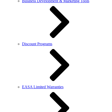
Business Development & Marketing Tools
Discount Programs
EASA Limited Warranties