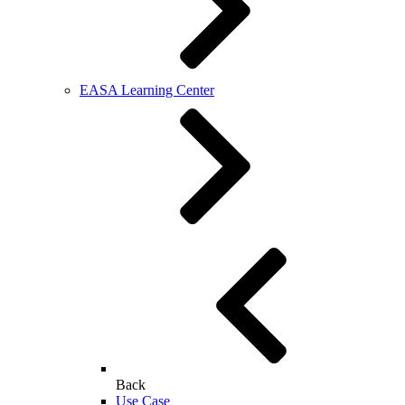
EASA Learning Center
Back
Use Case