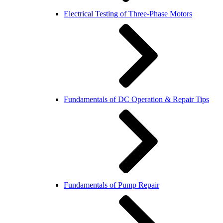
Electrical Testing of Three-Phase Motors
Fundamentals of DC Operation & Repair Tips
Fundamentals of Pump Repair