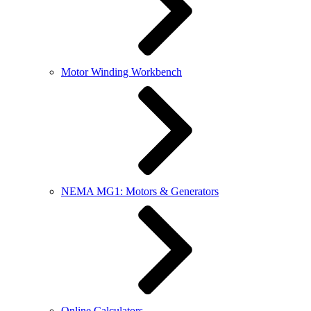
Motor Winding Workbench
NEMA MG1: Motors & Generators
Online Calculators