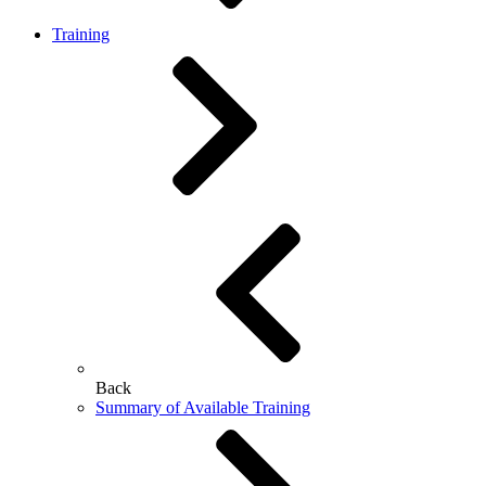
Training
Back
Summary of Available Training