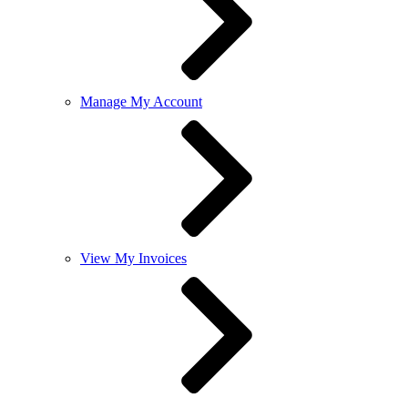
Manage My Account
View My Invoices