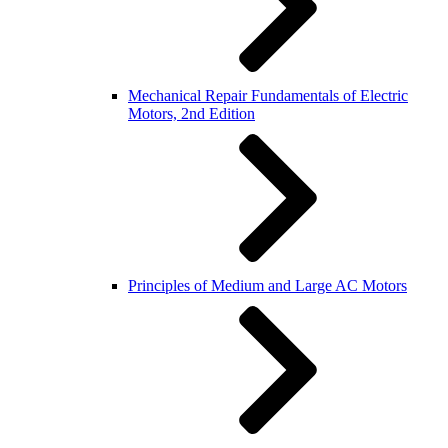
Mechanical Repair Fundamentals of Electric
Motors, 2nd Edition
Principles of Medium and Large AC Motors