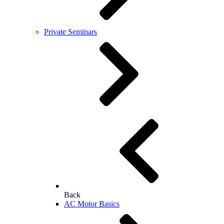
Private Seminars
Back
AC Motor Basics