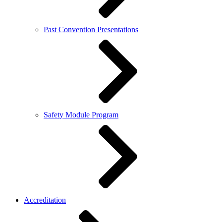
Past Convention Presentations
Safety Module Program
Accreditation