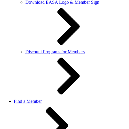
Download EASA Logo & Member Sign
Discount Programs for Members
Find a Member