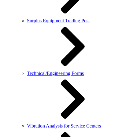
Surplus Equipment Trading Post
Technical/Engineering Forms
Vibration Analysis for Service Centers