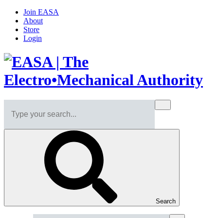
Join EASA
About
Store
Login
Search