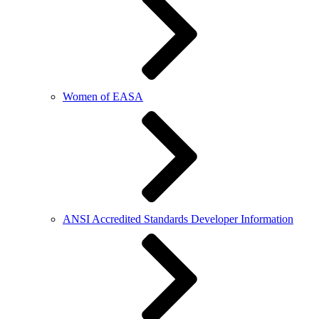
Women of EASA
ANSI Accredited Standards Developer Information