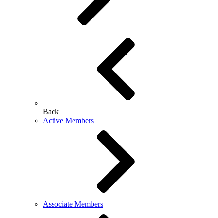
Back
Active Members
Associate Members