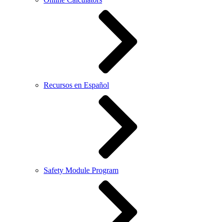
Recursos en Español
Safety Module Program