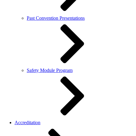
Past Convention Presentations
Safety Module Program
Accreditation