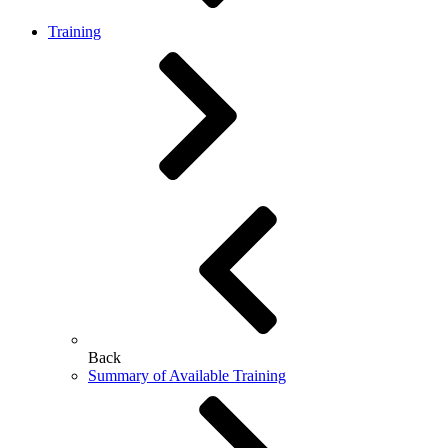
Training
Back
Summary of Available Training