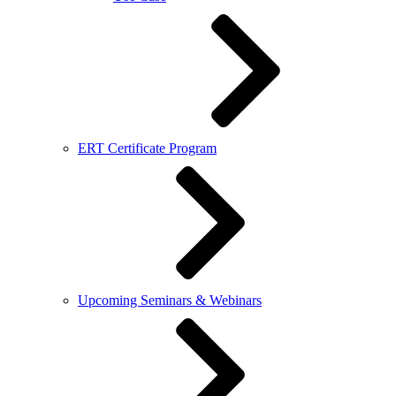
ERT Certificate Program
Upcoming Seminars & Webinars