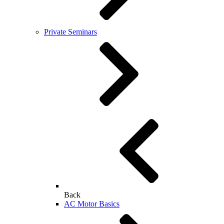
Private Seminars
Back
AC Motor Basics