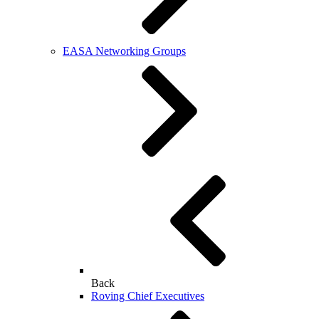
EASA Networking Groups
Back
Roving Chief Executives