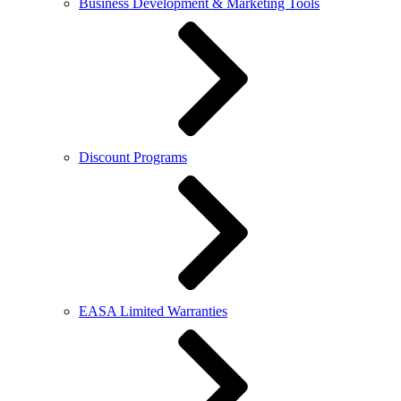
Business Development & Marketing Tools
Discount Programs
EASA Limited Warranties