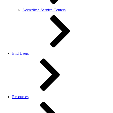
Accredited Service Centers
End Users
Resources