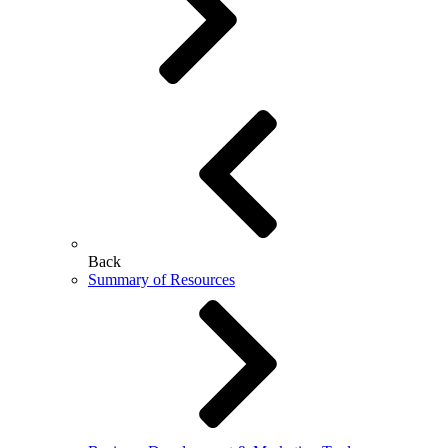
Back
Summary of Resources