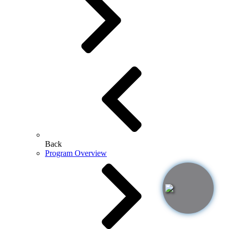
Back
Program Overview