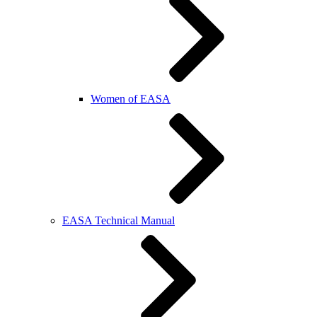
Women of EASA
EASA Technical Manual