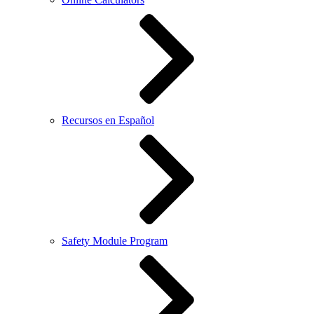
Recursos en Español
Safety Module Program