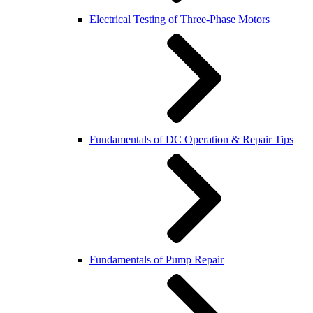
Electrical Testing of Three-Phase Motors
Fundamentals of DC Operation & Repair Tips
Fundamentals of Pump Repair