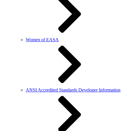
Women of EASA
ANSI Accredited Standards Developer Information