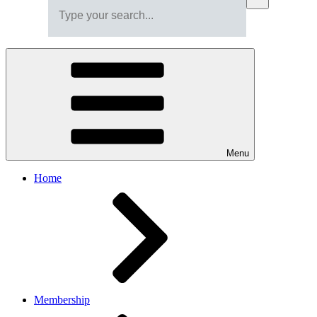
Menu
Home
Membership