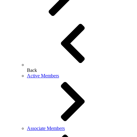
Back
Active Members
Associate Members