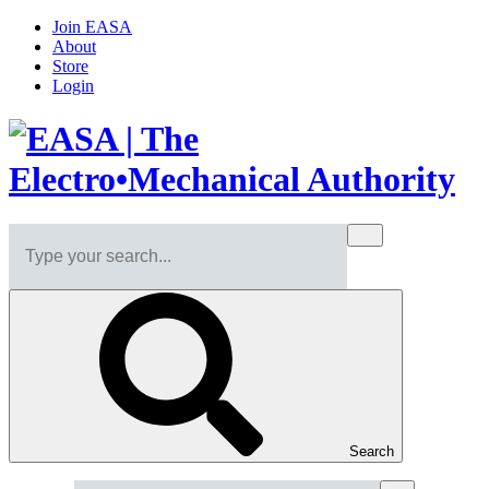
Join EASA
About
Store
Login
Search