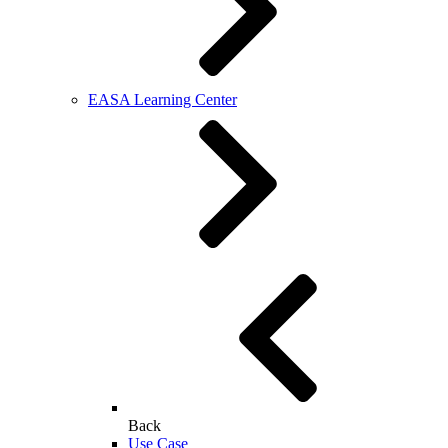
EASA Learning Center
Back
Use Case