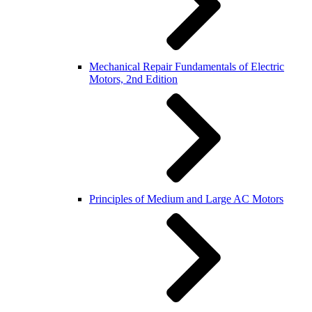
Mechanical Repair Fundamentals of Electric
Motors, 2nd Edition
Principles of Medium and Large AC Motors