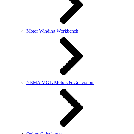
Motor Winding Workbench
NEMA MG1: Motors & Generators
Online Calculators