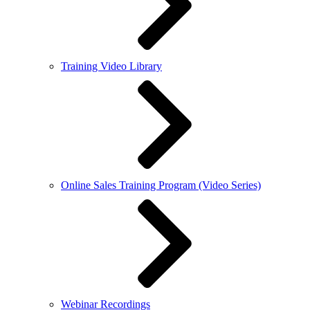
Training Video Library
Online Sales Training Program (Video Series)
Webinar Recordings