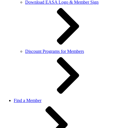
Download EASA Logo & Member Sign
Discount Programs for Members
Find a Member