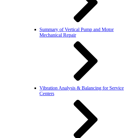
Summary of Vertical Pump and Motor
Mechanical Repair
Vibration Analysis & Balancing for Service
Centers