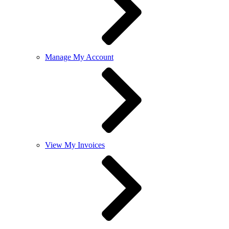
Manage My Account
View My Invoices