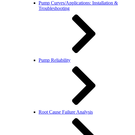
Pump Curves/Applications: Installation &
Troubleshooting
Pump Reliability
Root Cause Failure Analysis