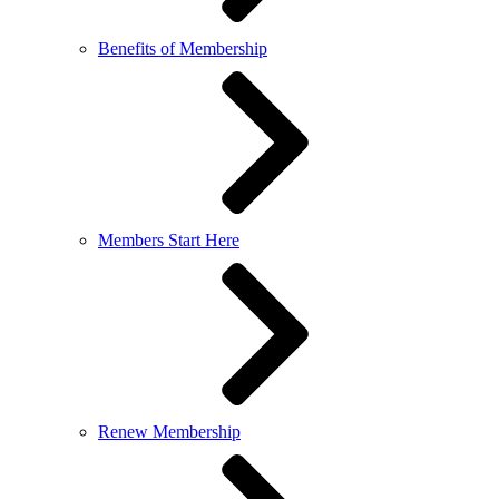
Benefits of Membership
Members Start Here
Renew Membership