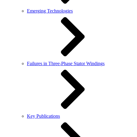
Emerging Technologies
Failures in Three-Phase Stator Windings
Key Publications