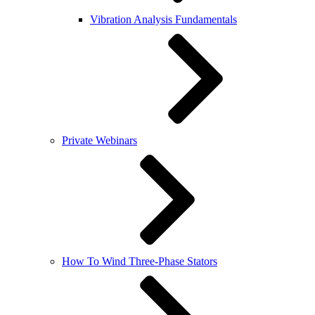
Vibration Analysis Fundamentals
Private Webinars
How To Wind Three-Phase Stators