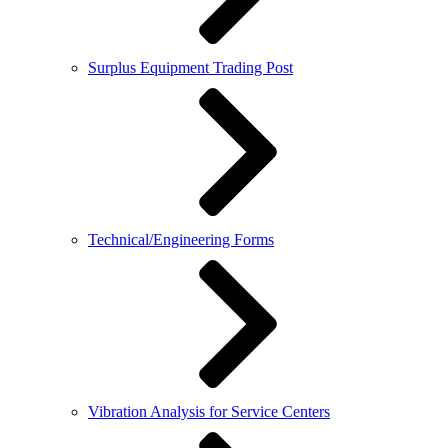
Surplus Equipment Trading Post
Technical/Engineering Forms
Vibration Analysis for Service Centers