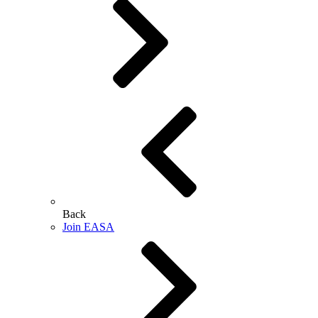
Back
Join EASA