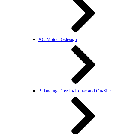
AC Motor Redesign
Balancing Tips: In-House and On-Site