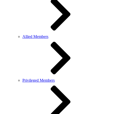
Allied Members
Privileged Members