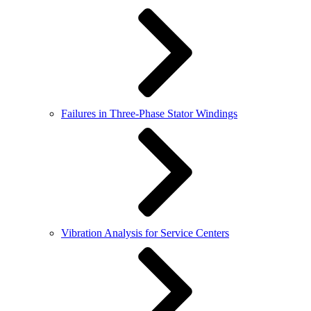
Failures in Three-Phase Stator Windings
Vibration Analysis for Service Centers