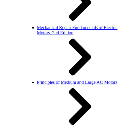
Mechanical Repair Fundamentals of Electric
Motors, 2nd Edition
Principles of Medium and Large AC Motors