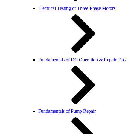
Electrical Testing of Three-Phase Motors
Fundamentals of DC Operation & Repair Tips
Fundamentals of Pump Repair