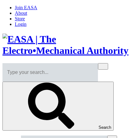
Join EASA
About
Store
Login
Search