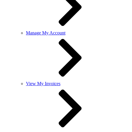
Manage My Account
View My Invoices