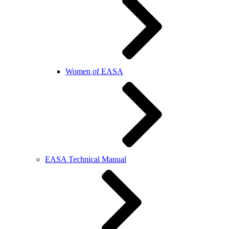
Women of EASA
EASA Technical Manual