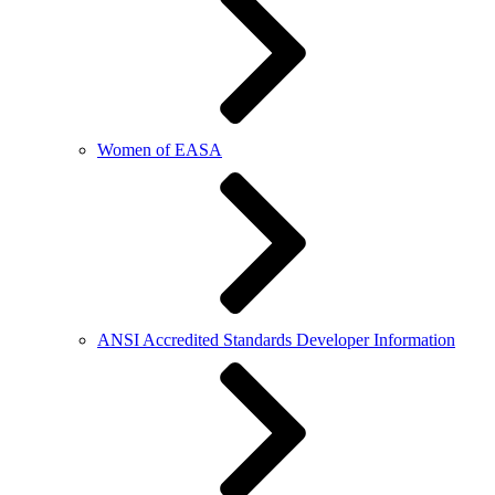
Women of EASA
ANSI Accredited Standards Developer Information