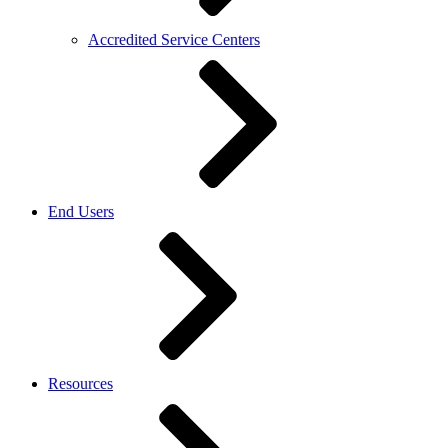
Accredited Service Centers
End Users
Resources