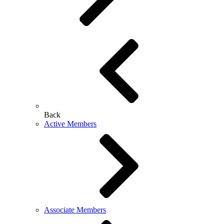
Back
Active Members
Associate Members