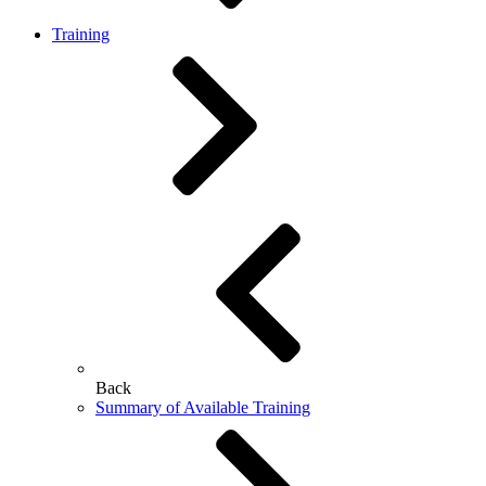
Training
Back
Summary of Available Training