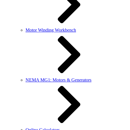
Motor Winding Workbench
NEMA MG1: Motors & Generators
Online Calculators