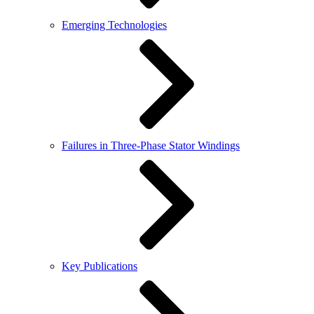
Emerging Technologies
Failures in Three-Phase Stator Windings
Key Publications