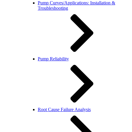
Pump Curves/Applications: Installation &
Troubleshooting
Pump Reliability
Root Cause Failure Analysis