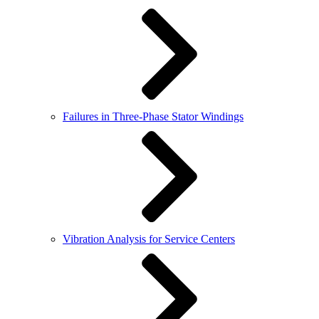
Failures in Three-Phase Stator Windings
Vibration Analysis for Service Centers