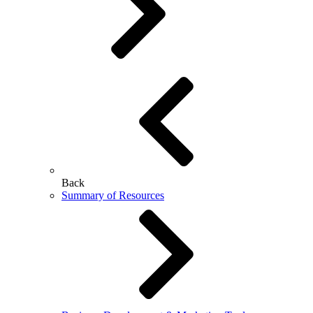
Back
Summary of Resources