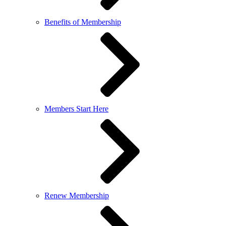
Benefits of Membership
Members Start Here
Renew Membership