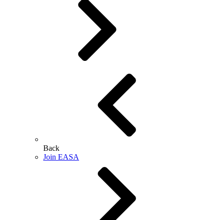
Back
Join EASA