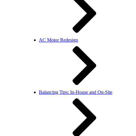
AC Motor Redesign
Balancing Tips: In-House and On-Site