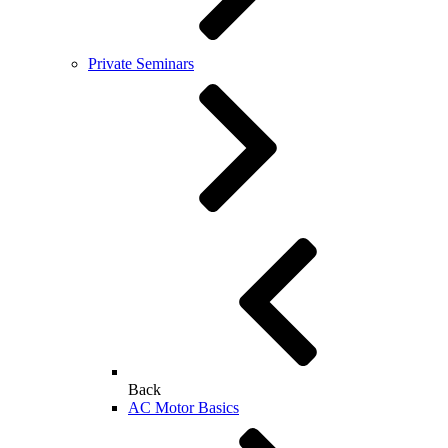
Private Seminars
Back
AC Motor Basics