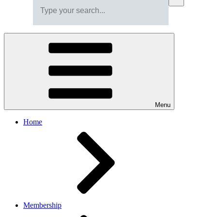
Menu
Home
Membership