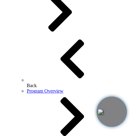
Back
Program Overview