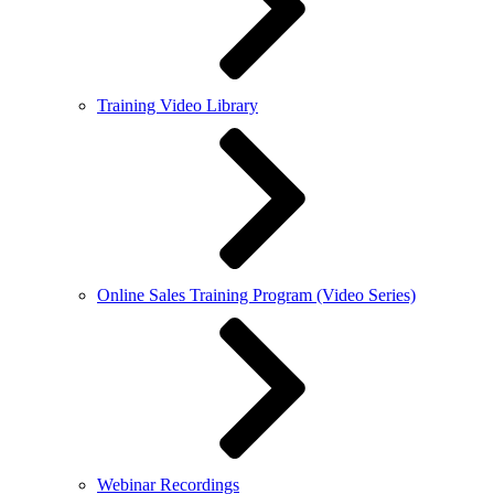
Training Video Library
Online Sales Training Program (Video Series)
Webinar Recordings