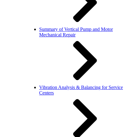
Summary of Vertical Pump and Motor
Mechanical Repair
Vibration Analysis & Balancing for Service
Centers