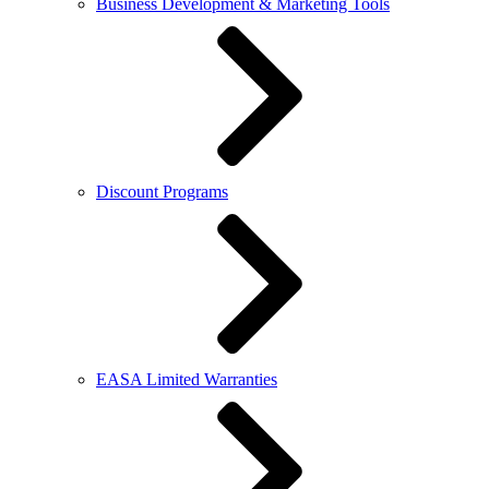
Business Development & Marketing Tools
Discount Programs
EASA Limited Warranties