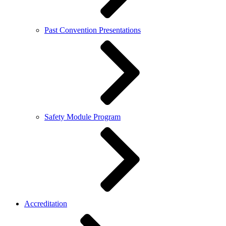
Past Convention Presentations
Safety Module Program
Accreditation