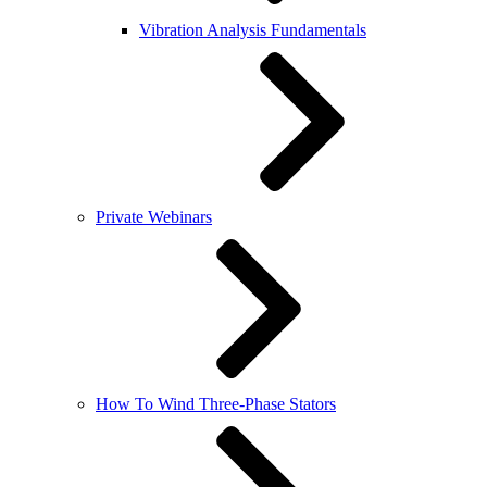
Vibration Analysis Fundamentals
Private Webinars
How To Wind Three-Phase Stators