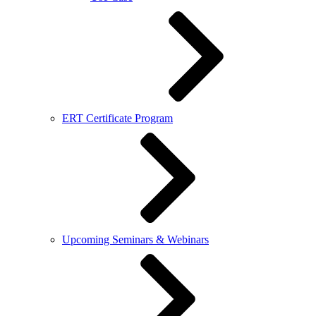
ERT Certificate Program
Upcoming Seminars & Webinars