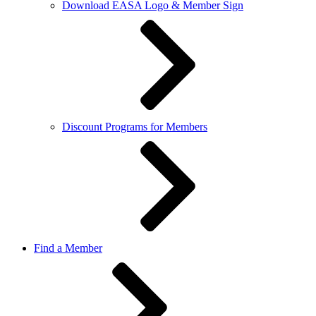
Download EASA Logo & Member Sign
Discount Programs for Members
Find a Member