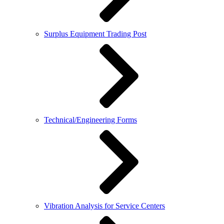
Surplus Equipment Trading Post
Technical/Engineering Forms
Vibration Analysis for Service Centers