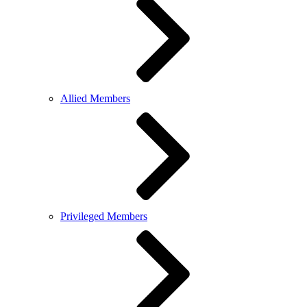
Allied Members
Privileged Members