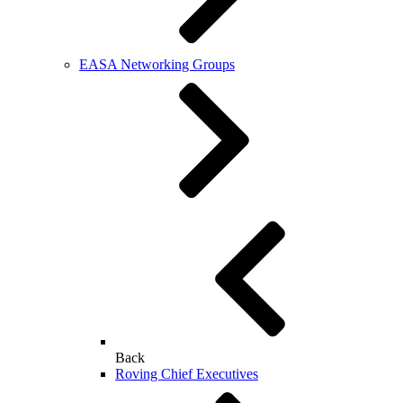
EASA Networking Groups
Back
Roving Chief Executives