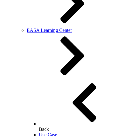
EASA Learning Center
Back
Use Case