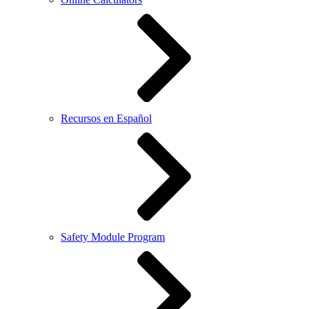
Recursos en Español
Safety Module Program