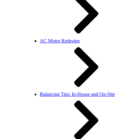
AC Motor Redesign
Balancing Tips: In-House and On-Site