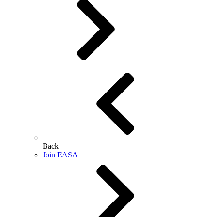
Back
Join EASA