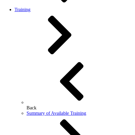
Training
Back
Summary of Available Training