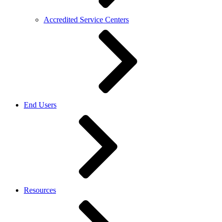
Accredited Service Centers
End Users
Resources