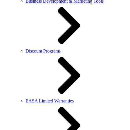
Business Development & Marketing Tools
Discount Programs
EASA Limited Warranties