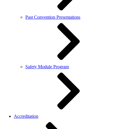
Past Convention Presentations
Safety Module Program
Accreditation