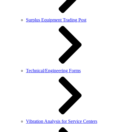
Surplus Equipment Trading Post
Technical/Engineering Forms
Vibration Analysis for Service Centers