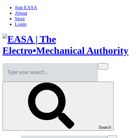
Join EASA
About
Store
Login
Search