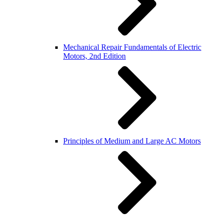
Mechanical Repair Fundamentals of Electric
Motors, 2nd Edition
Principles of Medium and Large AC Motors