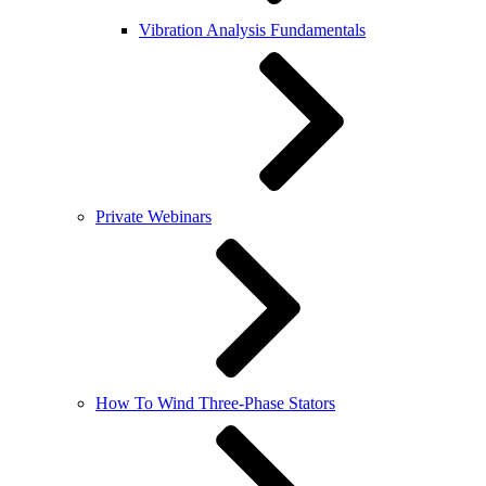
Vibration Analysis Fundamentals
Private Webinars
How To Wind Three-Phase Stators