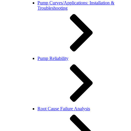
Pump Curves/Applications: Installation &
Troubleshooting
Pump Reliability
Root Cause Failure Analysis