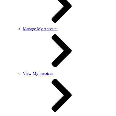
Manage My Account
View My Invoices