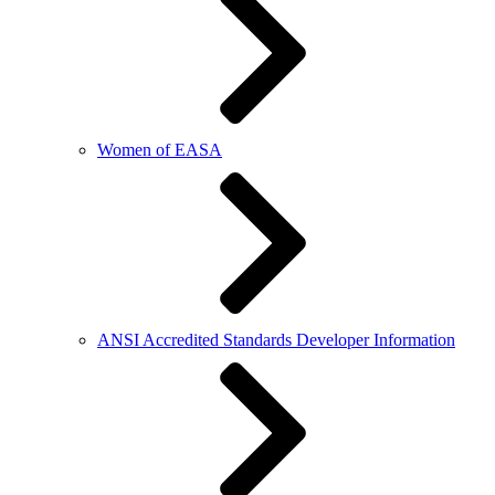
Women of EASA
ANSI Accredited Standards Developer Information