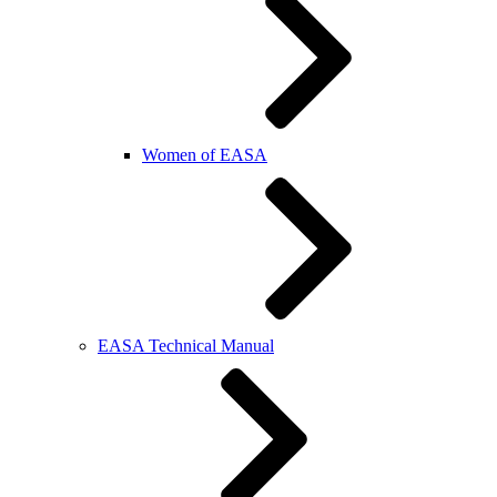
Women of EASA
EASA Technical Manual