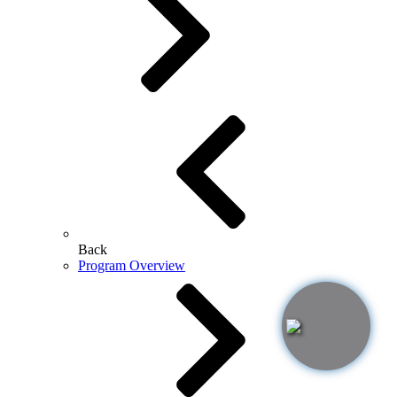
Back
Program Overview