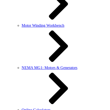
Motor Winding Workbench
NEMA MG1: Motors & Generators
Online Calculators