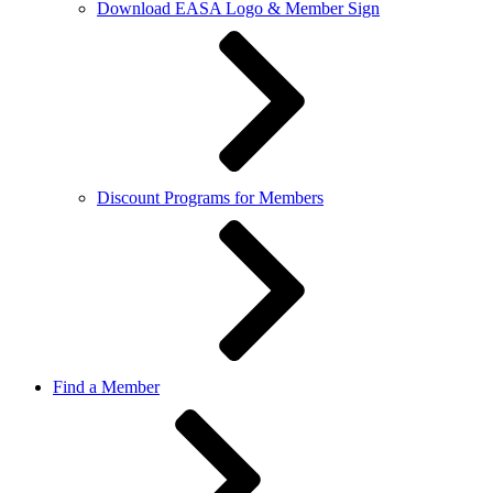
Download EASA Logo & Member Sign
Discount Programs for Members
Find a Member