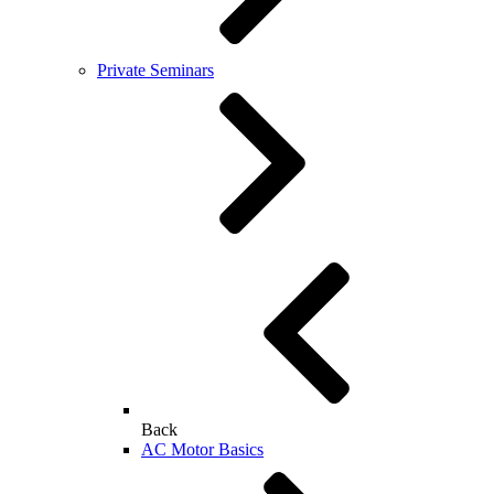
Private Seminars
Back
AC Motor Basics