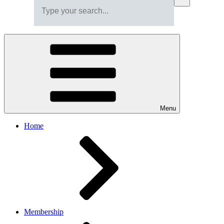
Menu
Home
Membership