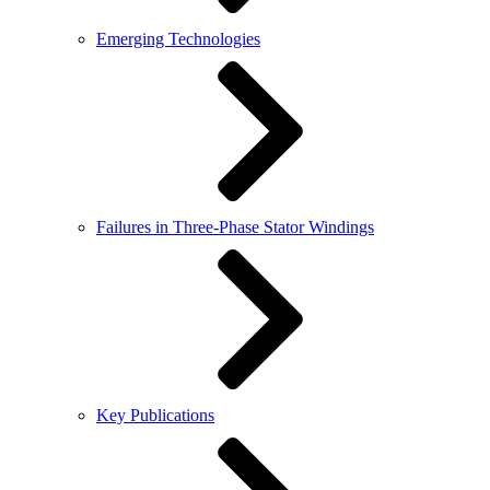
Emerging Technologies
Failures in Three-Phase Stator Windings
Key Publications