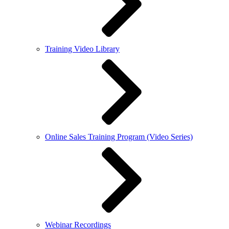
Training Video Library
Online Sales Training Program (Video Series)
Webinar Recordings