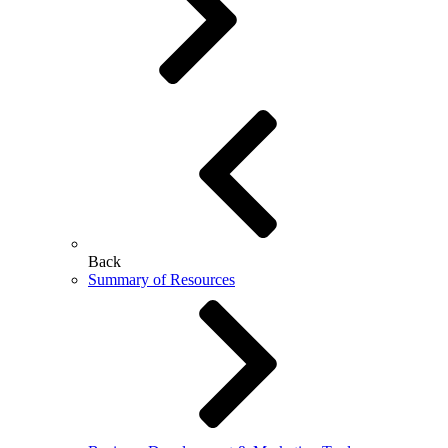
Back
Summary of Resources