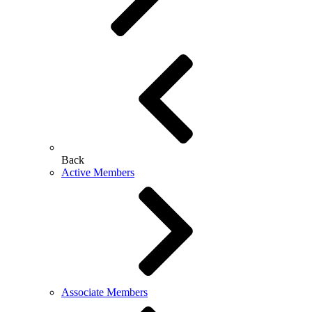
Back
Active Members
Associate Members