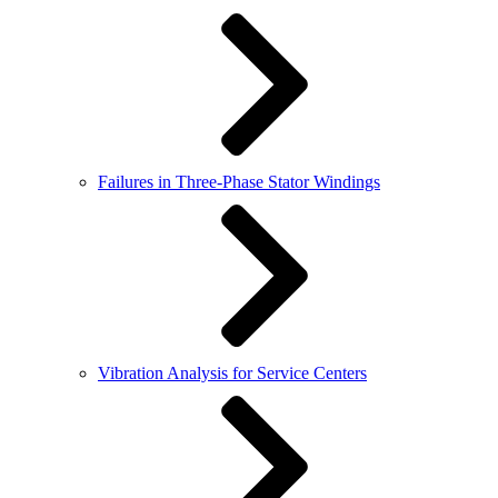
Failures in Three-Phase Stator Windings
Vibration Analysis for Service Centers