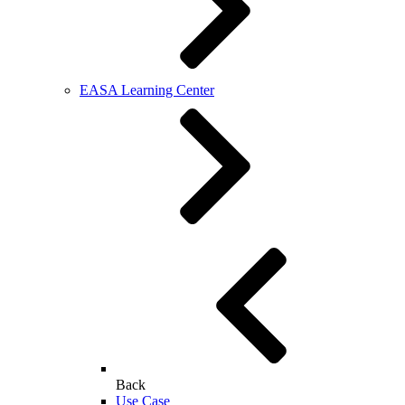
EASA Learning Center
Back
Use Case