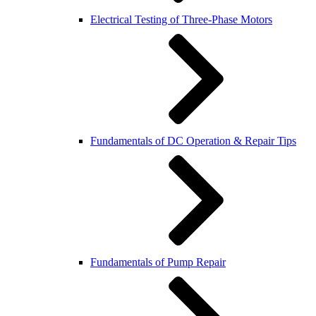
Electrical Testing of Three-Phase Motors
Fundamentals of DC Operation & Repair Tips
Fundamentals of Pump Repair