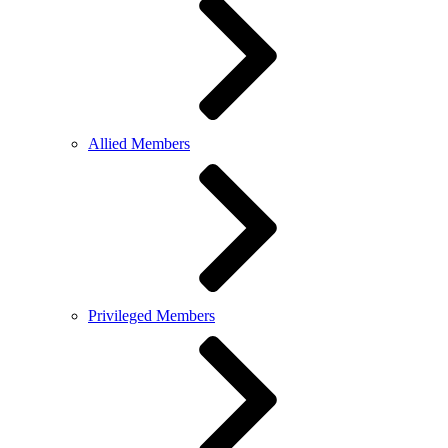
Allied Members
Privileged Members