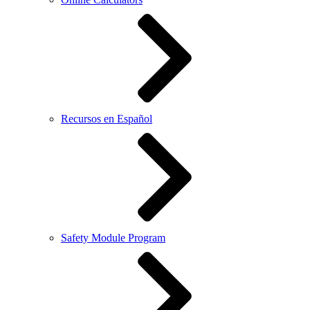
Recursos en Español
Safety Module Program