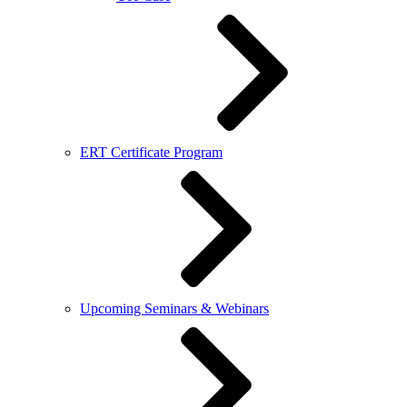
ERT Certificate Program
Upcoming Seminars & Webinars