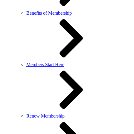
Benefits of Membership
Members Start Here
Renew Membership