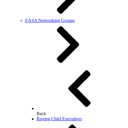
EASA Networking Groups
Back
Roving Chief Executives