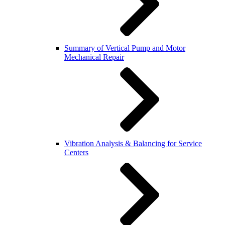
Summary of Vertical Pump and Motor
Mechanical Repair
Vibration Analysis & Balancing for Service
Centers