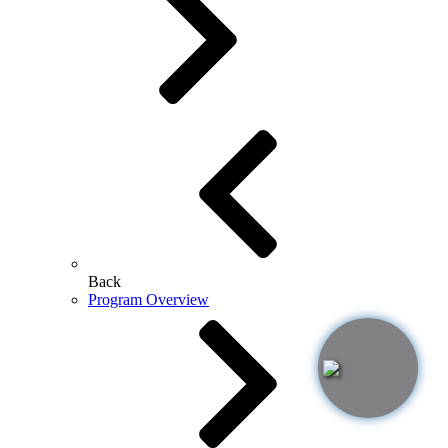
Back
Program Overview