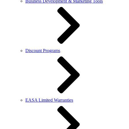
Business Development & Marketing Tools
Discount Programs
EASA Limited Warranties