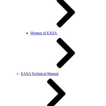
Women of EASA
EASA Technical Manual