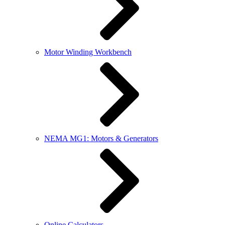
Motor Winding Workbench
NEMA MG1: Motors & Generators
Online Calculators