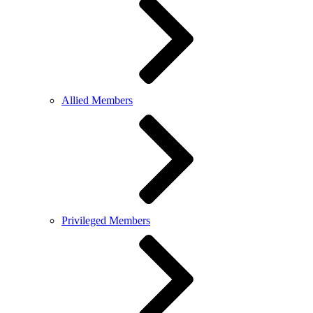
Allied Members
Privileged Members