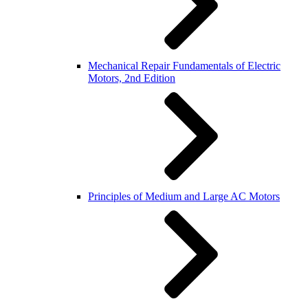
Mechanical Repair Fundamentals of Electric
Motors, 2nd Edition
Principles of Medium and Large AC Motors