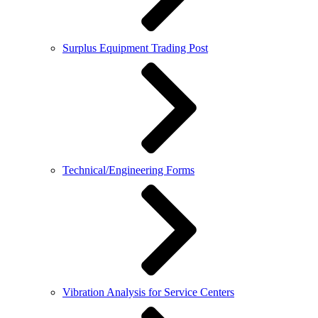
Surplus Equipment Trading Post
Technical/Engineering Forms
Vibration Analysis for Service Centers