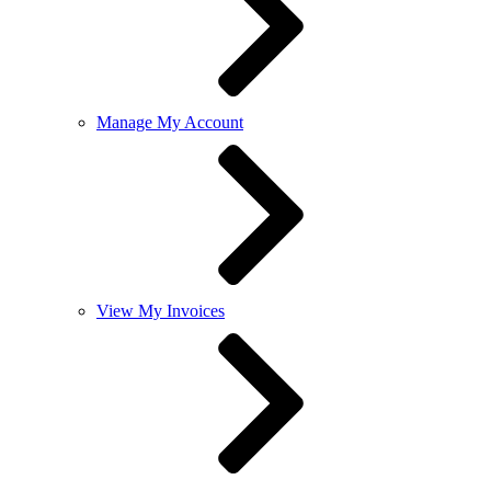
Manage My Account
View My Invoices