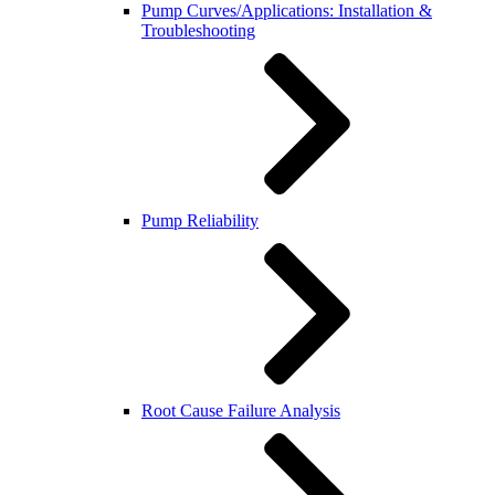
Pump Curves/Applications: Installation &
Troubleshooting
Pump Reliability
Root Cause Failure Analysis