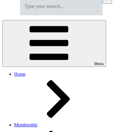
Menu
Home
Membership