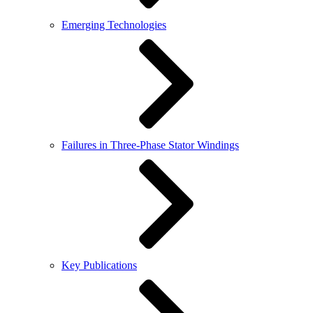
Emerging Technologies
Failures in Three-Phase Stator Windings
Key Publications