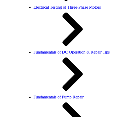
Electrical Testing of Three-Phase Motors
Fundamentals of DC Operation & Repair Tips
Fundamentals of Pump Repair