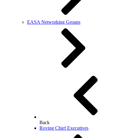
EASA Networking Groups
Back
Roving Chief Executives