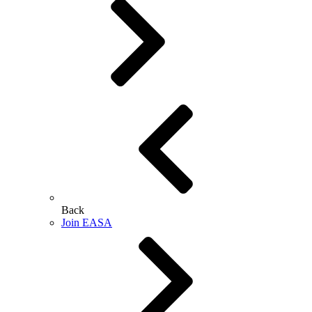
Back
Join EASA