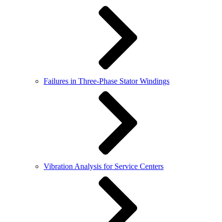
Failures in Three-Phase Stator Windings
Vibration Analysis for Service Centers