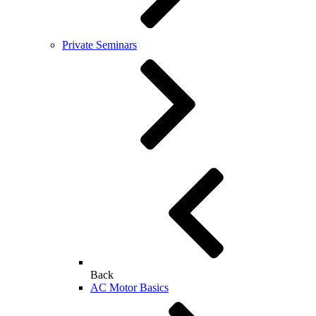
Private Seminars
Back
AC Motor Basics