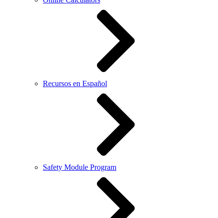
Recursos en Español
Safety Module Program