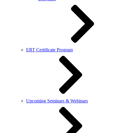
ERT Certificate Program
Upcoming Seminars & Webinars