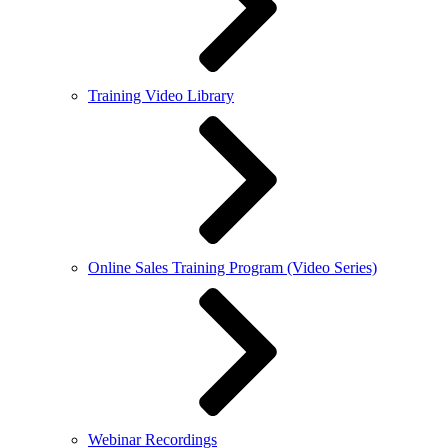
Training Video Library
Online Sales Training Program (Video Series)
Webinar Recordings