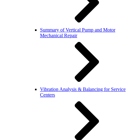
Summary of Vertical Pump and Motor
Mechanical Repair
Vibration Analysis & Balancing for Service
Centers