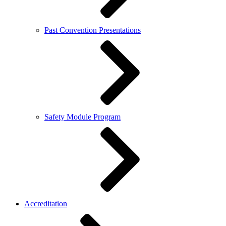
Past Convention Presentations
Safety Module Program
Accreditation