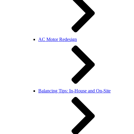
AC Motor Redesign
Balancing Tips: In-House and On-Site