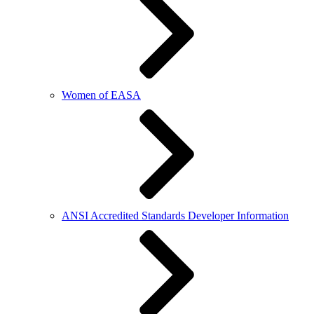
Women of EASA
ANSI Accredited Standards Developer Information