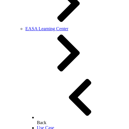
EASA Learning Center
Back
Use Case