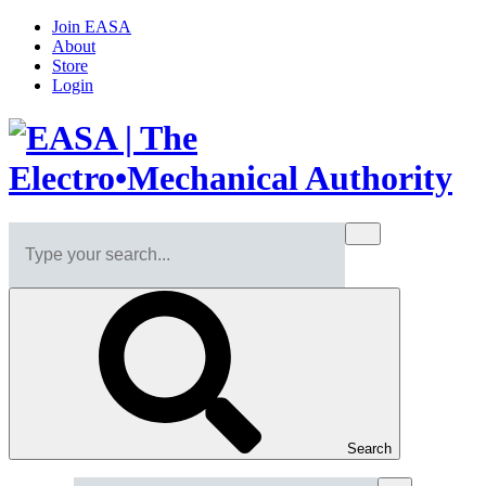
Join EASA
About
Store
Login
Search