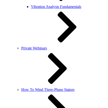
Vibration Analysis Fundamentals
Private Webinars
How To Wind Three-Phase Stators