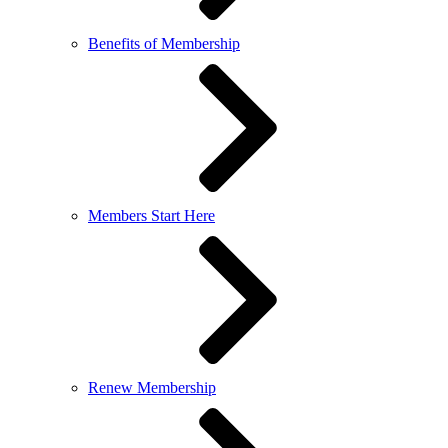
Benefits of Membership
Members Start Here
Renew Membership