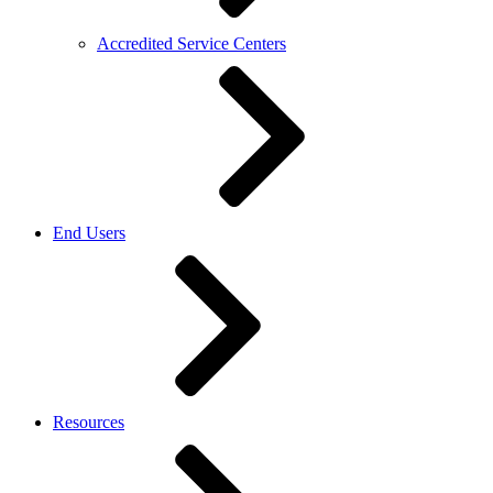
Accredited Service Centers
End Users
Resources