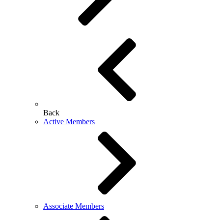
Back
Active Members
Associate Members