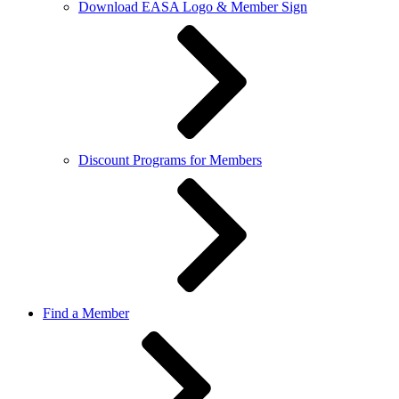
Download EASA Logo & Member Sign
Discount Programs for Members
Find a Member