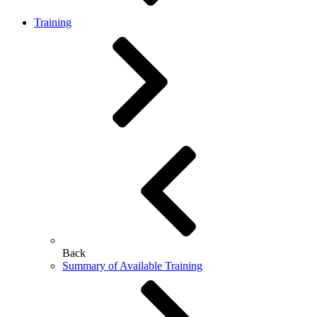
Training
Back
Summary of Available Training