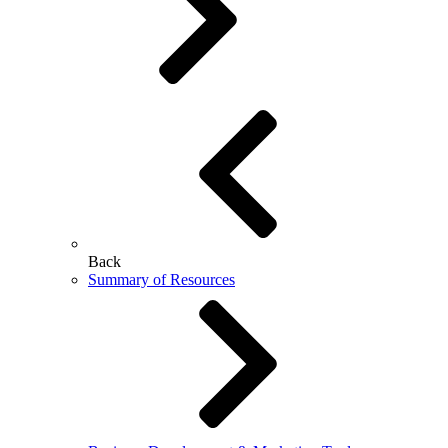
Back
Summary of Resources