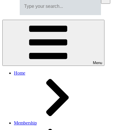
Menu
Home
Membership