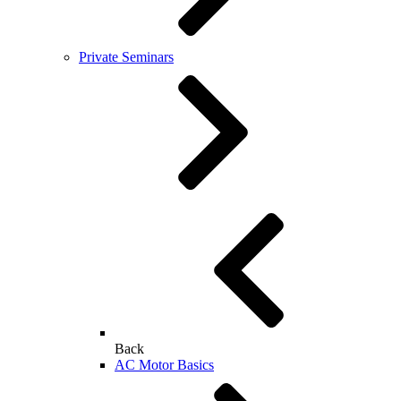
Private Seminars
Back
AC Motor Basics