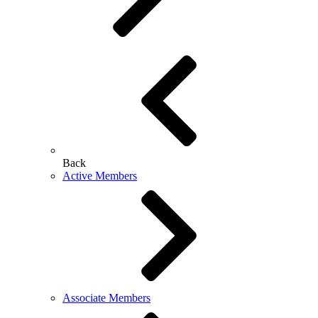
Back
Active Members
Associate Members