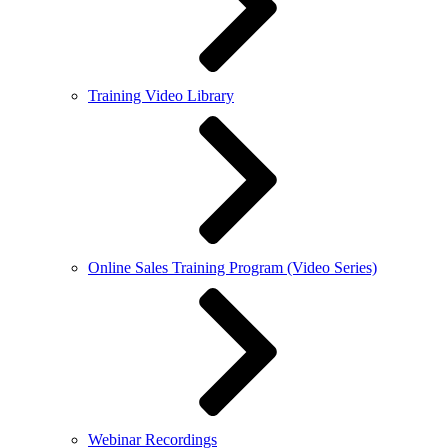
Training Video Library
Online Sales Training Program (Video Series)
Webinar Recordings