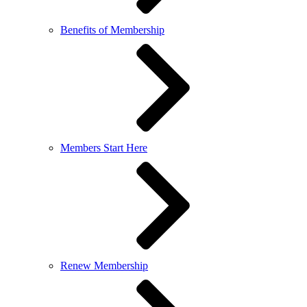
Benefits of Membership
Members Start Here
Renew Membership