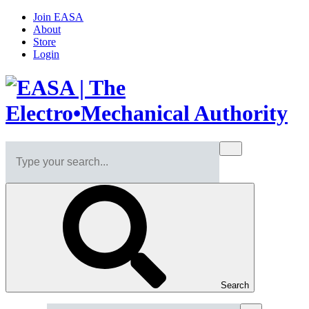
Join EASA
About
Store
Login
Search