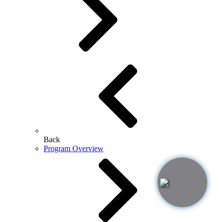
Back
Program Overview