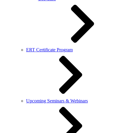
ERT Certificate Program
Upcoming Seminars & Webinars