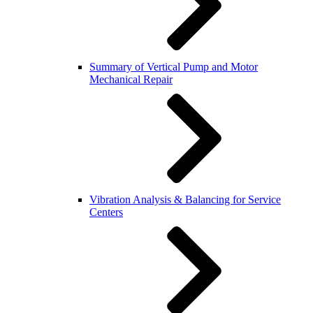
Summary of Vertical Pump and Motor
Mechanical Repair
Vibration Analysis & Balancing for Service
Centers