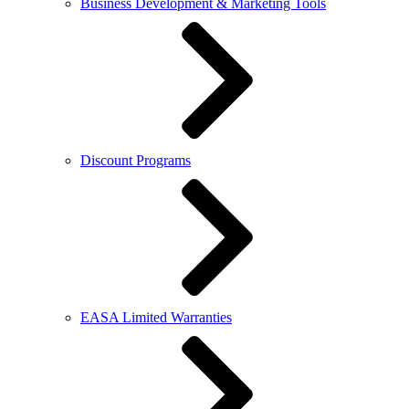
Business Development & Marketing Tools
Discount Programs
EASA Limited Warranties