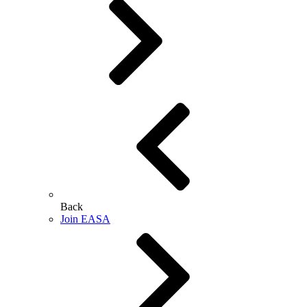
Back
Join EASA