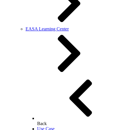
EASA Learning Center
Back
Use Case