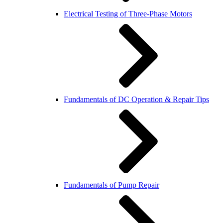
Electrical Testing of Three-Phase Motors
Fundamentals of DC Operation & Repair Tips
Fundamentals of Pump Repair