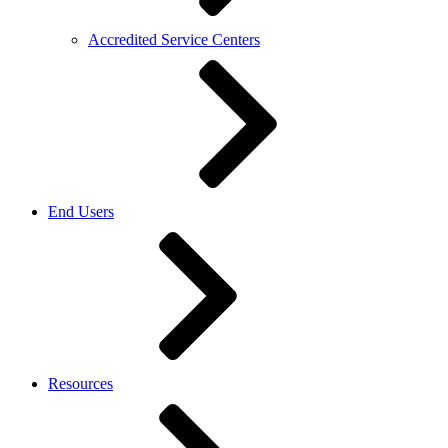
Accredited Service Centers
End Users
Resources