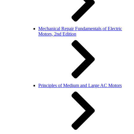
Mechanical Repair Fundamentals of Electric
Motors, 2nd Edition
Principles of Medium and Large AC Motors