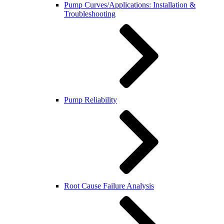
Pump Curves/Applications: Installation &
Troubleshooting
Pump Reliability
Root Cause Failure Analysis