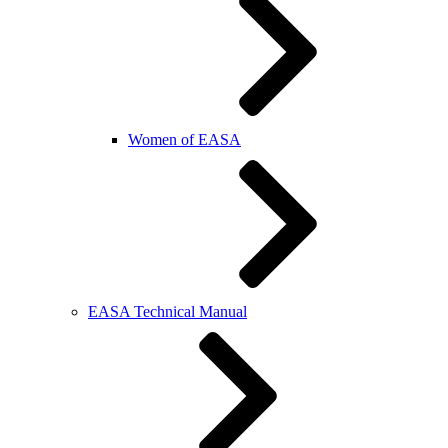
Women of EASA
EASA Technical Manual