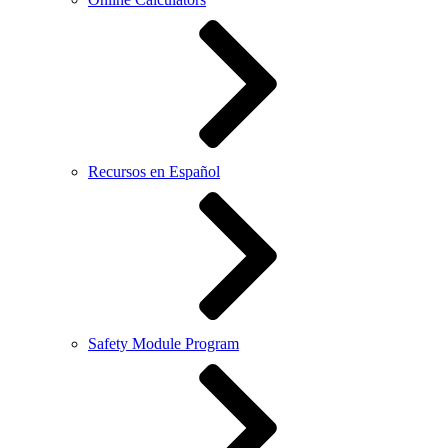
Recursos en Español
Safety Module Program