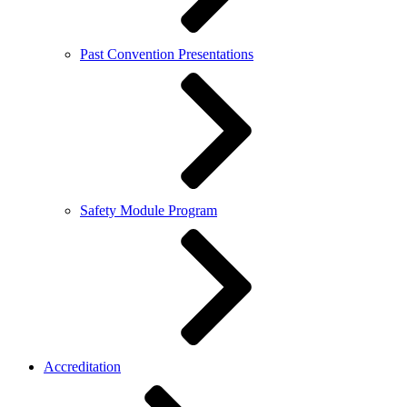
Past Convention Presentations
Safety Module Program
Accreditation