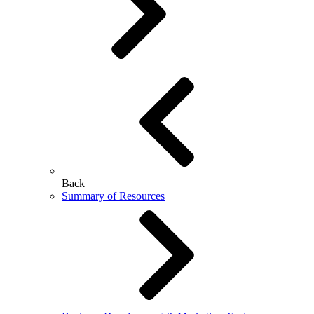
Back
Summary of Resources