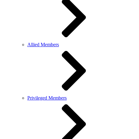
Allied Members
Privileged Members