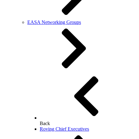
EASA Networking Groups
Back
Roving Chief Executives