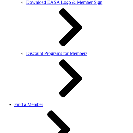
Download EASA Logo & Member Sign
Discount Programs for Members
Find a Member