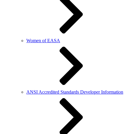
Women of EASA
ANSI Accredited Standards Developer Information