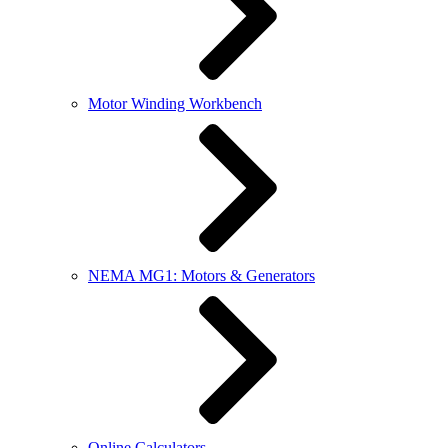
Motor Winding Workbench
NEMA MG1: Motors & Generators
Online Calculators