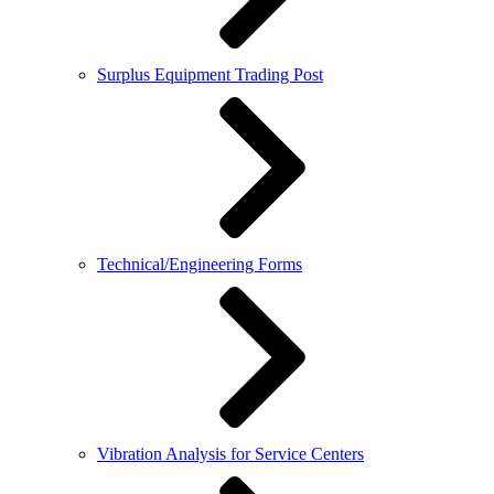
Surplus Equipment Trading Post
Technical/Engineering Forms
Vibration Analysis for Service Centers