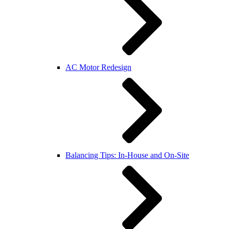
AC Motor Redesign
Balancing Tips: In-House and On-Site