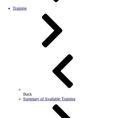
Training
Back
Summary of Available Training