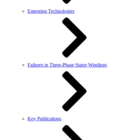
Emerging Technologies
Failures in Three-Phase Stator Windings
Key Publications