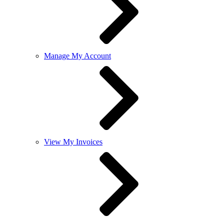
Manage My Account
View My Invoices