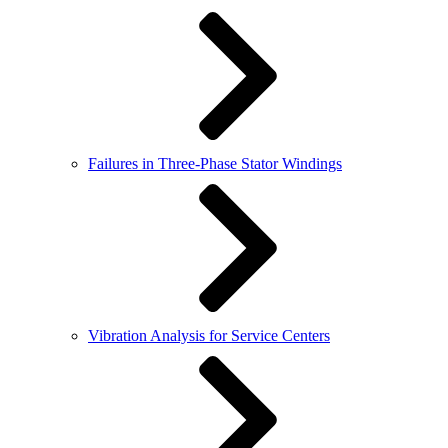
Failures in Three-Phase Stator Windings
Vibration Analysis for Service Centers