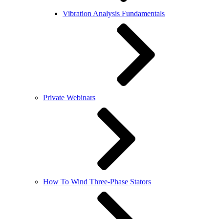
Vibration Analysis Fundamentals
Private Webinars
How To Wind Three-Phase Stators