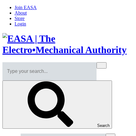
Join EASA
About
Store
Login
Search