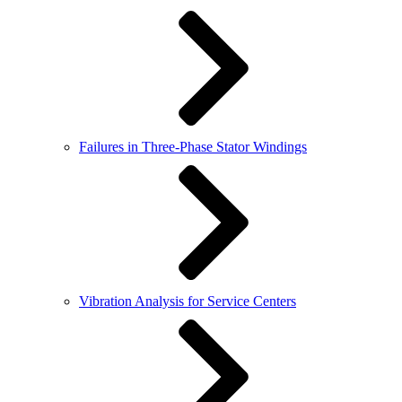
Failures in Three-Phase Stator Windings
Vibration Analysis for Service Centers