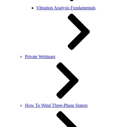
Vibration Analysis Fundamentals
Private Webinars
How To Wind Three-Phase Stators