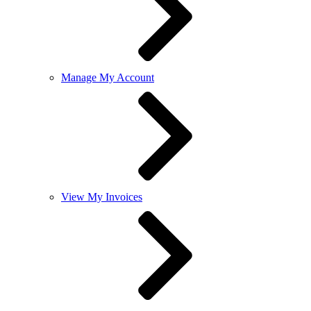
Manage My Account
View My Invoices