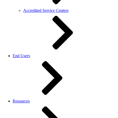
Accredited Service Centers
End Users
Resources