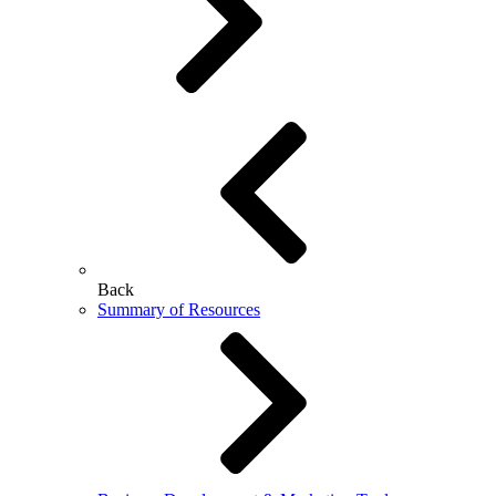
Back
Summary of Resources