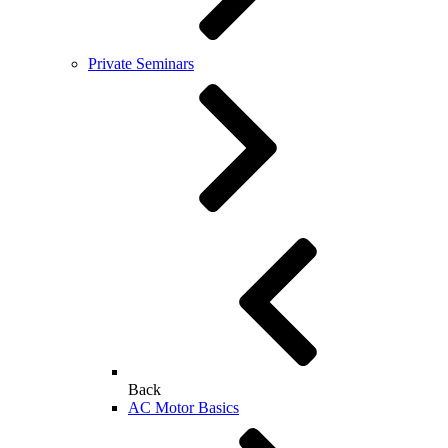
Private Seminars
Back
AC Motor Basics