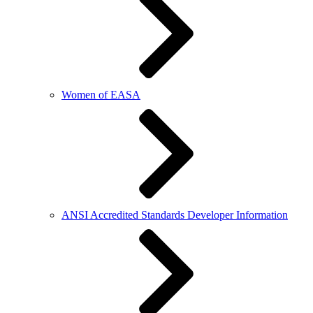
Women of EASA
ANSI Accredited Standards Developer Information