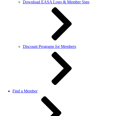
Download EASA Logo & Member Sign
Discount Programs for Members
Find a Member