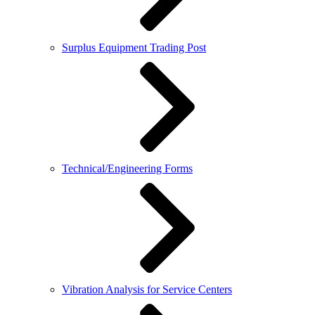
Surplus Equipment Trading Post
Technical/Engineering Forms
Vibration Analysis for Service Centers