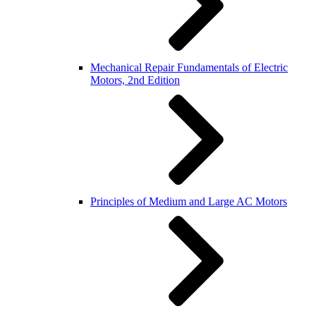
Mechanical Repair Fundamentals of Electric
Motors, 2nd Edition
Principles of Medium and Large AC Motors