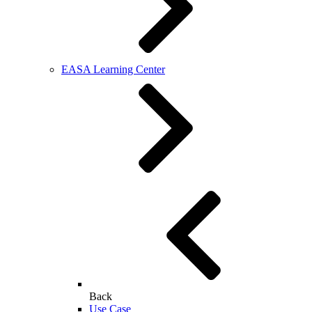
EASA Learning Center
Back
Use Case