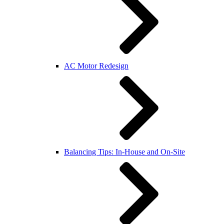
AC Motor Redesign
Balancing Tips: In-House and On-Site