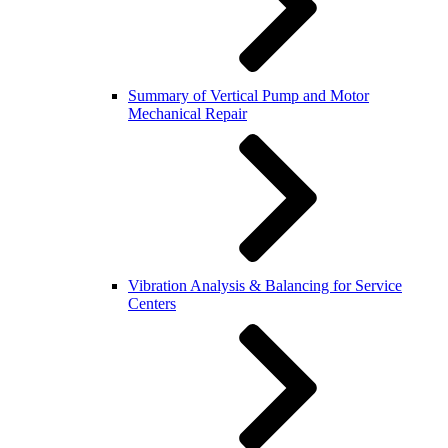
Summary of Vertical Pump and Motor
Mechanical Repair
Vibration Analysis & Balancing for Service
Centers