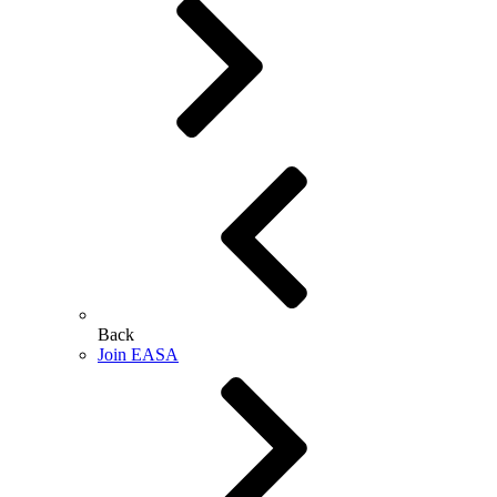
Back
Join EASA