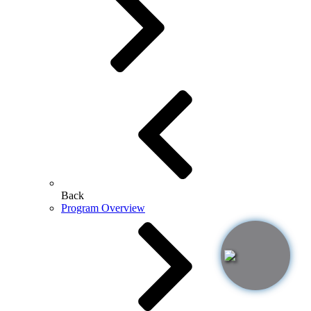
Back
Program Overview