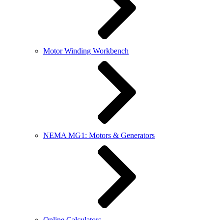
Motor Winding Workbench
NEMA MG1: Motors & Generators
Online Calculators