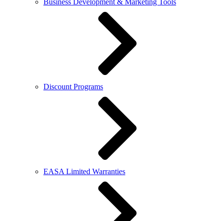
Business Development & Marketing Tools
Discount Programs
EASA Limited Warranties