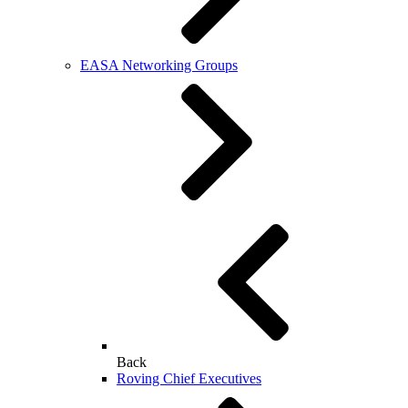
EASA Networking Groups
Back
Roving Chief Executives