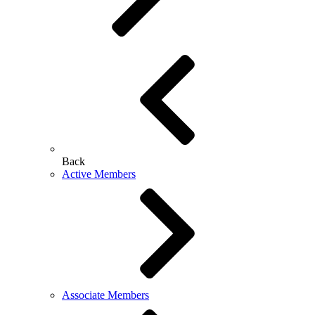
Back
Active Members
Associate Members