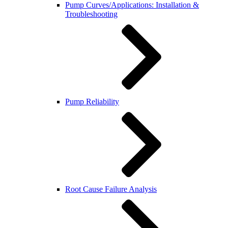
Pump Curves/Applications: Installation &
Troubleshooting
Pump Reliability
Root Cause Failure Analysis