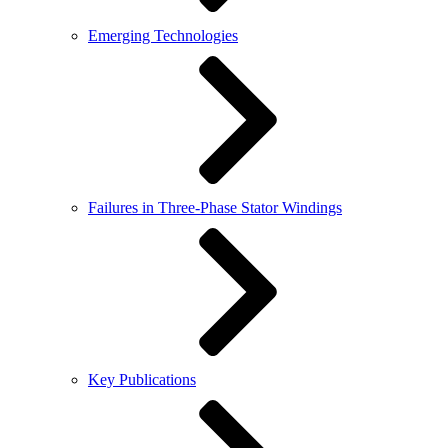
Emerging Technologies
Failures in Three-Phase Stator Windings
Key Publications