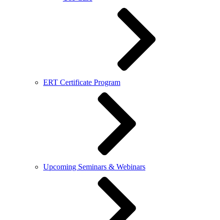
ERT Certificate Program
Upcoming Seminars & Webinars