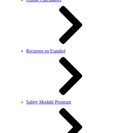
Recursos en Español
Safety Module Program