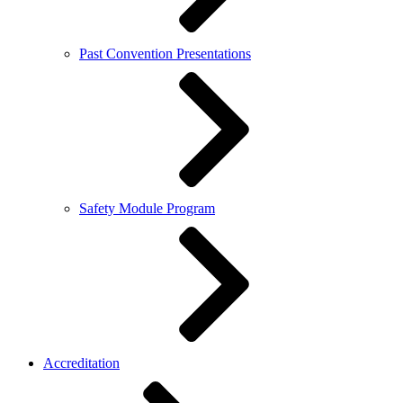
Past Convention Presentations
Safety Module Program
Accreditation