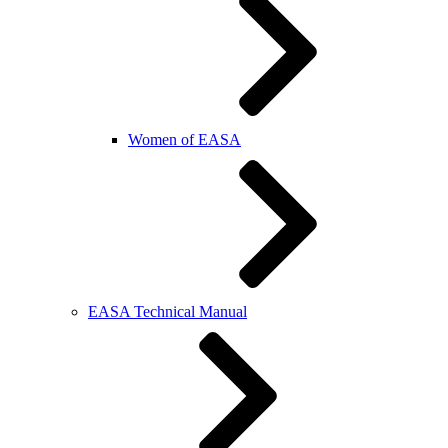
Women of EASA
EASA Technical Manual