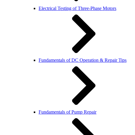
Electrical Testing of Three-Phase Motors
Fundamentals of DC Operation & Repair Tips
Fundamentals of Pump Repair