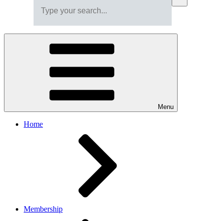
Menu
Home
Membership