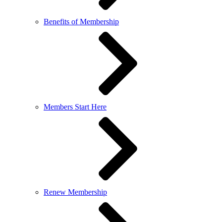
Benefits of Membership
Members Start Here
Renew Membership