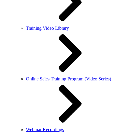
Training Video Library
Online Sales Training Program (Video Series)
Webinar Recordings