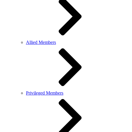
Allied Members
Privileged Members