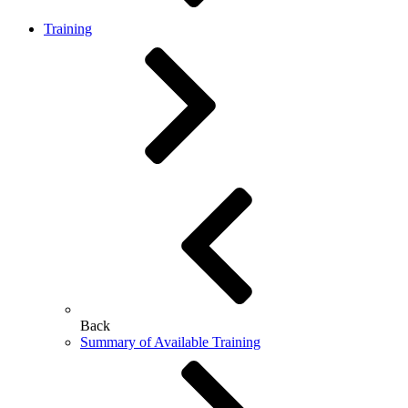
Training
Back
Summary of Available Training