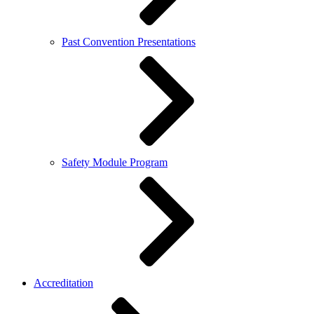
Past Convention Presentations
Safety Module Program
Accreditation