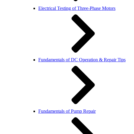
Electrical Testing of Three-Phase Motors
Fundamentals of DC Operation & Repair Tips
Fundamentals of Pump Repair