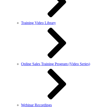
Training Video Library
Online Sales Training Program (Video Series)
Webinar Recordings