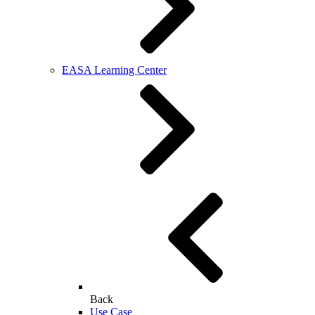
EASA Learning Center
Back
Use Case