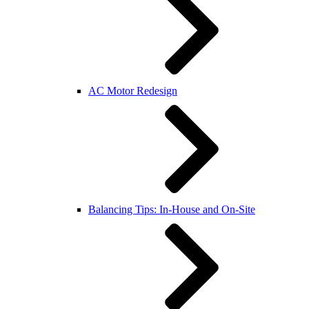
AC Motor Redesign
Balancing Tips: In-House and On-Site