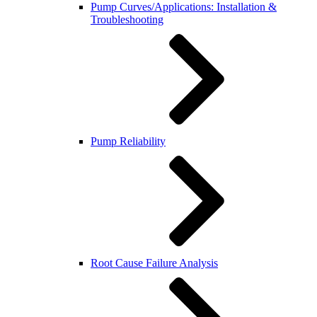
Pump Curves/Applications: Installation &
Troubleshooting
Pump Reliability
Root Cause Failure Analysis