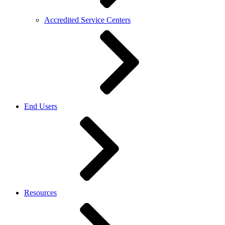
Accredited Service Centers
End Users
Resources