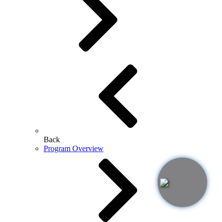
Back
Program Overview