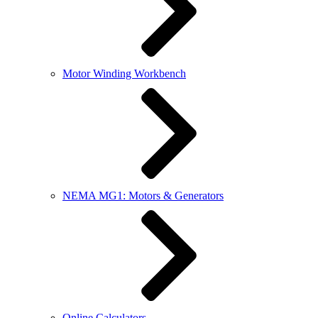
Motor Winding Workbench
NEMA MG1: Motors & Generators
Online Calculators