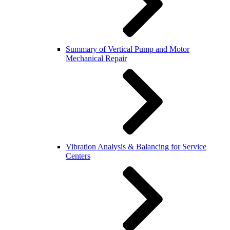
Summary of Vertical Pump and Motor
Mechanical Repair
Vibration Analysis & Balancing for Service
Centers