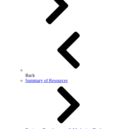
Back
Summary of Resources