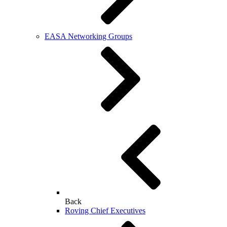
EASA Networking Groups
Back
Roving Chief Executives