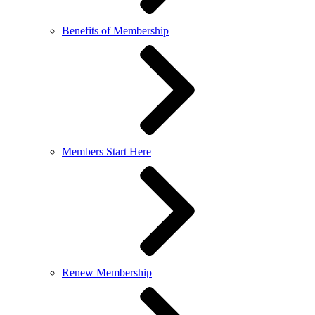
Benefits of Membership
Members Start Here
Renew Membership