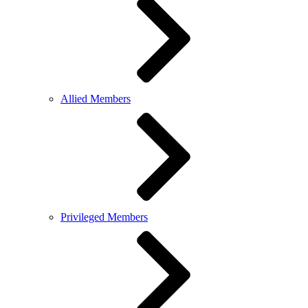
Allied Members
Privileged Members