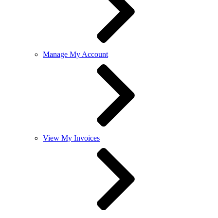
Manage My Account
View My Invoices