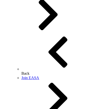
Back
Join EASA