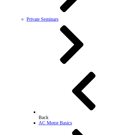
Private Seminars
Back
AC Motor Basics