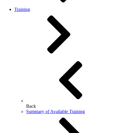
Training
Back
Summary of Available Training