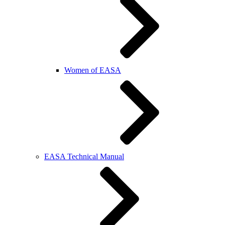
Women of EASA
EASA Technical Manual