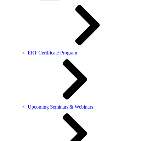
ERT Certificate Program
Upcoming Seminars & Webinars