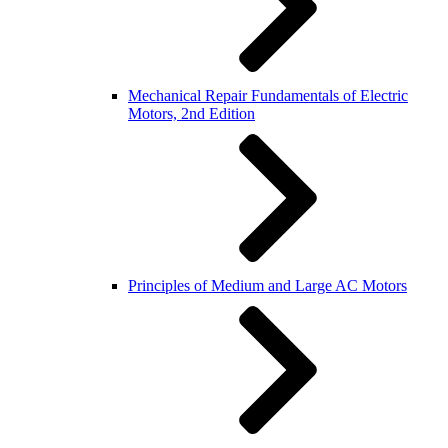
Mechanical Repair Fundamentals of Electric
Motors, 2nd Edition
Principles of Medium and Large AC Motors