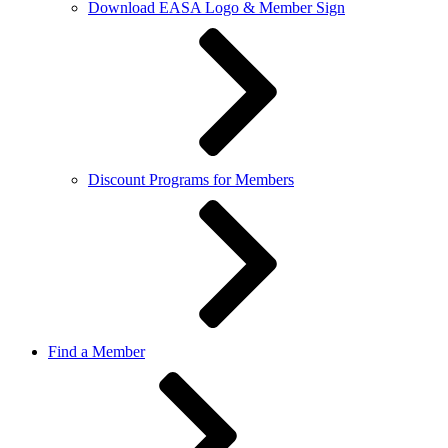
Download EASA Logo & Member Sign
Discount Programs for Members
Find a Member