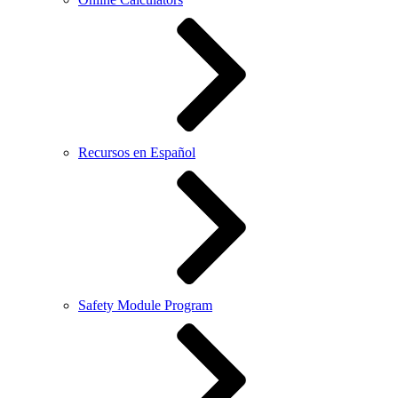
Recursos en Español
Safety Module Program