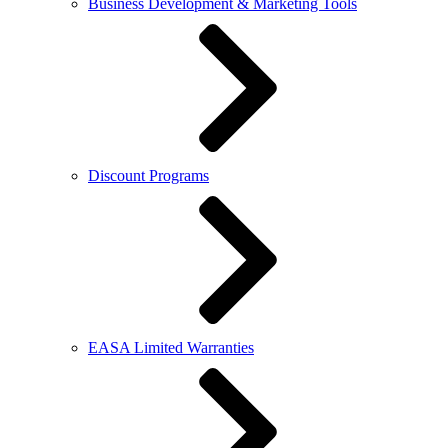
Business Development & Marketing Tools
Discount Programs
EASA Limited Warranties