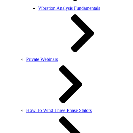
Vibration Analysis Fundamentals
Private Webinars
How To Wind Three-Phase Stators