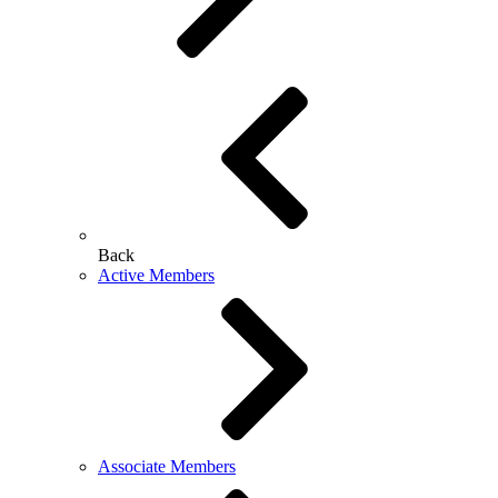
Back
Active Members
Associate Members