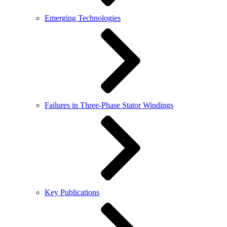
Emerging Technologies
Failures in Three-Phase Stator Windings
Key Publications