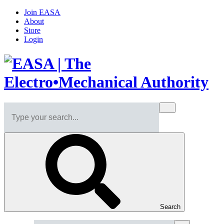
Join EASA
About
Store
Login
Search