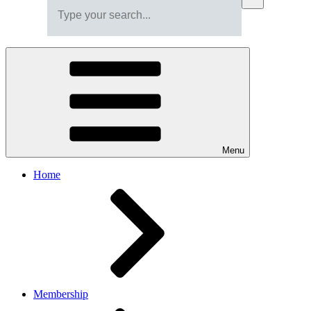
Menu
Home
Membership