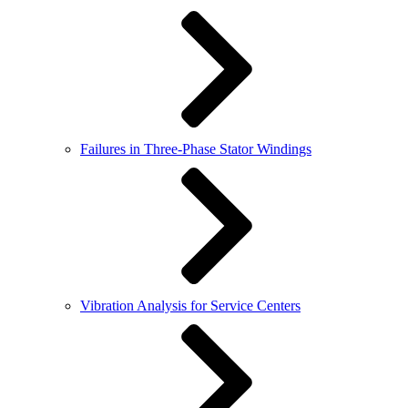
Failures in Three-Phase Stator Windings
Vibration Analysis for Service Centers