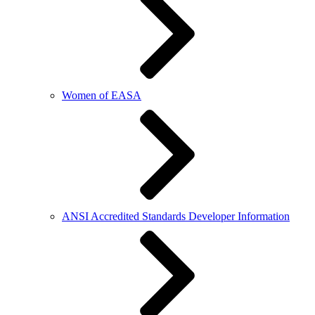
Women of EASA
ANSI Accredited Standards Developer Information