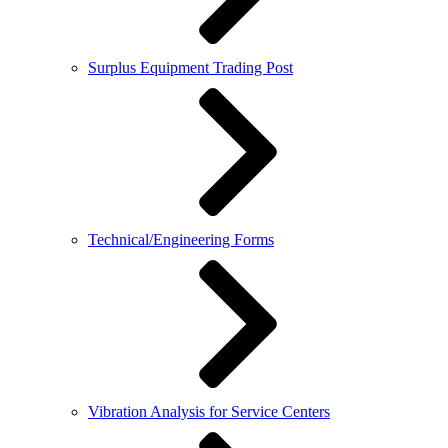
Surplus Equipment Trading Post
Technical/Engineering Forms
Vibration Analysis for Service Centers