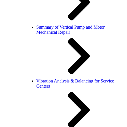
Summary of Vertical Pump and Motor
Mechanical Repair
Vibration Analysis & Balancing for Service
Centers