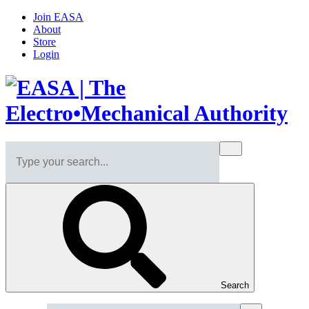
Join EASA
About
Store
Login
Search