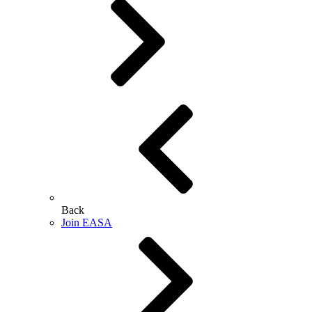
Back
Join EASA