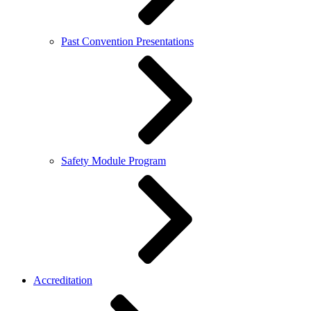
Past Convention Presentations
Safety Module Program
Accreditation