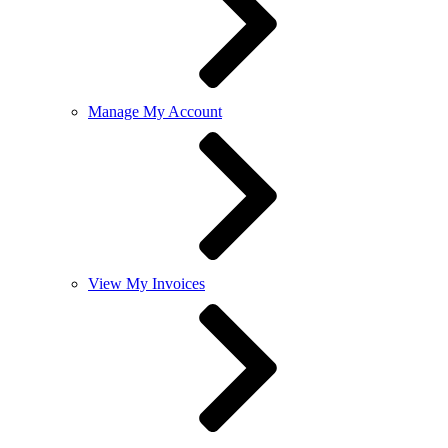
Manage My Account
View My Invoices