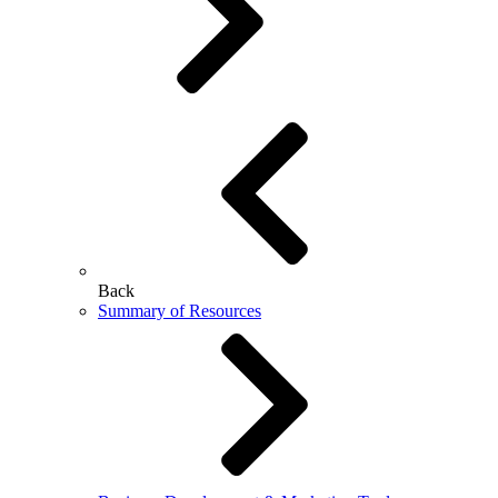
Back
Summary of Resources