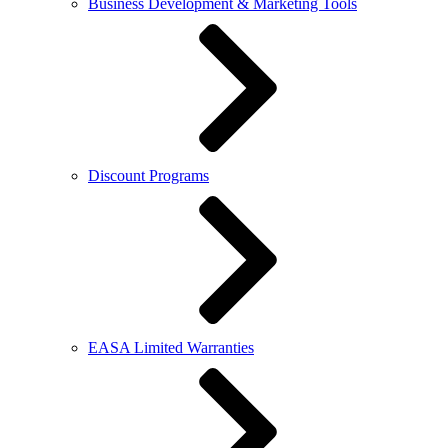
Business Development & Marketing Tools
Discount Programs
EASA Limited Warranties