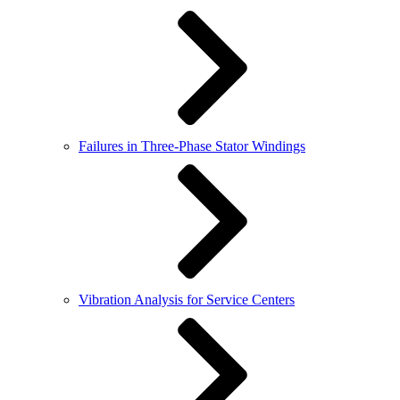
Failures in Three-Phase Stator Windings
Vibration Analysis for Service Centers