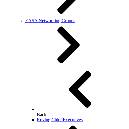
EASA Networking Groups
Back
Roving Chief Executives