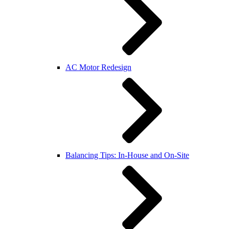
AC Motor Redesign
Balancing Tips: In-House and On-Site