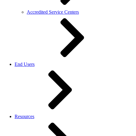
Accredited Service Centers
End Users
Resources