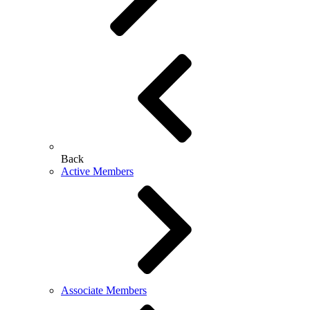
Back
Active Members
Associate Members