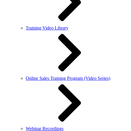
Training Video Library
Online Sales Training Program (Video Series)
Webinar Recordings