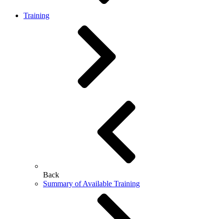
Training
Back
Summary of Available Training