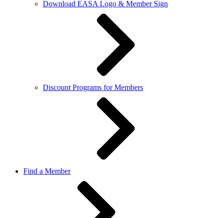
Download EASA Logo & Member Sign
Discount Programs for Members
Find a Member