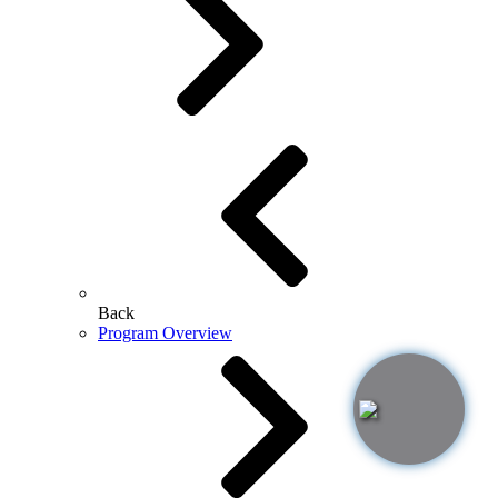
Back
Program Overview