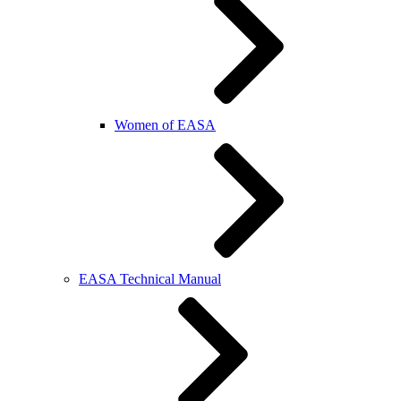
Women of EASA
EASA Technical Manual