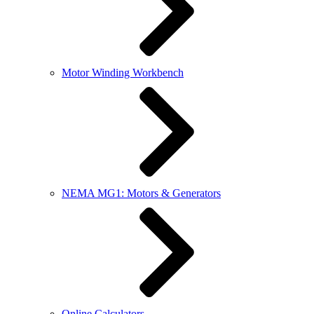
Motor Winding Workbench
NEMA MG1: Motors & Generators
Online Calculators