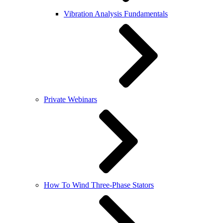
Vibration Analysis Fundamentals
Private Webinars
How To Wind Three-Phase Stators