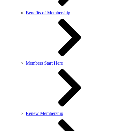
Benefits of Membership
Members Start Here
Renew Membership