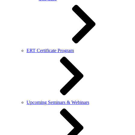
ERT Certificate Program
Upcoming Seminars & Webinars