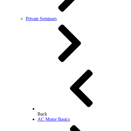
Private Seminars
Back
AC Motor Basics