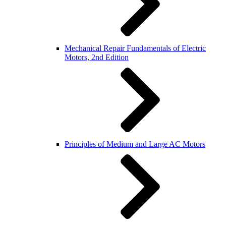
Mechanical Repair Fundamentals of Electric
Motors, 2nd Edition
Principles of Medium and Large AC Motors