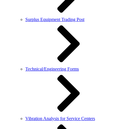
Surplus Equipment Trading Post
Technical/Engineering Forms
Vibration Analysis for Service Centers