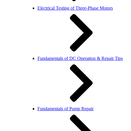
Electrical Testing of Three-Phase Motors
Fundamentals of DC Operation & Repair Tips
Fundamentals of Pump Repair