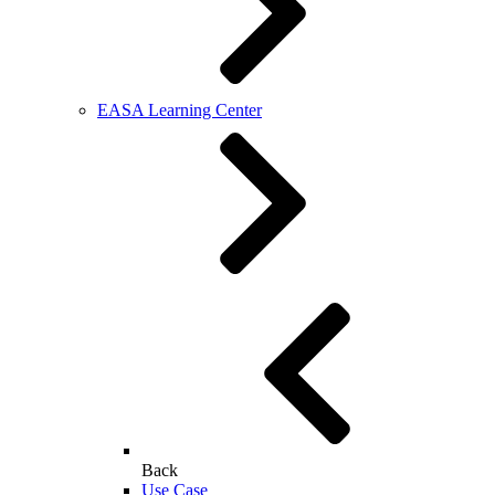
EASA Learning Center
Back
Use Case