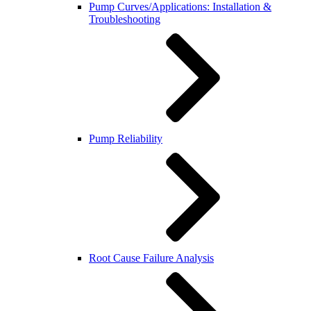
Pump Curves/Applications: Installation &
Troubleshooting
Pump Reliability
Root Cause Failure Analysis