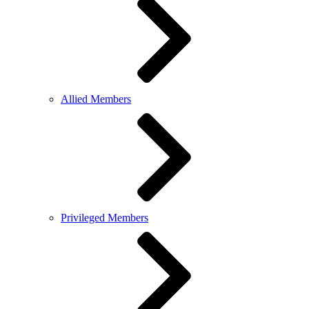
Allied Members
Privileged Members