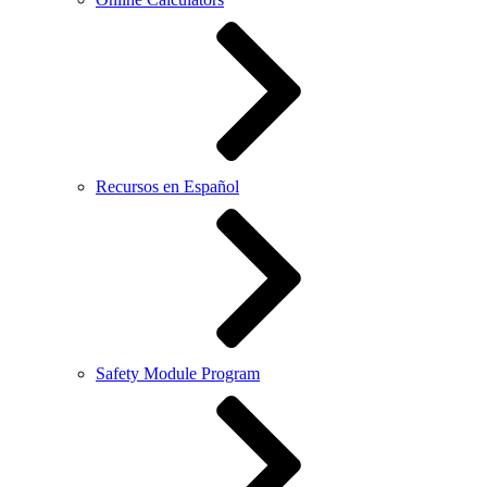
Recursos en Español
Safety Module Program