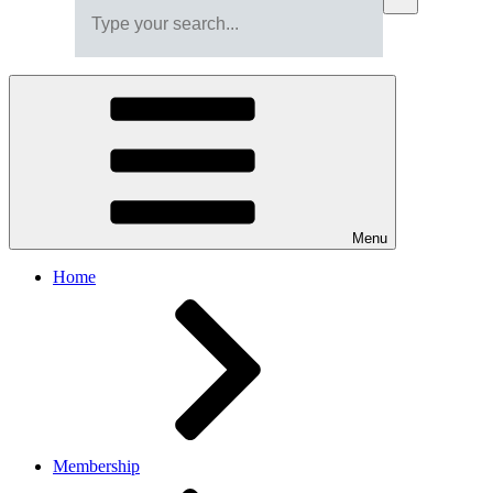
Menu
Home
Membership