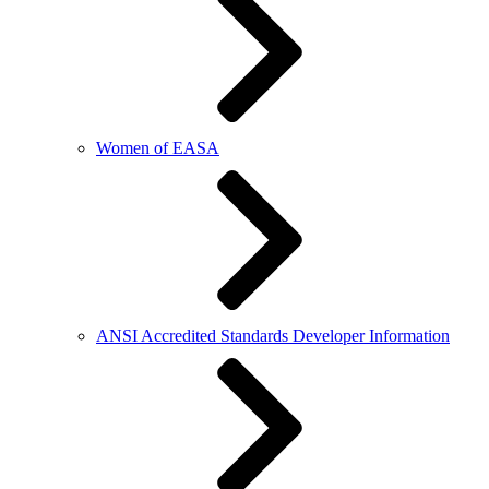
Women of EASA
ANSI Accredited Standards Developer Information