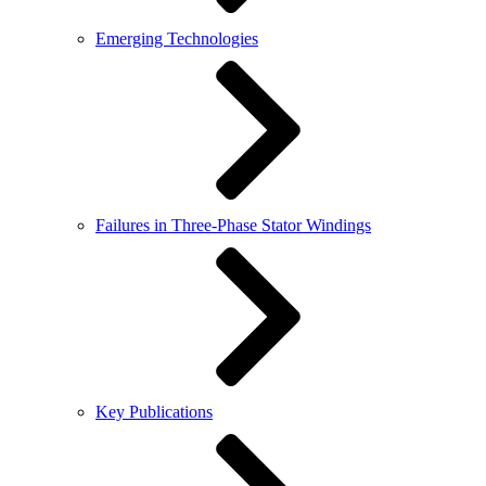
Emerging Technologies
Failures in Three-Phase Stator Windings
Key Publications