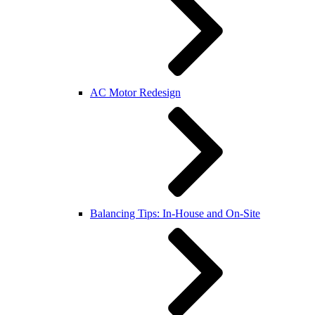
AC Motor Redesign
Balancing Tips: In-House and On-Site