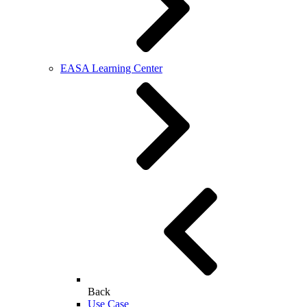
EASA Learning Center
Back
Use Case