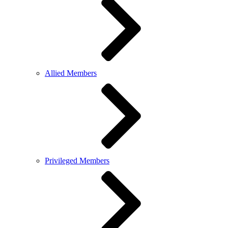
Allied Members
Privileged Members