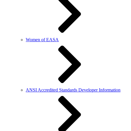
Women of EASA
ANSI Accredited Standards Developer Information