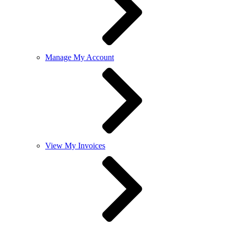
Manage My Account
View My Invoices