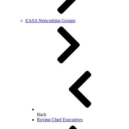
EASA Networking Groups
Back
Roving Chief Executives