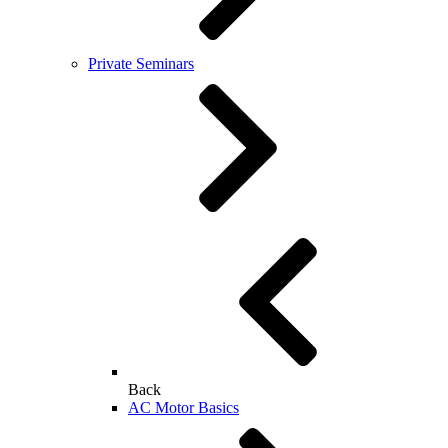
Private Seminars
Back
AC Motor Basics