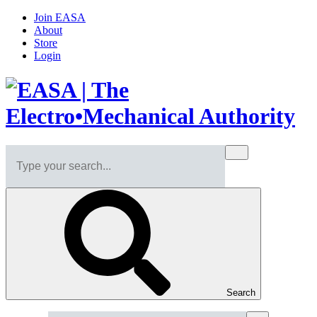
Join EASA
About
Store
Login
Search