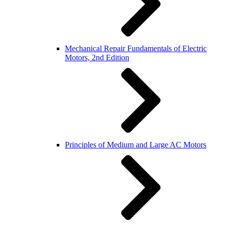
Mechanical Repair Fundamentals of Electric
Motors, 2nd Edition
Principles of Medium and Large AC Motors