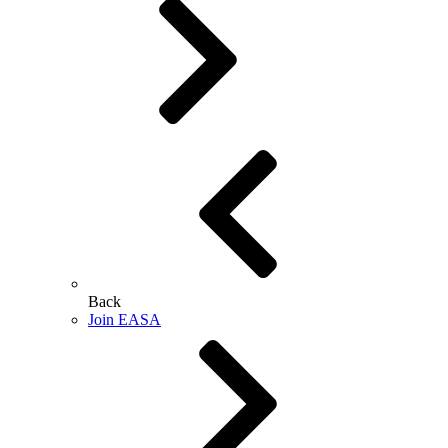
Back
Join EASA