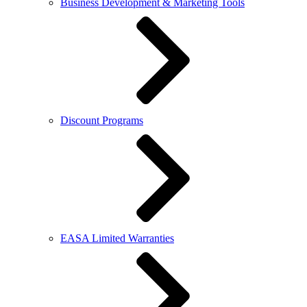
Business Development & Marketing Tools
Discount Programs
EASA Limited Warranties