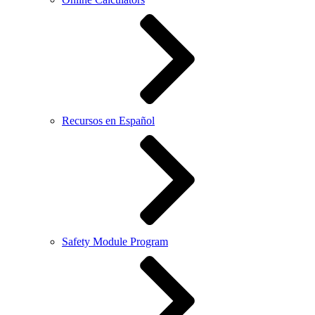
Recursos en Español
Safety Module Program