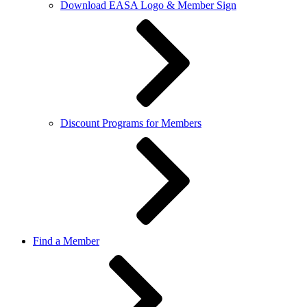
Download EASA Logo & Member Sign
Discount Programs for Members
Find a Member