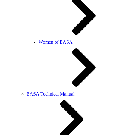
Women of EASA
EASA Technical Manual