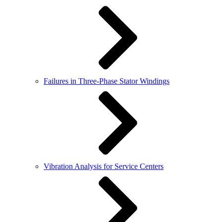
Failures in Three-Phase Stator Windings
Vibration Analysis for Service Centers