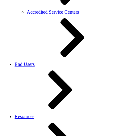
Accredited Service Centers
End Users
Resources