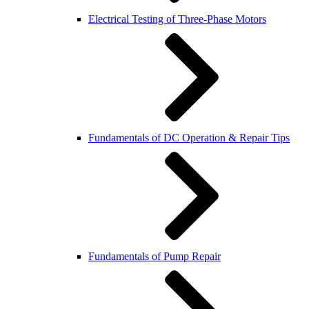
Electrical Testing of Three-Phase Motors
Fundamentals of DC Operation & Repair Tips
Fundamentals of Pump Repair