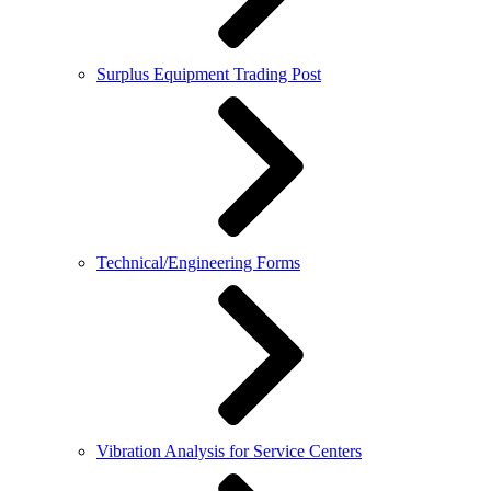
Surplus Equipment Trading Post
Technical/Engineering Forms
Vibration Analysis for Service Centers