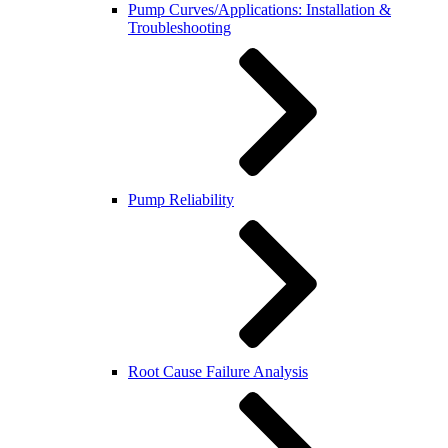
Pump Curves/Applications: Installation &
Troubleshooting
Pump Reliability
Root Cause Failure Analysis