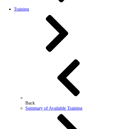
Training
Back
Summary of Available Training