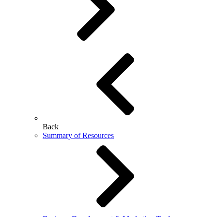
Back
Summary of Resources