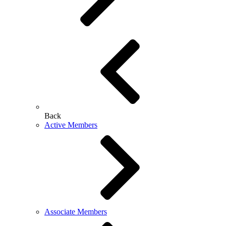
Back
Active Members
Associate Members