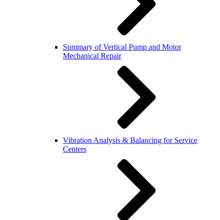
Summary of Vertical Pump and Motor
Mechanical Repair
Vibration Analysis & Balancing for Service
Centers