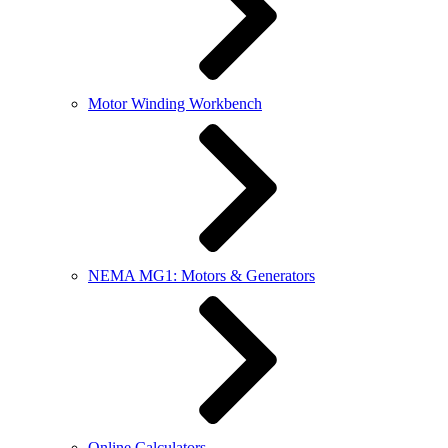
Motor Winding Workbench
NEMA MG1: Motors & Generators
Online Calculators