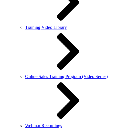
Training Video Library
Online Sales Training Program (Video Series)
Webinar Recordings