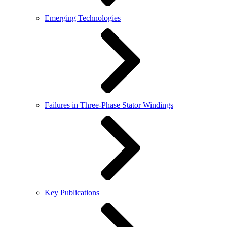
Emerging Technologies
Failures in Three-Phase Stator Windings
Key Publications