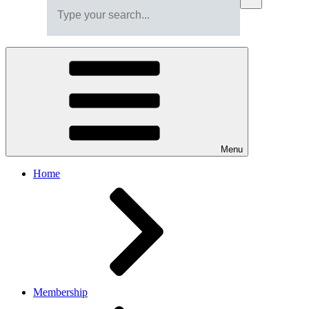
Menu
Home
Membership