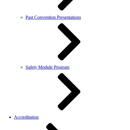
Past Convention Presentations
Safety Module Program
Accreditation