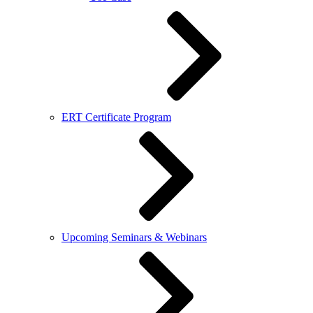
ERT Certificate Program
Upcoming Seminars & Webinars