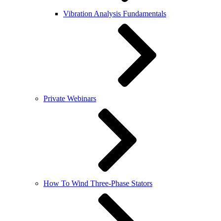
Vibration Analysis Fundamentals
Private Webinars
How To Wind Three-Phase Stators