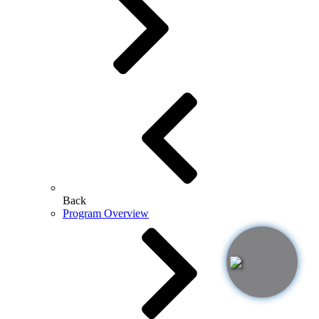
Back
Program Overview