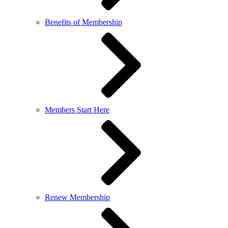
Benefits of Membership
Members Start Here
Renew Membership