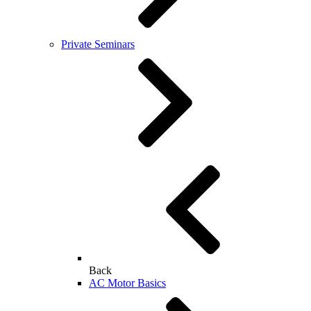
Private Seminars
Back
AC Motor Basics