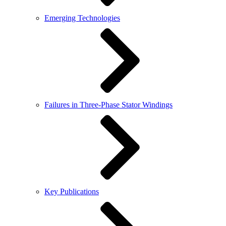
Emerging Technologies
Failures in Three-Phase Stator Windings
Key Publications