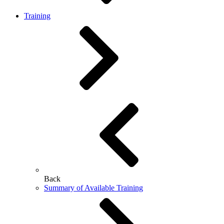
Training
Back
Summary of Available Training