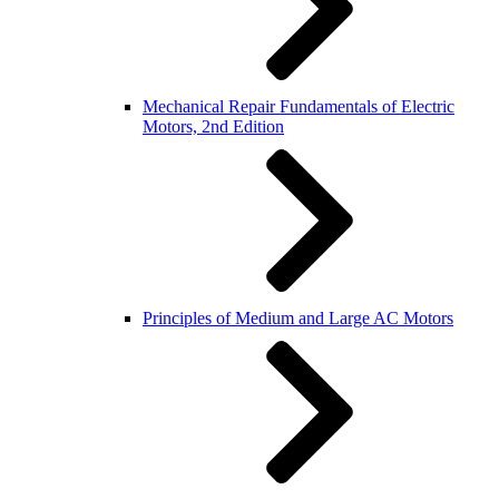
Mechanical Repair Fundamentals of Electric
Motors, 2nd Edition
Principles of Medium and Large AC Motors