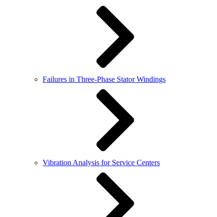
Failures in Three-Phase Stator Windings
Vibration Analysis for Service Centers