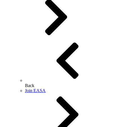
Back
Join EASA