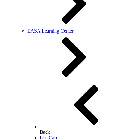
EASA Learning Center
Back
Use Case