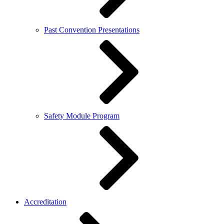
Past Convention Presentations
Safety Module Program
Accreditation