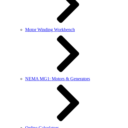
Motor Winding Workbench
NEMA MG1: Motors & Generators
Online Calculators