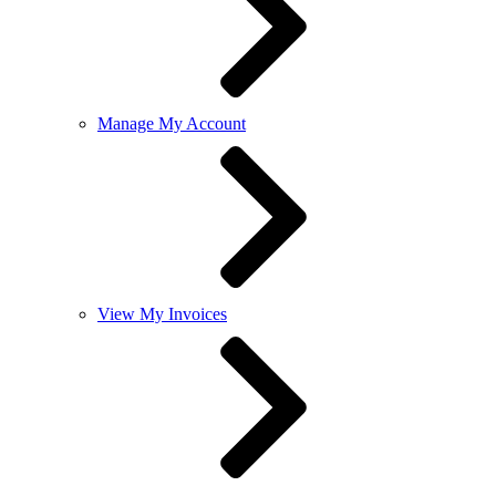
Manage My Account
View My Invoices