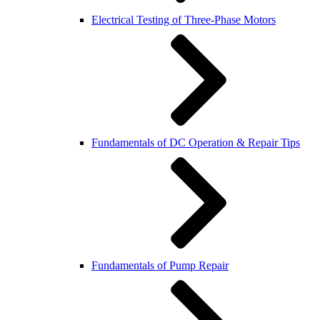
Electrical Testing of Three-Phase Motors
Fundamentals of DC Operation & Repair Tips
Fundamentals of Pump Repair