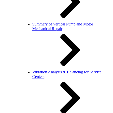
Summary of Vertical Pump and Motor
Mechanical Repair
Vibration Analysis & Balancing for Service
Centers