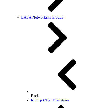
EASA Networking Groups
Back
Roving Chief Executives