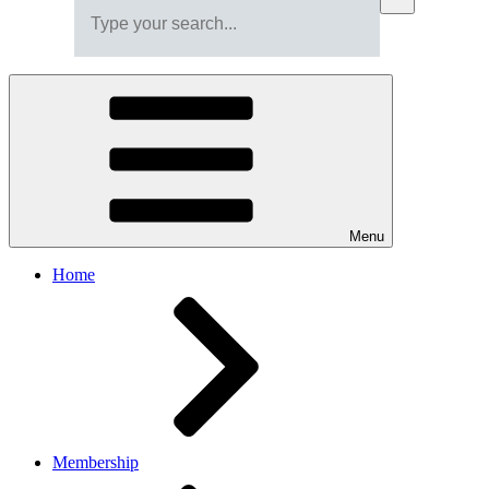
Menu
Home
Membership