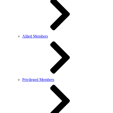
Allied Members
Privileged Members