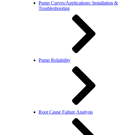
Pump Curves/Applications: Installation &
Troubleshooting
Pump Reliability
Root Cause Failure Analysis