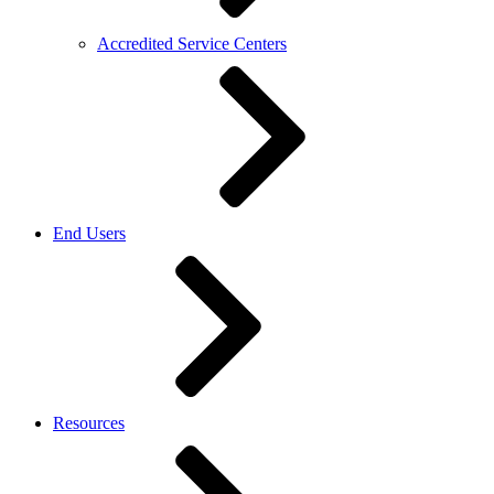
Accredited Service Centers
End Users
Resources