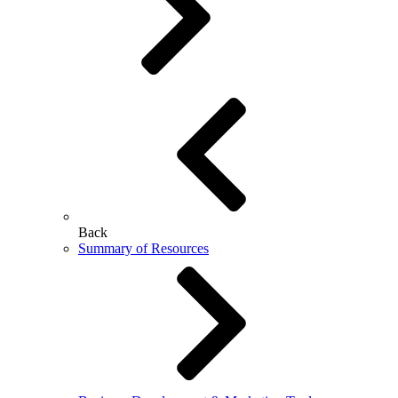
Back
Summary of Resources