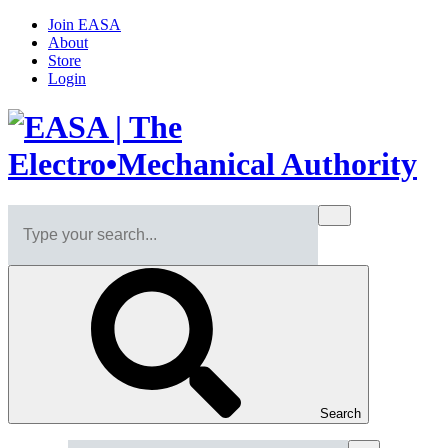
Join EASA
About
Store
Login
Search