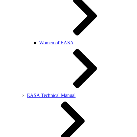
Women of EASA
EASA Technical Manual