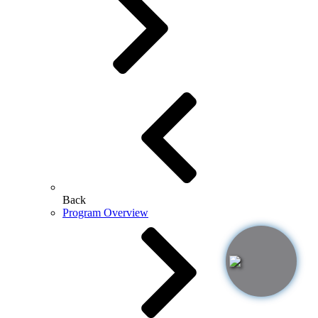
Back
Program Overview