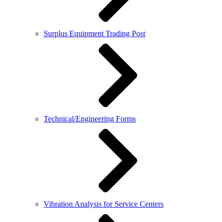
Surplus Equipment Trading Post
Technical/Engineering Forms
Vibration Analysis for Service Centers