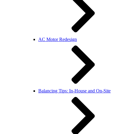
AC Motor Redesign
Balancing Tips: In-House and On-Site