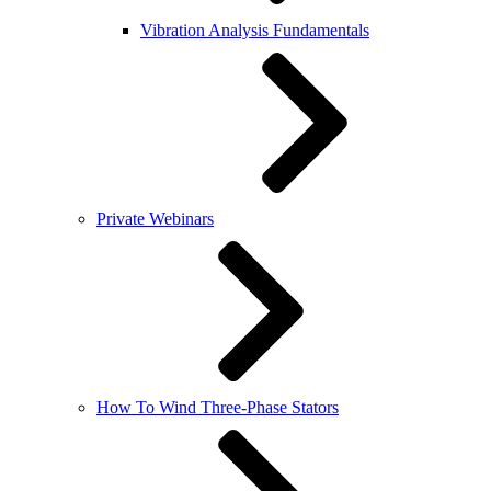
Vibration Analysis Fundamentals
Private Webinars
How To Wind Three-Phase Stators