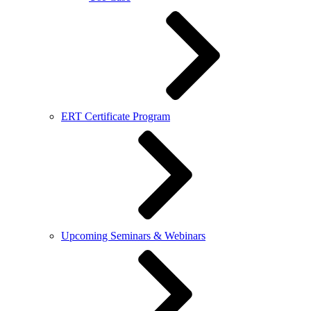
ERT Certificate Program
Upcoming Seminars & Webinars