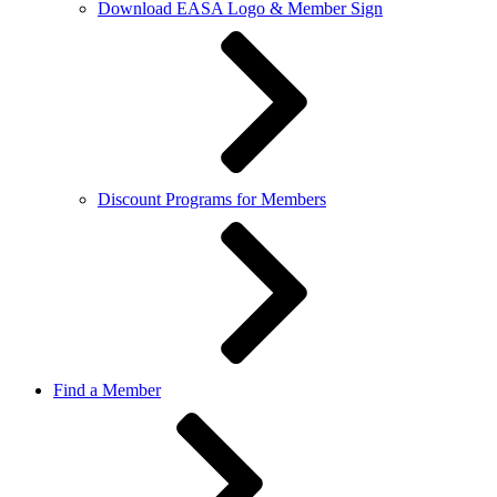
Download EASA Logo & Member Sign
Discount Programs for Members
Find a Member