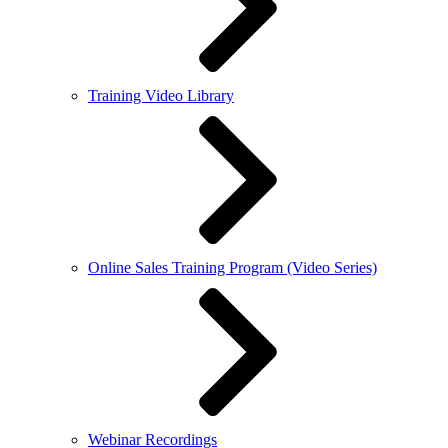
Training Video Library
Online Sales Training Program (Video Series)
Webinar Recordings