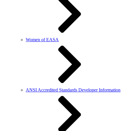
Women of EASA
ANSI Accredited Standards Developer Information