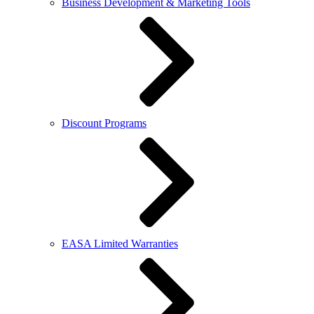
Business Development & Marketing Tools
Discount Programs
EASA Limited Warranties