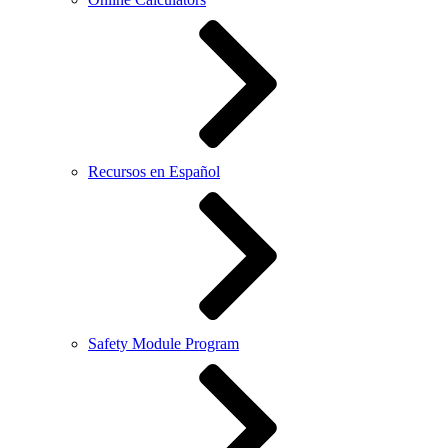
Recursos en Español
Safety Module Program