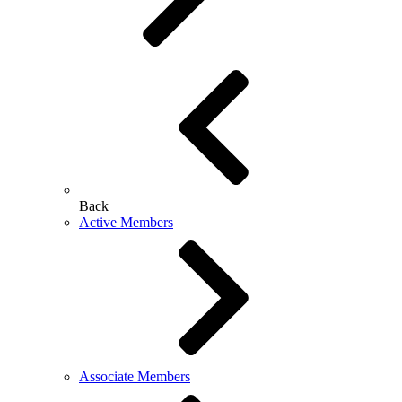
Back
Active Members
Associate Members