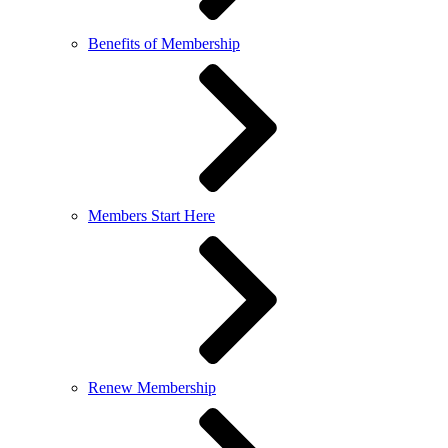
Benefits of Membership
Members Start Here
Renew Membership