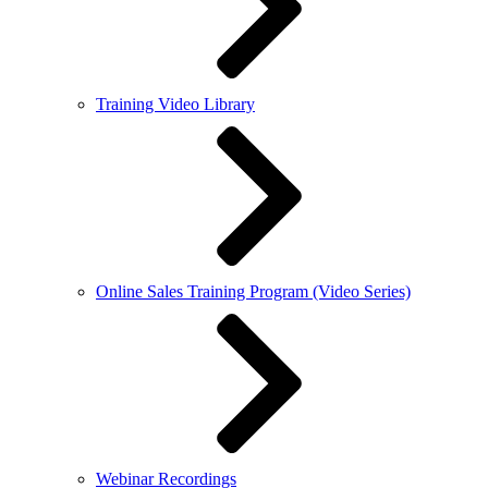
Training Video Library
Online Sales Training Program (Video Series)
Webinar Recordings