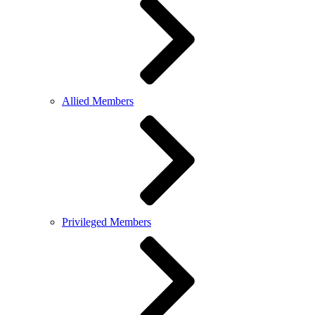
Allied Members
Privileged Members