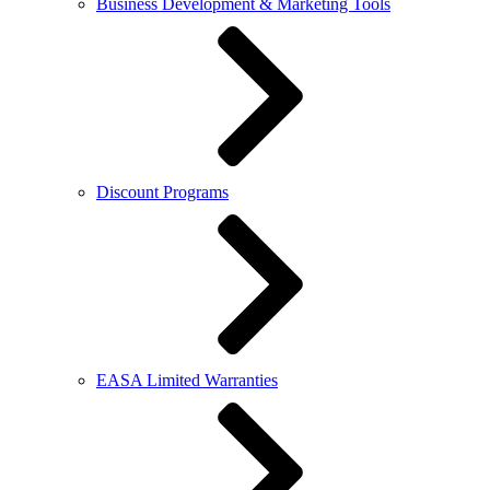
Business Development & Marketing Tools
Discount Programs
EASA Limited Warranties