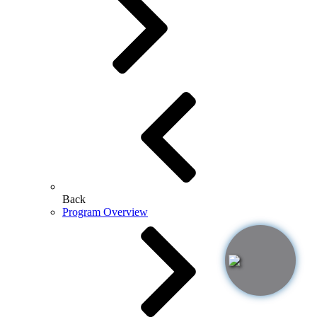
Back
Program Overview