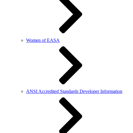
Women of EASA
ANSI Accredited Standards Developer Information