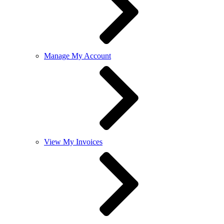
Manage My Account
View My Invoices