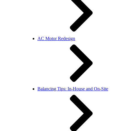
AC Motor Redesign
Balancing Tips: In-House and On-Site