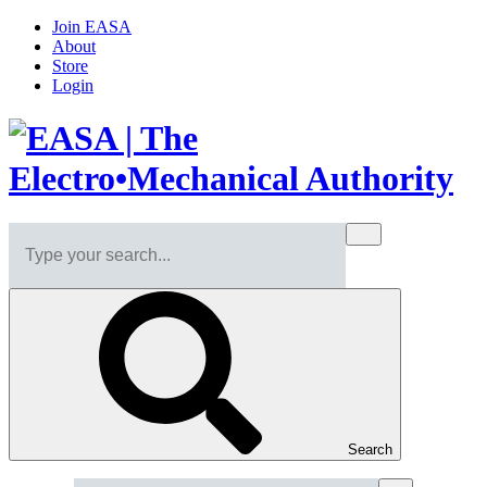
Join EASA
About
Store
Login
Search