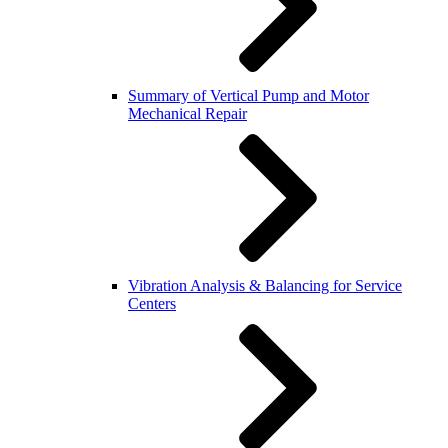
Summary of Vertical Pump and Motor
Mechanical Repair
Vibration Analysis & Balancing for Service
Centers