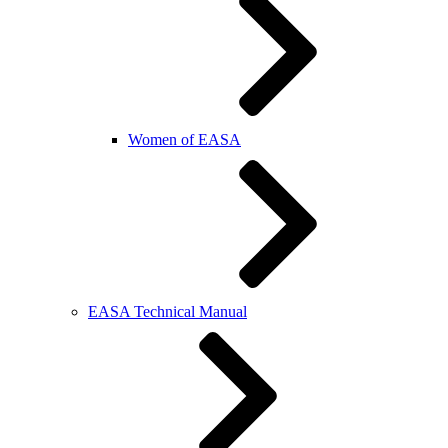
Women of EASA
EASA Technical Manual