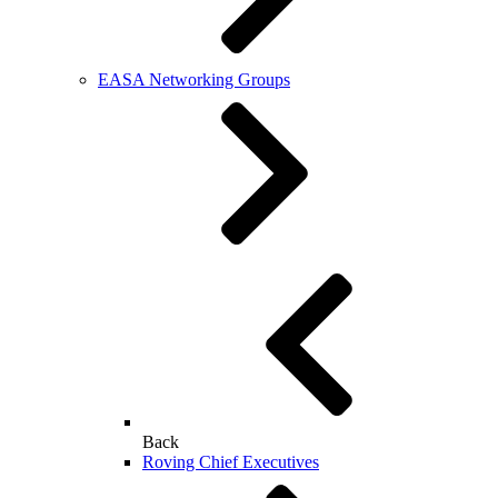
EASA Networking Groups
Back
Roving Chief Executives