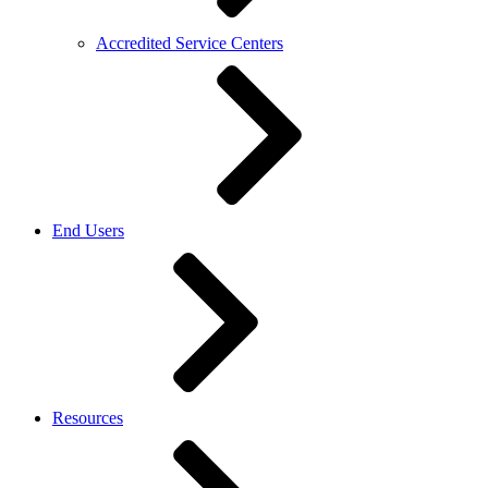
Accredited Service Centers
End Users
Resources