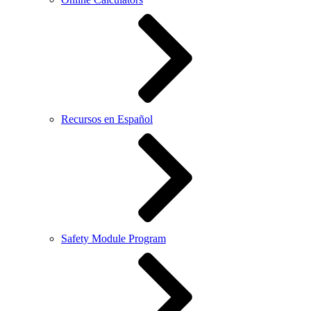
Recursos en Español
Safety Module Program