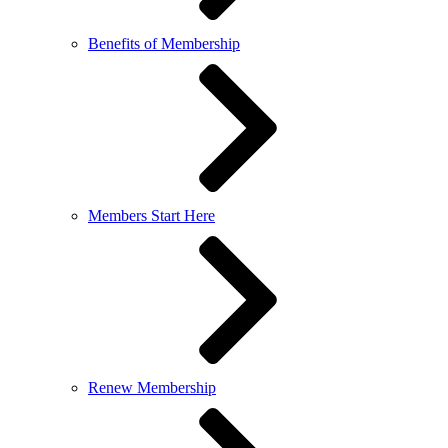
Benefits of Membership
Members Start Here
Renew Membership