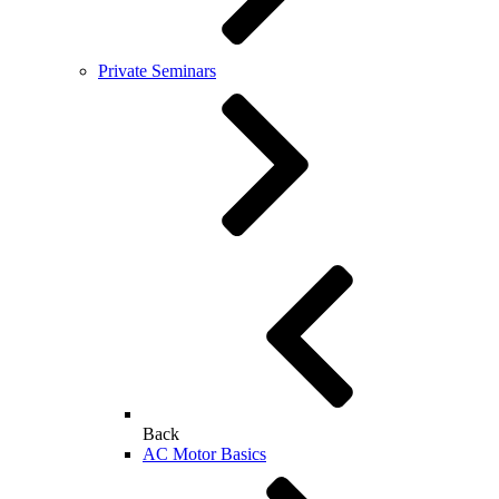
Private Seminars
Back
AC Motor Basics