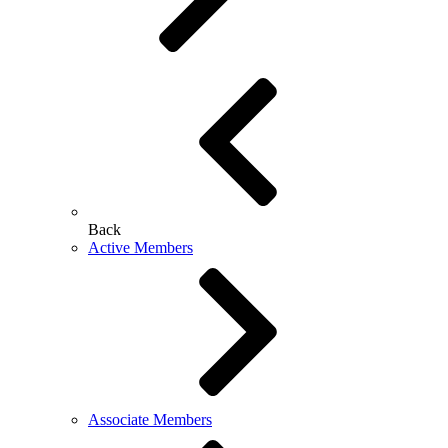
Back
Active Members
Associate Members