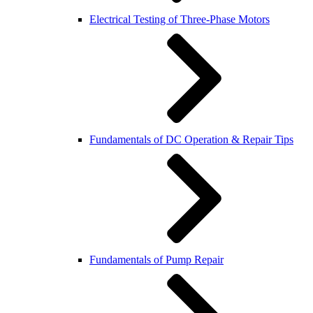
Electrical Testing of Three-Phase Motors
Fundamentals of DC Operation & Repair Tips
Fundamentals of Pump Repair