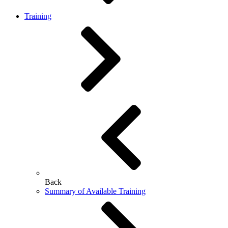
Training
Back
Summary of Available Training