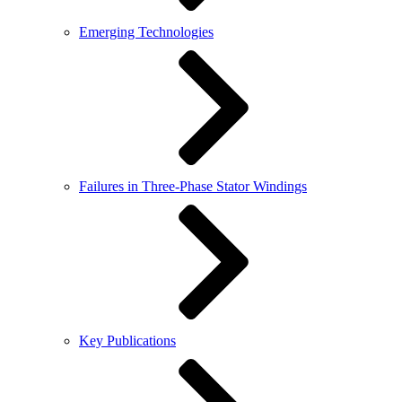
Emerging Technologies
Failures in Three-Phase Stator Windings
Key Publications