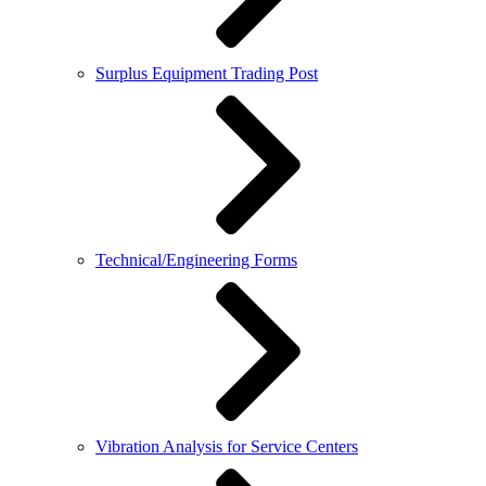
Surplus Equipment Trading Post
Technical/Engineering Forms
Vibration Analysis for Service Centers