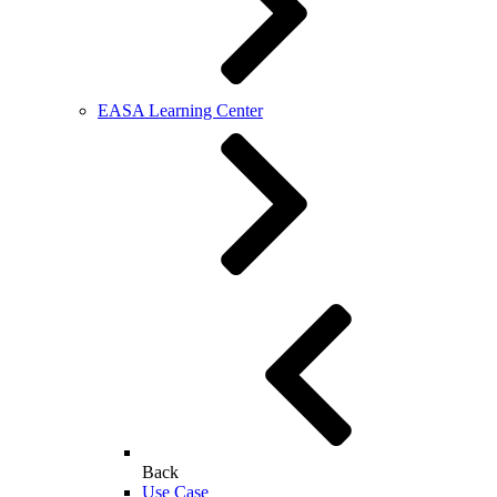
EASA Learning Center
Back
Use Case