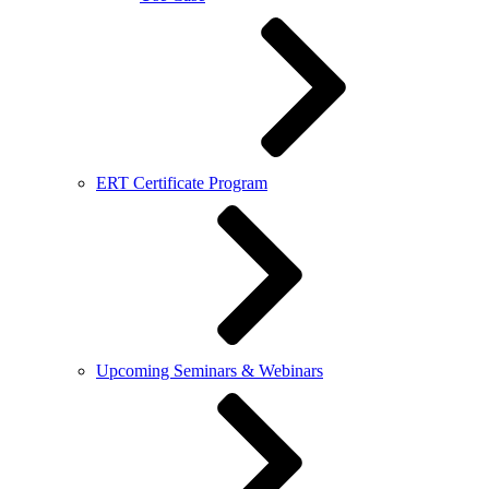
ERT Certificate Program
Upcoming Seminars & Webinars