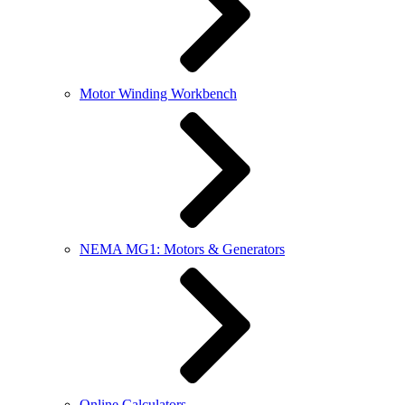
Motor Winding Workbench
NEMA MG1: Motors & Generators
Online Calculators