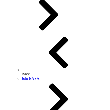
Back
Join EASA