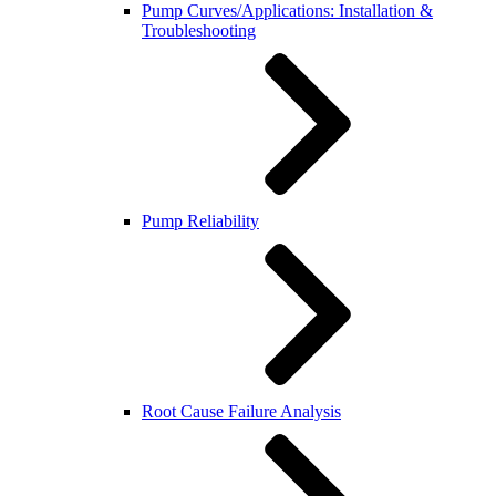
Pump Curves/Applications: Installation &
Troubleshooting
Pump Reliability
Root Cause Failure Analysis