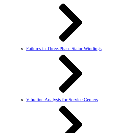
Failures in Three-Phase Stator Windings
Vibration Analysis for Service Centers