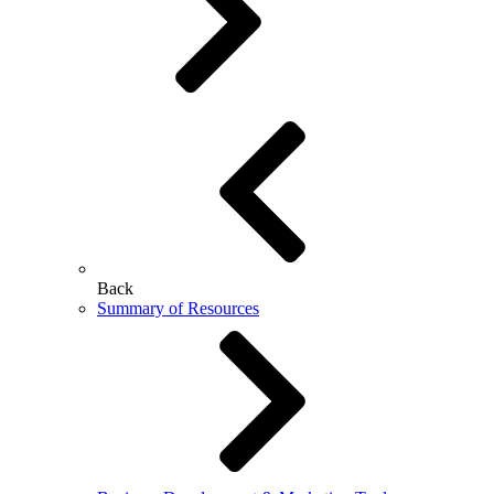
Back
Summary of Resources