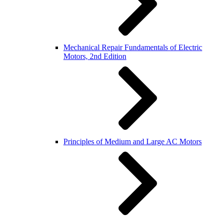
Mechanical Repair Fundamentals of Electric
Motors, 2nd Edition
Principles of Medium and Large AC Motors