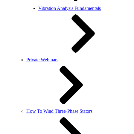
Vibration Analysis Fundamentals
Private Webinars
How To Wind Three-Phase Stators