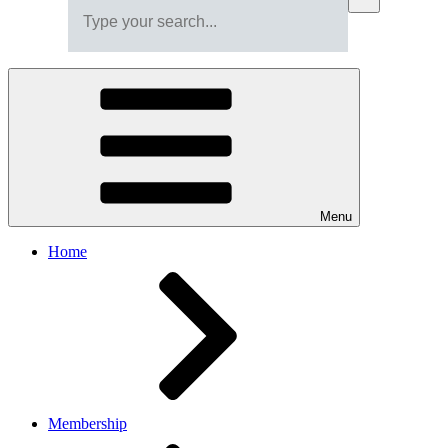
Menu
Home
Membership