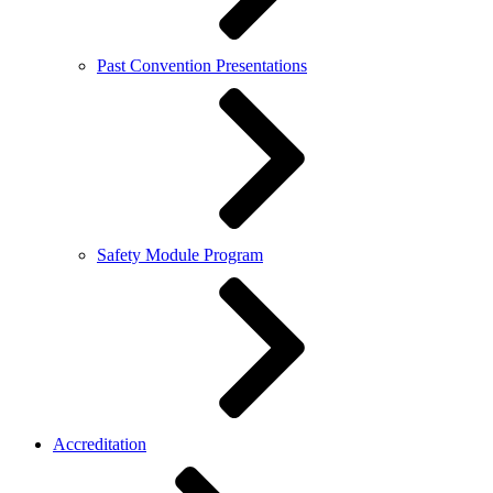
Past Convention Presentations
Safety Module Program
Accreditation