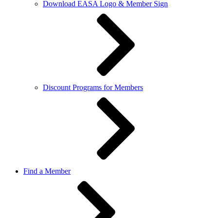
Download EASA Logo & Member Sign
Discount Programs for Members
Find a Member