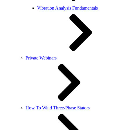
Vibration Analysis Fundamentals
Private Webinars
How To Wind Three-Phase Stators