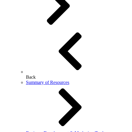
Back
Summary of Resources