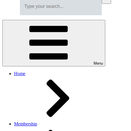
Menu
Home
Membership