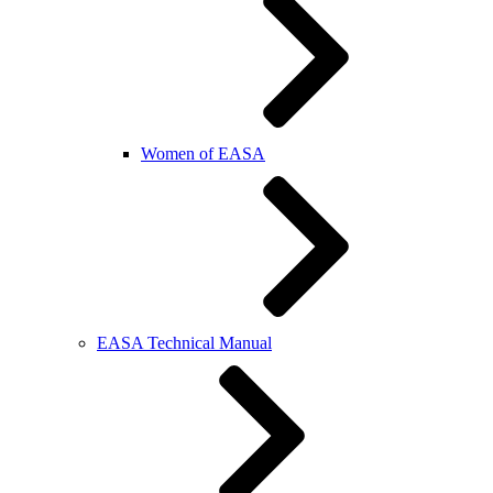
Women of EASA
EASA Technical Manual