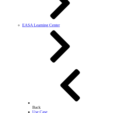
EASA Learning Center
Back
Use Case