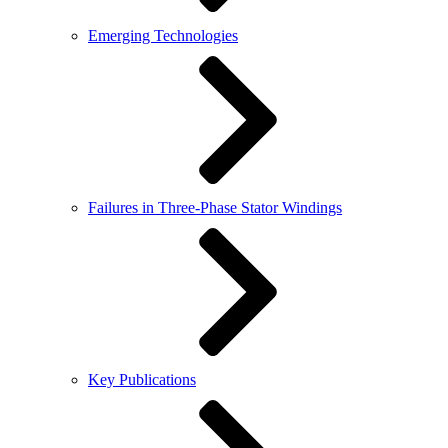
Emerging Technologies
Failures in Three-Phase Stator Windings
Key Publications