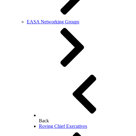
EASA Networking Groups
Back
Roving Chief Executives