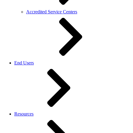
Accredited Service Centers
End Users
Resources