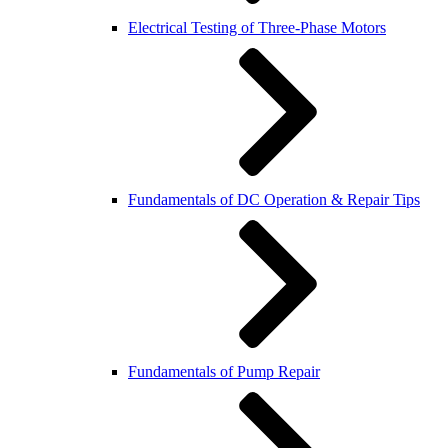
Electrical Testing of Three-Phase Motors
Fundamentals of DC Operation & Repair Tips
Fundamentals of Pump Repair