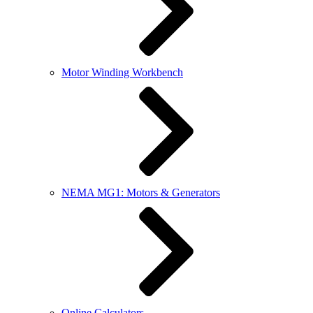
Motor Winding Workbench
NEMA MG1: Motors & Generators
Online Calculators