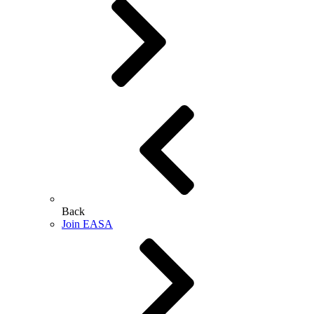
Back
Join EASA