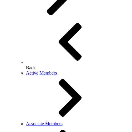
Back
Active Members
Associate Members