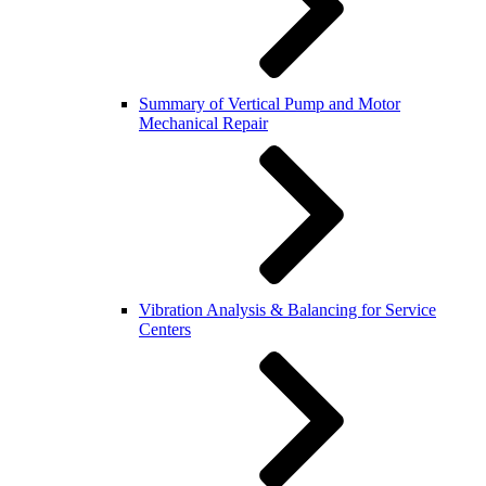
Summary of Vertical Pump and Motor
Mechanical Repair
Vibration Analysis & Balancing for Service
Centers