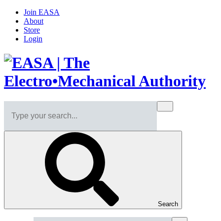
Join EASA
About
Store
Login
Search