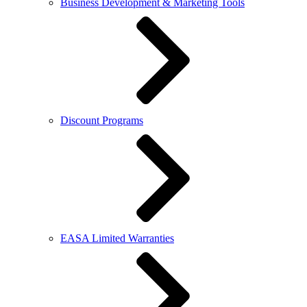
Business Development & Marketing Tools
Discount Programs
EASA Limited Warranties