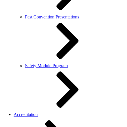
Past Convention Presentations
Safety Module Program
Accreditation