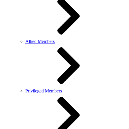
Allied Members
Privileged Members