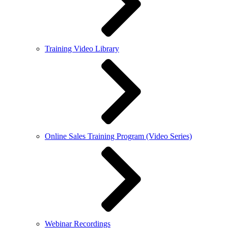
Training Video Library
Online Sales Training Program (Video Series)
Webinar Recordings