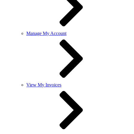
Manage My Account
View My Invoices