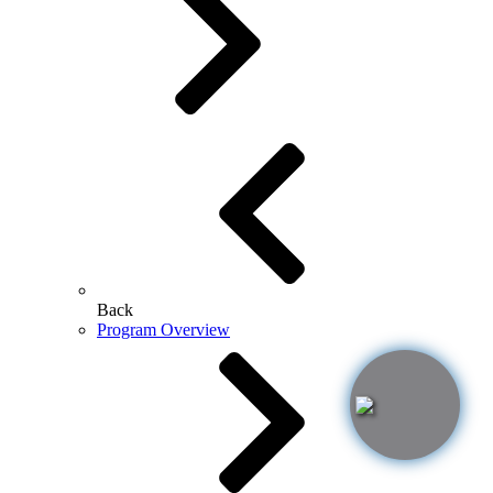
Back
Program Overview