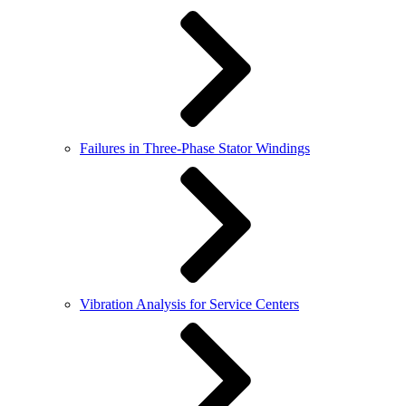
Failures in Three-Phase Stator Windings
Vibration Analysis for Service Centers