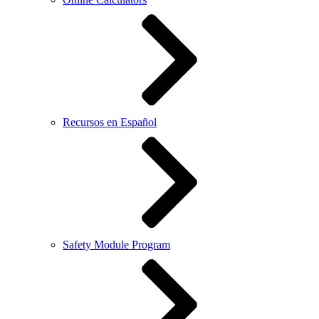
Recursos en Español
Safety Module Program