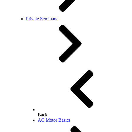
Private Seminars
Back
AC Motor Basics