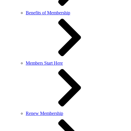
Benefits of Membership
Members Start Here
Renew Membership