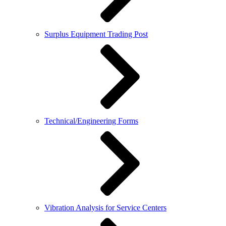
Surplus Equipment Trading Post
Technical/Engineering Forms
Vibration Analysis for Service Centers