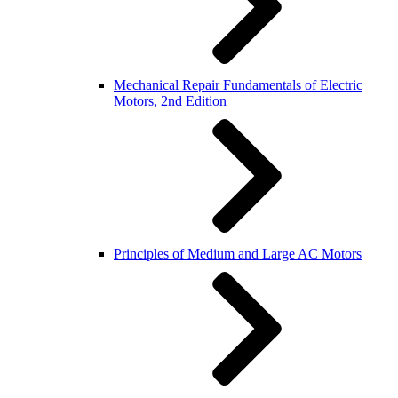
Mechanical Repair Fundamentals of Electric
Motors, 2nd Edition
Principles of Medium and Large AC Motors