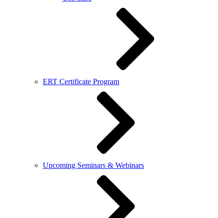
ERT Certificate Program
Upcoming Seminars & Webinars