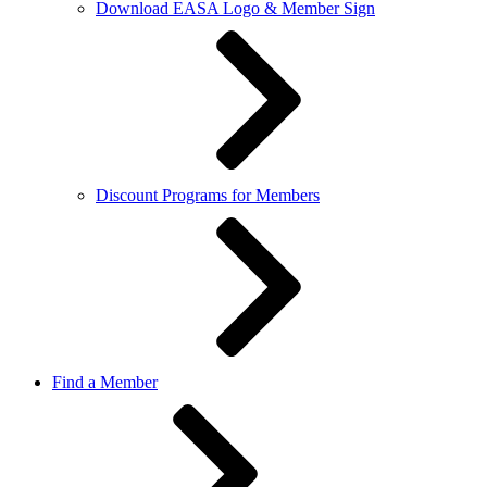
Download EASA Logo & Member Sign
Discount Programs for Members
Find a Member