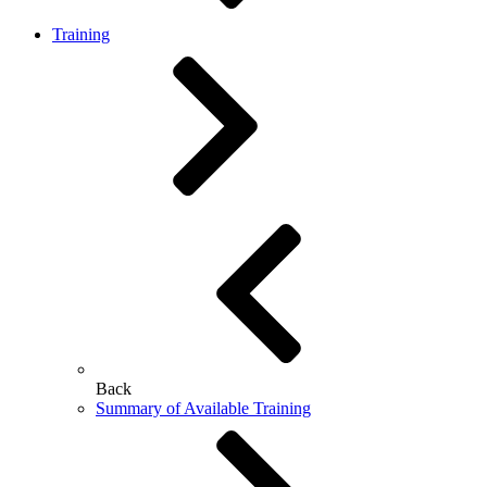
Training
Back
Summary of Available Training