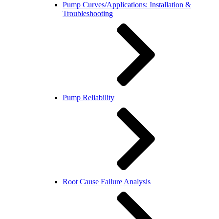
Pump Curves/Applications: Installation &
Troubleshooting
Pump Reliability
Root Cause Failure Analysis