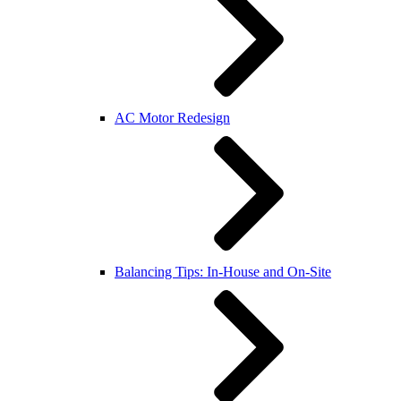
AC Motor Redesign
Balancing Tips: In-House and On-Site