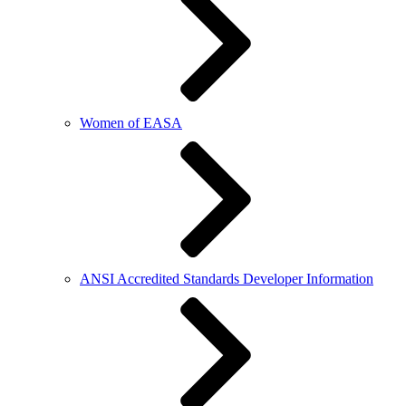
Women of EASA
ANSI Accredited Standards Developer Information