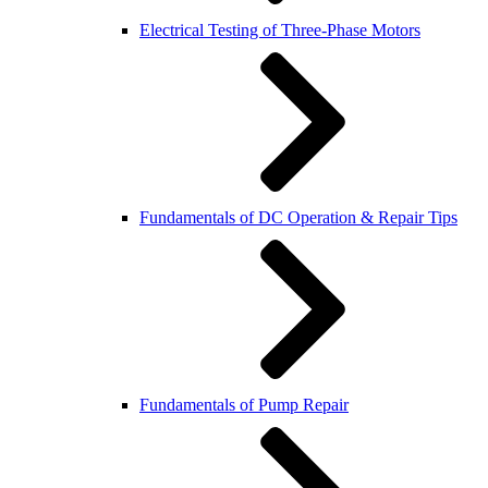
Electrical Testing of Three-Phase Motors
Fundamentals of DC Operation & Repair Tips
Fundamentals of Pump Repair