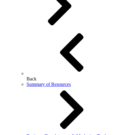
Back
Summary of Resources