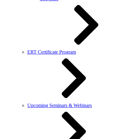
ERT Certificate Program
Upcoming Seminars & Webinars