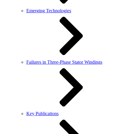
Emerging Technologies
Failures in Three-Phase Stator Windings
Key Publications