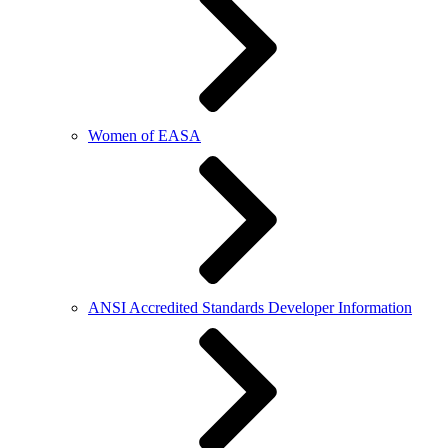
Women of EASA
ANSI Accredited Standards Developer Information