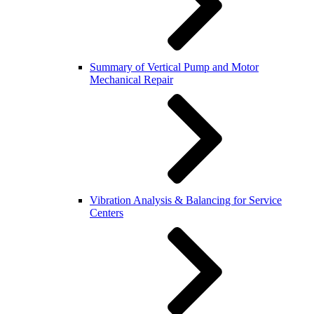
Summary of Vertical Pump and Motor
Mechanical Repair
Vibration Analysis & Balancing for Service
Centers