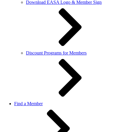
Download EASA Logo & Member Sign
Discount Programs for Members
Find a Member