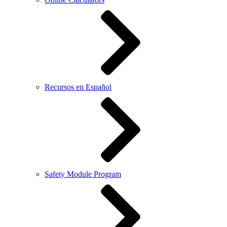
Recursos en Español
Safety Module Program