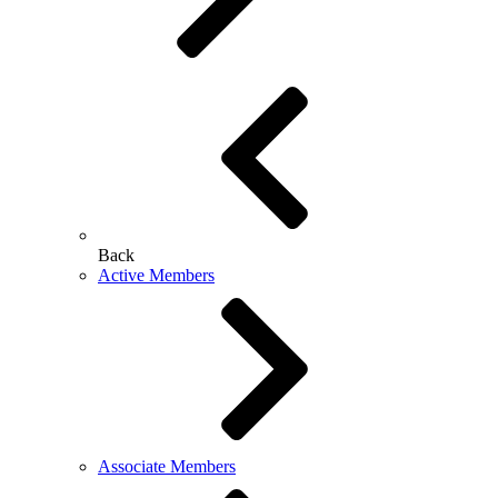
Back
Active Members
Associate Members