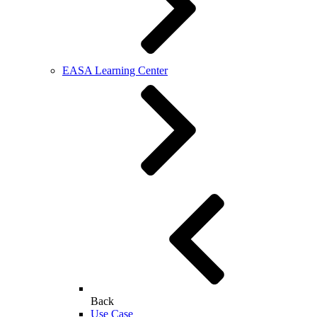
EASA Learning Center
Back
Use Case