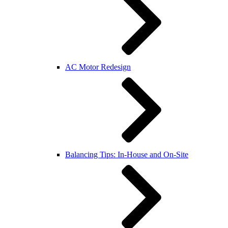
AC Motor Redesign
Balancing Tips: In-House and On-Site