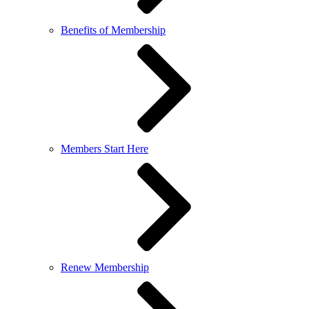
Benefits of Membership
Members Start Here
Renew Membership