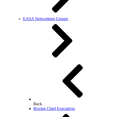
EASA Networking Groups
Back
Roving Chief Executives