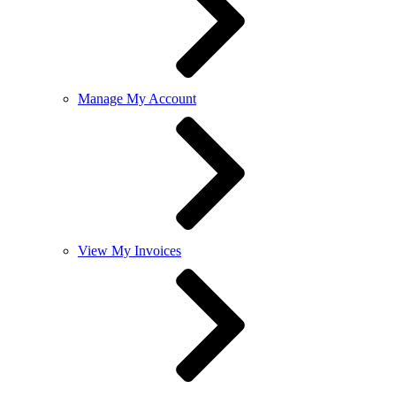
Manage My Account
View My Invoices