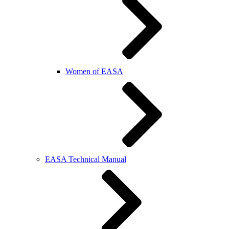
Women of EASA
EASA Technical Manual