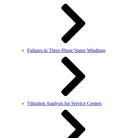
Failures in Three-Phase Stator Windings
Vibration Analysis for Service Centers