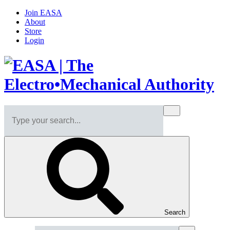
Join EASA
About
Store
Login
Search