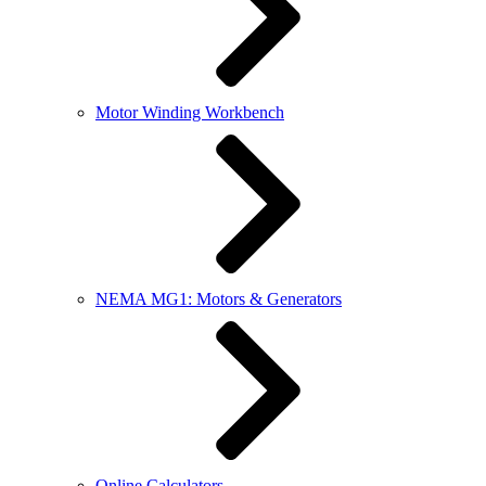
Motor Winding Workbench
NEMA MG1: Motors & Generators
Online Calculators