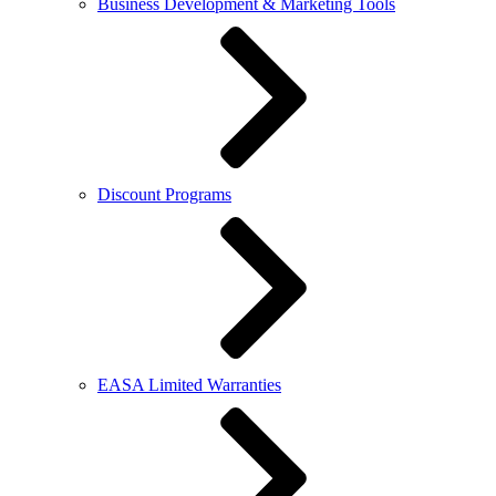
Business Development & Marketing Tools
Discount Programs
EASA Limited Warranties