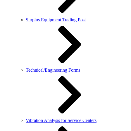
Surplus Equipment Trading Post
Technical/Engineering Forms
Vibration Analysis for Service Centers