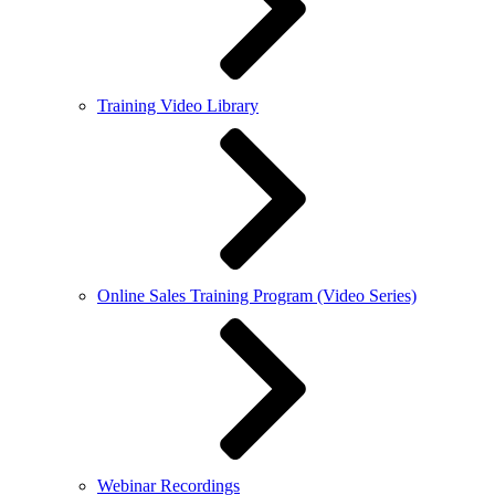
Training Video Library
Online Sales Training Program (Video Series)
Webinar Recordings