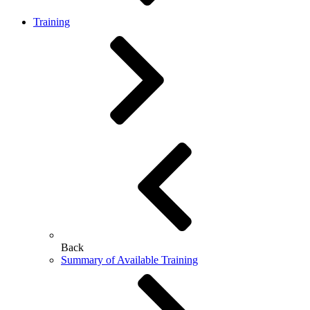
Training
Back
Summary of Available Training