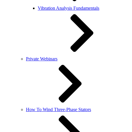
Vibration Analysis Fundamentals
Private Webinars
How To Wind Three-Phase Stators