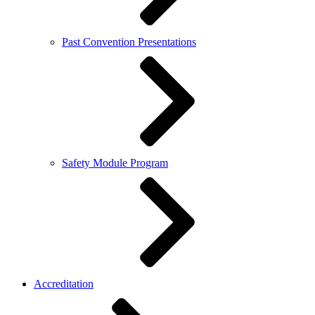
Past Convention Presentations
Safety Module Program
Accreditation