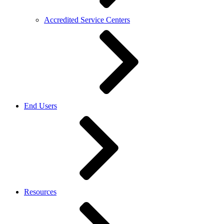
Accredited Service Centers
End Users
Resources