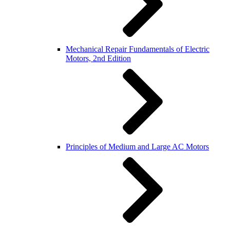
Mechanical Repair Fundamentals of Electric
Motors, 2nd Edition
Principles of Medium and Large AC Motors