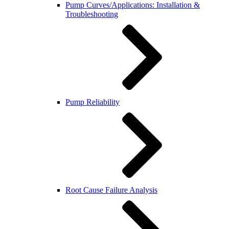
Pump Curves/Applications: Installation &
Troubleshooting
Pump Reliability
Root Cause Failure Analysis