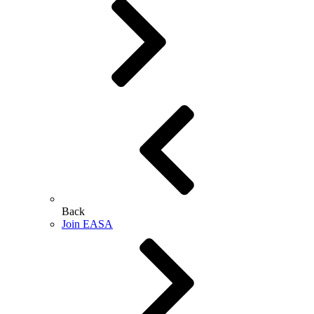
Back
Join EASA