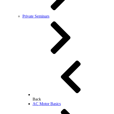
Private Seminars
Back
AC Motor Basics