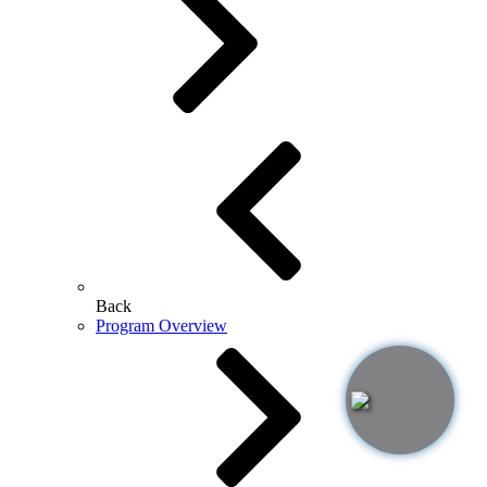
Back
Program Overview