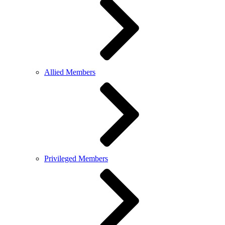
Allied Members
Privileged Members