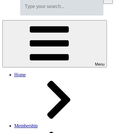
Menu
Home
Membership